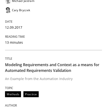
Michael Jastram
Cary Bryczek
Effective specifications to select off-the-shelf software
12.09.2017
Written by
Martin Tate
13 minutes
29. October 2015 · 31 minutes read
READ ARTICLE
Modeling Requirements and Context as a means for
Automated Requirements Validation
An Example from the Automation Industry
Practice
Methods
Methods
Practice
Cyber Security Requirements Engineer