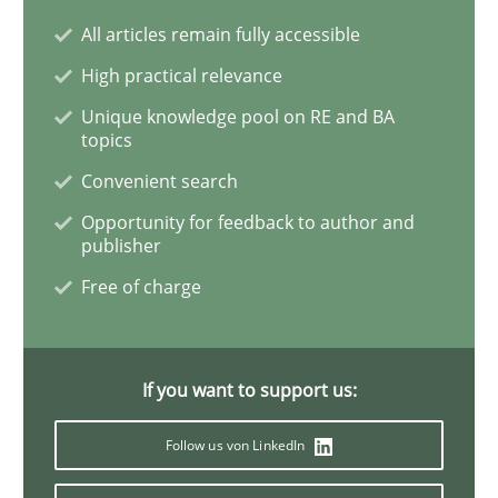
All articles remain fully accessible
What is a Useful Perspective in Consid
High practical relevance
Unique knowledge pool on RE and BA
topics
RE is one discipline in the mix of disciplines that SE
Convenient search
Opportunity for feedback to author and
publisher
Written by
Michael Jastram
Cary Bryczek
Free of charge
12. September 2017 · 13 minutes read
READ ARTICLE
If you want to support us:
Follow us von LinkedIn
Methods
Practice