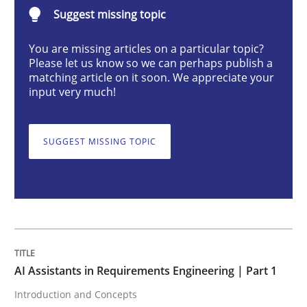
AI Assistants in Requirements Engineer
Suggest missing topic
You are missing articles on a particular topic?
Please let us know so we can perhaps publish a
Introduction and Concepts
matching article on it soon. We appreciate your
input very much!
Written by
Michael Mey
12. December 2024 · 15 minutes read
SUGGEST MISSING TOPIC
READ ARTICLE
Methods
Practice
AI Assistants in Requirements Engineering | Part 1
Introduction and Concepts
Requirements Elicitation in Modern Pr