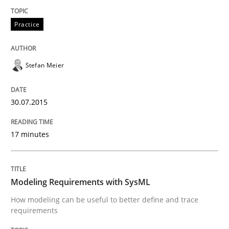
Written by
Johan Zandhuis
30. October 2014 · 12 minutes read · 2 Comments
Practice
READ ARTICLE
Stefan Meier
Methods
30.07.2015
17 minutes
Advance
Verification and Validation of System Requirements 
Modeling Requirements with SysML
How modeling can be useful to better define and trace
requirements
Written by
Brett Bicknell
Karim Kanso