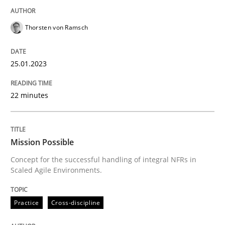
READ ARTICLE
Thorsten von Ramsch
25.01.2023
Practice
Cross-discipline
22 minutes
Mission Possible
Mission Possible
Concept for the successful handling of integral NFRs 
Concept for the successful handling of integral NFRs in
Scaled Agile Environments.
Written by
Rainer Grau
Practice
Cross-discipline
14. December 2022 · 11 minutes read