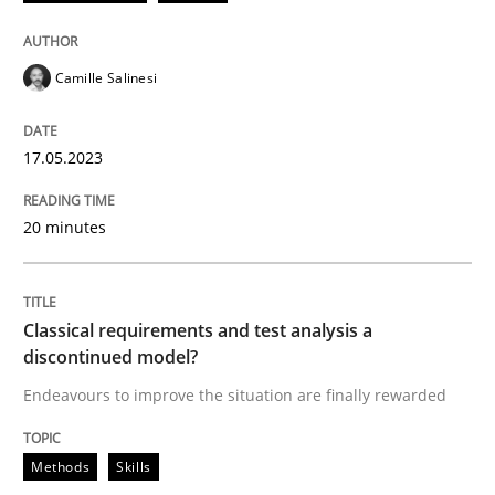
17. May 2023 · 20 minutes read · 1 Comment
READ ARTICLE
Camille Salinesi
17.05.2023
Methods
Skills
20 minutes
Classical requirements and test analys
Classical requirements and test analysis a
Endeavours to improve the situation are finally rewa
discontinued model?
Endeavours to improve the situation are finally rewarded
Written by
Thorsten von Ramsch
Methods
Skills
25. January 2023 · 22 minutes read