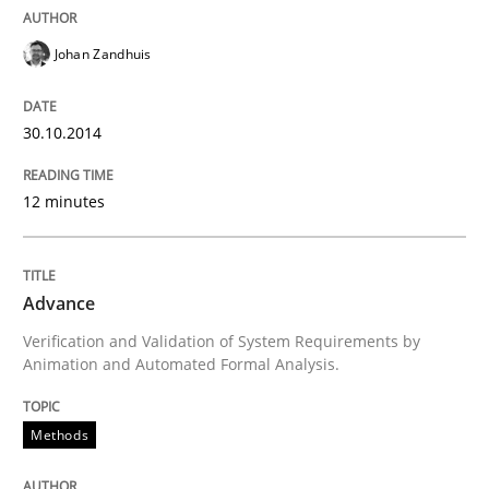
READ ARTICLE
Johan Zandhuis
30.10.2014
12 minutes
Advance
Verification and Validation of System Requirements by
Animation and Automated Formal Analysis.
Methods