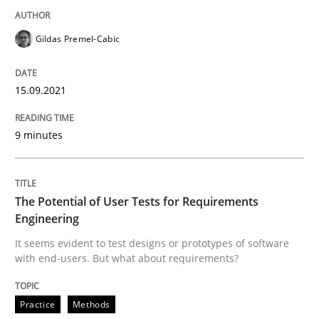
Gildas Premel-Cabic
Practice
Methods
15.09.2021
The Potential of User Tests for Requir
9 minutes
It seems evident to test designs or prototypes of so
The Potential of User Tests for Requirements
Engineering
Written by
Katarzyna Małecka
It seems evident to test designs or prototypes of software
20. April 2021 · 11 minutes read
with end-users. But what about requirements?
READ ARTICLE
Practice
Methods