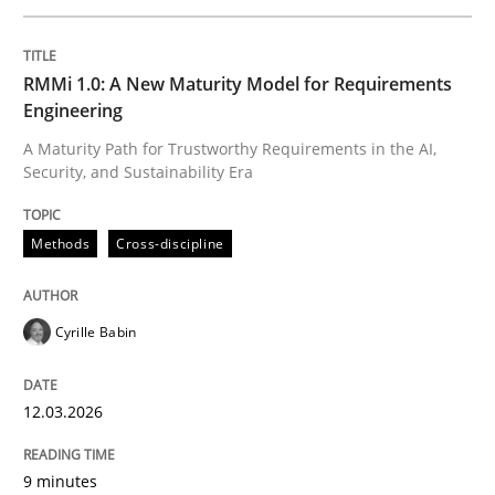
Written by
Cyrille Babin
RMMi 1.0: A New Maturity Model for Requirements
12. March 2026 · 9 minutes read
Engineering
A Maturity Path for Trustworthy Requirements in the AI,
READ ARTICLE
Security, and Sustainability Era
Methods
Cross-discipline
Methods
Practice
Cyrille Babin
How to go about it – a GDPR action plan
12.03.2026
GDPR compliance supports better overall protection
9 minutes
Written by
Guy Kindermans