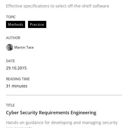
Effective specifications to select off-the-shelf software
Written by
Pascal Roques
30. April 2015 · 13 minutes read · 10 Comments
Methods
Practice
READ ARTICLE
Martin Tate
Methods
29.10.2015
31 minutes
The Recover Approach
Cyber Security Requirements Engineering
Reverse Modeling and Up-To-Date Evolution of Functi
Hands-on guidance for developing and managing security