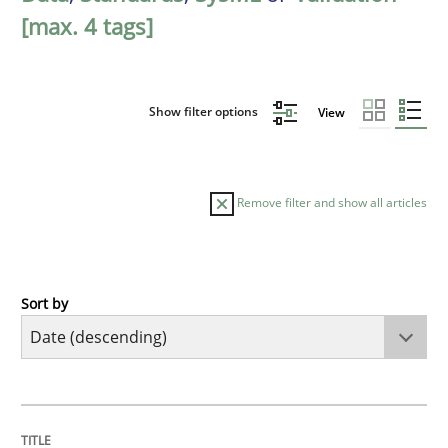
[max. 4 tags]
Show filter options
View
Remove filter and show all articles
Sort by
Practice
Methods
Requirements for cross-cutting qualitie
TITLE
TOPIC
AUTHOR
DATE
READING