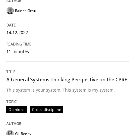
READ ARTICLE
Rainer Grau
14.12.2022
Opinions
Cross-discipline
11 minutes
A General Systems Thinking Perspectiv
A General Systems Thinking Perspective on the CPRE
This system is your system. This system is my system.
This system is your system. This system is my system.
Opinions
Cross-discipline
Written by
Gil Regev
Alain Wegmann
Olivier Hayard
14. September 2022 · 17 minutes read · 2 Comments
Gil Regev
READ ARTICLE