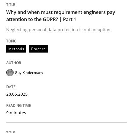
Methods
Practice
Why and when must requirement engineers pay
attention to the GDPR? | Part 1
Why and when must requirement engine
Neglecting personal data protection is not an option
Methods
Practice
Neglecting personal data protection is not an option
Written by
Guy Kindermans
Guy Kindermans
28. May 2025 · 9 minutes read
READ ARTICLE
28.05.2025
9 minutes
Practice
Cross-discipline