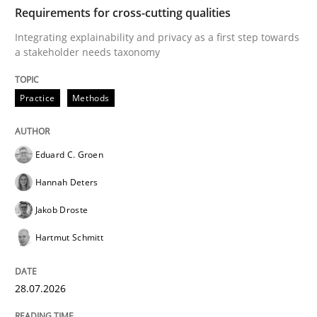
TIME
Integrating explainability and privacy as a first ste
Requirements for cross-cutting qualities
Integrating explainability and privacy as a first step towards
a stakeholder needs taxonomy
Written by
Eduard C. Groen
Hannah Deters
Jakob Droste
Hartmut 
28. July 2026 · 22 minutes read
Practice
Methods
READ ARTICLE
Eduard C. Groen
Hannah Deters
Cross-discipline
Methods
Jakob Droste
Hartmut Schmitt
Strengthening the Requirements Engin
28.07.2026
Integrating a Testing Mindset for Requirements Engin