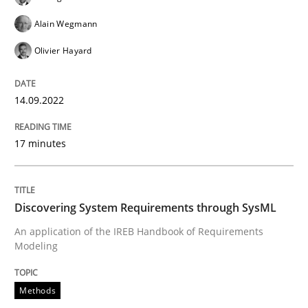
Alain Wegmann
Olivier Hayard
Methods
14.09.2022
Discovering System Requirements thr
17 minutes
An application of the IREB Handbook of Requirement
Discovering System Requirements through SysML
An application of the IREB Handbook of Requirements
Written by
Gildas Premel-Cabic
Modeling
15. September 2021 · 9 minutes read · 3 Comments
Methods
READ ARTICLE