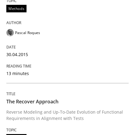
30. October 2014 · 24 minutes read
Methods
READ ARTICLE
Pascal Roques
Methods
30.04.2015
Rigorous Verification
13 minutes
A new approach for requirements validation and rigor
The Recover Approach
Reverse Modeling and Up-To-Date Evolution of Functional
Requirements in Alignment with Tests
Written by
Brett Bicknell
Karim Kanso
Daniel McLeod
30. July 2014 · 16 minutes read