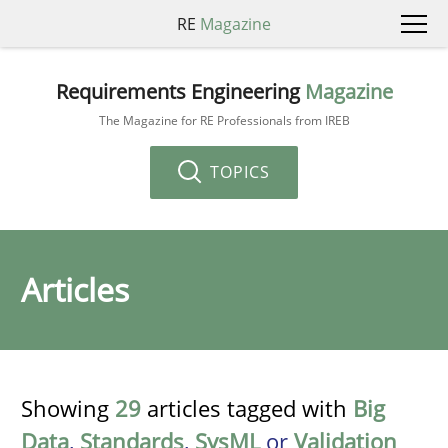
RE
Magazine
Requirements Engineering
Magazine
The Magazine for RE Professionals from IREB
TOPICS
Articles
Showing
29
articles tagged with
Big
Data
,
Standards
,
SysML
or
Validation