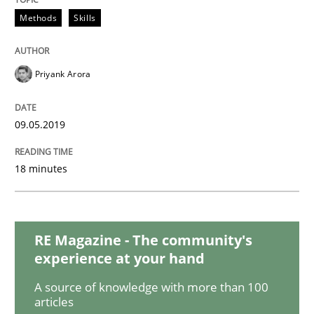
Methods
Opinions
Methods
Skills
Challenges in the elicitation and dete
Priyank Arora
How to use requirements gathering techniques to de
09.05.2019
18 minutes
Written by
Jason Hansen
18. January 2019 · 18 minutes read
RE Magazine - The community's
READ ARTICLE
experience at your hand
A source of knowledge with more than 100
articles
Cross-discipline
Skills