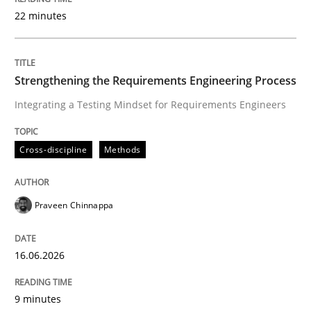
22 minutes
Written by
Praveen Chinnappa
16. June 2026 · 9 minutes read
Strengthening the Requirements Engineering Process
Integrating a Testing Mindset for Requirements Engineers
READ ARTICLE
Cross-discipline
Methods
Methods
Cross-discipline
Praveen Chinnappa
RMMi 1.0: A New Maturity Model for R
16.06.2026
A Maturity Path for Trustworthy Requirements in the AI
9 minutes