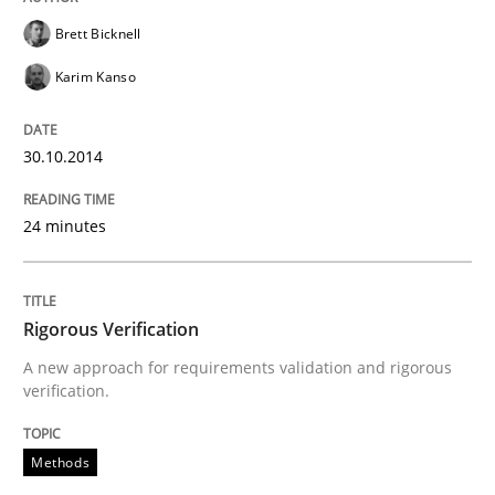
Brett Bicknell
Karim Kanso
30.10.2014
24 minutes
Rigorous Verification
A new approach for requirements validation and rigorous
verification.
Methods