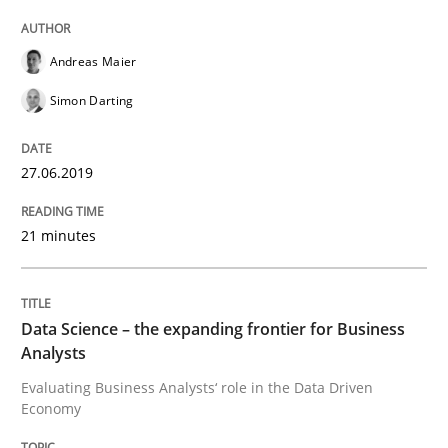
Methods
Skills
Andreas Maier
Data Science – the expanding frontier f
Simon Darting
27.06.2019
Evaluating Business Analysts‘ role in the Data Drive
21 minutes
Written by
Priyank Arora
09. May 2019 · 18 minutes read · 2 Comments
Data Science – the expanding frontier for Business
Analysts
READ ARTICLE
Evaluating Business Analysts‘ role in the Data Driven
Economy