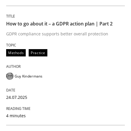
24. July 2025 · 4 minutes read
READ ARTICLE
How to go about it – a GDPR action plan | Part 2
GDPR compliance supports better overall protection
Methods
Practice
can perhaps publish a matching article on it soon. We apprec
Guy Kindermans
24.07.2025
4 minutes