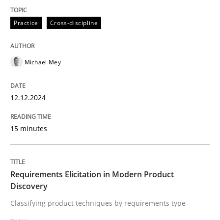
Practice
Cross-discipline
Classifying product techniques by requirements type
Michael Mey
Written by
Nuno Santos
20. February 2024 · 14 minutes read
12.12.2024
READ ARTICLE
15 minutes
RE Magazine - The community's experie
Requirements Elicitation in Modern Product
A source of knowledge with more than 100 articles
Discovery
Convenient search
Classifying product techniques by requirements type
All articles remain fully accessible
Opportunity for feedback to author and publishe
If you want to support us: