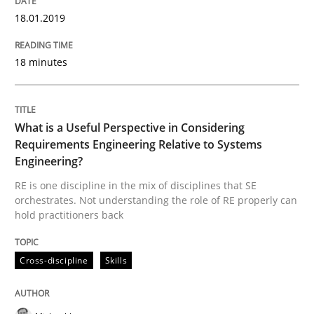
Evolving and Improving the Requiremen
18.01.2019
18 minutes
A Roadmap to Implementing Big Data Projects
What is a Useful Perspective in Considering
Written by
Ravishankar Narayanan
Requirements Engineering Relative to Systems
29. February 2016 · 15 minutes read
Engineering?
RE is one discipline in the mix of disciplines that SE
READ ARTICLE
orchestrates. Not understanding the role of RE properly can
hold practitioners back
Methods
Practice
Cross-discipline
Skills
IT Requirements when Buying, not Mak