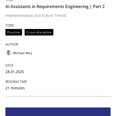
AI Assistants in Requirements Engineering | Part 2
AI Assistants in Requirements Engineer
Implementation and Future Trends
Implementation and Future Trends
Practice
Cross-discipline
Michael Mey
Written by
Michael Mey
28. January 2025 · 21 minutes read
28.01.2025
READ ARTICLE
21 minutes
Practice
Cross-discipline