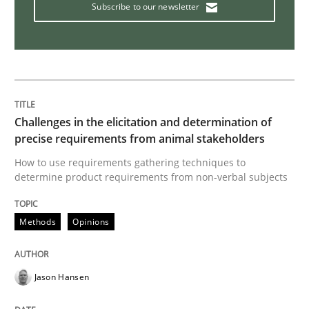
Subscribe to our newsletter
Modeling Requirements and Context as
An Example from the Automation Industry
Challenges in the elicitation and determination of
precise requirements from animal stakeholders
Written by
Bastian Tenbergen
Andreas Vogelsang
Thorsten Weyer
How to use requirements gathering techniques to
15. June 2016 · 27 minutes read
determine product requirements from non-verbal subjects
READ ARTICLE
Methods
Opinions
Practice
Jason Hansen