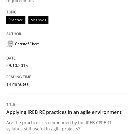
requirements
Written by
Albert Tort
29. January 2015 · 18 minutes read
Practice
Methods
READ ARTICLE
Christof Ebert
Studies and Research
29.10.2015
14 minutes
Poor requirements?
Welcome outsourcing!
Applying IREB RE practices in an agile environment
Are the practices recommended by the IREB CPRE-FL
syllabus still useful in agile projects?