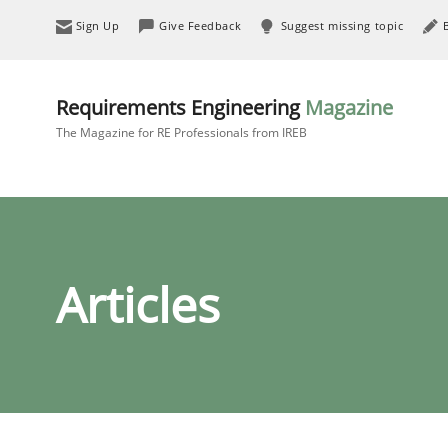
Sign Up
Give Feedback
Suggest missing topic
Requirements Engineering
Magazine
The Magazine for RE Professionals from IREB
Articles