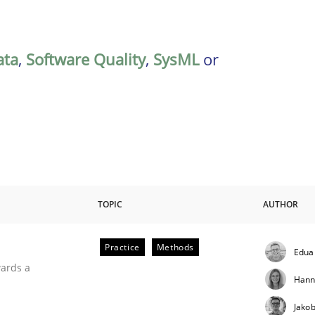
ata
,
Software Quality
,
SysML
or
TOPIC
AUTHOR
Practice
Methods
Edua
ities
wards a
Hann
Jako