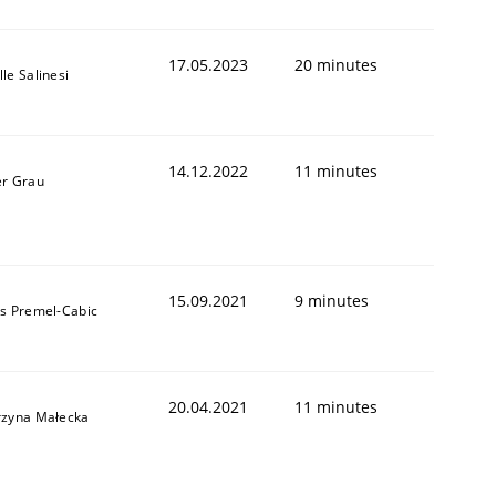
17.05.2023
20 minutes
le Salinesi
14.12.2022
11 minutes
er Grau
15.09.2021
9 minutes
as Premel-Cabic
20.04.2021
11 minutes
rzyna Małecka