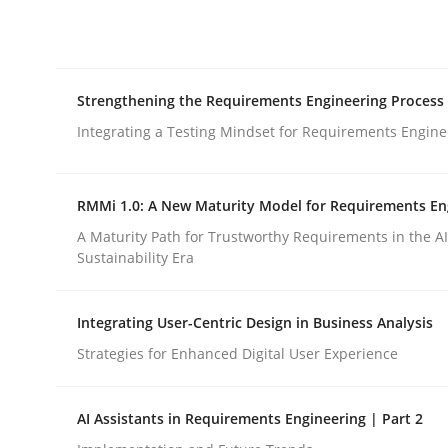
Integrating explainability and privacy as a firs
Strengthening the Requirements Engineering Process
Written by
Eduard C. Groen
Hannah Deters
Jakob Droste
Ha
28. July 2026 · 22 minutes read
Integrating a Testing Mindset for Requirements Engine
READ ARTICLE
RMMi 1.0: A New Maturity Model for Requirements En
Cross-discipline
Methods
A Maturity Path for Trustworthy Requirements in the AI,
Sustainability Era
Strengthening the Requirements En
Integrating User-Centric Design in Business Analysis
Strategies for Enhanced Digital User Experience
Integrating a Testing Mindset for Requirements 
AI Assistants in Requirements Engineering | Part 2