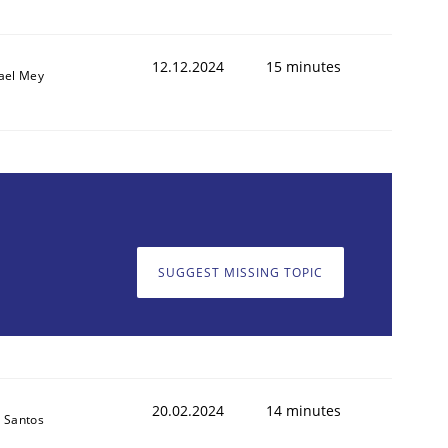
12.12.2024
15 minutes
ael Mey
SUGGEST MISSING TOPIC
20.02.2024
14 minutes
 Santos