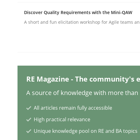
Written by
Michael Mey
28. January 2025 · 21 minutes read
Discover Quality Requirements with the Mini-QAW
READ ARTICLE
A short and fun elicitation workshop for Agile teams an
Practice
Cross-discipline
AI Assistants in Requirements Engin
RE Magazine - The community's e
Introduction and Concepts
A source of knowledge with more than 1
All articles remain fully accessible
Written by
Michael Mey
High practical relevance
12. December 2024 · 15 minutes read
READ ARTICLE
Unique knowledge pool on RE and BA topics