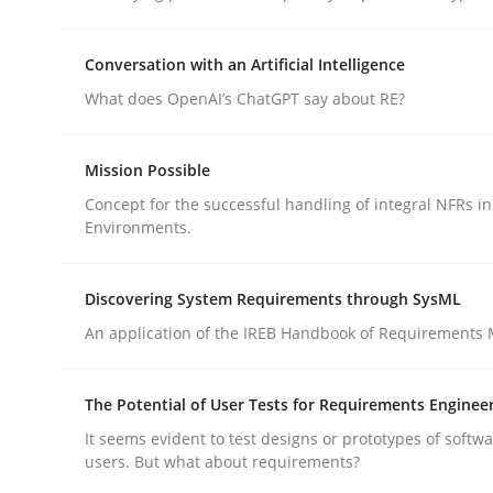
Conversation with an Artificial Intelligence
Practice
Methods
What does OpenAI’s ChatGPT say about RE?
Integrating User-Centric Design in 
Mission Possible
Concept for the successful handling of integral NFRs in
Environments.
Strategies for Enhanced Digital User Experience
Discovering System Requirements through SysML
An application of the IREB Handbook of Requirements
Written by
Nastassia Shahun
18. March 2025 · 17 minutes read
READ ARTICLE
The Potential of User Tests for Requirements Enginee
It seems evident to test designs or prototypes of softw
users. But what about requirements?