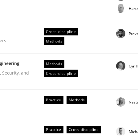
t step towards a stakeholder needs taxonomy
Hart
Cross-discipline
rtmut Schmitt
Prav
ers
Methods
gineering
Methods
Cyril
 Security, and
Cross-discipline
gineering Process
Practice
Methods
Nast
Engineers
Practice
Cross-discipline
Mich