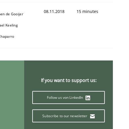
08.11.2018
15 minutes
men de Gooijer
ael Keeling
 Chaparro
If you want to support us:
Follow us von LinkedIn
Subscribe to our newsletter