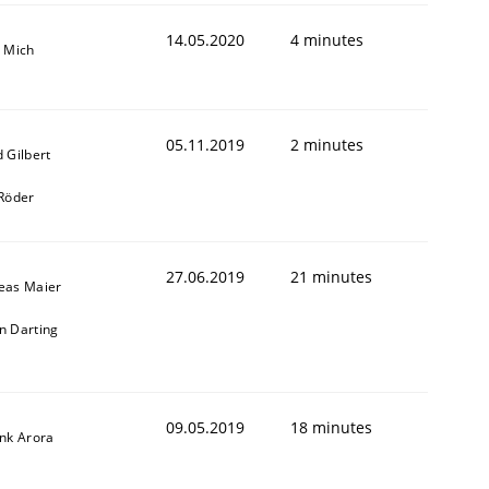
14.05.2020
4 minutes
a Mich
05.11.2019
2 minutes
 Gilbert
 Röder
27.06.2019
21 minutes
eas Maier
n Darting
09.05.2019
18 minutes
ank Arora