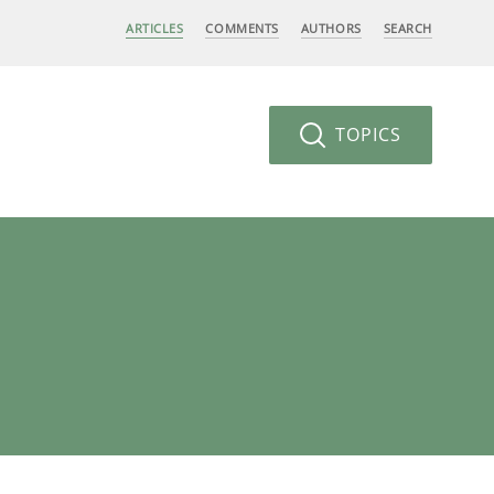
ARTICLES
COMMENTS
AUTHORS
SEARCH
TOPICS