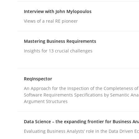
rhaps publish a matching article on it soon. We appreciate y
Interview with John Mylopoulos
Views of a real RE pioneer
Mastering Business Requirements
Insights for 13 crucial challenges
Practice
Cross-discipline
ReqInspector
AI Assistants in Requirements Engin
An Approach for the Inspection of the Completeness of
Software Requirements Specifications by Semantic Anal
Argument Structures
Implementation and Future Trends
Data Science – the expanding frontier for Business An
Evaluating Business Analysts‘ role in the Data Driven 