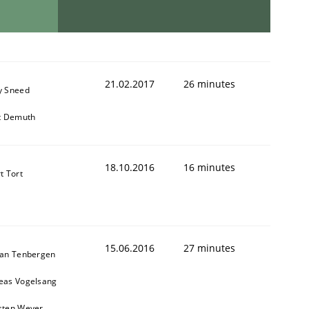
21.02.2017
26 minutes
y Sneed
it Demuth
18.10.2016
16 minutes
t Tort
15.06.2016
27 minutes
ian Tenbergen
eas Vogelsang
sten Weyer