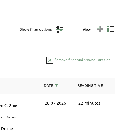
Show filter options
View
Remove filter and show all articles
DATE
READING TIME
28.07.2026
22 minutes
rd C. Groen
ah Deters
b Droste