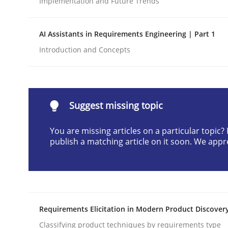
Implementation and Future Trends
Written by
Praveen Chinnappa
16. June 2026 · 9 minutes read
AI Assistants in Requirements Engineering | Part 1
READ ARTICLE
Introduction and Concepts
Methods
Cross-discipline
Suggest missing topic
RMMi 1.0: A New Maturity Model fo
You are missing articles on a particular topic
publish a matching article on it soon. We appr
A Maturity Path for Trustworthy Requirements in t
Written by
Cyrille Babin
Requirements Elicitation in Modern Product Discover
12. March 2026 · 9 minutes read
READ ARTICLE
Classifying product techniques by requirements type