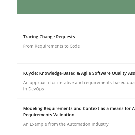
Methods
Practice
Requirements Elicitation in Modern
Tracing Change Requests
From Requirements to Code
Classifying product techniques by requirements
KCycle: Knowledge-Based & Agile Software Quality As
An approach for iterative and requirements-based qua
Written by
Nuno Santos
in DevOps
20. February 2024 · 14 minutes read
READ ARTICLE
Modeling Requirements and Context as a means for 
Requirements Validation
Cross-discipline
Practice
An Example from the Automation Industry