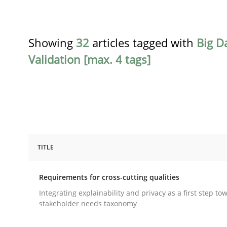
Showing
32
articles tagged with
Big D
Validation [max. 4 tags]
TITLE
Practice
Methods
Requirements for cross-cutting qualities
Requirements for cross-cutting qual
Integrating explainability and privacy as a first step to
stakeholder needs taxonomy