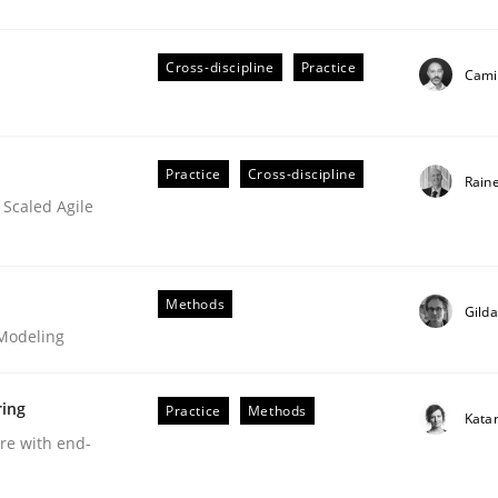
Cross-discipline
Practice
Camil
Business Analysis
Practice
Cross-discipline
Rain
 Scaled Agile
Methods
Gild
 Modeling
ring
Practice
Methods
Kata
are with end-