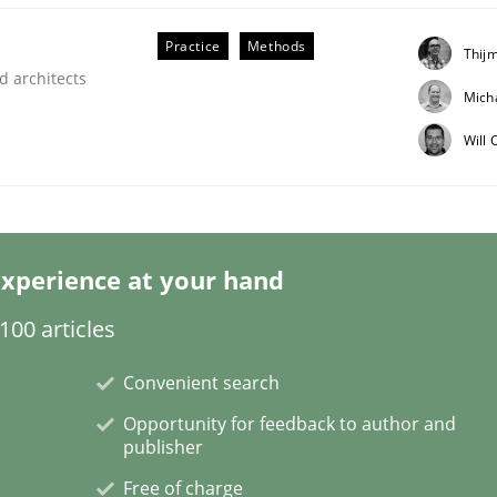
Practice
Methods
Thij
d architects
Mich
Will
eering | Part 1
xperience at your hand
00 articles
Convenient search
Opportunity for feedback to author and
publisher
Free of charge