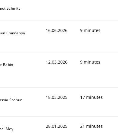
mut Schmitt
16.06.2026
9 minutes
een Chinnappa
12.03.2026
9 minutes
le Babin
18.03.2025
17 minutes
assia Shahun
28.01.2025
21 minutes
ael Mey