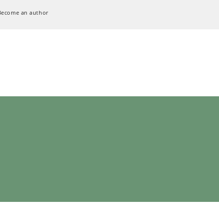
Become an author