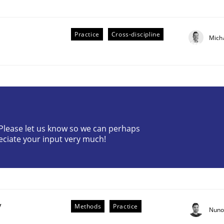
Practice
Cross-discipline
Mich
r Requirements Engineering
? Please let us know so we can perhaps
eciate your input very much!
he AI, Security, and Sustainability Era
y
Methods
Practice
Nuno