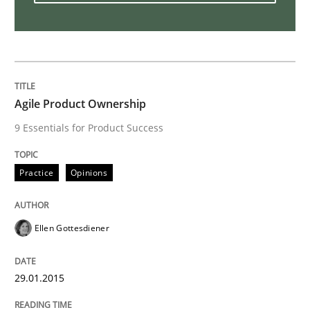
Is requirements engineering still need
When every new iteration can violate previously sati
Agile Product Ownership
9 Essentials for Product Success
Written by
Rodolphe Arthaud
30. July 2015 · 11 minutes read · 1 Comment
Practice
Opinions
READ ARTICLE
Ellen Gottesdiener
Practice
Cross-discipline
29.01.2015
Biased Toddlers