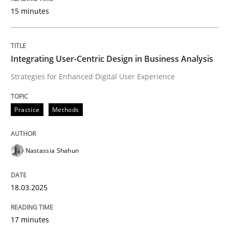
15 minutes
Written by
Rainer Grau
14. December 2022 · 11 minutes read
Integrating User-Centric Design in Business Analysis
Strategies for Enhanced Digital User Experience
READ ARTICLE
Practice
Methods
Practice
Opinions
Nastassia Shahun
On the right track
18.03.2025
Requirements Engineering at Dutch Railways
17 minutes