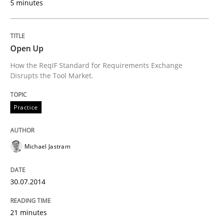
5 minutes
29. January 2015 · 6 minutes read · 2 Comments
READ ARTICLE
Open Up
How the ReqIF Standard for Requirements Exchange
Disrupts the Tool Market.
Practice
Practice
How agile can Requirements Engineers 
Michael Jastram
My experiences from the Telecoms industry.
30.07.2014
Written by
Gareth Rogers
21 minutes
30. July 2014 · 11 minutes read · 1 Comment