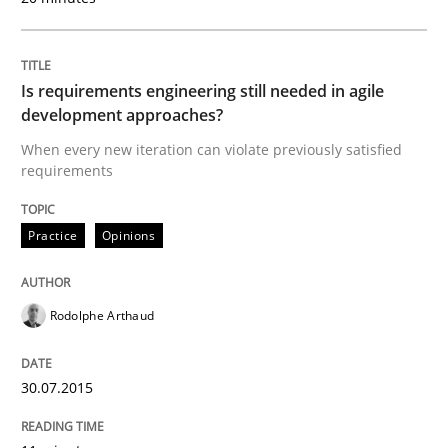
A short and fun elicitation workshop for Agile teams 
Is requirements engineering still needed in agile
development approaches?
When every new iteration can violate previously satisfied
Written by
Thijmen de Gooijer
Michael Keeling
Will Chaparro
08. November 2018 · 15 minutes read
requirements
READ ARTICLE
Practice
Opinions
Rodolphe Arthaud
Practice
Methods
30.07.2015
Integrating User-Centric Design in Busi