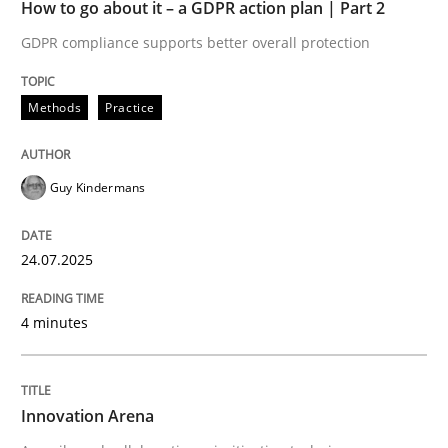
24. July 2025 · 4 minutes read
How to go about it – a GDPR action plan | Part 2
GDPR compliance supports better overall protection
READ ARTICLE
Methods
Practice
Methods
Practice
Guy Kindermans
Innovation Arena
24.07.2025
An agile and collaborative prioritization technique
4 minutes
Written by
Rainer Grau
Innovation Arena
30. January 2014 · 32 minutes read