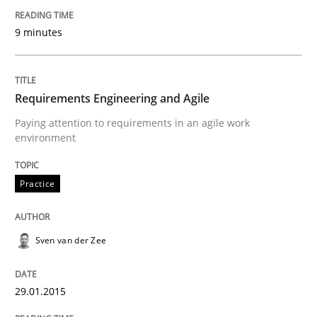
READ ARTICLE
9 minutes
Skills
Methods
Requirements Engineering and Agile
Paying attention to requirements in an agile work
environment
Bridging communication gaps with a Fe
Practice
How product manager and development team found
Sven van der Zee
Written by
Ina Paschen
Emmerich Fuchs
29. January 2015 · 18 minutes read · 2 Comments
29.01.2015