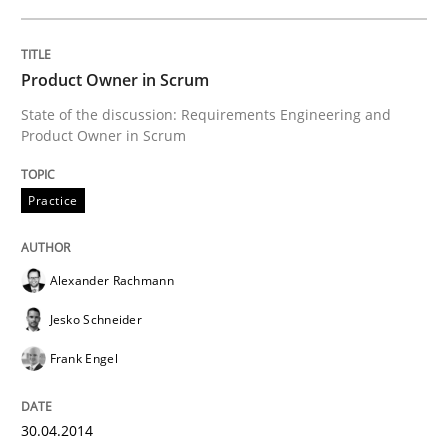
READ ARTICLE
Product Owner in Scrum
State of the discussion: Requirements Engineering and
Product Owner in Scrum
Practice
Studies and Research
Practice
Why Your Agile Organization Needs a 
Alexander Rachmann
How Product Owners (POs), Business Analysts and Req
Jesko Schneider
Frank Engel
Written by
Howard Podeswa
22. March 2023 · 17 minutes read
30.04.2014