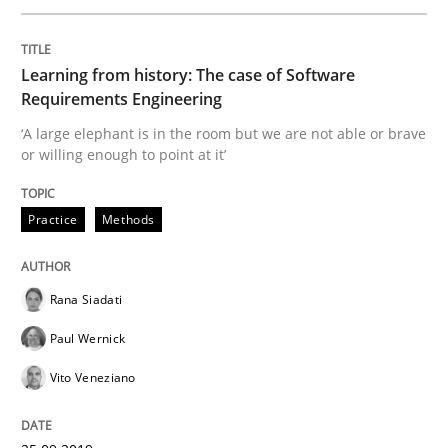
Written by
Hans van Loenhoud
Learning from history: The case of Software
18. December 2018 · 5 minutes read
Requirements Engineering
‘A large elephant is in the room but we are not able or brave
READ ARTICLE
or willing enough to point at it’
Practice
Methods
Practice
Rana Siadati
Open Up
Paul Wernick
Vito Veneziano
How the ReqIF Standard for Requirements Exchange D