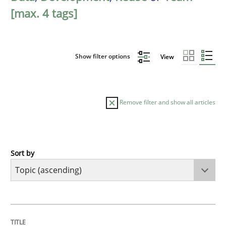
[max. 4 tags]
Show filter options
View
Remove filter and show all articles
Sort by
Cross-discipline
Practice
Beyond Participation
TITLE
TOPIC
AUTHOR
DATE
READING