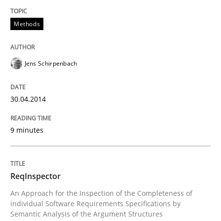
READ ARTICLE
Methods
Jens Schirpenbach
Methods
Cross-discipline
30.04.2014
ReqInspector
9 minutes
An Approach for the Inspection of the Completeness o
ReqInspector
An Approach for the Inspection of the Completeness of
Written by
Andreas Maier
Simon Darting
27. June 2019 · 21 minutes read
individual Software Requirements Specifications by
Semantic Analysis of the Argument Structures