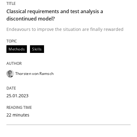
Methods
Skills
Classical requirements and test analysis a
discontinued model?
Classical requirements and test analys
Endeavours to improve the situation are finally rewarded
Methods
Skills
Endeavours to improve the situation are finally rewa
Thorsten von Ramsch
Written by
Thorsten von Ramsch
25. January 2023 · 22 minutes read
25.01.2023
READ ARTICLE
22 minutes
Methods
Practice