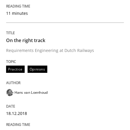
Written by
Alexander Rachmann
Jesko Schneider
Frank Engel
30. April 2014 · 9 minutes read · 3 Comments
11 minutes
READ ARTICLE
On the right track
Requirements Engineering at Dutch Railways
Practice
Practice
Opinions
Requirements Engineering and Agile
Hans van Loenhoud
Paying attention to requirements in an agile work en
18.12.2018
Written by
Sven van der Zee