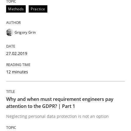
Methods
Practice
Methods
Practice
Grigory Grin
Why and when must requirement engine
27.02.2019
Neglecting personal data protection is not an option
12 minutes
Written by
Guy Kindermans
28. May 2025 · 9 minutes read
Why and when must requirement engineers pay
READ ARTICLE
attention to the GDPR? | Part 1
Neglecting personal data protection is not an option