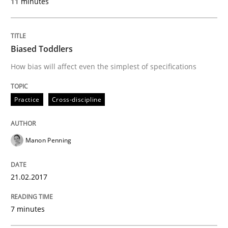
11 minutes
Strategies for Enhanced Digital User Experience
Biased Toddlers
Written by
Nastassia Shahun
How bias will affect even the simplest of specifications
18. March 2025 · 17 minutes read
Practice
Cross-discipline
READ ARTICLE
Manon Penning
Practice
Methods
21.02.2017
Learning from history: The case of So
7 minutes