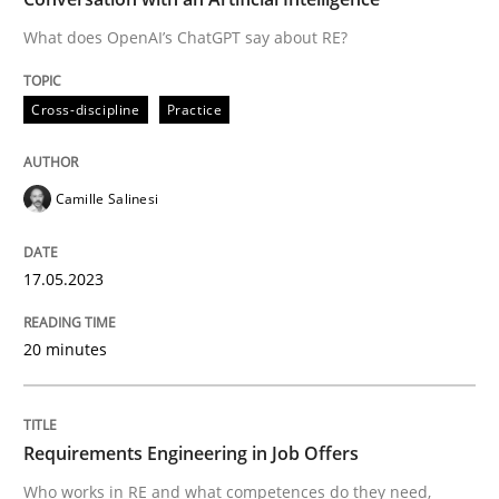
What does OpenAI’s ChatGPT say about RE?
Written by
Camille Salinesi
Cross-discipline
Practice
17. May 2023 · 20 minutes read · 1 Comment
READ ARTICLE
Camille Salinesi
17.05.2023
Cross-discipline
20 minutes
Requirements Engineering in Job Offer
Requirements Engineering in Job Offers
Who works in RE and what competences do they need, p
Who works in RE and what competences do they need,