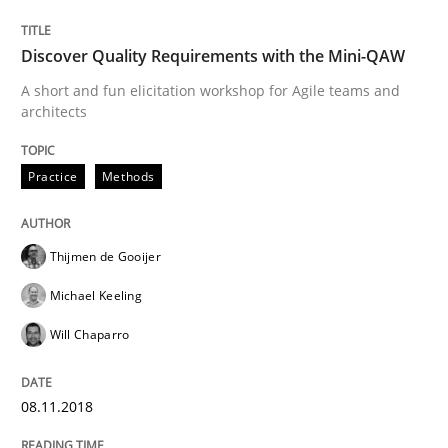
‘A large elephant is in the room but we are not able or 
Discover Quality Requirements with the Mini-QAW
A short and fun elicitation workshop for Agile teams and
Written by
Rana Siadati
Paul Wernick
Vito Veneziano
architects
25. September 2019 · 58 minutes read
Practice
Methods
READ ARTICLE
Thijmen de Gooijer
Practice
Cross-discipline
Michael Keeling
Will Chaparro
Mission Possible
08.11.2018
Concept for the successful handling of integral NFRs 