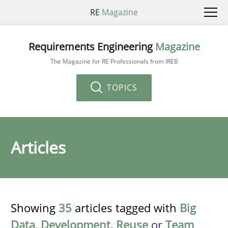
RE
Magazine
Requirements Engineering
Magazine
The Magazine for RE Professionals from IREB
TOPICS
Articles
Showing
35
articles tagged with
Big
Data
,
Development
,
Reuse
or
Team