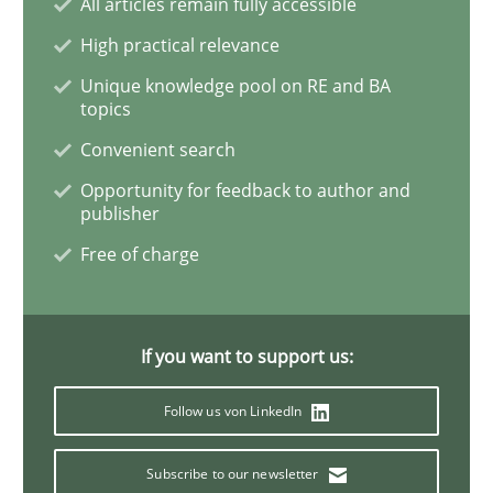
All articles remain fully accessible
An “agile” lifecycle for requirements
High practical relevance
Unique knowledge pool on RE and BA
topics
When requirements and the product are elaborated 
Convenient search
Opportunity for feedback to author and
publisher
Written by
Rodolphe Arthaud
Free of charge
29. October 2015 · 20 minutes read · 4 Comments
READ ARTICLE
If you want to support us:
Follow us von LinkedIn
Practice
Opinions
Subscribe to our newsletter