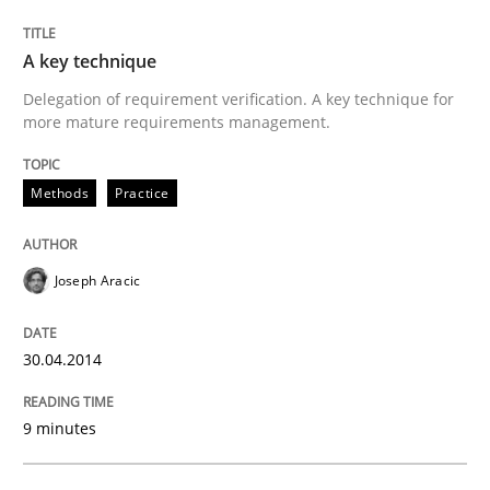
A key technique
Methods
Practice
Delegation of requirement verification. A key technique for
more mature requirements management.
A key technique
Methods
Practice
Delegation of requirement verification. A key tech
Joseph Aracic
Written by
Joseph Aracic
30. April 2014 · 9 minutes read
30.04.2014
READ ARTICLE
9 minutes