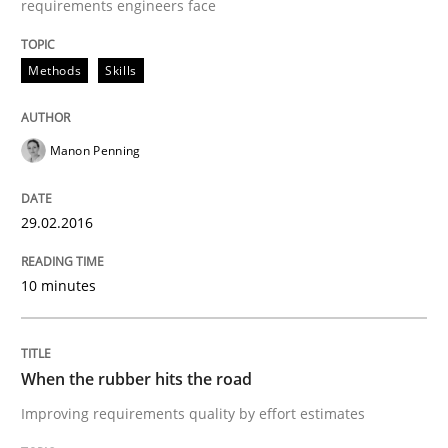
requirements engineers face
Methods
Skills
Methods
Practice
Manon Penning
When the rubber hits the road
29.02.2016
Improving requirements quality by effort estimates
10 minutes
Written by
Grigory Grin
27. February 2019 · 12 minutes read
When the rubber hits the road
Improving requirements quality by effort estimates
READ ARTICLE