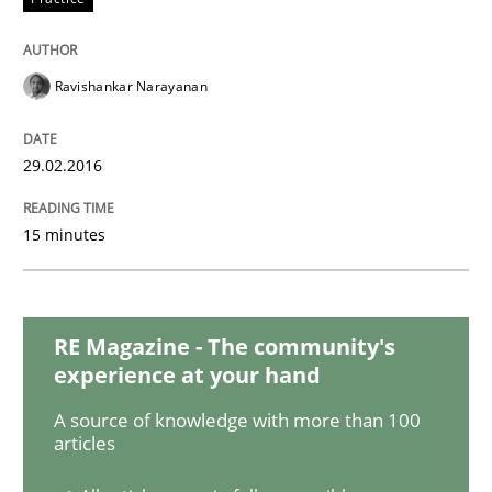
Agile Product Ownership
Ravishankar Narayanan
9 Essentials for Product Success
29.02.2016
15 minutes
Written by
Ellen Gottesdiener
29. January 2015 · 7 minutes read · 1 Comment
RE Magazine - The community's
READ ARTICLE
experience at your hand
A source of knowledge with more than 100
articles
Practice
Methods