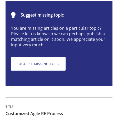
Customized Agile RE Process
Suggest missing topic
You are missing articles on a particular topic?
Please let us know so we can perhaps publish a
Agile Requirements Engineering Procedure Model usin
matching article on it soon. We appreciate your
input very much!
Written by
Ulf Ackermann
Dirk Fritsch
SUGGEST MISSING TOPIC
30. October 2014 · 18 minutes read
READ ARTICLE
Methods
Skills
Customized Agile RE Process