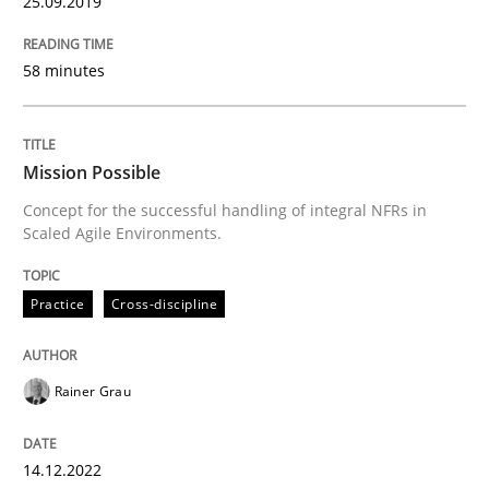
25.09.2019
Written by
Michael Jastram
30. July 2014 · 21 minutes read · 4 Comments
58 minutes
READ ARTICLE
Mission Possible
Concept for the successful handling of integral NFRs in
Scaled Agile Environments.
Practice
Practice
Cross-discipline
Product Owner in Scrum
Rainer Grau
State of the discussion: Requirements Engineering a
14.12.2022