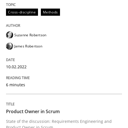
10. February 2022 · 6 minutes read
Cross-discipline
Methods
READ ARTICLE
Suzanne Robertson
James Robertson
10.02.2022
can perhaps publish a matching article on it soon. We apprec
6 minutes
Product Owner in Scrum
State of the discussion: Requirements Engineering and
Product Owner in Scrum