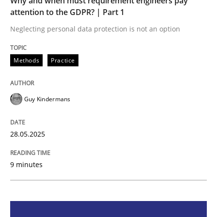
Why and when must requirement engineers pay
Methods
Practice
attention to the GDPR? | Part 1
Neglecting personal data protection is not an option
Why and when must requirement engine
Methods
Practice
Neglecting personal data protection is not an option
Guy Kindermans
Written by
Guy Kindermans
28. May 2025 · 9 minutes read
28.05.2025
READ ARTICLE
9 minutes
Methods
Practice