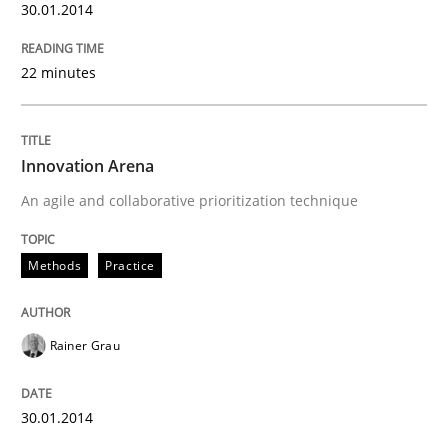
30.01.2014
22 minutes
Innovation Arena
An agile and collaborative prioritization technique
Methods
Practice
Rainer Grau
30.01.2014