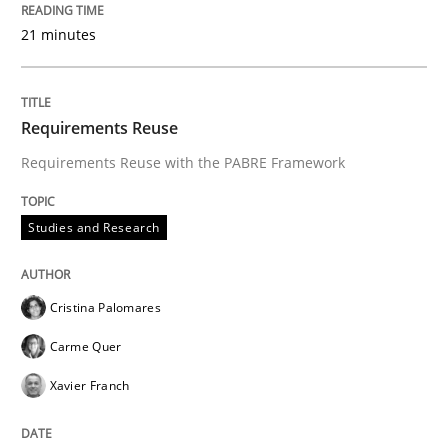
21 minutes
‘A large elephant is in the room but we are not able or 
Requirements Reuse
Written by
Rana Siadati
Paul Wernick
Vito Veneziano
25. September 2019 · 58 minutes read
Requirements Reuse with the PABRE Framework
READ ARTICLE
Studies and Research
Cristina Palomares
Carme Quer
Xavier Franch