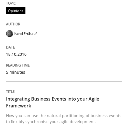
Written by
Karol Frühauf
18. October 2016 · 5 minutes read · 9 Comments
Opinions
READ ARTICLE
Karol Frühauf
18.10.2016
Cross-discipline
Methods
5 minutes
Integrating Business Events into your 
Integrating Business Events into your Agile
How you can use the natural partitioning of business 
Framework
How you can use the natural partitioning of business events
to flexibly synchronise your agile development.
Written by
Suzanne Robertson
James Robertson