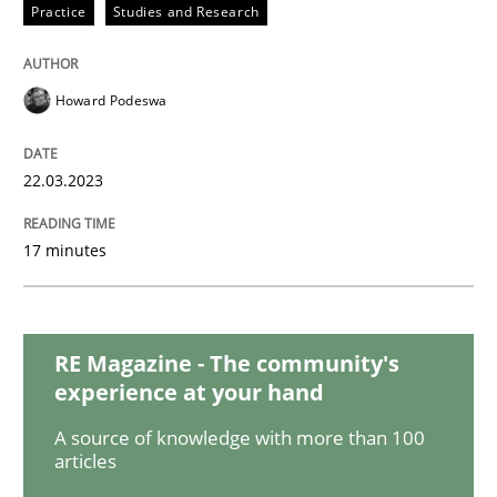
Methods
Skills
Practice
Studies and Research
Data Science – the expanding frontier f
Howard Podeswa
22.03.2023
Evaluating Business Analysts‘ role in the Data Drive
17 minutes
Written by
Priyank Arora
09. May 2019 · 18 minutes read · 2 Comments
RE Magazine - The community's
READ ARTICLE
experience at your hand
A source of knowledge with more than 100
articles
Cross-discipline
Practice