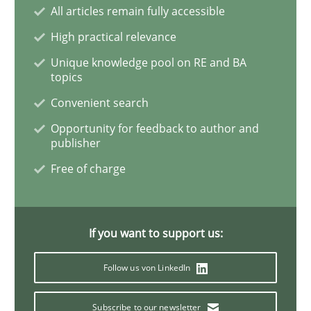
All articles remain fully accessible
High practical relevance
Conversation with an Artificial Intellige
Unique knowledge pool on RE and BA
topics
What does OpenAI’s ChatGPT say about RE?
Convenient search
Opportunity for feedback to author and
publisher
Written by
Camille Salinesi
Free of charge
17. May 2023 · 20 minutes read · 1 Comment
READ ARTICLE
If you want to support us:
Follow us von LinkedIn
Practice
Cross-discipline
Subscribe to our newsletter