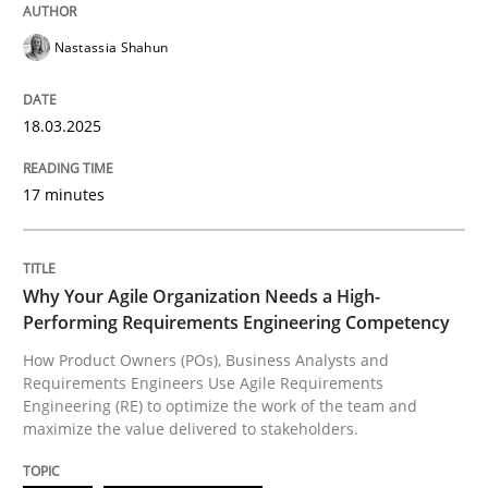
Practice
Studies and Research
Nastassia Shahun
Why Your Agile Organization Needs a 
18.03.2025
17 minutes
How Product Owners (POs), Business Analysts and Req
Why Your Agile Organization Needs a High-
Written by
Howard Podeswa
Performing Requirements Engineering Competency
22. March 2023 · 17 minutes read
How Product Owners (POs), Business Analysts and
Requirements Engineers Use Agile Requirements
READ ARTICLE
Engineering (RE) to optimize the work of the team and
maximize the value delivered to stakeholders.