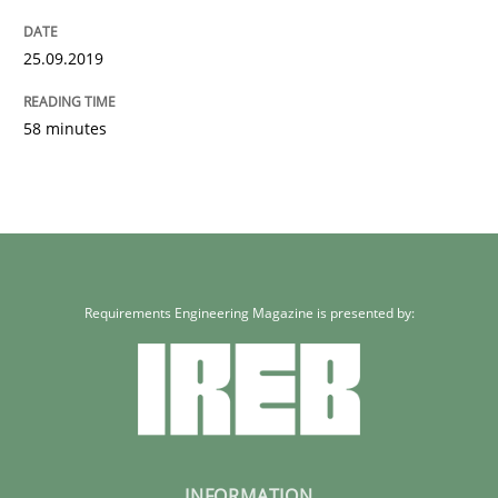
25.09.2019
58 minutes
Requirements Engineering Magazine is presented by:
INFORMATION