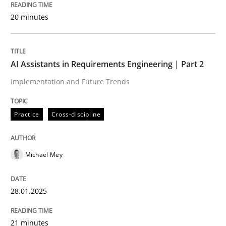
20 minutes
Requirements Reuse with the PABRE Framework
AI Assistants in Requirements Engineering | Part 2
Implementation and Future Trends
Written by
Cristina Palomares
Carme Quer
Xavier Franch
30. January 2014 · 22 minutes read
Practice
Cross-discipline
READ ARTICLE
Michael Mey
Methods
Practice
28.01.2025
Innovation Arena
21 minutes