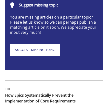
How Epics Systematically Prevent the 
Suggest missing topic
You are missing articles on a particular topic?
Please let us know so we can perhaps publish a
A Structural Analysis of Prioritization Pitfalls in Agile 
matching article on it soon. We appreciate your
input very much!
Written by
Gunnar Harde
28. January 2026 · 11 minutes read
SUGGEST MISSING TOPIC
READ ARTICLE
Methods
Practice
How Epics Systematically Prevent the
Implementation of Core Requirements
When the rubber hits the road