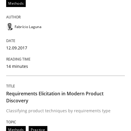
12. September 2017 · 14 minutes read · 2 Comments
Methods
READ ARTICLE
Fabrício Laguna
Methods
Practice
12.09.2017
14 minutes
Requirements Elicitation in Modern Pr
Classifying product techniques by requirements type
Requirements Elicitation in Modern Product
Discovery
Classifying product techniques by requirements type
Written by
Nuno Santos
20. February 2024 · 14 minutes read
Methods
Practice