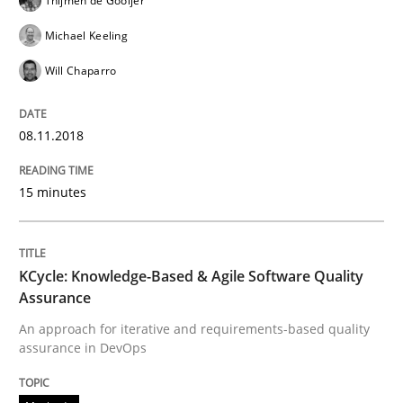
Thijmen de Gooijer
Michael Keeling
Methods
Will Chaparro
KCycle: Knowledge-Based & Agile Softw
08.11.2018
15 minutes
An approach for iterative and requirements-based qu
KCycle: Knowledge-Based & Agile Software Quality
Written by
Albert Tort
Assurance
18. October 2016 · 16 minutes read · 4 Comments
An approach for iterative and requirements-based quality
assurance in DevOps
READ ARTICLE