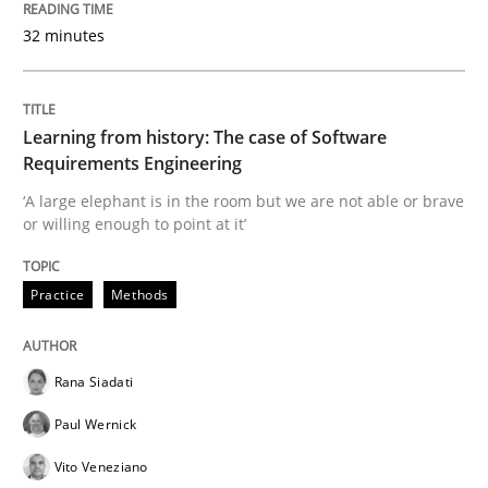
32 minutes
Learning from history: The case of Software
Requirements Engineering
‘A large elephant is in the room but we are not able or brave
or willing enough to point at it’
Practice
Methods
Rana Siadati
Paul Wernick
Vito Veneziano