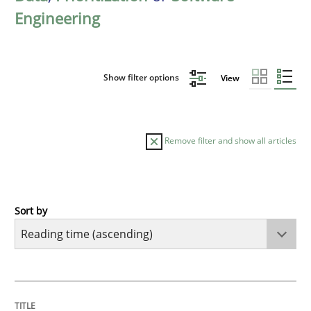
Engineering
Show filter options
View
Remove filter and show all articles
Sort by
Methods
Practice
How to go about it – a GDPR action plan
TITLE
TOPIC
AUTHOR
DATE
READING