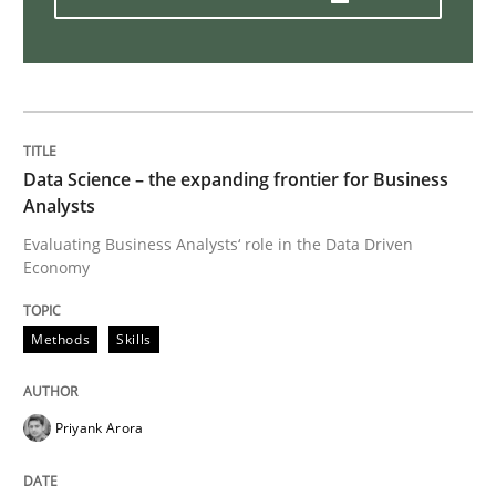
AI Assistants in Requirements Engineer
Implementation and Future Trends
Data Science – the expanding frontier for Business
Analysts
Written by
Michael Mey
Evaluating Business Analysts‘ role in the Data Driven
28. January 2025 · 21 minutes read
Economy
READ ARTICLE
Methods
Skills
Priyank Arora
Methods
Cross-discipline