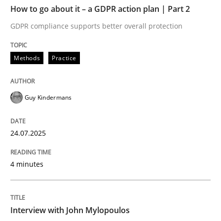
TIME
GDPR compliance supports better overall protection
How to go about it – a GDPR action plan | Part 2
GDPR compliance supports better overall protection
Written by
Guy Kindermans
24. July 2025 · 4 minutes read
Methods
Practice
READ ARTICLE
Guy Kindermans
Opinions
24.07.2025
Interview with John Mylopoulos
4 minutes
Views of a real RE pioneer
Interview with John Mylopoulos