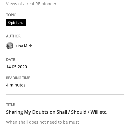
Views of a real RE pioneer
Interview done by
Luisa Mich
14. May 2020 · 4 minutes read · 4 Comments
Opinions
READ ARTICLE
Luisa Mich
Opinions
14.05.2020
Sharing My Doubts on Shall / Should / W
4 minutes
When shall does not need to be must
Sharing My Doubts on Shall / Should / Will etc.
When shall does not need to be must