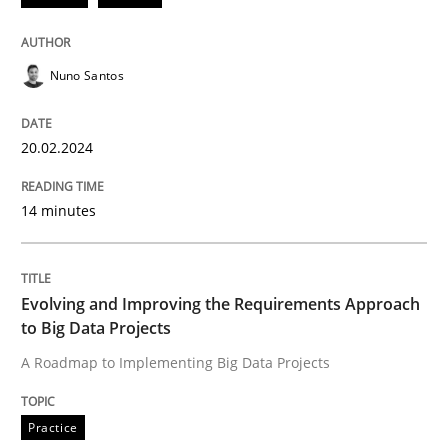
READ ARTICLE
Nuno Santos
Practice
20.02.2024
Evolving and Improving the Requiremen
14 minutes
A Roadmap to Implementing Big Data Projects
Evolving and Improving the Requirements Approach
to Big Data Projects
A Roadmap to Implementing Big Data Projects
Written by
Ravishankar Narayanan
29. February 2016 · 15 minutes read
Practice