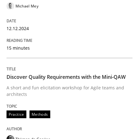
Michael Mey
12.12.2024
Practice
Methods
15 minutes
Discover Quality Requirements with t
Discover Quality Requirements with the Mini-QAW
A short and fun elicitation workshop for Agile teams 
A short and fun elicitation workshop for Agile teams and
architects
Written by
Thijmen de Gooijer
Michael Keeling
Will Chaparro
08. November 2018 · 15 minutes read
Practice
Methods
READ ARTICLE