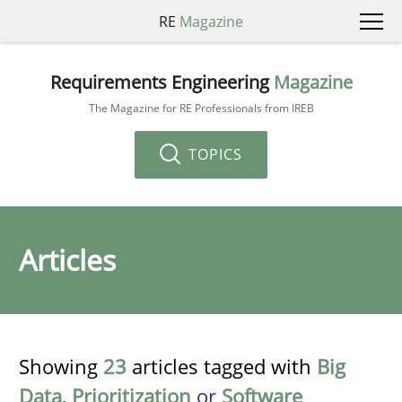
RE
Magazine
Requirements Engineering
Magazine
The Magazine for RE Professionals from IREB
TOPICS
Articles
Showing
23
articles tagged with
Big
Data
,
Prioritization
or
Software