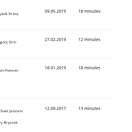
09.05.2019
18 minutes
iyank Arora
27.02.2019
12 minutes
igory Grin
18.01.2019
18 minutes
son Hansen
12.09.2017
13 minutes
chael Jastram
ry Bryczek