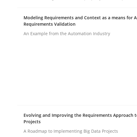
Modeling Requirements and Context as a means for 
Methods
Skills
Requirements Validation
An Example from the Automation Industry
Classical requirements and test ana
Endeavours to improve the situation are finally
Written by
Thorsten von Ramsch
25. January 2023 · 22 minutes read
READ ARTICLE
Evolving and Improving the Requirements Approach t
Projects
A Roadmap to Implementing Big Data Projects
Practice
Cross-discipline