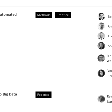
Automated
Methods
Practice
Ba
An
lysis a discontinued model?
Th
An
Jan
 rewarded
Weh
Ve
Br
o Big Data
Practice
Rav
Na