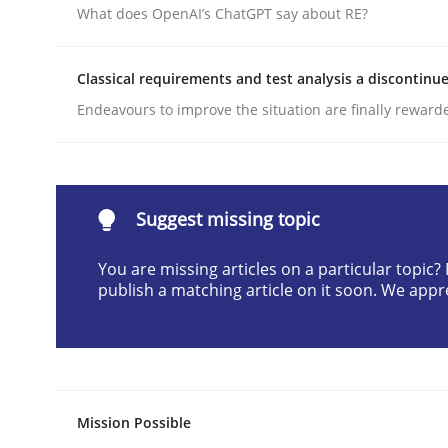
What does OpenAI’s ChatGPT say about RE?
Written by
Cyrille Babin
12. March 2026 · 9 minutes read
READ ARTICLE
Classical requirements and test analysis a discontinu
Endeavours to improve the situation are finally reward
Methods
Practice
How to go about it – a GDPR action 
Suggest missing topic
You are missing articles on a particular topic
publish a matching article on it soon. We appr
GDPR compliance supports better overall protec
Written by
Guy Kindermans
24. July 2025 · 4 minutes read
READ ARTICLE
Mission Possible