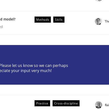
ed model?
Methods
Skills
Th
ed
plan | Part 2
? Please let us know so we can perhaps
eciate your input very much!
tion
Practice
Cross-discipline
Ra