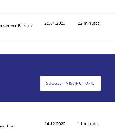
25.01.2023
22 minutes
orsten von Ramsch
SUGGEST MISSING TOPIC
14.12.2022
11 minutes
iner Grau