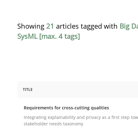
Showing
21
articles tagged with
Big D
SysML [max. 4 tags]
TITLE
Practice
Methods
Requirements for cross-cutting qualities
Requirements for cross-cutting qual
Integrating explainability and privacy as a first step to
stakeholder needs taxonomy