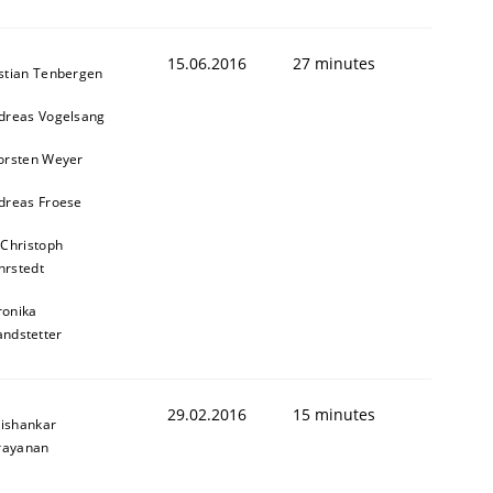
15.06.2016
27 minutes
stian Tenbergen
dreas Vogelsang
orsten Weyer
dreas Froese
 Christoph
rstedt
ronika
andstetter
29.02.2016
15 minutes
ishankar
rayanan