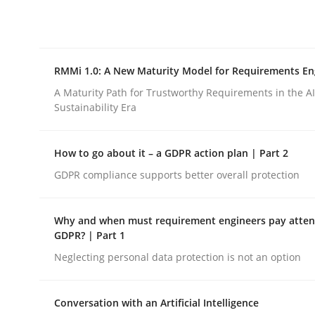
Integrating explainability and privacy as a firs
RMMi 1.0: A New Maturity Model for Requirements En
Written by
Eduard C. Groen
Hannah Deters
Jakob Droste
Ha
28. July 2026 · 22 minutes read
A Maturity Path for Trustworthy Requirements in the AI,
READ ARTICLE
Sustainability Era
How to go about it – a GDPR action plan | Part 2
Methods
Cross-discipline
GDPR compliance supports better overall protection
RMMi 1.0: A New Maturity Model fo
Why and when must requirement engineers pay attent
GDPR? | Part 1
Neglecting personal data protection is not an option
A Maturity Path for Trustworthy Requirements in t
Conversation with an Artificial Intelligence