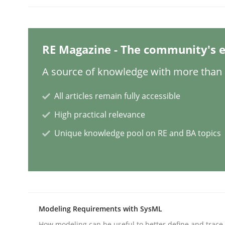
Mission Possible
RE Magazine - The community's e
A source of knowledge with more than 1
Concept for the successful handling of integral 
All articles remain fully accessible
High practical relevance
Written by
Rainer Grau
14. December 2022 · 11 minutes read
Unique knowledge pool on RE and BA topics
READ ARTICLE
Opinions
Cross-discipline
Modeling Requirements with SysML
A General Systems Thinking Perspe
How modeling can be useful to better define and trac