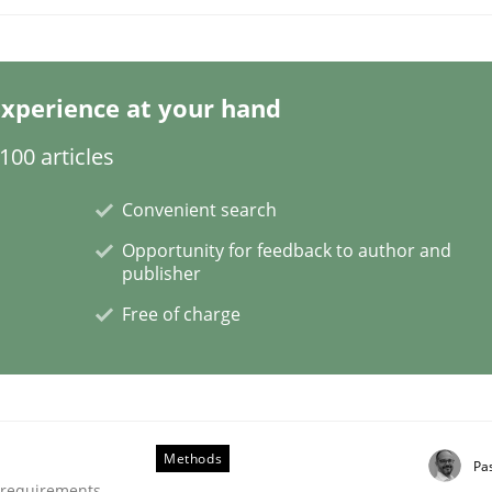
xperience at your hand
00 articles
NFRs in Scaled Agile Environments.
Convenient search
Opportunity for feedback to author and
publisher
Free of charge
Methods
Pa
ctive on the CPRE
e requirements