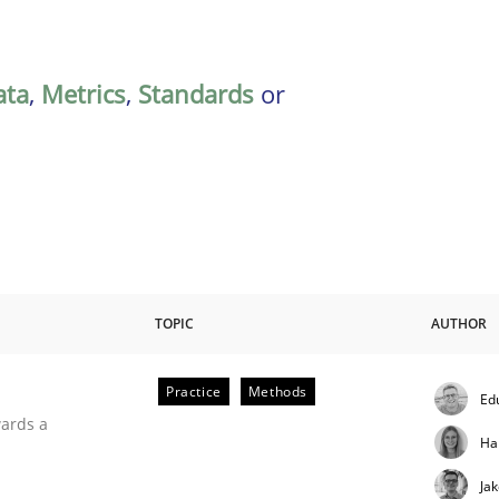
ata
,
Metrics
,
Standards
or
TOPIC
AUTHOR
Practice
Methods
Ed
ities
wards a
Ha
Ja