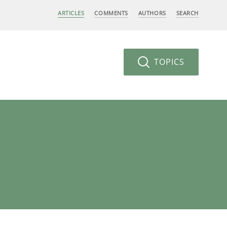
ARTICLES
COMMENTS
AUTHORS
SEARCH
TOPICS