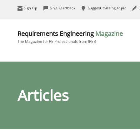
Sign Up
Give Feedback
Suggest missing topic
Requirements Engineering
Magazine
The Magazine for RE Professionals from IREB
Articles