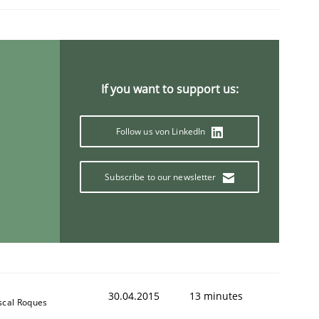
If you want to support us:
Follow us von LinkedIn
Subscribe to our newsletter
30.04.2015
13 minutes
scal Roques