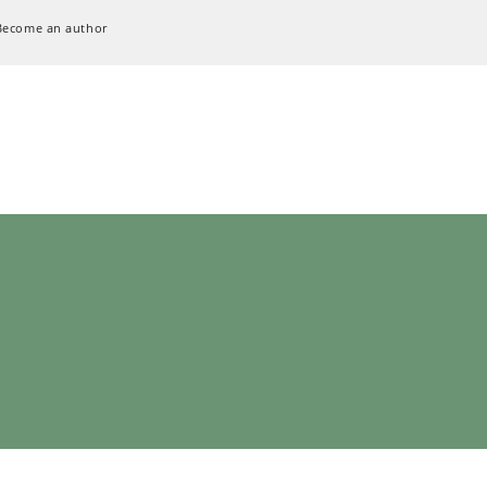
Become an author