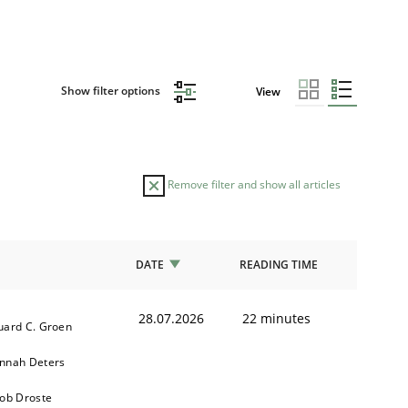
Show filter options
View
Remove filter and show all articles
DATE
READING TIME
28.07.2026
22 minutes
uard C. Groen
nnah Deters
kob Droste