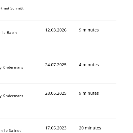
rtmut Schmitt
12.03.2026
9 minutes
ille Babin
24.07.2025
4 minutes
y Kindermans
28.05.2025
9 minutes
y Kindermans
17.05.2023
20 minutes
ille Salinesi