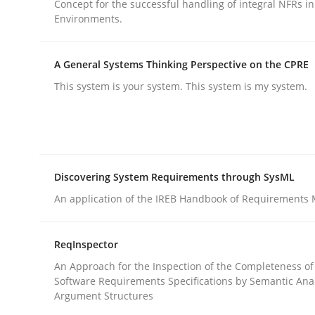
Concept for the successful handling of integral NFRs in
Methods
Practice
Environments.
Why and when must requirement eng
A General Systems Thinking Perspective on the CPRE
This system is your system. This system is my system.
Neglecting personal data protection is not an op
Discovering System Requirements through SysML
Written by
Guy Kindermans
An application of the IREB Handbook of Requirements
28. May 2025 · 9 minutes read
READ ARTICLE
ReqInspector
An Approach for the Inspection of the Completeness of
Software Requirements Specifications by Semantic Anal
Argument Structures
rhaps publish a matching article on it soon. We appreciate y