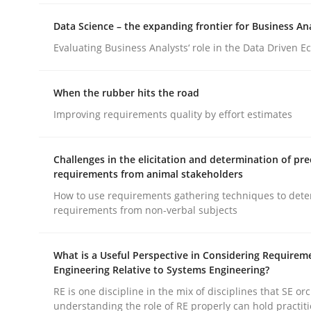
Data Science – the expanding frontier for Business An
Evaluating Business Analysts‘ role in the Data Driven 
When the rubber hits the road
Cross-discipline
Practice
Improving requirements quality by effort estimates
Conversation with an Artificial Intel
Challenges in the elicitation and determination of pre
requirements from animal stakeholders
How to use requirements gathering techniques to det
requirements from non-verbal subjects
What does OpenAI’s ChatGPT say about RE?
What is a Useful Perspective in Considering Requirem
Engineering Relative to Systems Engineering?
Written by
Camille Salinesi
RE is one discipline in the mix of disciplines that SE or
17. May 2023 · 20 minutes read · 1 Comment
understanding the role of RE properly can hold practit
READ ARTICLE