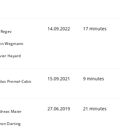
1
14.09.2022
17 minutes
l Regev
ain Wegmann
ivier Hayard
15.09.2021
9 minutes
ldas Premel-Cabic
27.06.2019
21 minutes
dreas Maier
mon Darting