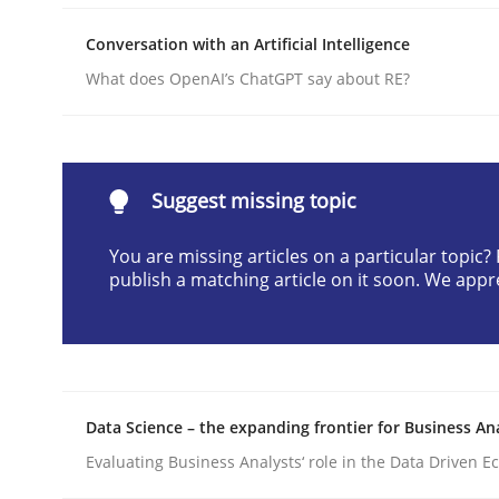
Written by
Michael Mey
Conversation with an Artificial Intelligence
12. December 2024 · 15 minutes read
READ ARTICLE
What does OpenAI’s ChatGPT say about RE?
Practice
Cross-discipline
Suggest missing topic
AI Assistants in Requirements Engin
You are missing articles on a particular topic
publish a matching article on it soon. We appr
Implementation and Future Trends
Data Science – the expanding frontier for Business An
Written by
Michael Mey
28. January 2025 · 21 minutes read
Evaluating Business Analysts‘ role in the Data Driven 
READ ARTICLE