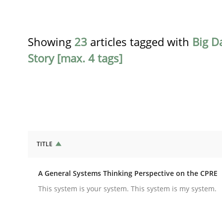
Showing
23
articles tagged with
Big D
Story [max. 4 tags]
TITLE
Opinions
Cross-discipline
A General Systems Thinking Perspective on the CPRE
A General Systems Thinking Perspe
This system is your system. This system is my system.