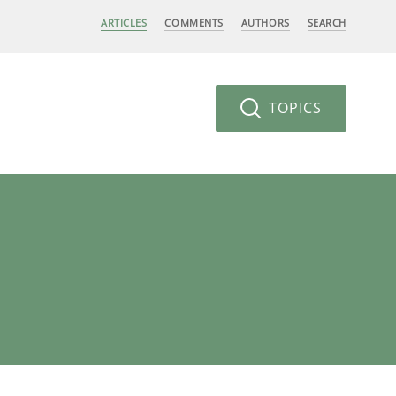
ARTICLES
COMMENTS
AUTHORS
SEARCH
TOPICS