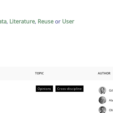
ata
,
Literature
,
Reuse
or
User
TOPIC
AUTHOR
Opinions
Cross-discipline
Gi
ctive on the CPRE
Al
Ol