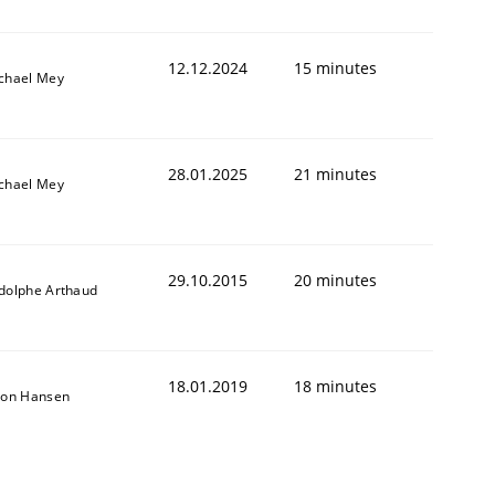
12.12.2024
15 minutes
chael Mey
28.01.2025
21 minutes
chael Mey
29.10.2015
20 minutes
dolphe Arthaud
18.01.2019
18 minutes
son Hansen