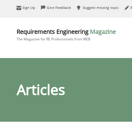
Sign Up
Give Feedback
Suggest missing topic
Requirements Engineering
Magazine
The Magazine for RE Professionals from IREB
Articles