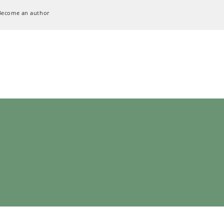
Become an author