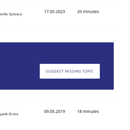
17.05.2023
20 minutes
mille Salinesi
SUGGEST MISSING TOPIC
09.05.2019
18 minutes
iyank Arora