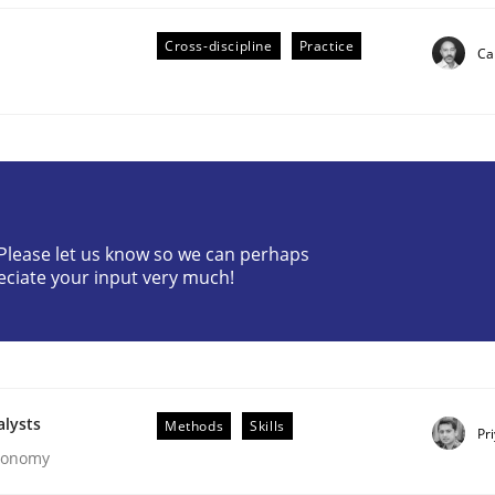
Cross-discipline
Practice
Ca
eering | Part 2
? Please let us know so we can perhaps
eciate your input very much!
alysts
Methods
Skills
Pr
Economy