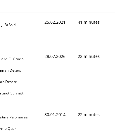
25.02.2021
41 minutes
l-J. Faßold
28.07.2026
22 minutes
uard C. Groen
nnah Deters
kob Droste
rtmut Schmitt
30.01.2014
22 minutes
istina Palomares
rme Quer