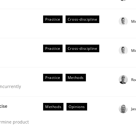
stem.
Practice
Cross-discipline
Mi
Practice
Cross-discipline
Mi
Practice
Methods
Ro
ncurrently
eering | Part 1
cise
Methods
Opinions
Ja
ermine product