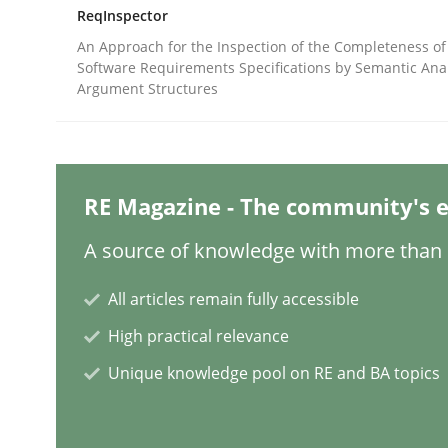
Written by
Jason Hansen
ReqInspector
18. January 2019 · 18 minutes read
An Approach for the Inspection of the Completeness of
READ ARTICLE
Software Requirements Specifications by Semantic Anal
Argument Structures
Cross-discipline
Practice
Conversation with an Artificial Intel
RE Magazine - The community's e
A source of knowledge with more than 1
What does OpenAI’s ChatGPT say about RE?
All articles remain fully accessible
High practical relevance
Unique knowledge pool on RE and BA topics
Written by
Camille Salinesi
17. May 2023 · 20 minutes read · 1 Comment
READ ARTICLE