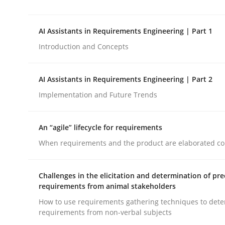
This system is your system. This system is my sy
AI Assistants in Requirements Engineering | Part 1
Introduction and Concepts
Written by
Gil Regev
Alain Wegmann
Olivier Hayard
14. September 2022 · 17 minutes read · 2 Comments
READ ARTICLE
AI Assistants in Requirements Engineering | Part 2
Implementation and Future Trends
Practice
Cross-discipline
An “agile” lifecycle for requirements
When requirements and the product are elaborated co
AI Assistants in Requirements Engin
Challenges in the elicitation and determination of pre
requirements from animal stakeholders
Introduction and Concepts
How to use requirements gathering techniques to det
requirements from non-verbal subjects