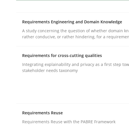
Methods
Skills
Requirements Engineering and Domain Knowledge
A study concerning the question of whether domain kn
Data Science – the expanding fronti
rather conducive, or rather hindering, for a requireme
Requirements for cross-cutting qualities
Evaluating Business Analysts‘ role in the Data 
Integrating explainability and privacy as a first step to
stakeholder needs taxonomy
Written by
Priyank Arora
09. May 2019 · 18 minutes read · 2 Comments
READ ARTICLE
Requirements Reuse
Practice
Requirements Reuse with the PABRE Framework