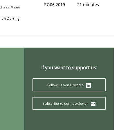
27.06.2019
21 minutes
dreas Maier
mon Darting
If you want to support us:
Follow us von LinkedIn
Subscribe to our newsletter