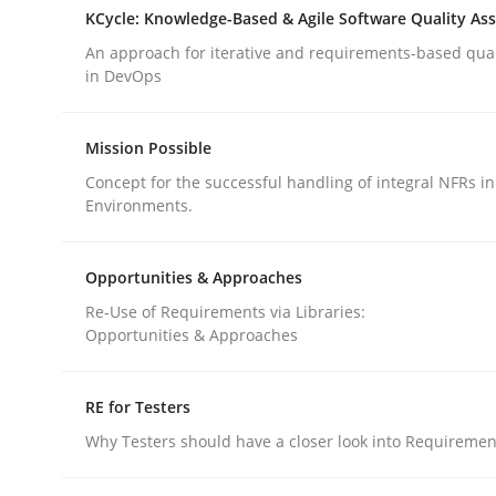
KCycle: Knowledge-Based & Agile Software Quality As
rhaps publish a matching article on it soon. We appreciate y
An approach for iterative and requirements-based qua
in DevOps
Mission Possible
Concept for the successful handling of integral NFRs in
Environments.
Methods
Opinions
Opportunities & Approaches
Challenges in the elicitation and d
Re-Use of Requirements via Libraries:
Opportunities & Approaches
How to use requirements gathering techniques 
RE for Testers
Why Testers should have a closer look into Requiremen