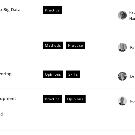
o Big Data
Practice
Ra
Na
Methods
Practice
Ra
ted concurrently
eering
Opinions
Skills
Dr
elopment
Practice
Opinions
Ro
ed