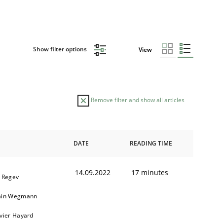
Show filter options
View
Remove filter and show all articles
DATE
READING TIME
14.09.2022
17 minutes
l Regev
ain Wegmann
ivier Hayard