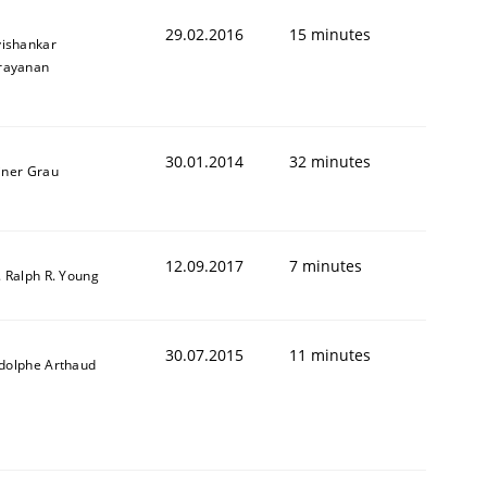
29.02.2016
15 minutes
vishankar
rayanan
30.01.2014
32 minutes
iner Grau
12.09.2017
7 minutes
. Ralph R. Young
30.07.2015
11 minutes
dolphe Arthaud