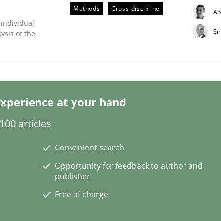
Methods
Cross-discipline
An
 individual
Si
ysis of the
ligence
xperience at your hand
00 articles
Convenient search
Opportunity for feedback to author and
publisher
Free of charge