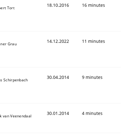
18.10.2016
16 minutes
bert Tort
14.12.2022
11 minutes
iner Grau
30.04.2014
9 minutes
ns Schirpenbach
animal stakeholders
ts
30.01.2014
4 minutes
ik van Veenendaal