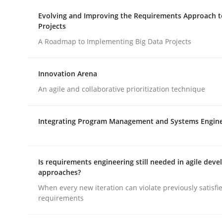
Evolving and Improving the Requirements Approach t
Projects
Practice
Methods
A Roadmap to Implementing Big Data Projects
An “agile” lifecycle for requirements
Innovation Arena
An agile and collaborative prioritization technique
When requirements and the product are elabora
Integrating Program Management and Systems Engin
Written by
Rodolphe Arthaud
Is requirements engineering still needed in agile dev
29. October 2015 · 20 minutes read · 4 Comments
approaches?
READ ARTICLE
When every new iteration can violate previously satisfi
requirements