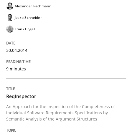
Alexander Rachmann
Jesko Schneider
Written by
Chris Rupp
Kristina Schöne
Frank Engel
30. July 2015 · 9 minutes read
READ ARTICLE
30.04.2014
9 minutes
Cross-discipline
ReqInspector
To Brainstorm or Not to Brainstorm
An Approach for the Inspection of the Completeness of
individual Software Requirements Specifications by
Semantic Analysis of the Argument Structures
Neuropsychological Insights on Creativity