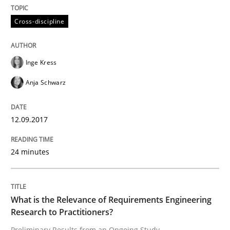
Cross-discipline
READ ARTICLE
Inge Kress
Cross-discipline
Practice
Anja Schwarz
Beyond Participation
12.09.2017
24 minutes
Why Organizational Embedding Precedes Stakeholder
What is the Relevance of Requirements Engineering
Written by
Christian Bock
Research to Practitioners?
10. September 2025 · 17 minutes read
Preliminary Results from an Ongoing Study