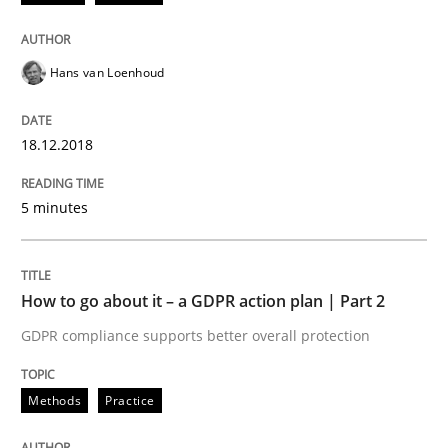
18. December 2018 · 5 minutes read
READ ARTICLE
Hans van Loenhoud
18.12.2018
Methods
Practice
5 minutes
How to go about it – a GDPR action plan
How to go about it – a GDPR action plan | Part 2
GDPR compliance supports better overall protection
GDPR compliance supports better overall protection
Written by
Guy Kindermans
24. July 2025 · 4 minutes read
Methods
Practice