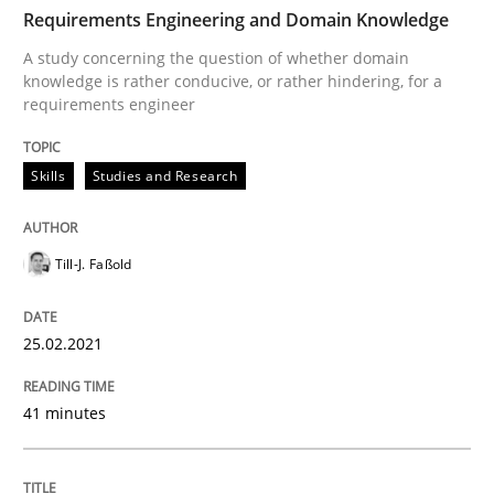
TIME
A study concerning the question of whether domain kn
Requirements Engineering and Domain Knowledge
A study concerning the question of whether domain
knowledge is rather conducive, or rather hindering, for a
requirements engineer
Written by
Till-J. Faßold
25. February 2021 · 41 minutes read
Skills
Studies and Research
READ ARTICLE
Till-J. Faßold
Methods
Skills
25.02.2021
Classical requirements and test analys
41 minutes
Endeavours to improve the situation are finally rewa