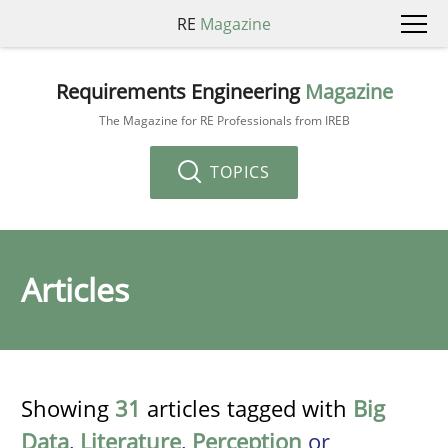
RE
Magazine
Requirements Engineering
Magazine
The Magazine for RE Professionals from IREB
TOPICS
Articles
Showing
31
articles tagged with
Big
Data
,
Literature
,
Perception
or