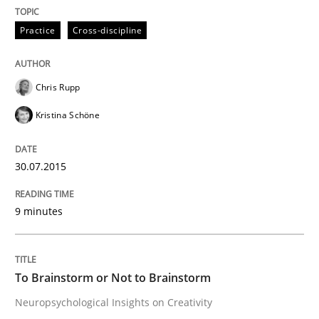
12. September 2017 · 7 minutes read
Practice
Cross-discipline
READ ARTICLE
Chris Rupp
Kristina Schöne
Skills
30.07.2015
The Business Analysis Center of Excell
9 minutes
How to build a strong foundation for business analy
To Brainstorm or Not to Brainstorm
Neuropsychological Insights on Creativity
Written by
Christoph Wolf
30. July 2015 · 17 minutes read · 1 Comment