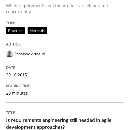
When requirements and the product are elaborated
concurrently
Written by
Rodolphe Arthaud
29. October 2015 · 20 minutes read · 4 Comments
Practice
Methods
READ ARTICLE
Rodolphe Arthaud
29.10.2015
can perhaps publish a matching article on it soon. We apprec
20 minutes
Is requirements engineering still needed in agile
development approaches?