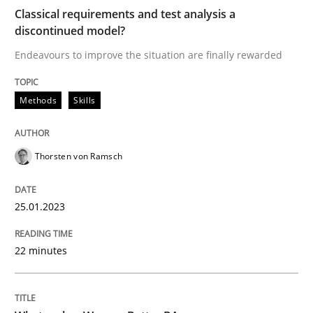
Classical requirements and test analysis a
discontinued model?
Endeavours to improve the situation are finally rewarded
Written by
Thorsten von Ramsch
25. January 2023 · 22 minutes read
Methods
Skills
READ ARTICLE
Thorsten von Ramsch
Skills
Cross-discipline
25.01.2023
What makes Women Better BAs
22 minutes
What makes an excellent BA and are women more suit