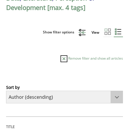
Development [max. 4 tags]
Show filter options
View
Remove filter and show all articles
Sort by
Skills
Studies and Research
Requirements Engineering and Domai
TITLE
TOPIC
AUTHOR
DATE
READING