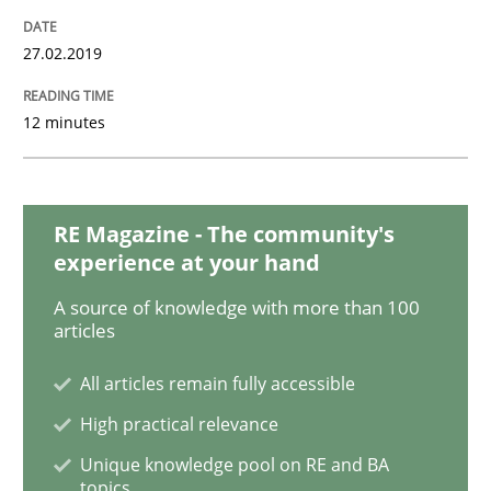
Opinions
Cross-discipline
27.02.2019
A General Systems Thinking Perspectiv
12 minutes
This system is your system. This system is my system.
RE Magazine - The community's
experience at your hand
Written by
Gil Regev
Alain Wegmann
Olivier Hayard
A source of knowledge with more than 100
14. September 2022 · 17 minutes read · 2 Comments
articles
READ ARTICLE
All articles remain fully accessible
High practical relevance
Unique knowledge pool on RE and BA
Practice
Methods
topics