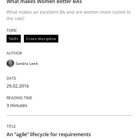
What makes Women Better BAs
What makes an excellent BA and are women more suited to
the role?
Written by
Sandra Leek
29. February 2016 · 3 minutes read · 1 Comment
Skills
Cross-discipline
READ ARTICLE
Sandra Leek
Practice
Methods
29.02.2016
An “agile” lifecycle for requirements
3 minutes
When requirements and the product are elaborated 
An “agile” lifecycle for requirements