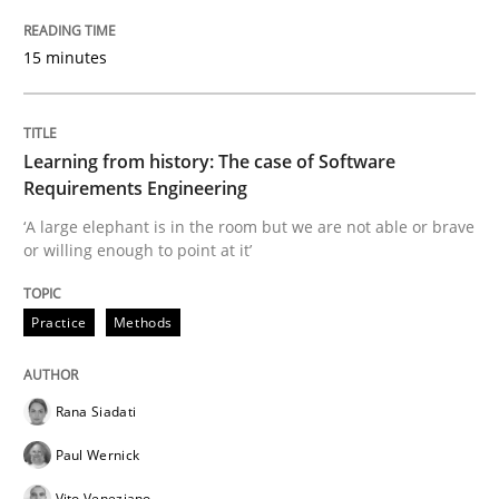
15 minutes
How requirements engineers can benefit from apply
Learning from history: The case of Software
Requirements Engineering
Written by
Corrine Thomas
Albena Georgieva
15. June 2016 · 23 minutes read
‘A large elephant is in the room but we are not able or brave
or willing enough to point at it’
READ ARTICLE
Practice
Methods
Practice
Rana Siadati
Paul Wernick
Product Owner in Scrum
Vito Veneziano