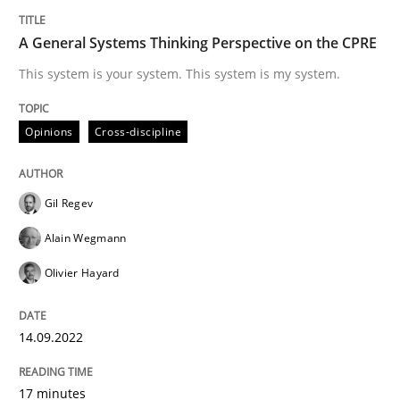
Learning from history: The case of So
A General Systems Thinking Perspective on the CPRE
This system is your system. This system is my system.
‘A large elephant is in the room but we are not able or 
Opinions
Cross-discipline
Written by
Rana Siadati
Paul Wernick
Vito Veneziano
Gil Regev
25. September 2019 · 58 minutes read
Alain Wegmann
READ ARTICLE
Olivier Hayard
14.09.2022
Cross-discipline
Skills
17 minutes