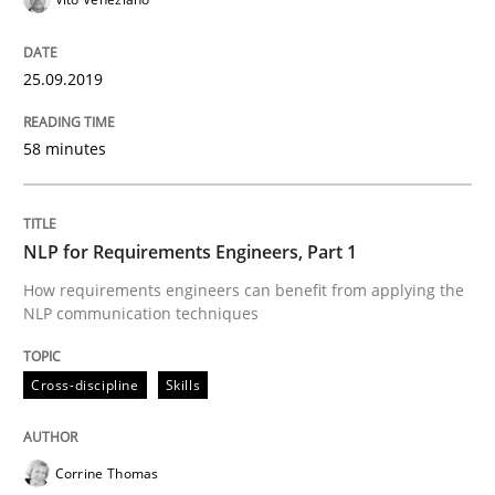
State of the discussion: Requirements Engineering a
25.09.2019
58 minutes
Written by
Alexander Rachmann
Jesko Schneider
Frank Engel
30. April 2014 · 9 minutes read · 3 Comments
NLP for Requirements Engineers, Part 1
READ ARTICLE
How requirements engineers can benefit from applying the
NLP communication techniques
Methods
Cross-discipline
Cross-discipline
Skills
ReqInspector
Corrine Thomas