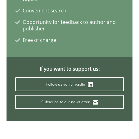
Convenient search
Discover Quality Requirements with t
Opportunity for feedback to author and
publisher
Free of charge
A short and fun elicitation workshop for Agile teams 
If you want to support us:
Written by
Thijmen de Gooijer
Michael Keeling
Will Chaparro
08. November 2018 · 15 minutes read
Follow us von LinkedIn
READ ARTICLE
Subscribe to our newsletter
Practice
Methods