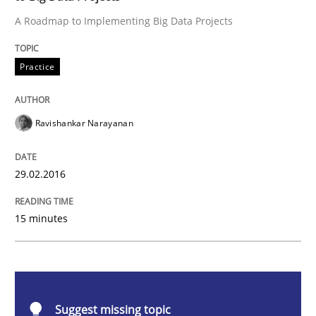
A Roadmap to Implementing Big Data Projects
Practice
Practice
Evolving and Improving the Requiremen
Ravishankar Narayanan
A Roadmap to Implementing Big Data Projects
29.02.2016
Written by
Ravishankar Narayanan
15 minutes
29. February 2016 · 15 minutes read
READ ARTICLE
Suggest missing topic