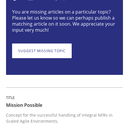
Practice
Cross-discipline
You are missing articles on a particular topic?
Please let us know so we can perhaps publish a
matching article on it soon. We appreciate your
Mission Possible
input very much!
SUGGEST MISSING TOPIC
Concept for the successful handling of integral NFRs 
Written by
Rainer Grau
14. December 2022 · 11 minutes read
READ ARTICLE
Mission Possible
Concept for the successful handling of integral NFRs in
Scaled Agile Environments.