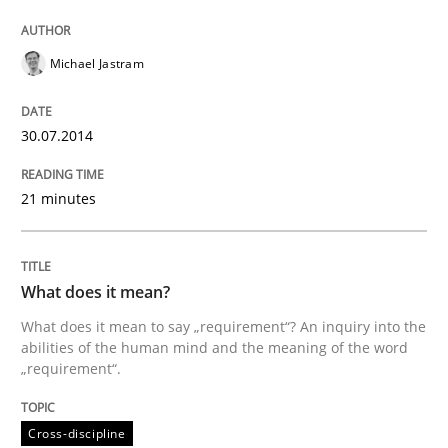
Written by
Michael Jastram
Michael Jastram
30. July 2014 · 21 minutes read · 4 Comments
30.07.2014
READ ARTICLE
21 minutes
Cross-discipline
What does it mean?
What does it mean?
What does it mean to say „requirement“? An inquiry into the
abilities of the human mind and the meaning of the word
„requirement“.
What does it mean to say „requirement“? An inquiry i
Cross-discipline