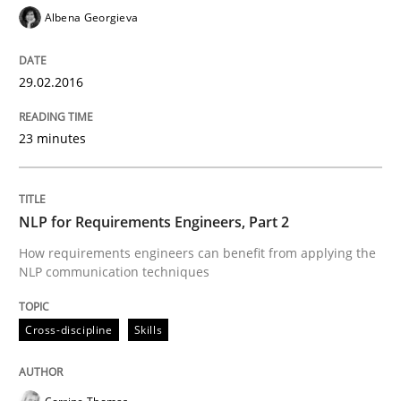
Albena Georgieva
An Approach for the Inspection of the Completeness o
29.02.2016
Written by
Andreas Maier
Simon Darting
27. June 2019 · 21 minutes read
23 minutes
READ ARTICLE
NLP for Requirements Engineers, Part 2
How requirements engineers can benefit from applying the
NLP communication techniques
Studies and Research
Cross-discipline
Skills
Requirements Engineering in German J