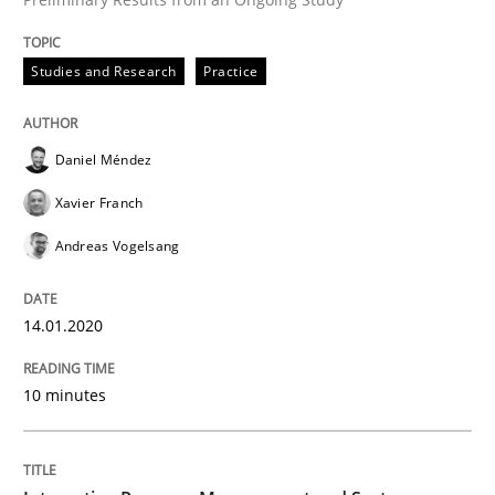
READ ARTICLE
Studies and Research
Practice
Cross-discipline
Practice
Daniel Méndez
Xavier Franch
Conversation with an Artificial Intellige
Andreas Vogelsang
What does OpenAI’s ChatGPT say about RE?
14.01.2020
10 minutes
Written by
Camille Salinesi
17. May 2023 · 20 minutes read · 1 Comment