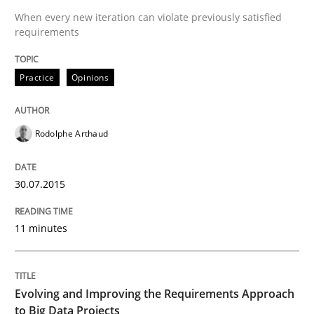
When every new iteration can violate previously satisfied
requirements
Practice
Opinions
Practice
Opinions
Is requirements engineering still need
Rodolphe Arthaud
When every new iteration can violate previously sati
30.07.2015
11 minutes
Written by
Rodolphe Arthaud
30. July 2015 · 11 minutes read · 1 Comment
READ ARTICLE
Evolving and Improving the Requirements Approach
to Big Data Projects