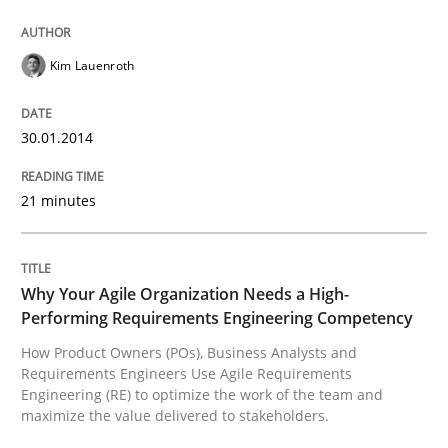
Written by
Kim Lauenroth
30. January 2014 · 21 minutes read · 1 Comment
Kim Lauenroth
READ ARTICLE
30.01.2014
21 minutes
Practice
Studies and Research
Why Your Agile Organization Needs a 
Why Your Agile Organization Needs a High-
Performing Requirements Engineering Competency
How Product Owners (POs), Business Analysts and
How Product Owners (POs), Business Analysts and Req
Requirements Engineers Use Agile Requirements
Engineering (RE) to optimize the work of the team and
maximize the value delivered to stakeholders.