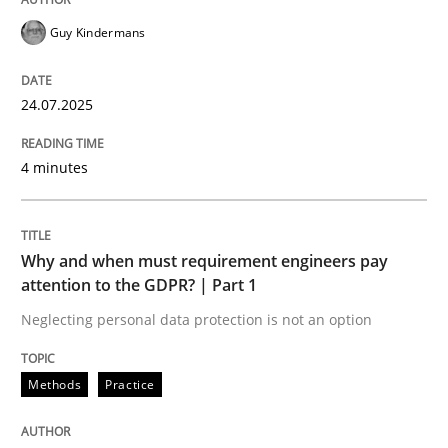
READ ARTICLE
Guy Kindermans
Methods
Practice
24.07.2025
4 minutes
Why and when must requirement engine
Neglecting personal data protection is not an option
Why and when must requirement engineers pay
attention to the GDPR? | Part 1
Written by
Guy Kindermans
Neglecting personal data protection is not an option
28. May 2025 · 9 minutes read
READ ARTICLE
Methods
Practice