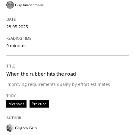
Guy Kindermans
Methods
Practice
28.05.2025
When the rubber hits the road
9 minutes
Improving requirements quality by effort estimates
When the rubber hits the road
Improving requirements quality by effort estimates
Written by
Grigory Grin
27. February 2019 · 12 minutes read
Methods
Practice
READ ARTICLE
Grigory Grin