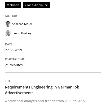
Methods
Cross-discipline
Written by
Inge Kress
Anja Schwarz
12. September 2017 · 24 minutes read
Andreas Maier
Simon Darting
READ ARTICLE
27.06.2019
Studies and Research
Practice
21 minutes
What is the Relevance of Requirements 
Requirements Engineering in German Job
Advertisements
Preliminary Results from an Ongoing Study
A statistical analysis and trends from 2009 to 2015