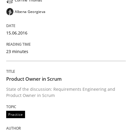
Corrine Thomas
A statistical analysis and trends from 2009 to 2015
Albena Georgieva
Written by
Andrea Herrmann
Marcel Weber
15.06.2016
18. October 2016 · 16 minutes read · 4 Comments
23 minutes
READ ARTICLE
Product Owner in Scrum
Practice
Cross-discipline
State of the discussion: Requirements Engineering and
Product Owner in Scrum
Requirements under construction
Practice
Agreed, unambiguous and based on inventions