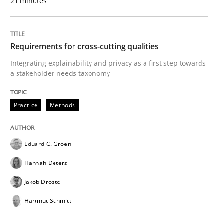
21 minutes
A Framework for Systematic Requirements Developme
Requirements for cross-cutting qualities
Written by
Dr. Sebastian Adam
Norman Riegel
Dr. Joerg Doerr
30. October 2014 · 22 minutes read
Integrating explainability and privacy as a first step towards
a stakeholder needs taxonomy
READ ARTICLE
Practice
Methods
Practice
Methods
Eduard C. Groen
Hannah Deters
Learning from history: The case of So
Jakob Droste
Hartmut Schmitt
‘A large elephant is in the room but we are not able or 