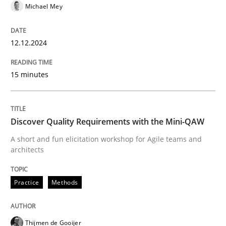
READ ARTICLE
Michael Mey
12.12.2024
Practice
Methods
15 minutes
Discover Quality Requirements with t
Discover Quality Requirements with the Mini-QAW
A short and fun elicitation workshop for Agile teams 
A short and fun elicitation workshop for Agile teams and
architects
Written by
Thijmen de Gooijer
Michael Keeling
Will Chaparro
Practice
Methods
08. November 2018 · 15 minutes read
READ ARTICLE
Thijmen de Gooijer