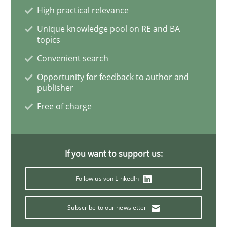
High practical relevance
Conversation with an Artificial Intellige
Unique knowledge pool on RE and BA
topics
What does OpenAI’s ChatGPT say about RE?
Convenient search
Opportunity for feedback to author and
publisher
Written by
Camille Salinesi
Free of charge
17. May 2023 · 20 minutes read · 1 Comment
READ ARTICLE
If you want to support us:
Follow us von LinkedIn
Practice
Cross-discipline
Subscribe to our newsletter