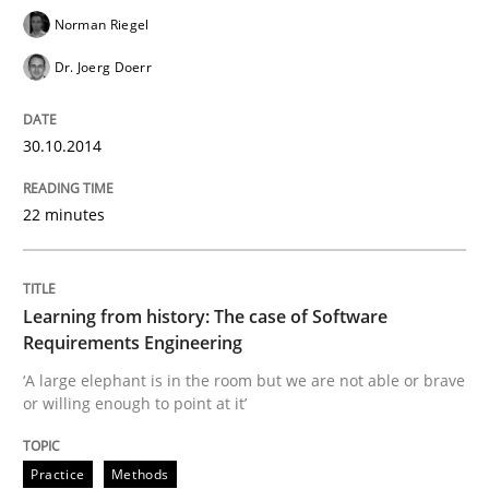
Norman Riegel
Dr. Joerg Doerr
30.10.2014
22 minutes
Learning from history: The case of Software
Requirements Engineering
‘A large elephant is in the room but we are not able or brave
or willing enough to point at it’
Practice
Methods