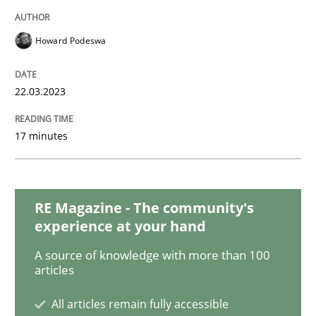
Data Science – the expanding frontier f
Howard Podeswa
22.03.2023
Evaluating Business Analysts‘ role in the Data Drive
17 minutes
Written by
Priyank Arora
09. May 2019 · 18 minutes read · 2 Comments
RE Magazine - The community's
READ ARTICLE
experience at your hand
A source of knowledge with more than 100
articles
Cross-discipline
Practice
All articles remain fully accessible