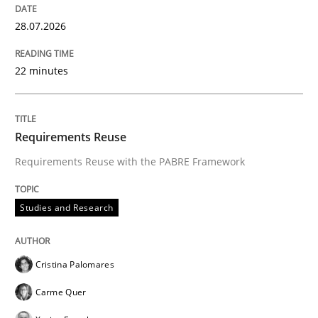
28.07.2026
Written by
Rana Siadati
Paul Wernick
Vito Veneziano
25. September 2019 · 58 minutes read
22 minutes
READ ARTICLE
Requirements Reuse
Requirements Reuse with the PABRE Framework
Studies and Research
Cristina Palomares
Carme Quer