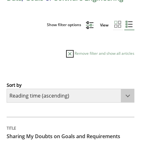
Show filter options
View
Remove filter and show all articles
Sort by
Opinions
Sharing My Doubts on Goals and Requ
TITLE
TOPIC
AUTHOR
DATE
READING
TIME
Goals are intended, Requirements are imposed
Sharing My Doubts on Goals and Requirements