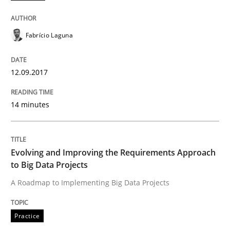
Follow us von LinkedIn
Subscribe to our newsletter
Unique knowledge pool on RE and BA topics
Fabrício Laguna
12.09.2017
Practice
14 minutes
Evolving and Improving the Requiremen
Evolving and Improving the Requirements Approach
A Roadmap to Implementing Big Data Projects
to Big Data Projects
A Roadmap to Implementing Big Data Projects
Written by
Ravishankar Narayanan
29. February 2016 · 15 minutes read
Practice