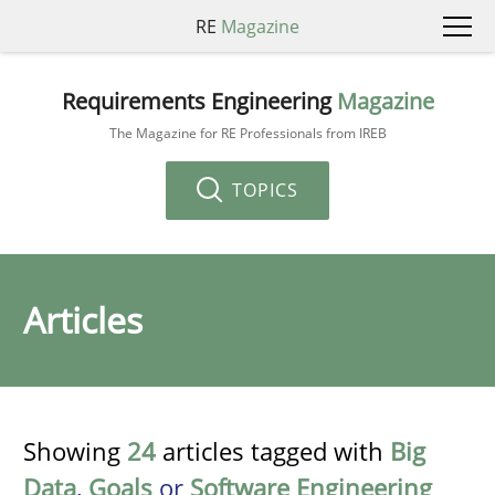
RE
Magazine
Requirements Engineering
Magazine
The Magazine for RE Professionals from IREB
TOPICS
Articles
Showing
24
articles tagged with
Big
Data
,
Goals
or
Software Engineering