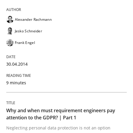
READ ARTICLE
Alexander Rachmann
Jesko Schneider
Frank Engel
can perhaps publish a matching article on it soon. We apprec
30.04.2014
9 minutes
Why and when must requirement engineers pay
attention to the GDPR? | Part 1
Neglecting personal data protection is not an option
Methods
Practice