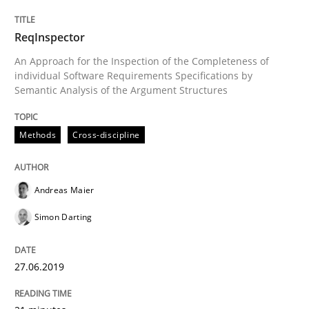
Requirements Reuse with the PABRE Framework
ReqInspector
An Approach for the Inspection of the Completeness of
individual Software Requirements Specifications by
Written by
Cristina Palomares
Carme Quer
Xavier Franch
Semantic Analysis of the Argument Structures
30. January 2014 · 22 minutes read
Methods
Cross-discipline
READ ARTICLE
Andreas Maier
Methods
Simon Darting
TORE
27.06.2019