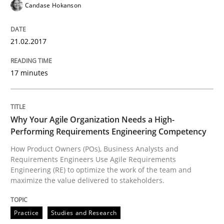
Candase Hokanson
Why Your Agile Organization Needs a 
21.02.2017
17 minutes
How Product Owners (POs), Business Analysts and Req
Why Your Agile Organization Needs a High-
Written by
Howard Podeswa
Performing Requirements Engineering Competency
22. March 2023 · 17 minutes read
How Product Owners (POs), Business Analysts and
Requirements Engineers Use Agile Requirements
READ ARTICLE
Engineering (RE) to optimize the work of the team and
maximize the value delivered to stakeholders.
Methods
Skills
Practice
Studies and Research