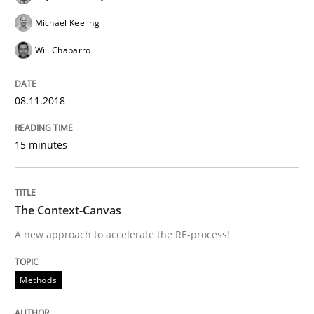
Michael Keeling
Will Chaparro
Methods
08.11.2018
The Context-Canvas
15 minutes
A new approach to accelerate the RE-process!
The Context-Canvas
A new approach to accelerate the RE-process!
Written by
Oliver Stypa
Sebastian Schlaus
18. October 2016 · 16 minutes read
Methods
READ ARTICLE