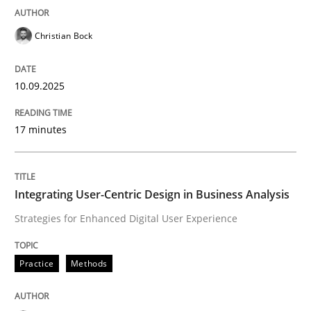
Practice
Methods
Christian Bock
Integrating User-Centric Design in Busi
10.09.2025
17 minutes
Strategies for Enhanced Digital User Experience
Integrating User-Centric Design in Business Analysis
Written by
Nastassia Shahun
18. March 2025 · 17 minutes read
Strategies for Enhanced Digital User Experience
READ ARTICLE
Practice
Methods