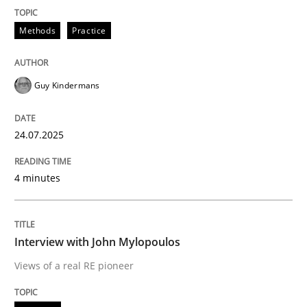
Written by
Guy Kindermans
24. July 2025 · 4 minutes read
Methods
Practice
READ ARTICLE
Guy Kindermans
Opinions
24.07.2025
Interview with John Mylopoulos
4 minutes
Views of a real RE pioneer
Interview with John Mylopoulos
Views of a real RE pioneer
Interview done by
Luisa Mich