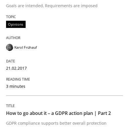
Goals are intended, Requirements are imposed
Written by
Karol Frühauf
Opinions
21. February 2017 · 3 minutes read · 3 Comments
READ ARTICLE
Karol Frühauf
21.02.2017
Methods
Practice
3 minutes
How to go about it – a GDPR action plan
How to go about it – a GDPR action plan | Part 2
GDPR compliance supports better overall protection
GDPR compliance supports better overall protection