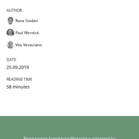
Rana Siadati
Paul Wernick
Vito Veneziano
25.09.2019
58 minutes
Requirements Engineering Magazine is presented by: