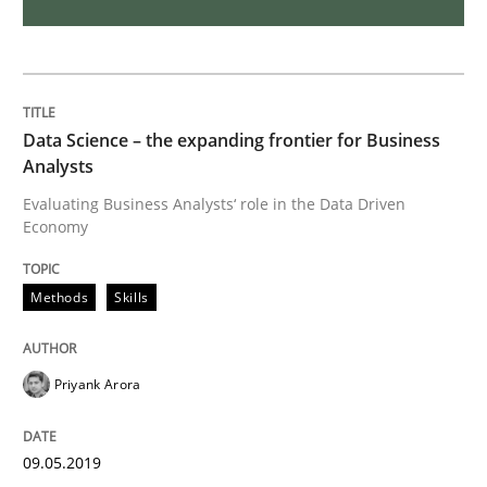
AI Assistants in Requirements Engineer
Implementation and Future Trends
Data Science – the expanding frontier for Business
Analysts
Written by
Michael Mey
Evaluating Business Analysts‘ role in the Data Driven
28. January 2025 · 21 minutes read
Economy
READ ARTICLE
Methods
Skills
Priyank Arora
Methods
Cross-discipline
09.05.2019
ReqInspector