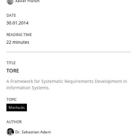
Xavier Franch
30.01.2014
22 minutes
TORE
A Framework for Systematic Requirements Development in
Information Systems.
Methods
Dr. Sebastian Adam