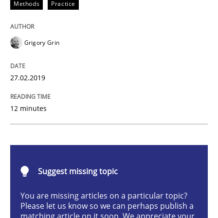
Methods
Practice
Improving requirements quality by effort estimates
Grigory Grin
27.02.2019
Written by
Grigory Grin
27. February 2019 · 12 minutes read
12 minutes
READ ARTICLE
Opinions
Suggest missing topic
You are missing articles on a particular topic?
The goal is to solve the problem
Please let us know so we can perhaps publish a
matching article on it soon. We appreciate your