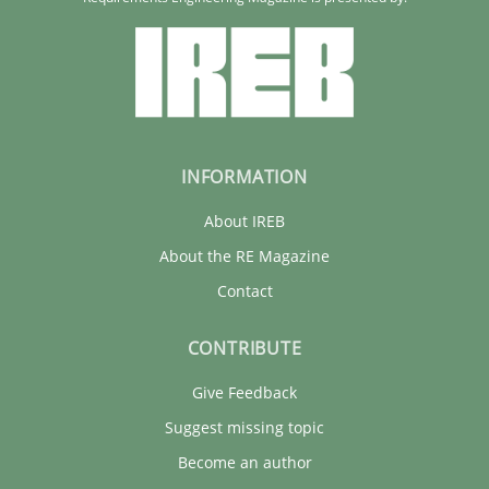
INFORMATION
About IREB
About the RE Magazine
Contact
CONTRIBUTE
Give Feedback
Suggest missing topic
Become an author