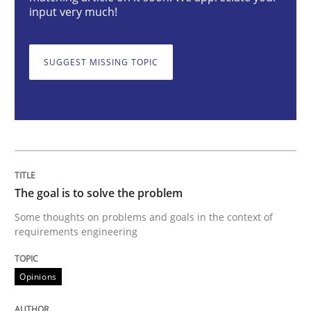
input very much!
Some thoughts on problems and goals in the context
SUGGEST MISSING TOPIC
Written by
Hans van Loenhoud
Kim Lauenroth
Patrick Steiger
12. September 2017 · 13 minutes read · 9 Comments
READ ARTICLE
The goal is to solve the problem
Some thoughts on problems and goals in the context of
Methods
requirements engineering
Opinions
REQM guidance matrix