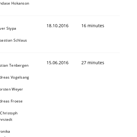
ndase Hokanson
18.10.2016
16 minutes
iver Stypa
bastian Schlaus
15.06.2016
27 minutes
stian Tenbergen
dreas Vogelsang
orsten Weyer
dreas Froese
 Christoph
rstedt
ronika