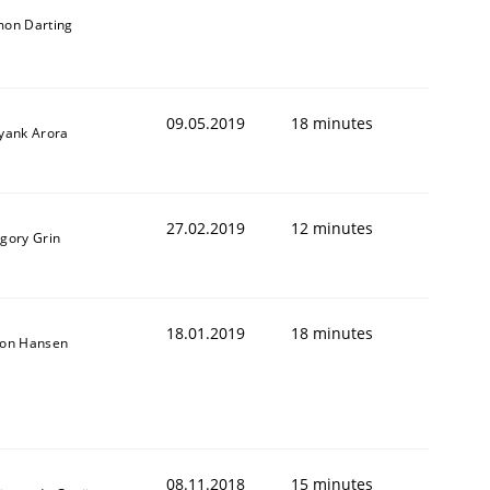
mon Darting
09.05.2019
18 minutes
iyank Arora
27.02.2019
12 minutes
igory Grin
18.01.2019
18 minutes
son Hansen
08.11.2018
15 minutes