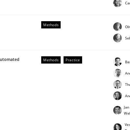
Ca
Methods
Ol
Se
Automated
Methods
Practice
Ba
An
Th
An
Jan
Weh
Ve