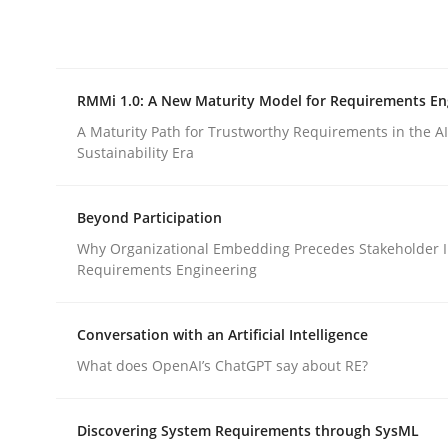
Integrating explainability and privacy as a firs
RMMi 1.0: A New Maturity Model for Requirements En
Written by
Eduard C. Groen
Hannah Deters
Jakob Droste
Ha
28. July 2026 · 22 minutes read
A Maturity Path for Trustworthy Requirements in the AI,
READ ARTICLE
Sustainability Era
Beyond Participation
Methods
Cross-discipline
Why Organizational Embedding Precedes Stakeholder I
Requirements Engineering
RMMi 1.0: A New Maturity Model fo
Conversation with an Artificial Intelligence
What does OpenAI’s ChatGPT say about RE?
A Maturity Path for Trustworthy Requirements in t
Discovering System Requirements through SysML