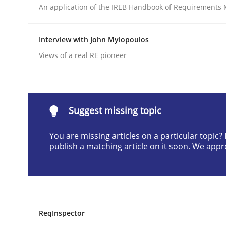
An application of the IREB Handbook of Requirements
Written by
Cyrille Babin
12. March 2026 · 9 minutes read
READ ARTICLE
Interview with John Mylopoulos
Views of a real RE pioneer
Cross-discipline
Practice
Beyond Participation
Suggest missing topic
You are missing articles on a particular topic
publish a matching article on it soon. We appr
Why Organizational Embedding Precedes Stakeh
Written by
Christian Bock
10. September 2025 · 17 minutes read
ReqInspector
READ ARTICLE