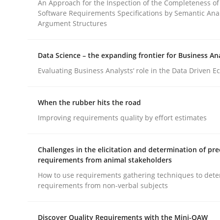
An Approach for the Inspection of the Completeness of
Software Requirements Specifications by Semantic Anal
Argument Structures
Cross-discipline
Practice
Data Science – the expanding frontier for Business An
Conversation with an Artificial Intel
Evaluating Business Analysts‘ role in the Data Driven 
When the rubber hits the road
What does OpenAI’s ChatGPT say about RE?
Improving requirements quality by effort estimates
Challenges in the elicitation and determination of pre
Written by
Camille Salinesi
requirements from animal stakeholders
17. May 2023 · 20 minutes read · 1 Comment
How to use requirements gathering techniques to det
READ ARTICLE
requirements from non-verbal subjects
Discover Quality Requirements with the Mini-QAW