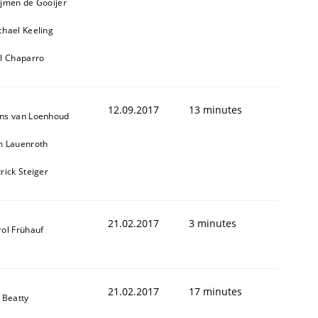
ijmen de Gooijer
chael Keeling
ll Chaparro
12.09.2017
13 minutes
ns van Loenhoud
m Lauenroth
rick Steiger
21.02.2017
3 minutes
rol Frühauf
21.02.2017
17 minutes
 Beatty