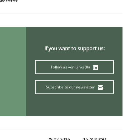
andstetter
If you want to support us:
Semantic Analysis of the Argument Structures
Follow us von LinkedIn
Subscribe to our newsletter
29.02.2016
15 minutes