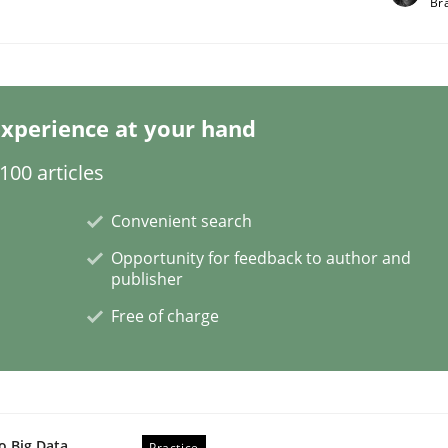
Br
xperience at your hand
00 articles
ess of individual Software Requirements Specifications by 
Convenient search
Opportunity for feedback to author and
publisher
Free of charge
o Big Data
Practice