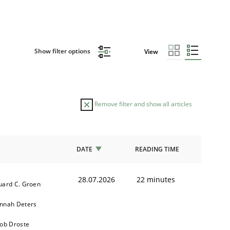
Show filter options
View
Remove filter and show all articles
DATE
READING TIME
28.07.2026
22 minutes
uard C. Groen
nnah Deters
kob Droste