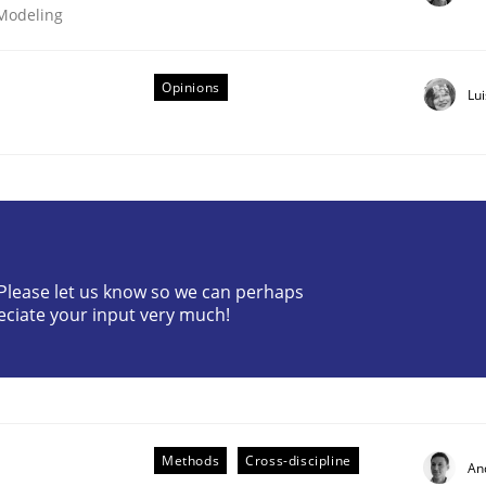
 Modeling
Opinions
Lu
? Please let us know so we can perhaps
eciate your input very much!
older Involvement in Requirements Engineering
Methods
Cross-discipline
An