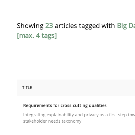
Showing
23
articles tagged with
Big D
[max. 4 tags]
TITLE
Practice
Methods
Requirements for cross-cutting qualities
Requirements for cross-cutting qual
Integrating explainability and privacy as a first step to
stakeholder needs taxonomy