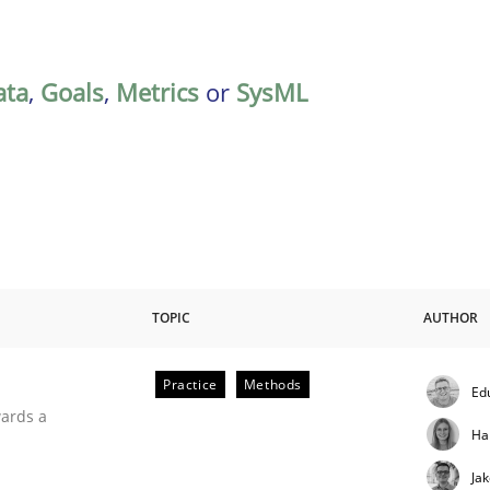
ata
,
Goals
,
Metrics
or
SysML
TOPIC
AUTHOR
Practice
Methods
Ed
ities
wards a
Ha
Ja