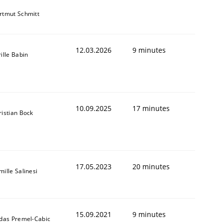
rtmut Schmitt
12.03.2026
9 minutes
ille Babin
10.09.2025
17 minutes
ristian Bock
17.05.2023
20 minutes
ille Salinesi
15.09.2021
9 minutes
ldas Premel-Cabic