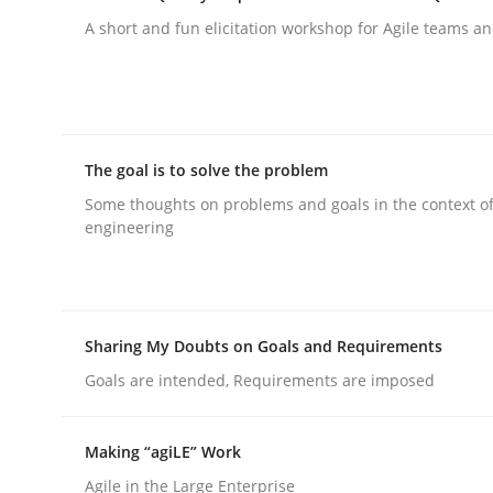
A short and fun elicitation workshop for Agile teams an
rhaps publish a matching article on it soon. We appreciate y
The goal is to solve the problem
Some thoughts on problems and goals in the context o
Methods
engineering
Discovering System Requirements 
Sharing My Doubts on Goals and Requirements
Goals are intended, Requirements are imposed
An application of the IREB Handbook of Requir
Making “agiLE” Work
Agile in the Large Enterprise