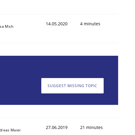
14.05.2020
4 minutes
isa Mich
SUGGEST MISSING TOPIC
27.06.2019
21 minutes
dreas Maier