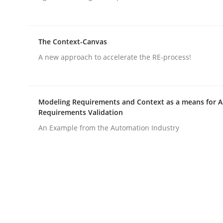
Written by
Gildas Premel-Cabic
15. September 2021 · 9 minutes read · 3 Comments
READ ARTICLE
The Context-Canvas
A new approach to accelerate the RE-process!
Opinions
Interview with John Mylopoulos
Modeling Requirements and Context as a means for 
Requirements Validation
An Example from the Automation Industry
Views of a real RE pioneer
Interview done by
Luisa Mich
14. May 2020 · 4 minutes read · 4 Comments
READ ARTICLE