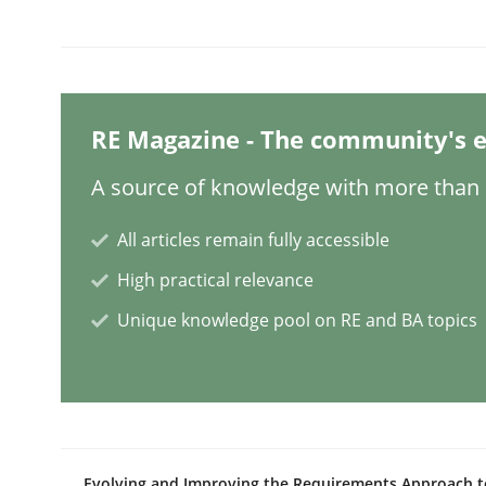
Methods
Cross-discipline
ReqInspector
RE Magazine - The community's e
A source of knowledge with more than 1
An Approach for the Inspection of the Completen
All articles remain fully accessible
High practical relevance
Written by
Andreas Maier
Simon Darting
Unique knowledge pool on RE and BA topics
27. June 2019 · 21 minutes read
READ ARTICLE
Methods
Skills
Evolving and Improving the Requirements Approach t