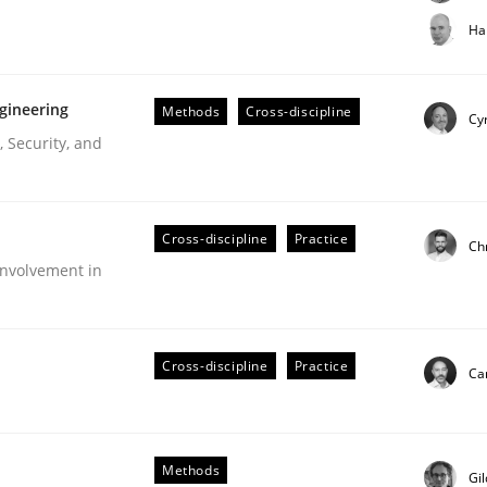
t step towards a stakeholder needs taxonomy
Ha
gineering
Methods
Cross-discipline
rtmut Schmitt
Cyr
 Security, and
Cross-discipline
Practice
Ch
nvolvement in
r Requirements Engineering
Cross-discipline
Practice
Cam
he AI, Security, and Sustainability Era
Methods
Gi