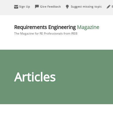
Sign Up
Give Feedback
Suggest missing topic
Requirements Engineering
Magazine
The Magazine for RE Professionals from IREB
Articles