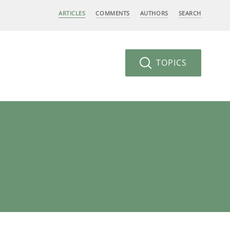
ARTICLES
COMMENTS
AUTHORS
SEARCH
TOPICS