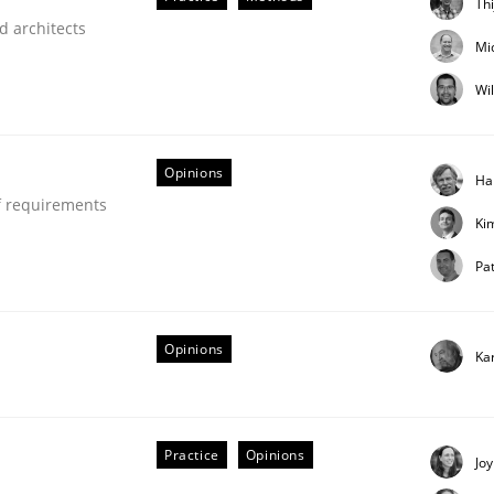
Th
d architects
our input very much!
Mi
SUGGEST MISSING TOPIC
Wi
Opinions
Ha
f requirements
Ki
Pat
through SysML
Opinions
Ka
ements Modeling
Practice
Opinions
Joy