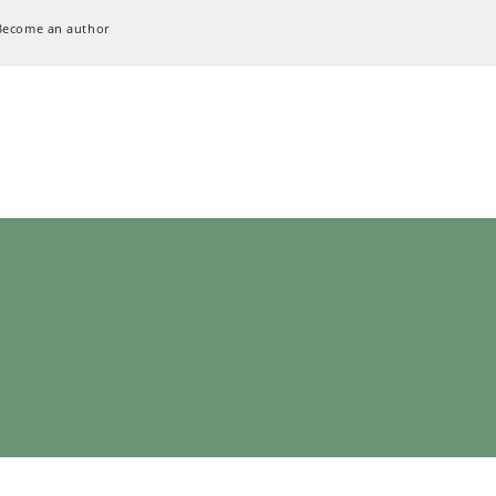
Become an author