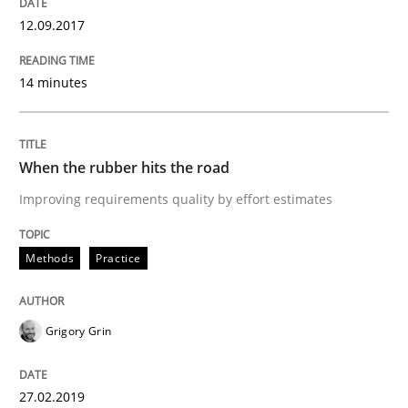
12.09.2017
How Product Owners (POs), Business Analysts and Req
14 minutes
Written by
Howard Podeswa
When the rubber hits the road
22. March 2023 · 17 minutes read
Improving requirements quality by effort estimates
READ ARTICLE
Methods
Practice
Methods
Opinions
Grigory Grin
Challenges in the elicitation and dete
27.02.2019