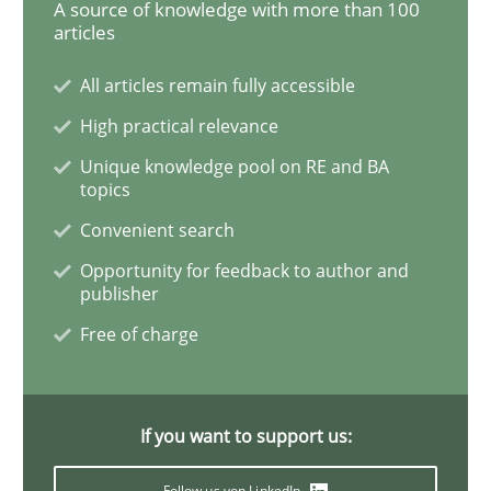
A source of knowledge with more than 100
articles
Methods
Practice
All articles remain fully accessible
High practical relevance
How to go about it – a GDPR action plan
Unique knowledge pool on RE and BA
topics
Convenient search
GDPR compliance supports better overall protection
Opportunity for feedback to author and
publisher
Written by
Guy Kindermans
24. July 2025 · 4 minutes read
Free of charge
READ ARTICLE
If you want to support us:
Methods
Practice
Follow us von LinkedIn