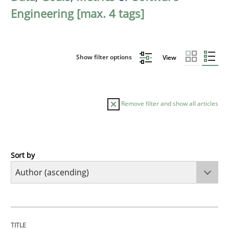
Engineering [max. 4 tags]
Show filter options
View
Remove filter and show all articles
Sort by
Methods
The Recover Approach
TITLE
TOPIC
AUTHOR
DATE
READING