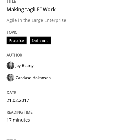
A source of knowledge with more than 100 articles
Making “agiLE” Work
Convenient search
Agile in the Large Enterprise
All articles remain fully accessible
Opportunity for feedback to author and publishe
If you want to support us:
High practical relevance
Free of charge
Practice
Opinions
Follow us von LinkedIn
Subscribe to our newsletter
Unique knowledge pool on RE and BA topics
Joy Beatty
Candase Hokanson
Practice
21.02.2017
Product Owner in Scrum
17 minutes
State of the discussion: Requirements Engineering a