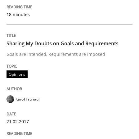
18 minutes
Written by
Michael Mey
28. January 2025 · 21 minutes read
Sharing My Doubts on Goals and Requirements
READ ARTICLE
Goals are intended, Requirements are imposed
Practice
Methods
Opinions
Integrating User-Centric Design in Busi
Karol Frühauf
21.02.2017
Strategies for Enhanced Digital User Experience