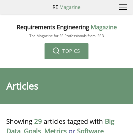
RE
Magazine
Requirements Engineering
Magazine
The Magazine for RE Professionals from IREB
TOPICS
Articles
Showing
29
articles tagged with
Big
Data
,
Goals
,
Metrics
or
Software