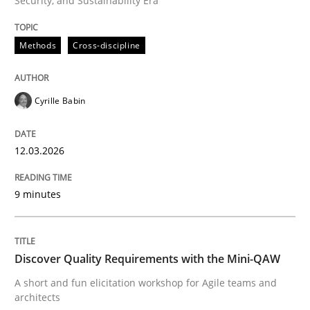
Security, and Sustainability Era
Methods
Cross-discipline
Methods
Cross-discipline
RMMi 1.0: A New Maturity Model for R
Cyrille Babin
12.03.2026
A Maturity Path for Trustworthy Requirements in the AI
9 minutes
Written by
Cyrille Babin
12. March 2026 · 9 minutes read
Discover Quality Requirements with the Mini-QAW
READ ARTICLE
A short and fun elicitation workshop for Agile teams and
architects