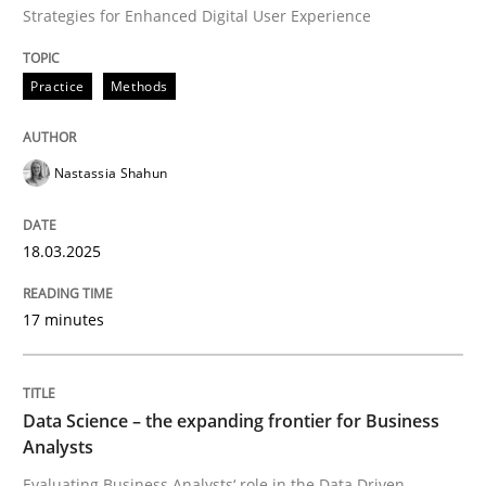
Strategies for Enhanced Digital User Experience
Practice
Methods
Nastassia Shahun
18.03.2025
17 minutes
Data Science – the expanding frontier for Business
Analysts
Evaluating Business Analysts‘ role in the Data Driven