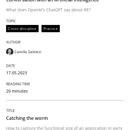
What does OpenAI’s ChatGPT say about RE?
Written by
Camille Salinesi
Cross-discipline
Practice
17. May 2023 · 20 minutes read · 1 Comment
READ ARTICLE
Camille Salinesi
17.05.2023
Methods
20 minutes
Catching the worm
Catching the worm
How to capture the functional size of an application i
How to capture the functional size of an application in early