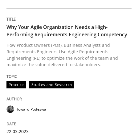
Views of a real RE pioneer
Why Your Agile Organization Needs a High-
Performing Requirements Engineering Competency
Interview done by
Luisa Mich
14. May 2020 · 4 minutes read · 4 Comments
How Product Owners (POs), Business Analysts and
Requirements Engineers Use Agile Requirements
READ ARTICLE
Engineering (RE) to optimize the work of the team and
maximize the value delivered to stakeholders.
Practice
Studies and Research
Practice
Cross-discipline
Howard Podeswa
AI Assistants in Requirements Engineer
22.03.2023
Introduction and Concepts