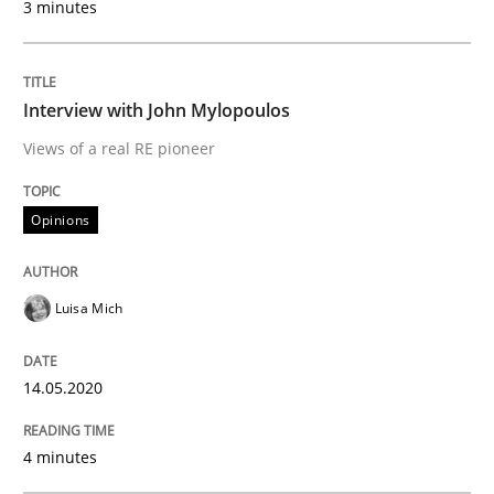
3 minutes
Written by
Nastassia Shahun
18. March 2025 · 17 minutes read
Interview with John Mylopoulos
READ ARTICLE
Views of a real RE pioneer
Opinions
Methods
Skills
Luisa Mich
Data Science – the expanding frontier f
14.05.2020
Evaluating Business Analysts‘ role in the Data Drive
4 minutes