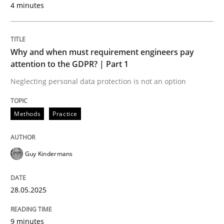
4 minutes
Goals are intended, Requirements are imposed
Why and when must requirement engineers pay
attention to the GDPR? | Part 1
Written by
Karol Frühauf
21. February 2017 · 3 minutes read · 3 Comments
Neglecting personal data protection is not an option
READ ARTICLE
Methods
Practice
Opinions
Guy Kindermans
Interview with John Mylopoulos
28.05.2025
9 minutes