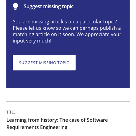
Suggest missing topic
Practice
Methods
You are missing articles on a particular topic?
Please let us know so we can perhaps publish a
Learning from history: The case of So
matching article on it soon. We appreciate your
input very much!
‘A large elephant is in the room but we are not able or 
SUGGEST MISSING TOPIC
Written by
Rana Siadati
Paul Wernick
Vito Veneziano
25. September 2019 · 58 minutes read
READ ARTICLE
Learning from history: The case of Software
Requirements Engineering