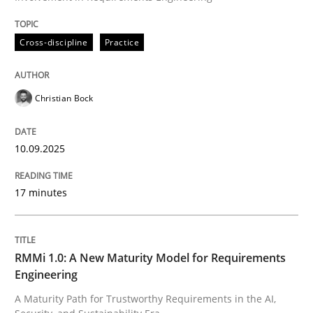
Written by
Christian Bock
Cross-discipline
Practice
10. September 2025 · 17 minutes read
READ ARTICLE
Christian Bock
10.09.2025
17 minutes
can perhaps publish a matching article on it soon. We apprec
RMMi 1.0: A New Maturity Model for Requirements
Engineering
A Maturity Path for Trustworthy Requirements in the AI,