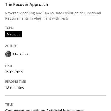
TIME
Reverse Modeling and Up-To-Date Evolution of Functi
The Recover Approach
Reverse Modeling and Up-To-Date Evolution of Functional
Requirements in Alignment with Tests
Written by
Albert Tort
29. January 2015 · 18 minutes read
Methods
READ ARTICLE
Albert Tort
Cross-discipline
Practice
29.01.2015
18 minutes
Conversation with an Artificial Intellige
What does OpenAI’s ChatGPT say about RE?
Conversation with an Artificial Intelligence