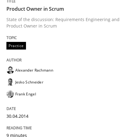
Product Owner in Scrum
State of the discussion: Requirements Engineering and
Written by
Alexander Rachmann
Jesko Schneider
Frank Engel
Product Owner in Scrum
30. April 2014 · 9 minutes read · 3 Comments
Practice
READ ARTICLE
Alexander Rachmann
Practice
Studies and Research
Jesko Schneider
Frank Engel
Project Value Delivered
30.04.2014
The True Measure of Requirements Quality.
9 minutes