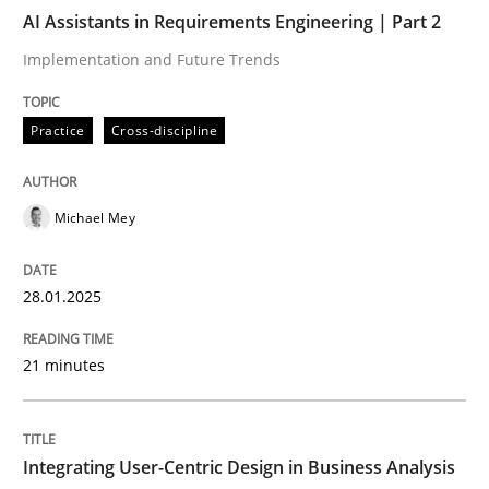
Written by
Ravishankar Narayanan
AI Assistants in Requirements Engineering | Part 2
29. February 2016 · 15 minutes read
Implementation and Future Trends
READ ARTICLE
Practice
Cross-discipline
Michael Mey
28.01.2025
21 minutes
Integrating User-Centric Design in Business Analysis