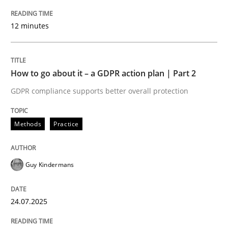
12 minutes
How to use requirements gathering techniques to de
How to go about it – a GDPR action plan | Part 2
Written by
Jason Hansen
18. January 2019 · 18 minutes read
GDPR compliance supports better overall protection
READ ARTICLE
Methods
Practice
Guy Kindermans
Opinions
24.07.2025
Sharing My Doubts on Goals and Requ