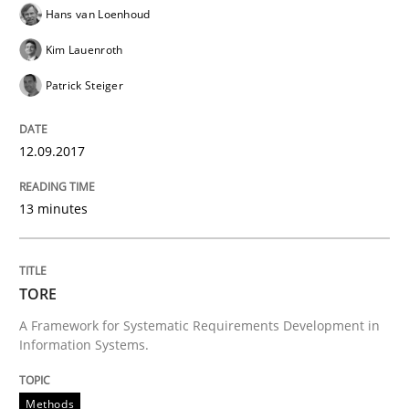
READ ARTICLE
Hans van Loenhoud
Kim Lauenroth
Patrick Steiger
Methods
12.09.2017
REQM guidance matrix
13 minutes
A framework to drive requirements management
TORE
A Framework for Systematic Requirements Development in
Written by
Fabrício Laguna
12. September 2017 · 14 minutes read · 2 Comments
Information Systems.
READ ARTICLE
Methods