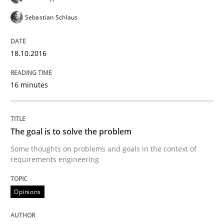
READ ARTICLE
Sebastian Schlaus
18.10.2016
Methods
16 minutes
TORE
The goal is to solve the problem
A Framework for Systematic Requirements Developme
Some thoughts on problems and goals in the context of
requirements engineering
Written by
Dr. Sebastian Adam
Norman Riegel
Dr. Joerg Doerr
Opinions
30. October 2014 · 22 minutes read