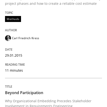
project phases and how to create a reliable cost estimate
Written by
Carl Friedrich Kress
Methods
29. January 2015 · 11 minutes read
READ ARTICLE
Carl Friedrich Kress
29.01.2015
Cross-discipline
Practice
11 minutes
Beyond Participation
Beyond Participation
Why Organizational Embedding Precedes Stakeholder
Why Organizational Embedding Precedes Stakeholder
Involvement in Requirements Engineering