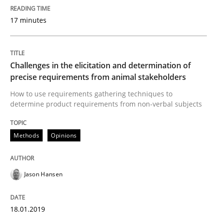
17 minutes
Written by
Michael Mey
12. December 2024 · 15 minutes read
Challenges in the elicitation and determination of
precise requirements from animal stakeholders
READ ARTICLE
How to use requirements gathering techniques to
determine product requirements from non-verbal subjects
Practice
Cross-discipline
Methods
Opinions
AI Assistants in Requirements Engineer
Jason Hansen
Implementation and Future Trends
18.01.2019