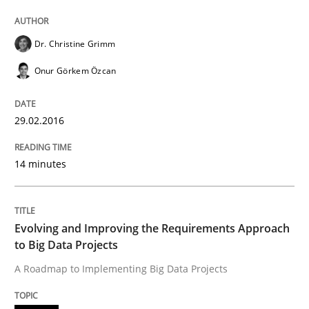
Written by
Christof Ebert
Dr. Christine Grimm
29. October 2015 · 14 minutes read
Onur Görkem Özcan
READ ARTICLE
29.02.2016
Practice
14 minutes
Applying IREB RE practices in an agile
Evolving and Improving the Requirements Approach
to Big Data Projects
Are the practices recommended by the IREB CPRE-FL syll
A Roadmap to Implementing Big Data Projects
Written by
Stefan Meier
30. July 2015 · 17 minutes read