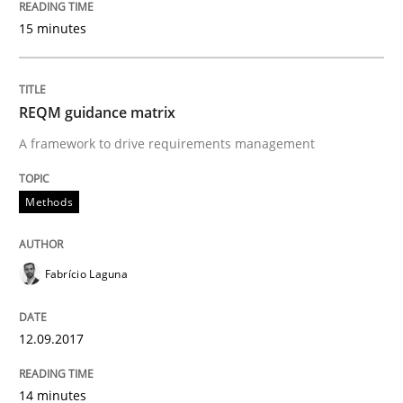
15 minutes
An Example from the Automation Industry
REQM guidance matrix
Written by
Bastian Tenbergen
Andreas Vogelsang
Thorsten Weyer
15. June 2016 · 27 minutes read
A framework to drive requirements management
READ ARTICLE
Methods
Studies and Research
Fabrício Laguna
12.09.2017
Requirements Engineering in Research 
14 minutes