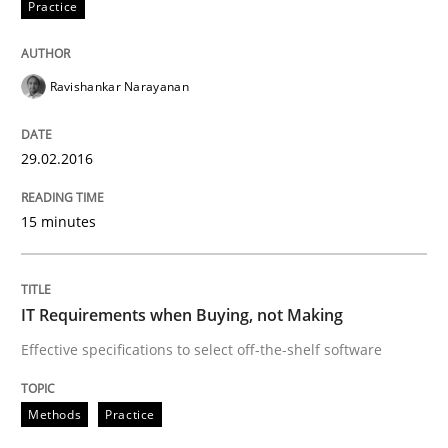
Practice
READ ARTICLE
Ravishankar Narayanan
Methods
29.02.2016
15 minutes
The Recover Approach
Reverse Modeling and Up-To-Date Evolution of Functi
IT Requirements when Buying, not Making
Effective specifications to select off-the-shelf software
Written by
Albert Tort
Methods
Practice
29. January 2015 · 18 minutes read