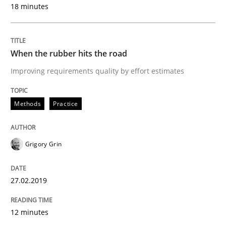
18 minutes
A framework to drive requirements management
When the rubber hits the road
Improving requirements quality by effort estimates
Written by
Fabrício Laguna
12. September 2017 · 14 minutes read · 2 Comments
Methods
Practice
READ ARTICLE
Grigory Grin
Methods
Opinions
27.02.2019
Functional Requirements and their level
12 minutes