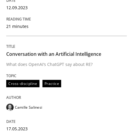
12. September 2023 · 21 minutes read
12.09.2023
READ ARTICLE
21 minutes
Cross-discipline
Practice
Conversation with an Artificial Intelligence
What does OpenAI’s ChatGPT say about RE?
Conversation with an Artificial Intellige
Cross-discipline
Practice
What does OpenAI’s ChatGPT say about RE?
Camille Salinesi
Written by
Camille Salinesi
17. May 2023 · 20 minutes read · 1 Comment
17.05.2023