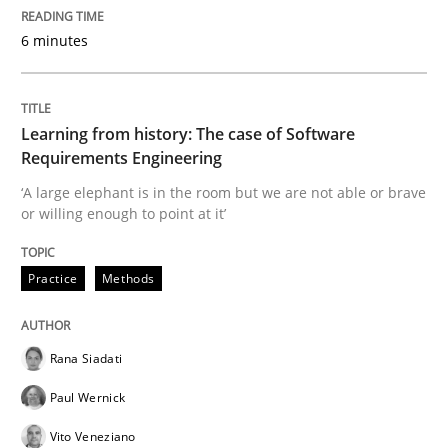
Practice
Methods
6 minutes
Learning from history: The case of So
Learning from history: The case of Software
Requirements Engineering
‘A large elephant is in the room but we are not able or 
‘A large elephant is in the room but we are not able or brave
or willing enough to point at it’
Practice
Methods
Written by
Rana Siadati
Paul Wernick
Vito Veneziano
25. September 2019 · 58 minutes read
Rana Siadati
READ ARTICLE
Paul Wernick
Vito Veneziano