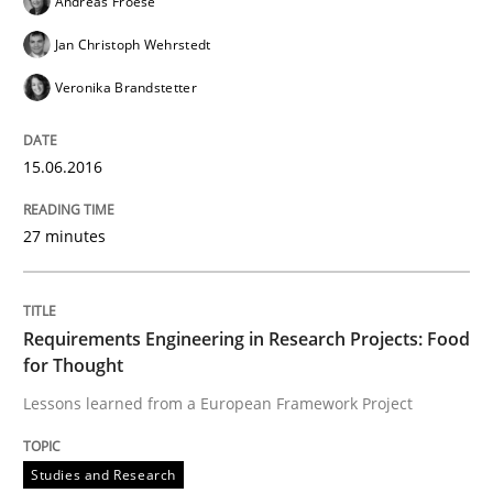
Andreas Froese
Jan Christoph Wehrstedt
Written by
Martin Tate
Veronika Brandstetter
29. October 2015 · 31 minutes read
READ ARTICLE
15.06.2016
27 minutes
Practice
Methods
Requirements Engineering in Research Projects: Food
Cyber Security Requirements Engineer
for Thought
Lessons learned from a European Framework Project
Hands-on guidance for developing and managing sec
Studies and Research