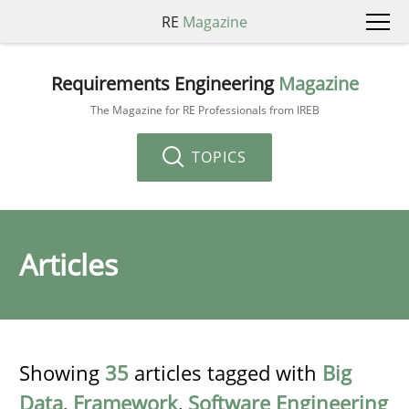
RE
Magazine
Requirements Engineering
Magazine
The Magazine for RE Professionals from IREB
TOPICS
Articles
Showing
35
articles tagged with
Big
Data
,
Framework
,
Software Engineering