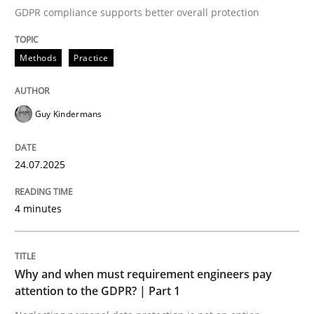
GDPR compliance supports better overall protection
Written by
Guy Kindermans
24. July 2025 · 4 minutes read
Methods
Practice
READ ARTICLE
Guy Kindermans
Methods
Practice
24.07.2025
Why and when must requirement engine
4 minutes
Neglecting personal data protection is not an option
Why and when must requirement engineers pay
Written by
Guy Kindermans
attention to the GDPR? | Part 1
28. May 2025 · 9 minutes read