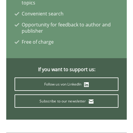
topics
Convenient search
Data Science – the expanding frontier f
Opportunity for feedback to author and
publisher
Free of charge
Evaluating Business Analysts‘ role in the Data Drive
If you want to support us:
Written by
Priyank Arora
09. May 2019 · 18 minutes read · 2 Comments
Follow us von LinkedIn
READ ARTICLE
Subscribe to our newsletter
Methods
Practice