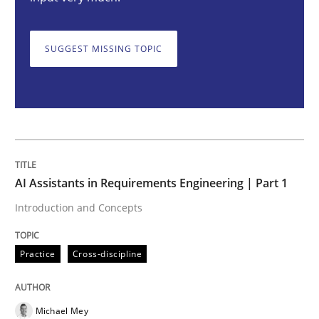
AI Assistants in Requirements Engineer
SUGGEST MISSING TOPIC
Introduction and Concepts
Written by
Michael Mey
12. December 2024 · 15 minutes read
AI Assistants in Requirements Engineering | Part 1
READ ARTICLE
Introduction and Concepts
Practice
Cross-discipline
Methods
Practice
Requirements Elicitation in Modern Pr
Michael Mey