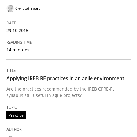
READ ARTICLE
Christof Ebert
29.10.2015
Studies and Research
14 minutes
Poor requirements?
Applying IREB RE practices in an agile environment
Welcome outsourcing!
Are the practices recommended by the IREB CPRE-FL
syllabus still useful in agile projects?
Written by
Johan Zandhuis
Practice
30. October 2014 · 12 minutes read · 2 Comments
READ ARTICLE