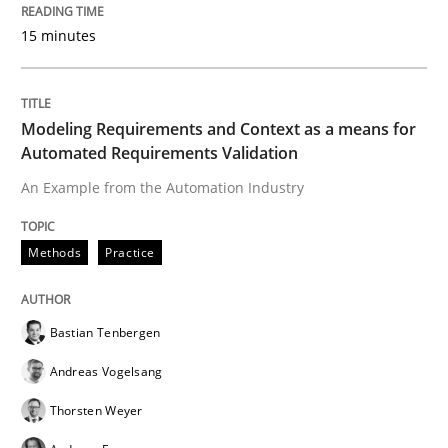
15 minutes
Written by
Ravishankar Narayanan
29. February 2016 · 15 minutes read
Modeling Requirements and Context as a means for
Automated Requirements Validation
READ ARTICLE
An Example from the Automation Industry
Methods
Practice
Methods
Practice
Bastian Tenbergen
IT Requirements when Buying, not Mak
Andreas Vogelsang
Thorsten Weyer
Effective specifications to select off-the-shelf software