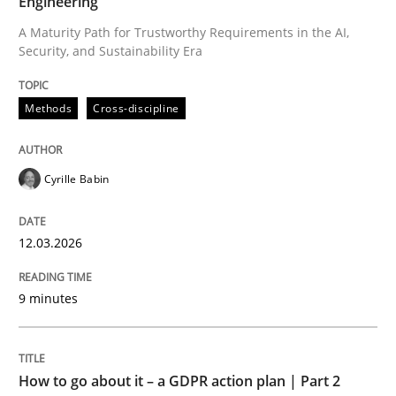
Engineering
A Maturity Path for Trustworthy Requirements in the AI,
Security, and Sustainability Era
Written by
Cyrille Babin
12. March 2026 · 9 minutes read
Methods
Cross-discipline
READ ARTICLE
Cyrille Babin
Methods
Practice
12.03.2026
How to go about it – a GDPR action plan
9 minutes
GDPR compliance supports better overall protection
How to go about it – a GDPR action plan | Part 2