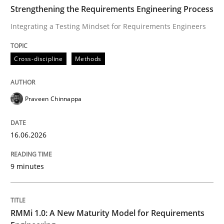
TIME
Integrating a Testing Mindset for Requirements Engin
Strengthening the Requirements Engineering Process
Integrating a Testing Mindset for Requirements Engineers
Written by
Praveen Chinnappa
Cross-discipline
Methods
16. June 2026 · 9 minutes read
READ ARTICLE
Praveen Chinnappa
16.06.2026
Methods
Cross-discipline
9 minutes
RMMi 1.0: A New Maturity Model for R
RMMi 1.0: A New Maturity Model for Requirements
A Maturity Path for Trustworthy Requirements in the AI