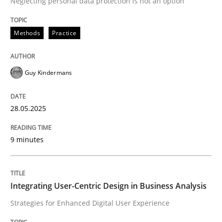
Neglecting personal data protection is not an option
READ ARTICLE
Methods
Practice
Guy Kindermans
can perhaps publish a matching article on it soon. We apprec
28.05.2025
9 minutes
Integrating User-Centric Design in Business Analysis
Strategies for Enhanced Digital User Experience
Practice
Methods