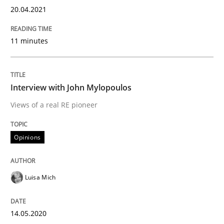
20.04.2021
Opinions
11 minutes
Interview with John Mylopoulos
Interview with John Mylopoulos
Views of a real RE pioneer
Views of a real RE pioneer
Opinions
Interview done by
Luisa Mich
14. May 2020 · 4 minutes read · 4 Comments
Luisa Mich
READ ARTICLE
14.05.2020