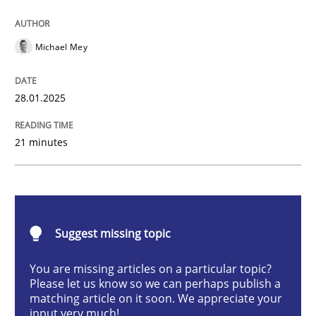
AI Assistants in Requirements Engineer
Michael Mey
Implementation and Future Trends
28.01.2025
21 minutes
Written by
Michael Mey
28. January 2025 · 21 minutes read
READ ARTICLE
Suggest missing topic
You are missing articles on a particular topic?
Practice
Cross-discipline
Please let us know so we can perhaps publish a
matching article on it soon. We appreciate your
input very much!