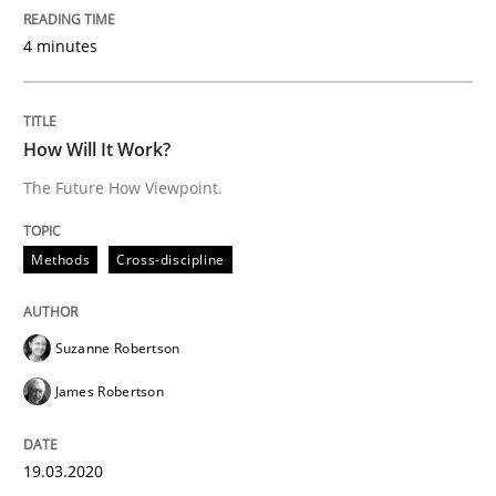
4 minutes
Methods
Cross-discipline
How Will It Work?
How Will It Work?
The Future How Viewpoint.
The Future How Viewpoint.
Methods
Cross-discipline
Written by
Suzanne Robertson
James Robertson
Suzanne Robertson
19. March 2020 · 6 minutes read
James Robertson
READ ARTICLE
19.03.2020