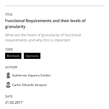
Lessons learned from a European Framework Project
Functional Requirements and their levels of
granularity
Written by
Dr. Christine Grimm
Onur Görkem Özcan
29. February 2016 · 14 minutes read
What are the levels of granularity of functional
requirements and why this is important
READ ARTICLE
Methods
Opinions
Practice
Guilherme Siqueira Simões
Carlos Eduardo Vazquez
Evolving and Improving the Requiremen
21.02.2017
A Roadmap to Implementing Big Data Projects