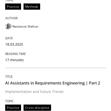
Practice
Methods
Integrating User-Centric Design in Busi
Nastassia Shahun
Strategies for Enhanced Digital User Experience
18.03.2025
Written by
Nastassia Shahun
17 minutes
18. March 2025 · 17 minutes read
READ ARTICLE
AI Assistants in Requirements Engineering | Part 2
Implementation and Future Trends
Practice
Cross-discipline
Practice
Cross-discipline