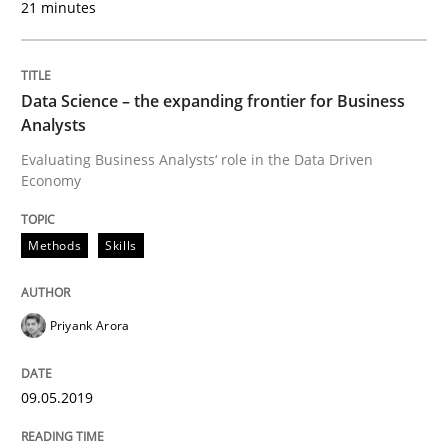
21 minutes
Discover Quality Requirements with t
Data Science – the expanding frontier for Business
A short and fun elicitation workshop for Agile teams 
Analysts
Evaluating Business Analysts‘ role in the Data Driven
Economy
Written by
Thijmen de Gooijer
Michael Keeling
Will Chaparro
08. November 2018 · 15 minutes read
Methods
Skills
READ ARTICLE
Priyank Arora
Methods
09.05.2019
REQM guidance matrix