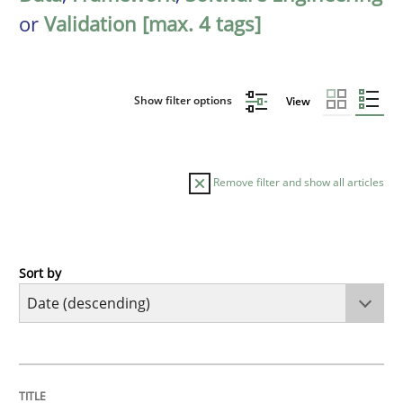
or
Validation [max. 4 tags]
Show filter options
View
Remove filter and show all articles
Sort by
Cross-discipline
Methods
Strengthening the Requirements Engin
TITLE
TOPIC
AUTHOR
DATE
READING