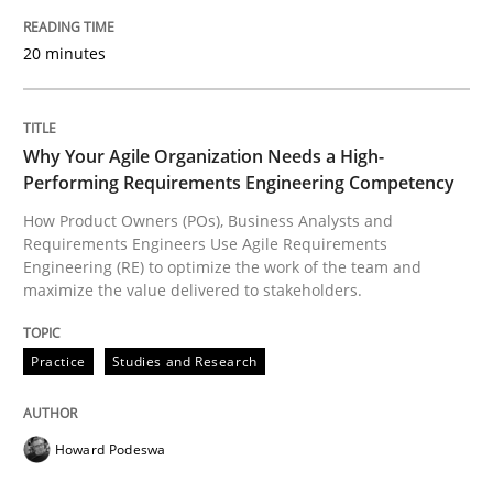
READ ARTICLE
20 minutes
Practice
Studies and Research
Why Your Agile Organization Needs a High-
Performing Requirements Engineering Competency
How Product Owners (POs), Business Analysts and
Why Your Agile Organization Needs a 
Requirements Engineers Use Agile Requirements
Engineering (RE) to optimize the work of the team and
maximize the value delivered to stakeholders.
How Product Owners (POs), Business Analysts and Req
Practice
Studies and Research
Written by
Howard Podeswa
22. March 2023 · 17 minutes read
Howard Podeswa