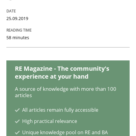
Methods
Cross-discipline
25.09.2019
ReqInspector
58 minutes
An Approach for the Inspection of the Completeness o
RE Magazine - The community's
experience at your hand
Written by
Andreas Maier
Simon Darting
27. June 2019 · 21 minutes read
A source of knowledge with more than 100
articles
READ ARTICLE
All articles remain fully accessible
High practical relevance
Methods
Skills
Unique knowledge pool on RE and BA