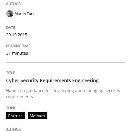
READ ARTICLE
Martin Tate
29.10.2015
Methods
31 minutes
TORE
Cyber Security Requirements Engineering
A Framework for Systematic Requirements Developme
Hands-on guidance for developing and managing security
requirements
Written by
Dr. Sebastian Adam
Norman Riegel
Dr. Joerg Doerr
Practice
Methods
30. October 2014 · 22 minutes read