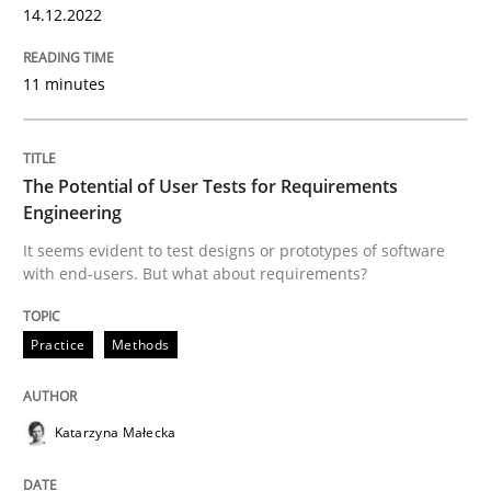
14.12.2022
11 minutes
Practice
Methods
The Potential of User Tests for Requir
The Potential of User Tests for Requirements
Engineering
It seems evident to test designs or prototypes of software
with end-users. But what about requirements?
It seems evident to test designs or prototypes of so
Practice
Methods
Written by
Katarzyna Małecka
20. April 2021 · 11 minutes read
Katarzyna Małecka
READ ARTICLE