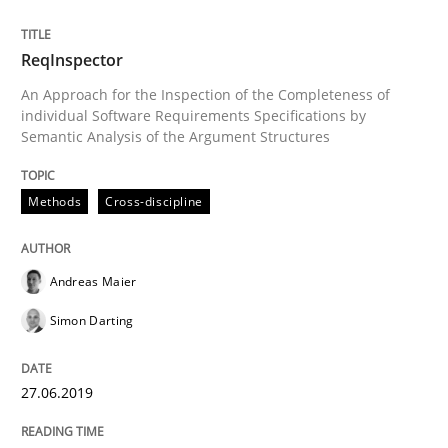
When the rubber hits the road
ReqInspector
An Approach for the Inspection of the Completeness of
individual Software Requirements Specifications by
Improving requirements quality by effort estimates
Semantic Analysis of the Argument Structures
Methods
Cross-discipline
Written by
Grigory Grin
27. February 2019 · 12 minutes read
Andreas Maier
READ ARTICLE
Simon Darting
Practice
Methods
27.06.2019