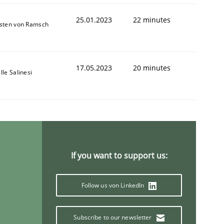
25.01.2023
22 minutes
sten von Ramsch
17.05.2023
20 minutes
lle Salinesi
If you want to support us:
Follow us von LinkedIn
Subscribe to our newsletter