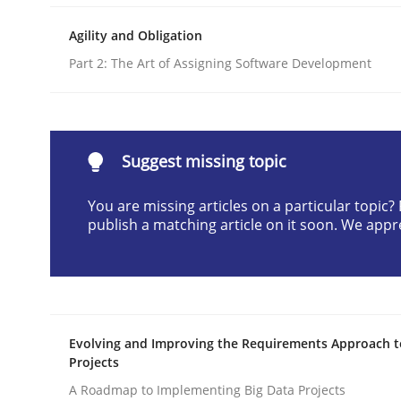
Written by
Cristina Palomares
Carme Quer
Xavier Franch
Agility and Obligation
30. January 2014 · 22 minutes read
READ ARTICLE
Part 2: The Art of Assigning Software Development
Methods
Suggest missing topic
Opportunities & Approaches
You are missing articles on a particular topic
publish a matching article on it soon. We appr
Re-Use of Requirements via Libraries:
Opportunities & Approaches
Evolving and Improving the Requirements Approach t
Projects
Written by
Jens Schirpenbach
A Roadmap to Implementing Big Data Projects
30. April 2014 · 9 minutes read · 2 Comments