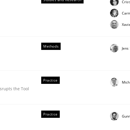
Cris
ue
Car
Xavi
Methods
Jens
Practice
Mich
srupts the Tool
Practice
Gunn