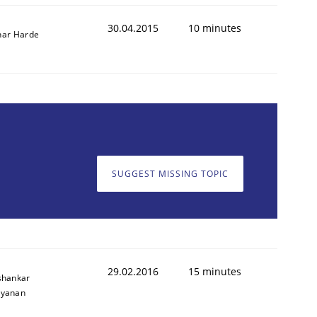
30.04.2015
10 minutes
ar Harde
SUGGEST MISSING TOPIC
29.02.2016
15 minutes
shankar
ayanan