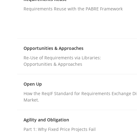
An agile and collaborative prioritization techniq
Requirements Reuse with the PABRE Framework
Written by
Rainer Grau
30. January 2014 · 32 minutes read
READ ARTICLE
Opportunities & Approaches
Re-Use of Requirements via Libraries:
Opportunities & Approaches
Studies and Research
Open Up
Requirements Reuse
How the ReqIF Standard for Requirements Exchange Di
Market.
Requirements Reuse with the PABRE Framework
Agility and Obligation
Part 1: Why Fixed Price Projects Fail