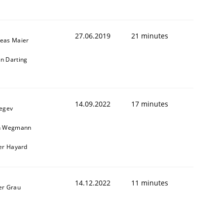
27.06.2019
21 minutes
eas Maier
n Darting
14.09.2022
17 minutes
Regev
n Wegmann
ier Hayard
14.12.2022
11 minutes
er Grau