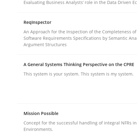
Evaluating Business Analysts‘ role in the Data Driven 
rhaps publish a matching article on it soon. We appreciate y
ReqInspector
An Approach for the Inspection of the Completeness of
Software Requirements Specifications by Semantic Anal
Argument Structures
A General Systems Thinking Perspective on the CPRE
Practice
This system is your system. This system is my system.
Agility and Obligation
Mission Possible
Part 1: Why Fixed Price Projects Fail
Concept for the successful handling of integral NFRs in
Environments.