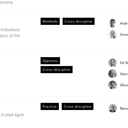
Economy
our input very much!
SUGGEST MISSING TOPIC
Methods
Cross-discipline
Andr
 individual
Simo
ysis of the
Opinions
Gil 
Cross-discipline
Alai
Oliv
Practice
Cross-discipline
Rain
 Scaled Agile