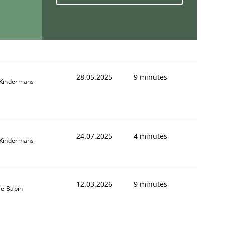
28.05.2025
9 minutes
Kindermans
24.07.2025
4 minutes
Kindermans
12.03.2026
9 minutes
le Babin