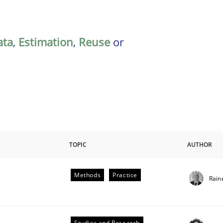
ata
,
Estimation
,
Reuse
or
TOPIC
AUTHOR
Methods
Practice
Rain
Studies and Research