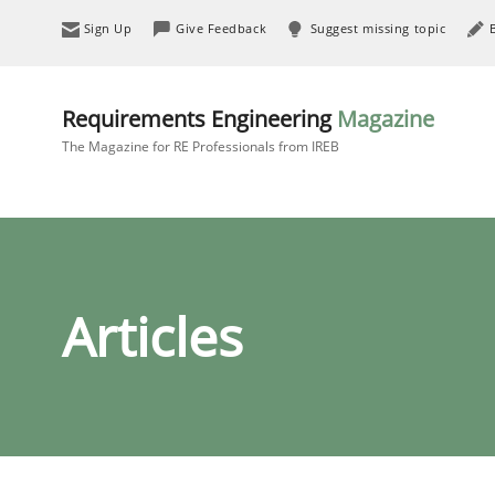
Sign Up
Give Feedback
Suggest missing topic
Requirements Engineering
Magazine
The Magazine for RE Professionals from IREB
Articles