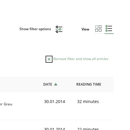
Show filter options
View
Remove filter and show all articles
DATE
READING TIME
30.01.2014
32 minutes
er Grau
30.01.2014
22 minutes