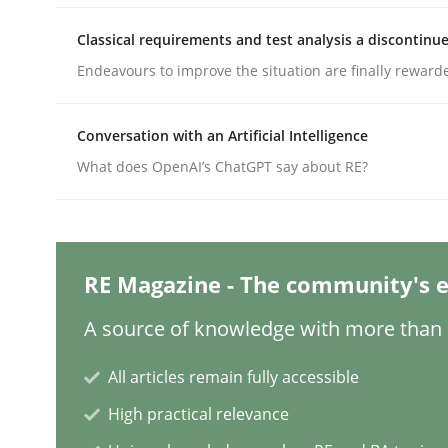
Written by
Gunnar Harde
Classical requirements and test analysis a discontinu
29. January 2015 · 12 minutes read · 7 Comments
Endeavours to improve the situation are finally reward
READ ARTICLE
Conversation with an Artificial Intelligence
Practice
What does OpenAI’s ChatGPT say about RE?
Agility and Obligation
RE Magazine - The community's e
Part 2: The Art of Assigning Software Developme
A source of knowledge with more than 1
All articles remain fully accessible
Written by
Gunnar Harde
High practical relevance
30. April 2015 · 10 minutes read
READ ARTICLE