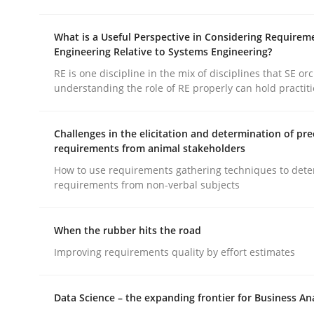
READ ARTICLE
What is a Useful Perspective in Considering Requirem
Engineering Relative to Systems Engineering?
Practice
RE is one discipline in the mix of disciplines that SE or
understanding the role of RE properly can hold practit
Open Up
Challenges in the elicitation and determination of pre
requirements from animal stakeholders
How to use requirements gathering techniques to det
How the ReqIF Standard for Requirements Excha
requirements from non-verbal subjects
When the rubber hits the road
Written by
Michael Jastram
30. July 2014 · 21 minutes read · 4 Comments
Improving requirements quality by effort estimates
READ ARTICLE
Data Science – the expanding frontier for Business An