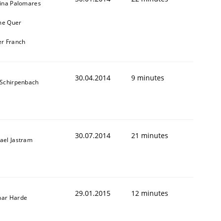
tina Palomares
me Quer
er Franch
30.04.2014
9 minutes
 Schirpenbach
30.07.2014
21 minutes
ael Jastram
29.01.2015
12 minutes
ar Harde