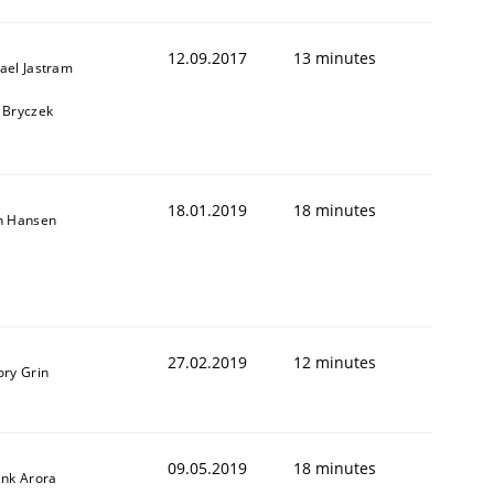
12.09.2017
13 minutes
ael Jastram
 Bryczek
18.01.2019
18 minutes
n Hansen
27.02.2019
12 minutes
ory Grin
09.05.2019
18 minutes
ank Arora