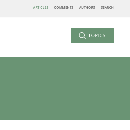
ARTICLES
COMMENTS
AUTHORS
SEARCH
TOPICS