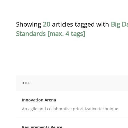
Showing
20
articles tagged with
Big D
Standards [max. 4 tags]
TITLE
Methods
Practice
Innovation Arena
Innovation Arena
An agile and collaborative prioritization technique
Requirements Reuse