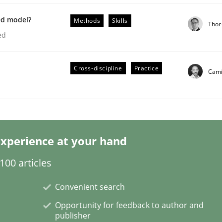
ed model?
Methods
Skills
Thor
ed
Cross-discipline
Practice
Cami
xperience at your hand
nt
00 articles
Convenient search
Opportunity for feedback to author and
publisher