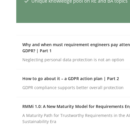
Unique knowledge pool on RE and BA topics
Practice
Evolving and Improving the Require
Why and when must requirement engineers pay attent
GDPR? | Part 1
Neglecting personal data protection is not an option
A Roadmap to Implementing Big Data Projects
How to go about it – a GDPR action plan | Part 2
GDPR compliance supports better overall protection
Written by
Ravishankar Narayanan
29. February 2016 · 15 minutes read
READ ARTICLE
RMMi 1.0: A New Maturity Model for Requirements En
A Maturity Path for Trustworthy Requirements in the AI,
Sustainability Era
Cross-discipline
Skills