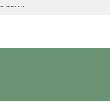
Become an author