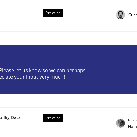
Practice
Gunn
? Please let us know so we can perhaps
eciate your input very much!
o Big Data
Practice
Ravi
Nar