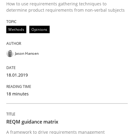
How to use requirements gathering techniques to
Written by
Jason Hansen
determine product requirements from non-verbal subjects
18. January 2019 · 18 minutes read
READ ARTICLE
Methods
Opinions
Jason Hansen
Methods
18.01.2019
REQM guidance matrix
18 minutes
A framework to drive requirements management
REQM guidance matrix
A framework to drive requirements management
Written by
Fabrício Laguna