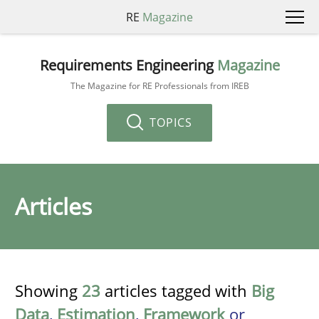
RE
Magazine
Requirements Engineering
Magazine
The Magazine for RE Professionals from IREB
TOPICS
Articles
Showing
23
articles tagged with
Big
Data
,
Estimation
,
Framework
or