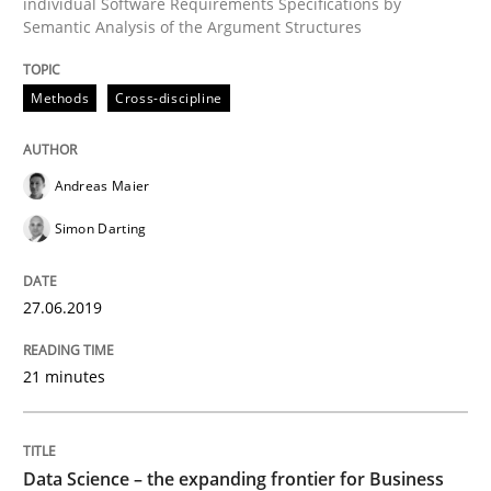
individual Software Requirements Specifications by
Semantic Analysis of the Argument Structures
Written by
Andreas Maier
Simon Darting
Methods
Cross-discipline
27. June 2019 · 21 minutes read
READ ARTICLE
Andreas Maier
Simon Darting
Methods
Skills
27.06.2019
Data Science – the expanding frontier f
21 minutes
Evaluating Business Analysts‘ role in the Data Drive
Data Science – the expanding frontier for Business