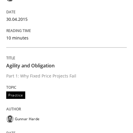
Practice
Methods
30.04.2015
Readable requirements
10 minutes
Readable requirements are not a matter of course – o
Agility and Obligation
Part 1: Why Fixed Price Projects Fail
Written by
Frank Rabeler
30. October 2014 · 15 minutes read
Practice
READ ARTICLE
Gunnar Harde