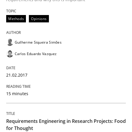
READ ARTICLE
Methods
Opinions
Guilherme Siqueira Simões
Studies and Research
Carlos Eduardo Vazquez
Requirements Engineering in Research 
21.02.2017
Lessons learned from a European Framework Project
15 minutes
Written by
Dr. Christine Grimm
Onur Görkem Özcan
Requirements Engineering in Research Projects: Food
29. February 2016 · 14 minutes read
for Thought