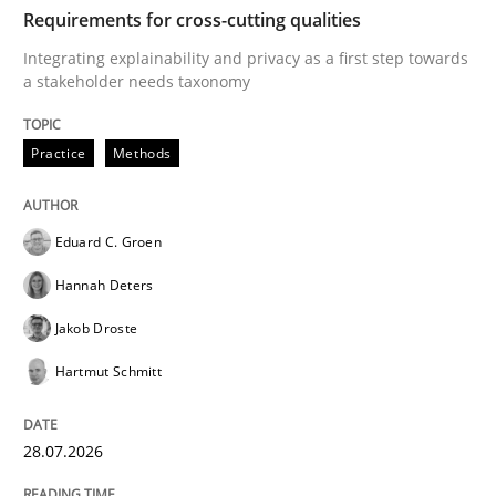
TIME
Integrating explainability and privacy as a first ste
Requirements for cross-cutting qualities
Integrating explainability and privacy as a first step towards
a stakeholder needs taxonomy
Written by
Eduard C. Groen
Hannah Deters
Jakob Droste
Hartmut 
28. July 2026 · 22 minutes read
Practice
Methods
READ ARTICLE
Eduard C. Groen
Hannah Deters
Methods
Cross-discipline
Jakob Droste
Hartmut Schmitt
RMMi 1.0: A New Maturity Model for R
28.07.2026
A Maturity Path for Trustworthy Requirements in the AI