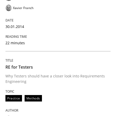
Xavier Franch
30.01.2014
22 minutes
RE for Testers
Why Testers should have a closer look into Requirements
Engineering
Practice
Methods