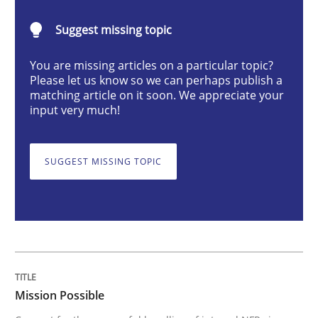
Practice
Cross-discipline
Suggest missing topic
You are missing articles on a particular topic?
Mission Possible
Please let us know so we can perhaps publish a
matching article on it soon. We appreciate your
input very much!
Concept for the successful handling of integral NFRs 
SUGGEST MISSING TOPIC
Written by
Rainer Grau
14. December 2022 · 11 minutes read
READ ARTICLE
Mission Possible