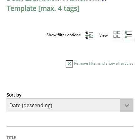
Template [max. 4 tags]
Show filter options
View
Remove filter and show all articles
Sort by
Practice
Methods
Requirements for cross-cutting qualitie
TITLE
TOPIC
AUTHOR
DATE
READING