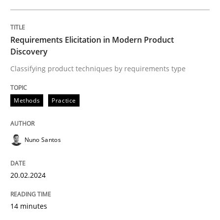
Written by
Nuno Santos
20. February 2024 · 14 minutes read
Requirements Elicitation in Modern Product
Discovery
READ ARTICLE
Classifying product techniques by requirements type
Methods
Practice
Nuno Santos
can perhaps publish a matching article on it soon. We apprec
20.02.2024
14 minutes