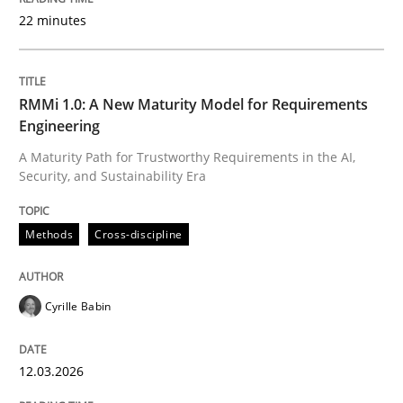
22 minutes
Written by
Cyrille Babin
12. March 2026 · 9 minutes read
RMMi 1.0: A New Maturity Model for Requirements
Engineering
READ ARTICLE
A Maturity Path for Trustworthy Requirements in the AI,
Security, and Sustainability Era
Practice
Methods
Methods
Cross-discipline
Integrating User-Centric Design in Busi
Cyrille Babin
12.03.2026
Strategies for Enhanced Digital User Experience