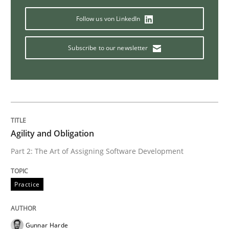
Follow us von LinkedIn
Methods
Subscribe to our newsletter
TORE
A Framework for Systematic Requirements Developme
Agility and Obligation
Part 2: The Art of Assigning Software Development
Written by
Dr. Sebastian Adam
Norman Riegel
Dr. Joerg Doerr
30. October 2014 · 22 minutes read
Practice
READ ARTICLE
Gunnar Harde