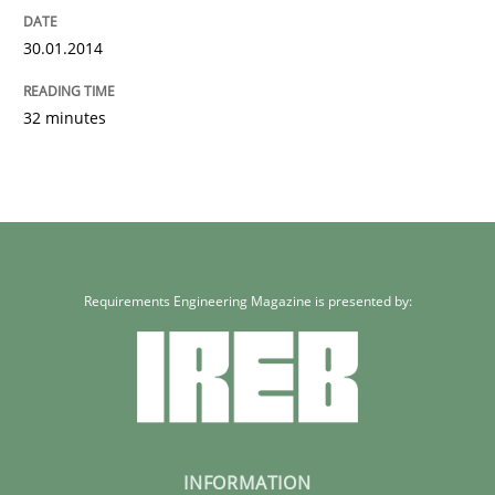
30.01.2014
32 minutes
Requirements Engineering Magazine is presented by:
INFORMATION