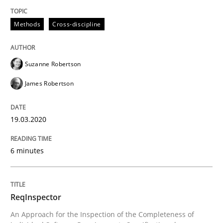
A source of knowledge with more than 100 articles
Convenient search
Methods
Cross-discipline
All articles remain fully accessible
Opportunity for feedback to author and publishe
If you want to support us:
High practical relevance
Free of charge
Suzanne Robertson
Follow us von LinkedIn
Subscribe to our newsletter
Unique knowledge pool on RE and BA topics
James Robertson
19.03.2020
Methods
Cross-discipline
6 minutes
ReqInspector
ReqInspector
An Approach for the Inspection of the Completeness of
An Approach for the Inspection of the Completeness o