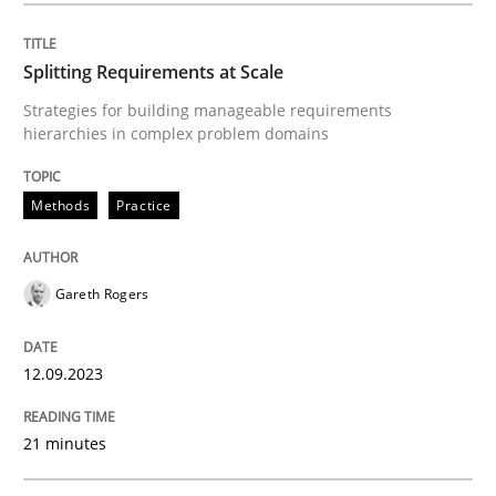
Splitting Requirements at Scale
Methods
Practice
Strategies for building manageable requirements
hierarchies in complex problem domains
Splitting Requirements at Scale
Methods
Practice
Strategies for building manageable requirements hi
Gareth Rogers
Written by
Gareth Rogers
12.09.2023
12. September 2023 · 21 minutes read
21 minutes
READ ARTICLE