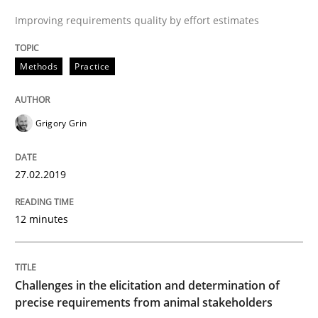
Improving requirements quality by effort estimates
Written by
Grigory Grin
27. February 2019 · 12 minutes read
Methods
Practice
READ ARTICLE
Grigory Grin
Methods
Opinions
27.02.2019
Challenges in the elicitation and dete
12 minutes
How to use requirements gathering techniques to de
Challenges in the elicitation and determination of
precise requirements from animal stakeholders