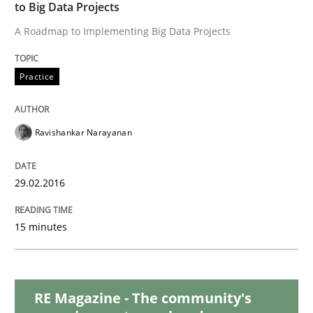
READ ARTICLE
to Big Data Projects
A Roadmap to Implementing Big Data Projects
Practice
Practice
Agility and Obligation
Ravishankar Narayanan
29.02.2016
Part 2: The Art of Assigning Software Development
15 minutes
Written by
Gunnar Harde
30. April 2015 · 10 minutes read
RE Magazine - The community's
READ ARTICLE