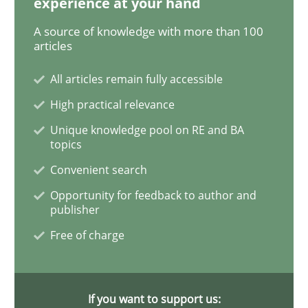
experience at your hand
A source of knowledge with more than 100
articles
Practice
All articles remain fully accessible
High practical relevance
Agility and Obligation
Unique knowledge pool on RE and BA
topics
Part 1: Why Fixed Price Projects Fail
Convenient search
Opportunity for feedback to author and
publisher
Written by
Gunnar Harde
Free of charge
29. January 2015 · 12 minutes read · 7 Comments
READ ARTICLE
If you want to support us: