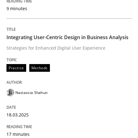
9 minutes
Written by
Nastassia Shahun
18. March 2025 · 17 minutes read
Integrating User-Centric Design in Business Analysis
READ ARTICLE
Strategies for Enhanced Digital User Experience
Practice
Methods
Methods
Practice
Nastassia Shahun
Requirements Elicitation in Modern Pr
18.03.2025
Classifying product techniques by requirements type
17 minutes