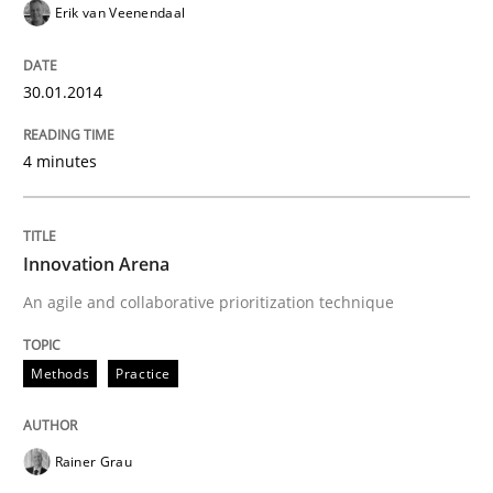
Erik van Veenendaal
30.01.2014
4 minutes
Innovation Arena
An agile and collaborative prioritization technique
Methods
Practice
Rainer Grau