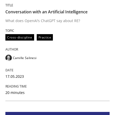
Conversation with an Artificial Intelligence
Cross-discipline
Practice
What does OpenAI’s ChatGPT say about RE?
Conversation with an Artificial Intellige
Cross-discipline
Practice
What does OpenAI’s ChatGPT say about RE?
Camille Salinesi
17.05.2023
Written by
Camille Salinesi
17. May 2023 · 20 minutes read · 1 Comment
20 minutes
READ ARTICLE