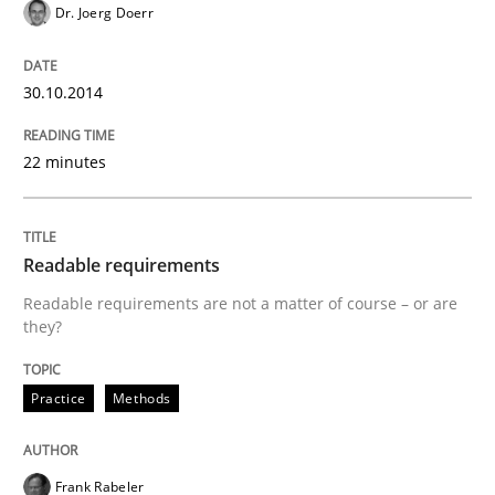
Dr. Joerg Doerr
RE for Testers
30.10.2014
22 minutes
Why Testers should have a closer look into Requirem
Readable requirements
Written by
Erik van Veenendaal
30. January 2014 · 4 minutes read
Readable requirements are not a matter of course – or are
they?
READ ARTICLE
Practice
Methods
Methods
Practice
Frank Rabeler