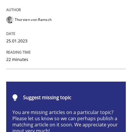
Classical requirements and test analys
Thorsten von Ramsch
Endeavours to improve the situation are finally rewa
25.01.2023
22 minutes
Written by
Thorsten von Ramsch
25. January 2023 · 22 minutes read
READ ARTICLE
Suggest missing topic
You are missing articles on a particular topic?
Opinions
Cross-discipline
Please let us know so we can perhaps publish a
matching article on it soon. We appreciate your
input very much!