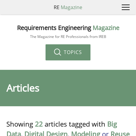
RE
Magazine
Requirements Engineering
Magazine
The Magazine for RE Professionals from IREB
TOPICS
Articles
Showing
22
articles tagged with
Big
Data
,
Digital Design
,
Modeling
or
Reuse