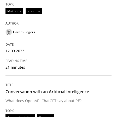
READ ARTICLE
Methods
Practice
Gareth Rogers
can perhaps publish a matching article on it soon. We apprec
12.09.2023
21 minutes
Conversation with an Artificial Intelligence
What does OpenAI’s ChatGPT say about RE?
Cross-discipline
Practice