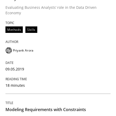
Evaluating Business Analysts‘ role in the Data Driven
Economy
Methods
Practice
Methods
Skills
Modeling Requirements with Constrain
Priyank Arora
Smart use of constraints leads to cleaner requirement
09.05.2019
Written by
Michael Jastram
Andreas Kara
18. October 2016 · 13 minutes read
18 minutes
READ ARTICLE
Modeling Requirements with Constraints