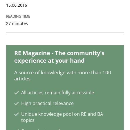
15.06.2016
A Finite State Machine Model for Requ
27 minutes
How can the standard UML FSM be improved to better
RE Magazine - The community's
Written by
Ariè Avnur
experience at your hand
30. July 2015 · 18 minutes read
A source of knowledge with more than 100
articles
READ ARTICLE
All articles remain fully accessible
High practical relevance
Methods
Unique knowledge pool on RE and BA
topics
Modeling Requirements with SysML