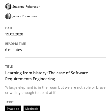
READ ARTICLE
Suzanne Robertson
James Robertson
Practice
Methods
19.03.2020
Learning from history: The case of So
6 minutes
‘A large elephant is in the room but we are not able or 
Learning from history: The case of Software
Requirements Engineering
‘A large elephant is in the room but we are not able or brave
Written by
Rana Siadati
Paul Wernick
Vito Veneziano
or willing enough to point at it’
25. September 2019 · 58 minutes read
Practice
Methods
READ ARTICLE