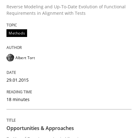
Reverse Modeling and Up-To-Date Evolution of Functional
Requirements in Alignment with Tests
Methods
Albert Tort
29.01.2015
18 minutes
Opportunities & Approaches