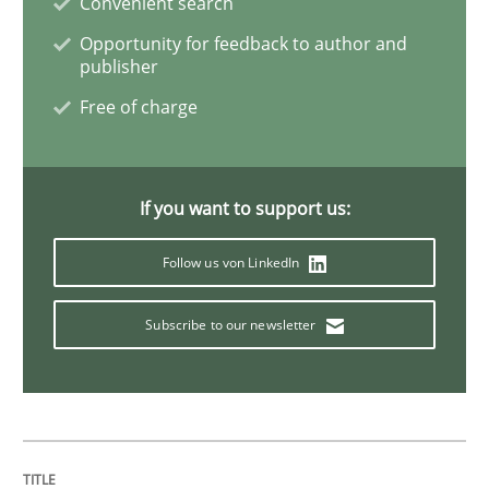
Convenient search
Opportunity for feedback to author and
publisher
How modeling can be useful to better define and tra
Free of charge
Written by
Pascal Roques
30. April 2015 · 13 minutes read · 10 Comments
If you want to support us:
Follow us von LinkedIn
READ ARTICLE
Subscribe to our newsletter
Methods
The Recover Approach