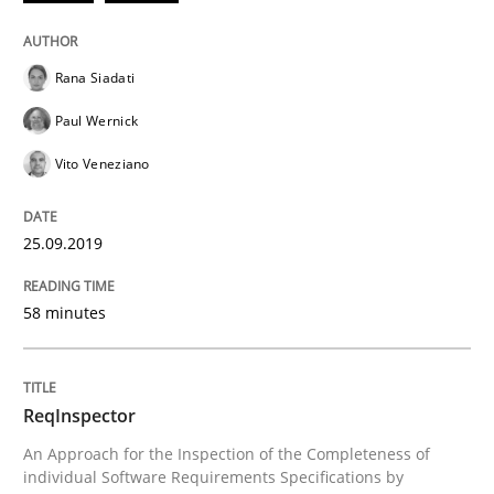
Rana Siadati
Methods
Cross-discipline
Paul Wernick
Vito Veneziano
ReqInspector
25.09.2019
An Approach for the Inspection of the Completeness o
58 minutes
Written by
Andreas Maier
Simon Darting
27. June 2019 · 21 minutes read
ReqInspector
An Approach for the Inspection of the Completeness of
READ ARTICLE
individual Software Requirements Specifications by