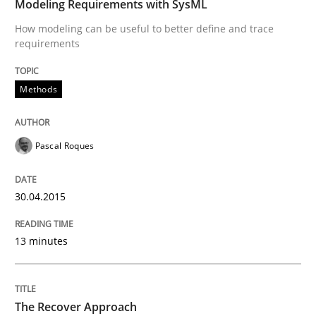
Modeling Requirements with SysML
Requirements Reuse with the PABRE Framework
How modeling can be useful to better define and trace
requirements
Methods
Written by
Cristina Palomares
Carme Quer
Xavier Franch
30. January 2014 · 22 minutes read
READ ARTICLE
Pascal Roques
30.04.2015
13 minutes
The Recover Approach