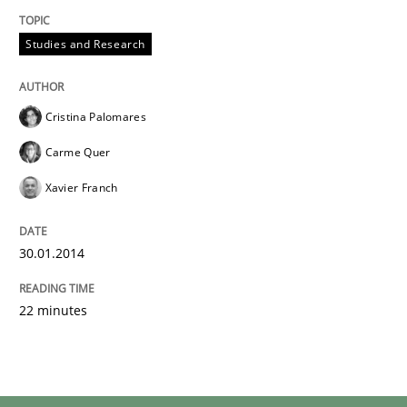
Studies and Research
Cristina Palomares
Carme Quer
Xavier Franch
30.01.2014
22 minutes