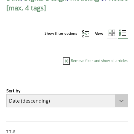
[max. 4 tags]
Show filter options
View
Remove filter and show all articles
Sort by
Methods
Practice
How to go about it – a GDPR action plan
TITLE
TOPIC
AUTHOR
DATE
READING