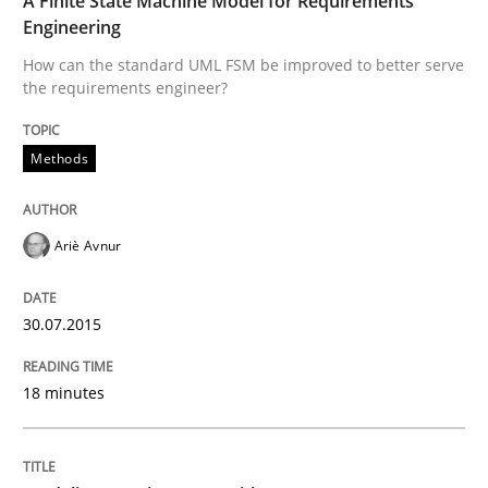
A Finite State Machine Model for Requirements
Engineering
Re-Use of Requirements via Libraries:
Opportunities & Approaches
How can the standard UML FSM be improved to better serve
the requirements engineer?
Methods
Written by
Jens Schirpenbach
30. April 2014 · 9 minutes read · 2 Comments
Ariè Avnur
READ ARTICLE
30.07.2015
Studies and Research
18 minutes
Requirements Reuse