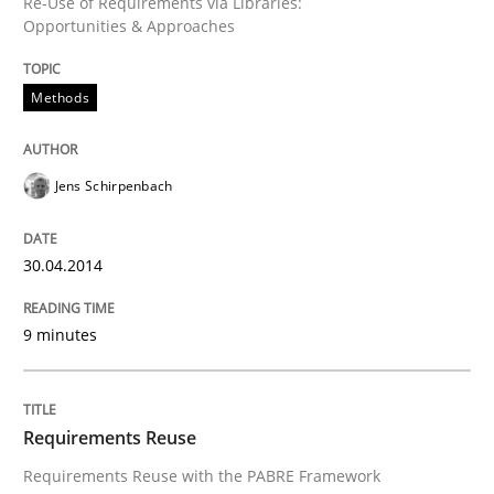
Re-Use of Requirements via Libraries:
Opportunities & Approaches
Methods
Jens Schirpenbach
30.04.2014
9 minutes
Requirements Reuse
Requirements Reuse with the PABRE Framework