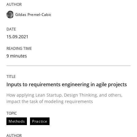
High practical relevance
Free of charge
Follow us von LinkedIn
Subscribe to our newsletter
Gildas Premel-Cabic
Unique knowledge pool on RE and BA topics
15.09.2021
Methods
Practice
9 minutes
Inputs to requirements engineering in a
Inputs to requirements engineering in agile projects
How applying Lean Startup, Design Thinking, and others,
impact the task of modeling requirements
How applying Lean Startup, Design Thinking, and oth
Methods
Practice
Written by
Nuno Santos
Nuno Ferreira
Ricardo J. Machado