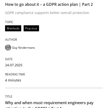
TIME
GDPR compliance supports better overall protection
How to go about it – a GDPR action plan | Part 2
GDPR compliance supports better overall protection
Written by
Guy Kindermans
24. July 2025 · 4 minutes read
Methods
Practice
READ ARTICLE
Guy Kindermans
Methods
Practice
24.07.2025
Why and when must requirement engine
4 minutes
Neglecting personal data protection is not an option
Why and when must requirement engineers pay
Written by
Guy Kindermans