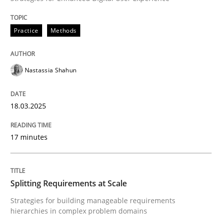
READ ARTICLE
Practice
Methods
Nastassia Shahun
Methods
Practice
18.03.2025
Splitting Requirements at Scale
17 minutes
Strategies for building manageable requirements hi
Splitting Requirements at Scale
Written by
Gareth Rogers
Strategies for building manageable requirements
12. September 2023 · 21 minutes read
hierarchies in complex problem domains