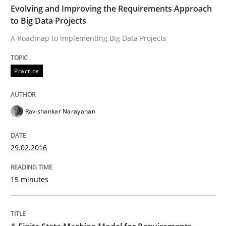
Evolving and Improving the Requirements Approach
to Big Data Projects
Reverse Modeling and Up-To-Date Evolution of Functi
A Roadmap to Implementing Big Data Projects
Practice
Written by
Albert Tort
29. January 2015 · 18 minutes read
Ravishankar Narayanan
READ ARTICLE
29.02.2016
Methods
15 minutes
Opportunities & Approaches