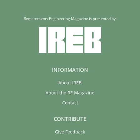
Requirements Engineering Magazine is presented by:
INFORMATION
About IREB
About the RE Magazine
Contact
CONTRIBUTE
Give Feedback