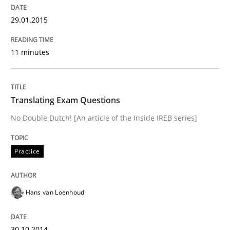
29.01.2015
Written by
Maria-Therese Teichmann
Eva Gebetsroither
Corinna Un
30. April 2014 · 7 minutes read
11 minutes
READ ARTICLE
Translating Exam Questions
No Double Dutch! [An article of the Inside IREB series]
Practice
Hans van Loenhoud
30.10.2014