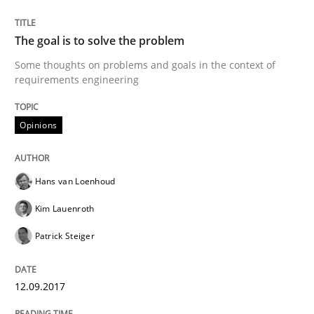
READ ARTICLE
The goal is to solve the problem
Some thoughts on problems and goals in the context of
Opinions
requirements engineering
Sharing My Doubts on the Focus of Re
Opinions
Hans van Loenhoud
Requirements and where to put them
Kim Lauenroth
Patrick Steiger
Written by
Karol Frühauf
12. September 2017 · 3 minutes read · 2 Comments
12.09.2017
READ ARTICLE