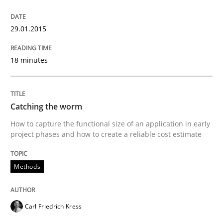
29.01.2015
Written by
Joy Beatty
Candase Hokanson
30. July 2014 · 11 minutes read · 4 Comments
18 minutes
READ ARTICLE
Catching the worm
How to capture the functional size of an application in early
Studies and Research
Skills
project phases and how to create a reliable cost estimate
Methods
Gender Studies
Carl Friedrich Kress
What do we learn from Gender Studies for Requireme