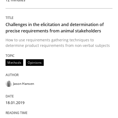
READ ARTICLE
Challenges in the elicitation and determination of
precise requirements from animal stakeholders
Practice
Opinions
How to use requirements gathering techniques to
determine product requirements from non-verbal subjects
On the right track
Methods
Opinions
Requirements Engineering at Dutch Railways
Jason Hansen
18.01.2019
Written by
Hans van Loenhoud
18. December 2018 · 5 minutes read