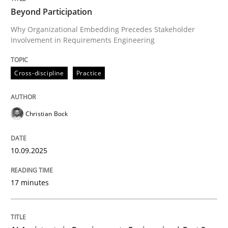
Beyond Participation
Why Organizational Embedding Precedes Stakeholder
Involvement in Requirements Engineering
Written by
Christian Bock
10. September 2025 · 17 minutes read
Cross-discipline
Practice
READ ARTICLE
Christian Bock
Practice
Cross-discipline
10.09.2025
AI Assistants in Requirements Engineer
17 minutes
Implementation and Future Trends