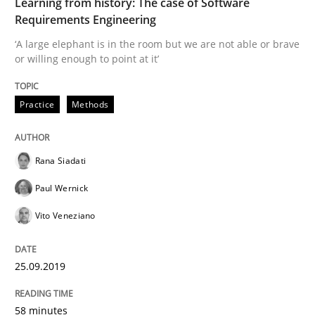
Learning from history: The case of Software
Requirements Engineering
Written by
Rana Siadati
Paul Wernick
Vito Veneziano
‘A large elephant is in the room but we are not able or brave
25. September 2019 · 58 minutes read
or willing enough to point at it’
READ ARTICLE
Practice
Methods
Rana Siadati
Methods
Cross-discipline
Paul Wernick
ReqInspector
Vito Veneziano
25.09.2019
An Approach for the Inspection of the Completeness o
58 minutes