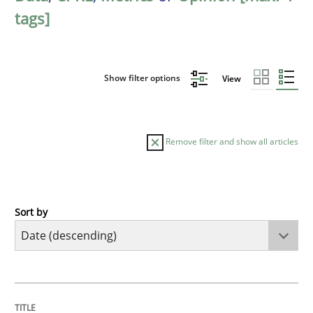
tags]
Show filter options
View
Remove filter and show all articles
Sort by
Methods
Cross-discipline
RMMi 1.0: A New Maturity Model for R
TITLE
TOPIC
AUTHOR
DATE
READING