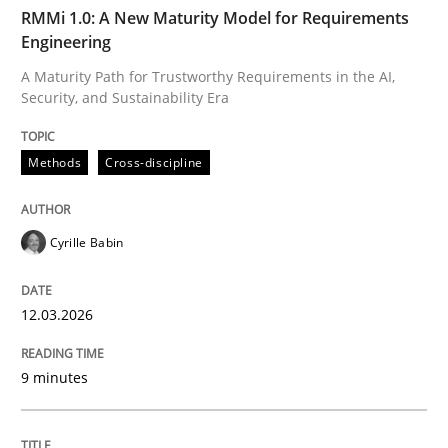
TIME
A Maturity Path for Trustworthy Requirements in the AI
RMMi 1.0: A New Maturity Model for Requirements
Engineering
A Maturity Path for Trustworthy Requirements in the AI,
Security, and Sustainability Era
Written by
Cyrille Babin
12. March 2026 · 9 minutes read
Methods
Cross-discipline
READ ARTICLE
Cyrille Babin
Cross-discipline
Practice
12.03.2026
Beyond Participation
9 minutes
Why Organizational Embedding Precedes Stakeholder