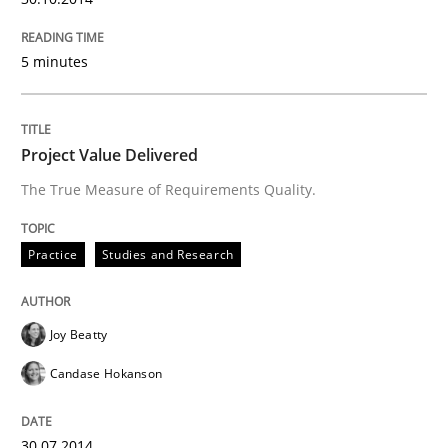
5 minutes
Project Value Delivered
The True Measure of Requirements Quality.
Practice
Studies and Research
Joy Beatty
Candase Hokanson
30.07.2014