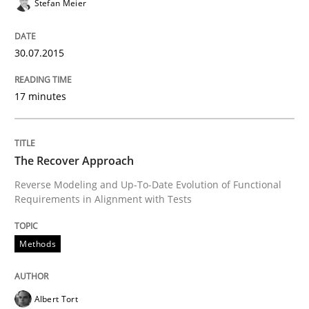
Stefan Meier
No Double Dutch! [An article of the Inside IREB series]
30.07.2015
Written by
Hans van Loenhoud
30. October 2014 · 5 minutes read
17 minutes
READ ARTICLE
The Recover Approach
Reverse Modeling and Up-To-Date Evolution of Functional
Practice
Studies and Research
Requirements in Alignment with Tests
Methods
Project Value Delivered
Albert Tort
The True Measure of Requirements Quality.