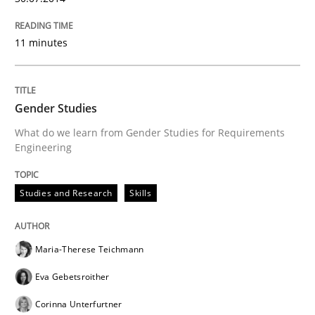
11 minutes
Gender Studies
What do we learn from Gender Studies for Requirements
Engineering
Studies and Research
Skills
Maria-Therese Teichmann
Eva Gebetsroither
Corinna Unterfurtner