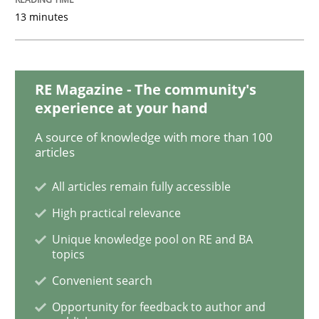
13 minutes
Opinions
RE Magazine - The community's
experience at your hand
Sharing My Doubts on Goals and Requ
A source of knowledge with more than 100
articles
Goals are intended, Requirements are imposed
All articles remain fully accessible
High practical relevance
Unique knowledge pool on RE and BA
Written by
Karol Frühauf
21. February 2017 · 3 minutes read · 3 Comments
topics
Convenient search
READ ARTICLE
Opportunity for feedback to author and