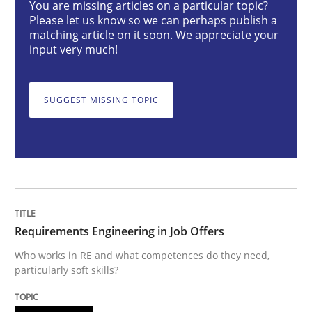
You are missing articles on a particular topic?
Please let us know so we can perhaps publish a
Cross-discipline
matching article on it soon. We appreciate your
input very much!
Requirements Engineering in Job Offer
SUGGEST MISSING TOPIC
Who works in RE and what competences do they need, p
Written by
Andrea Herrmann
Maya Daneva
Chong Wang
Nelly Co
16. September 2020 · 14 minutes read · 6 Comments
Requirements Engineering in Job Offers
READ ARTICLE
Who works in RE and what competences do they need,
particularly soft skills?