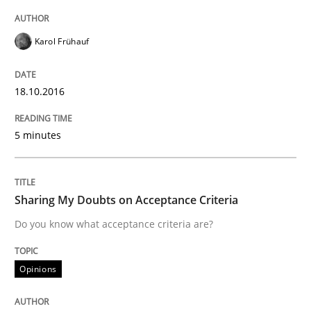
Karol Frühauf
Requirements Engineering Workshop 
18.10.2016
An experience report from the IREB Academy Program 
5 minutes
Written by
Lars Baumann
Henrik Baumann
29. October 2015 · 8 minutes read
Sharing My Doubts on Acceptance Criteria
Do you know what acceptance criteria are?
READ ARTICLE
Opinions
Practice