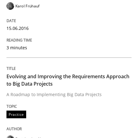
Karol Frühauf
Applying IREB RE practices in an agile
15.06.2016
Are the practices recommended by the IREB CPRE-FL syll
3 minutes
Written by
Stefan Meier
30. July 2015 · 17 minutes read
Evolving and Improving the Requirements Approach
READ ARTICLE
to Big Data Projects
A Roadmap to Implementing Big Data Projects
Methods
Practice
The Recover Approach