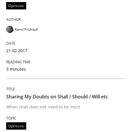
Practice
Opinions
Evolving and Improving the Requiremen
Karol Frühauf
21.02.2017
A Roadmap to Implementing Big Data Projects
3 minutes
Written by
Ravishankar Narayanan
29. February 2016 · 15 minutes read
Sharing My Doubts on Shall / Should / Will etc.
READ ARTICLE
When shall does not need to be must
Opinions
Studies and Research