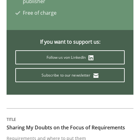
publisher
Free of charge
Opinions
If you want to support us:
Sharing My Doubts on Shall / Should / W
Follow us von LinkedIn
When shall does not need to be must
Subscribe to our newsletter
Written by
Karol Frühauf
18. October 2016 · 5 minutes read · 9 Comments
READ ARTICLE
Sharing My Doubts on the Focus of Requirements
Requirements and where to put them