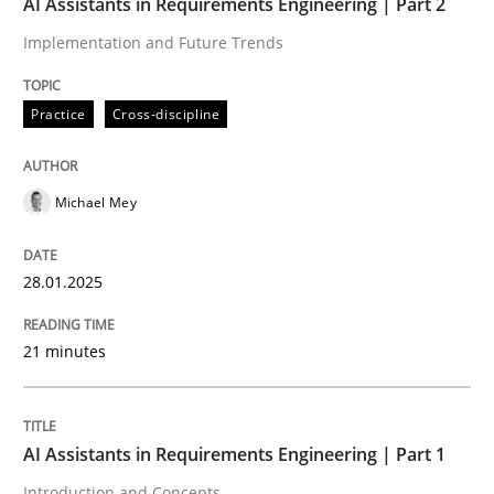
AI Assistants in Requirements Engineering | Part 2
Implementation and Future Trends
Written by
Michael Mey
28. January 2025 · 21 minutes read
Practice
Cross-discipline
READ ARTICLE
Michael Mey
Practice
Cross-discipline
28.01.2025
AI Assistants in Requirements Engineer
21 minutes
Introduction and Concepts
AI Assistants in Requirements Engineering | Part 1
Introduction and Concepts