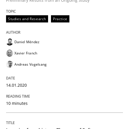
Preliminary Results from an Ongoing Study
Studies and Research
Practice
Written by
Daniel Méndez
Xavier Franch
Andreas Vogelsang
14. January 2020 · 10 minutes read
Daniel Méndez
READ ARTICLE
Xavier Franch
Andreas Vogelsang
Practice
Methods
14.01.2020
Learning from history: The case of So
10 minutes
‘A large elephant is in the room but we are not able or 