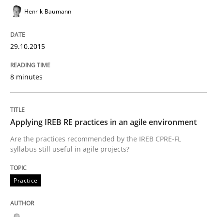
Henrik Baumann
How to capture the functional size of an application i
29.10.2015
Written by
Carl Friedrich Kress
29. January 2015 · 11 minutes read
8 minutes
READ ARTICLE
Applying IREB RE practices in an agile environment
Are the practices recommended by the IREB CPRE-FL
syllabus still useful in agile projects?
Practice
Practice
Translating Exam Questions