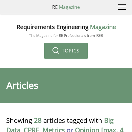
RE
Magazine
Requirements Engineering
Magazine
The Magazine for RE Professionals from IREB
TOPICS
Articles
Showing
28
articles tagged with
Big
Data
,
CPRE
,
Metrics
or
Opinion [max. 4