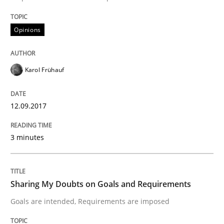
Opinions
Opinions
Sharing My Doubts on Acceptance Crite
Karol Frühauf
Do you know what acceptance criteria are?
12.09.2017
3 minutes
Written by
Karol Frühauf
15. June 2016 · 3 minutes read · 4 Comments
Sharing My Doubts on Goals and Requirements
READ ARTICLE
Goals are intended, Requirements are imposed