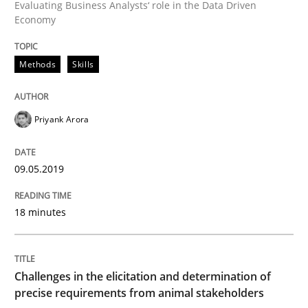
Evaluating Business Analysts‘ role in the Data Driven
Economy
An Example from the Automation Industry
Methods
Skills
Written by
Bastian Tenbergen
Andreas Vogelsang
Thorsten Weyer
15. June 2016 · 27 minutes read
Priyank Arora
READ ARTICLE
09.05.2019
18 minutes
Practice
Evolving and Improving the Requiremen
Challenges in the elicitation and determination of
precise requirements from animal stakeholders