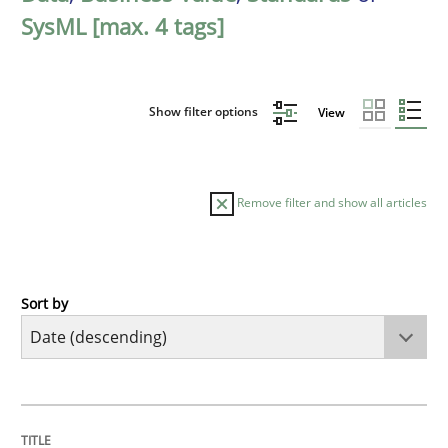
SysML [max. 4 tags]
Show filter options
View
Remove filter and show all articles
Sort by
Practice
Methods
Requirements for cross-cutting qualitie
TITLE
TOPIC
AUTHOR
DATE
READING