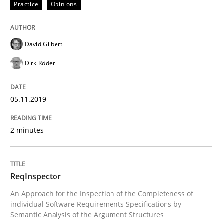
Practice
Opinions
Challenges in the elicitation and dete
David Gilbert
How to use requirements gathering techniques to de
Dirk Röder
Written by
Jason Hansen
05.11.2019
18. January 2019 · 18 minutes read
2 minutes
READ ARTICLE
ReqInspector
Cross-discipline
Skills
An Approach for the Inspection of the Completeness of
individual Software Requirements Specifications by
Semantic Analysis of the Argument Structures
What is a Useful Perspective in Consid