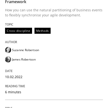
Framework
How you can use the natural partitioning of business events
to flexibly synchronise your agile development.
Methods
Cross-discipline
Methods
Discovering System Requirements thr
Suzanne Robertson
An application of the IREB Handbook of Requirement
James Robertson
10.02.2022
Written by
Gildas Premel-Cabic
15. September 2021 · 9 minutes read · 3 Comments
6 minutes
READ ARTICLE