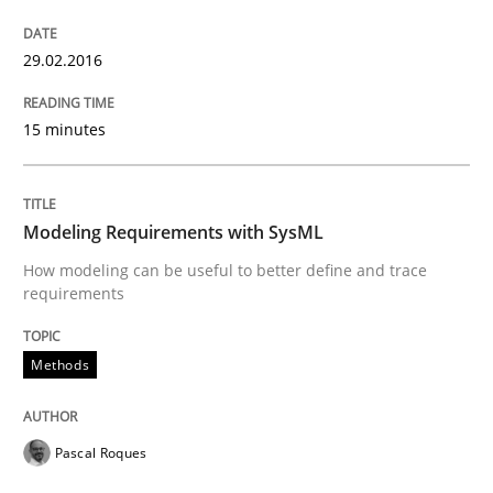
Written by
Michael Jastram
29.02.2016
30. July 2014 · 21 minutes read · 4 Comments
15 minutes
READ ARTICLE
Modeling Requirements with SysML
How modeling can be useful to better define and trace
requirements
Methods
Pascal Roques