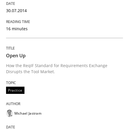
30.07.2014
16 minutes
Open Up
How the ReqIF Standard for Requirements Exchange
Disrupts the Tool Market.
Practice
Michael Jastram