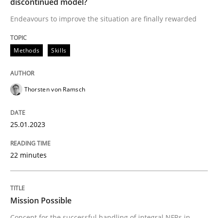
discontinued model?
Endeavours to improve the situation are finally rewarded
READ ARTICLE
Methods
Skills
Practice
Cross-discipline
Thorsten von Ramsch
Mission Possible
25.01.2023
Concept for the successful handling of integral NFRs 
22 minutes
Written by
Rainer Grau
14. December 2022 · 11 minutes read
Mission Possible
Concept for the successful handling of integral NFRs in