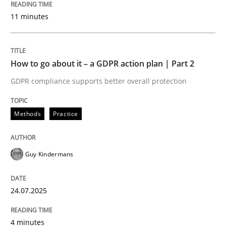
24. July 2025 · 4 minutes read
11 minutes
READ ARTICLE
How to go about it – a GDPR action plan | Part 2
GDPR compliance supports better overall protection
Methods
Practice
can perhaps publish a matching article on it soon. We apprec
Guy Kindermans
24.07.2025
4 minutes