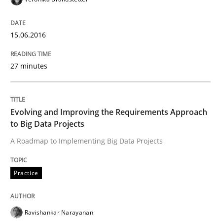
Written by
Christof Ebert
15.06.2016
30. July 2014 · 16 minutes read · 2 Comments
27 minutes
READ ARTICLE
Evolving and Improving the Requirements Approach
Practice
to Big Data Projects
A Roadmap to Implementing Big Data Projects
Open Up
Practice
How the ReqIF Standard for Requirements Exchange D
Ravishankar Narayanan