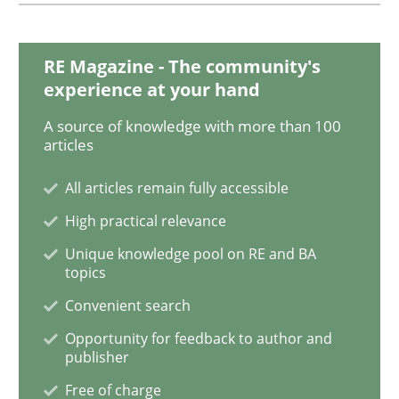
ReqInspector
RE Magazine - The community's
experience at your hand
A source of knowledge with more than 100
An Approach for the Inspection of the Completeness o
articles
All articles remain fully accessible
Written by
Andreas Maier
Simon Darting
High practical relevance
27. June 2019 · 21 minutes read
Unique knowledge pool on RE and BA
topics
READ ARTICLE
Convenient search
Opportunity for feedback to author and
publisher
Methods
Skills
Free of charge