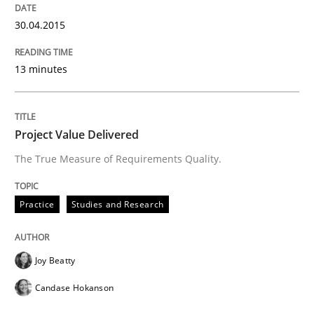
30.04.2015
13 minutes
Project Value Delivered
The True Measure of Requirements Quality.
Practice
Studies and Research
Joy Beatty
Candase Hokanson