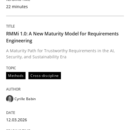
22 minutes
Written by
Cyrille Babin
12. March 2026 · 9 minutes read
RMMi 1.0: A New Maturity Model for Requirements
Engineering
READ ARTICLE
A Maturity Path for Trustworthy Requirements in the AI,
Security, and Sustainability Era
Methods
Practice
Methods
Cross-discipline
How Epics Systematically Prevent the 
Cyrille Babin
12.03.2026
A Structural Analysis of Prioritization Pitfalls in Agile 