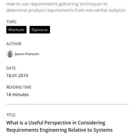
How to use requirements gathering techniques to
determine product requirements from non-verbal subjects
A Roadmap to Implementing Big Data Projects
Methods
Opinions
Written by
Ravishankar Narayanan
29. February 2016 · 15 minutes read
Jason Hansen
READ ARTICLE
18.01.2019
Methods
18 minutes
Modeling Requirements with SysML
What is a Useful Perspective in Considering
Requirements Engineering Relative to Systems