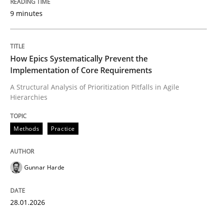
9 minutes
Written by
Gunnar Harde
28. January 2026 · 11 minutes read
How Epics Systematically Prevent the
Implementation of Core Requirements
READ ARTICLE
A Structural Analysis of Prioritization Pitfalls in Agile
Hierarchies
Methods
Practice
Methods
Practice
How to go about it – a GDPR action plan
Gunnar Harde
GDPR compliance supports better overall protection
28.01.2026
Written by
Guy Kindermans