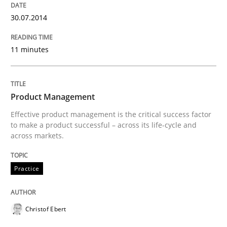
30.07.2014
11 minutes
Product Management
Effective product management is the critical success factor
to make a product successful – across its life-cycle and
across markets.
Practice
Christof Ebert