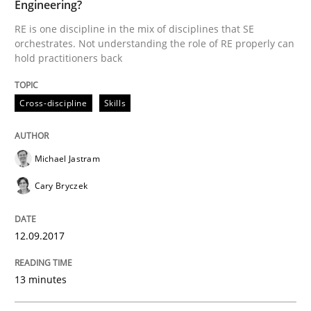
Engineering?
How modeling can be useful to better define and tra
RE is one discipline in the mix of disciplines that SE
orchestrates. Not understanding the role of RE properly can
hold practitioners back
Written by
Pascal Roques
30. April 2015 · 13 minutes read · 10 Comments
Cross-discipline
Skills
READ ARTICLE
Michael Jastram
Cary Bryczek
Practice
Studies and Research
12.09.2017
Project Value Delivered
13 minutes
The True Measure of Requirements Quality.