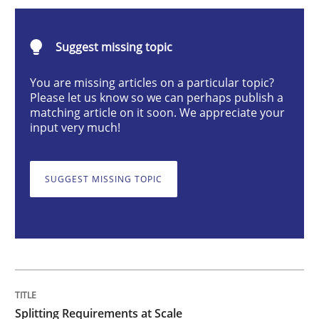
Splitting Requirements at Scale
Suggest missing topic
Strategies for building manageable requirements hi
You are missing articles on a particular topic?
Please let us know so we can perhaps publish a
matching article on it soon. We appreciate your
input very much!
Written by
Gareth Rogers
12. September 2023 · 21 minutes read
SUGGEST MISSING TOPIC
READ ARTICLE
Cross-discipline
Practice
Conversation with an Artificial Intellige
Splitting Requirements at Scale