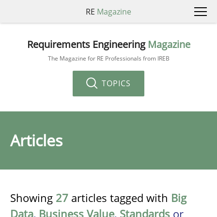
RE
Magazine
Requirements Engineering
Magazine
The Magazine for RE Professionals from IREB
TOPICS
Articles
Showing
27
articles tagged with
Big
Data
,
Business Value
,
Standards
or