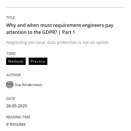
Methods
Practice
Why and when must requirement engineers pay
Why and when must requirement engine
attention to the GDPR? | Part 1
Neglecting personal data protection is not an option
Neglecting personal data protection is not an option
Methods
Practice
Written by
Guy Kindermans
28. May 2025 · 9 minutes read
Guy Kindermans
READ ARTICLE
28.05.2025
Practice
Methods
9 minutes