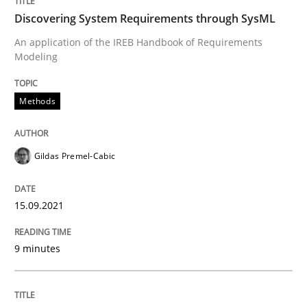
Discovering System Requirements through SysML
Methods
Practice
An application of the IREB Handbook of Requirements
Modeling
Inputs to requirements engineering in a
Methods
How applying Lean Startup, Design Thinking, and oth
Gildas Premel-Cabic
15.09.2021
Written by
Nuno Santos
Nuno Ferreira
Ricardo J. Machado
30. June 2021 · 19 minutes read
9 minutes
READ ARTICLE