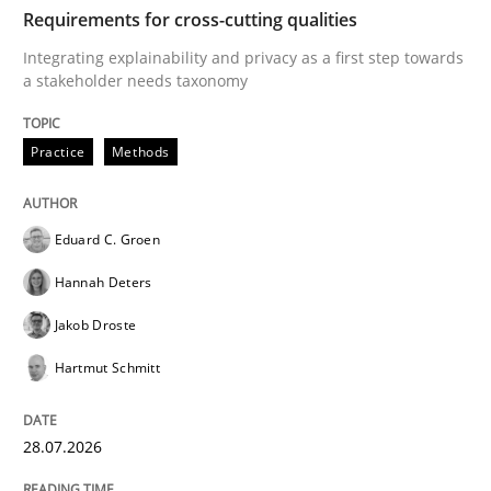
TIME
Integrating explainability and privacy as a first ste
Requirements for cross-cutting qualities
Integrating explainability and privacy as a first step towards
a stakeholder needs taxonomy
Written by
Eduard C. Groen
Hannah Deters
Jakob Droste
Hartmut 
28. July 2026 · 22 minutes read
Practice
Methods
READ ARTICLE
Eduard C. Groen
Hannah Deters
Methods
Cross-discipline
Jakob Droste
Hartmut Schmitt
RMMi 1.0: A New Maturity Model for R
28.07.2026
A Maturity Path for Trustworthy Requirements in the AI