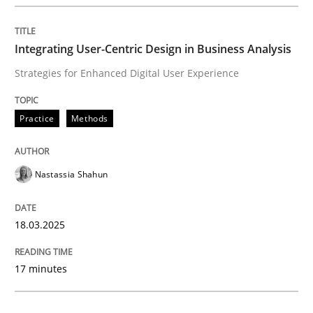
Integrating User-Centric Design in Busi
Integrating User-Centric Design in Business Analysis
Strategies for Enhanced Digital User Experience
Strategies for Enhanced Digital User Experience
Practice
Methods
Written by
Nastassia Shahun
18. March 2025 · 17 minutes read
Nastassia Shahun
READ ARTICLE
18.03.2025
Methods
Practice
17 minutes