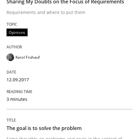
Sharing My Doubts on the Focus of Requirements
Requirements and where to put them
Written by
Karol Frühauf
12. September 2017 · 3 minutes read · 2 Comments
Opinions
READ ARTICLE
Karol Frühauf
Opinions
12.09.2017
3 minutes
The goal is to solve the problem
The goal is to solve the problem
Some thoughts on problems and goals in the context
Some thoughts on problems and goals in the context of