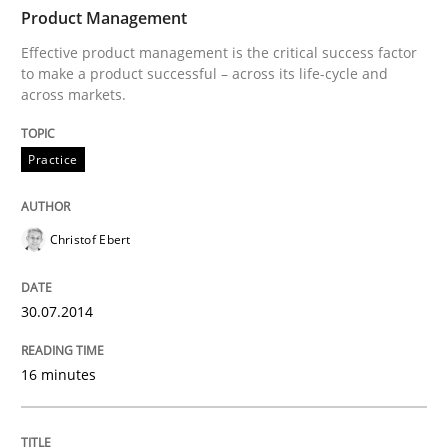
TIME
Effective product management is the critical success f
Product Management
Effective product management is the critical success factor
to make a product successful – across its life-cycle and
across markets.
Written by
Christof Ebert
30. July 2014 · 16 minutes read · 2 Comments
Practice
READ ARTICLE
Christof Ebert
Practice
Studies and Research
30.07.2014
Project Value Delivered
16 minutes
The True Measure of Requirements Quality.