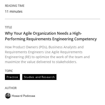
11 minutes
Written by
Michael Mey
12. December 2024 · 15 minutes read
Why Your Agile Organization Needs a High-
READ ARTICLE
Performing Requirements Engineering Competency
How Product Owners (POs), Business Analysts and
Requirements Engineers Use Agile Requirements
Engineering (RE) to optimize the work of the team and
Practice
Cross-discipline
maximize the value delivered to stakeholders.
AI Assistants in Requirements Engineer
Practice
Studies and Research
Implementation and Future Trends
Howard Podeswa