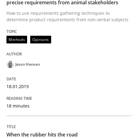
precise requirements from animal stakeholders
Written by
Jason Hansen
18. January 2019 · 18 minutes read
How to use requirements gathering techniques to
determine product requirements from non-verbal subjects
READ ARTICLE
Methods
Opinions
Methods
Practice
Jason Hansen
When the rubber hits the road
18.01.2019
18 minutes
Improving requirements quality by effort estimates
When the rubber hits the road
Written by
Grigory Grin