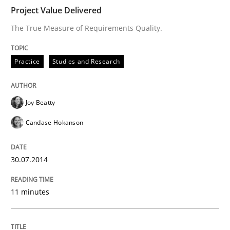
Project Value Delivered
The True Measure of Requirements Quality.
Written by
Joy Beatty
Candase Hokanson
30. July 2014 · 11 minutes read · 4 Comments
Practice
Studies and Research
READ ARTICLE
Joy Beatty
Candase Hokanson
Methods
30.07.2014
Modeling Requirements with SysML
11 minutes
How modeling can be useful to better define and tra