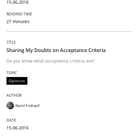
15.06.2016
Opinions
27 minutes
Sharing My Doubts on Acceptance Crite
Sharing My Doubts on Acceptance Criteria
Do you know what acceptance criteria are?
Do you know what acceptance criteria are?
Opinions
Written by
Karol Frühauf
15. June 2016 · 3 minutes read · 4 Comments
Karol Frühauf
READ ARTICLE
15.06.2016