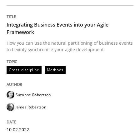
How Product Owners (POs), Business Analysts and Req
Integrating Business Events into your Agile
Framework
How you can use the natural partitioning of business events
Written by
Howard Podeswa
to flexibly synchronise your agile development.
22. March 2023 · 17 minutes read
READ ARTICLE
Cross-discipline
Methods
Suzanne Robertson
Cross-discipline
Practice
James Robertson
Conversation with an Artificial Intellige
10.02.2022