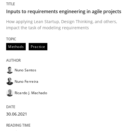
A General Systems Thinking Perspectiv
Inputs to requirements engineering in agile projects
How applying Lean Startup, Design Thinking, and others,
This system is your system. This system is my system.
impact the task of modeling requirements
Methods
Practice
Written by
Gil Regev
Alain Wegmann
Olivier Hayard
14. September 2022 · 17 minutes read · 2 Comments
Nuno Santos
READ ARTICLE
Nuno Ferreira
Ricardo J. Machado
Practice
Cross-discipline
30.06.2021
Mission Possible