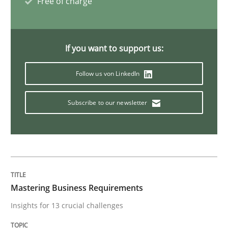
Free of charge
Methods
Cross-discipline
If you want to support us:
How Will It Work?
Follow us von LinkedIn
Subscribe to our newsletter
The Future How Viewpoint.
Written by
Suzanne Robertson
James Robertson
19. March 2020 · 6 minutes read
Mastering Business Requirements
READ ARTICLE
Insights for 13 crucial challenges