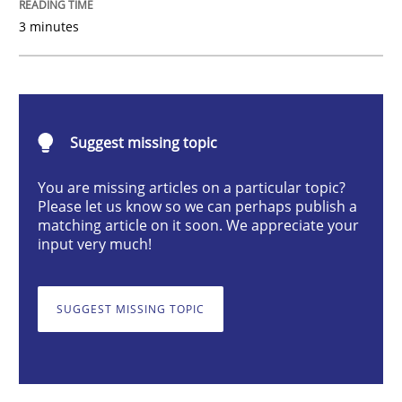
Opinions
3 minutes
Sharing My Doubts on Shall / Should / W
Suggest missing topic
When shall does not need to be must
You are missing articles on a particular topic?
Please let us know so we can perhaps publish a
matching article on it soon. We appreciate your
input very much!
Written by
Karol Frühauf
18. October 2016 · 5 minutes read · 9 Comments
SUGGEST MISSING TOPIC
READ ARTICLE