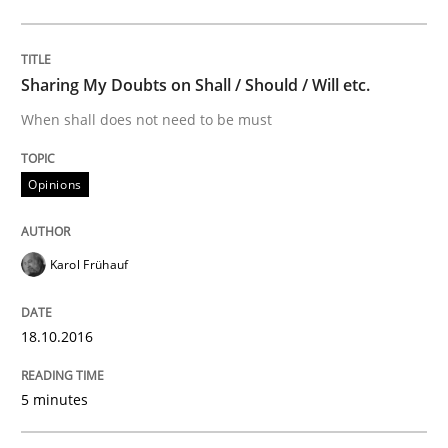
Opinions
Sharing My Doubts on Goals and Requ
Sharing My Doubts on Shall / Should / Will etc.
When shall does not need to be must
Goals are intended, Requirements are imposed
Opinions
Written by
Karol Frühauf
Karol Frühauf
21. February 2017 · 3 minutes read · 3 Comments
18.10.2016
READ ARTICLE
5 minutes
RE Magazine - The community's experie