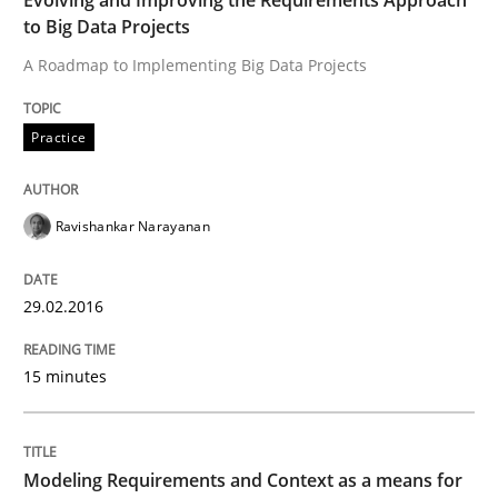
to Big Data Projects
Written by
Ravishankar Narayanan
A Roadmap to Implementing Big Data Projects
29. February 2016 · 15 minutes read
READ ARTICLE
Practice
Ravishankar Narayanan
29.02.2016
can perhaps publish a matching article on it soon. We apprec
15 minutes
Modeling Requirements and Context as a means for