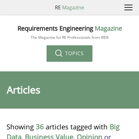
RE
Magazine
Requirements Engineering
Magazine
The Magazine for RE Professionals from IREB
TOPICS
Articles
Showing
36
articles tagged with
Big
Data
,
Business Value
,
Opinion
or