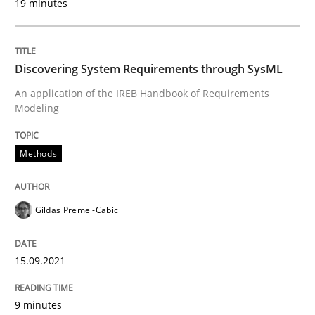
19 minutes
Concept for the successful handling of integral NFRs 
Discovering System Requirements through SysML
An application of the IREB Handbook of Requirements
Modeling
Written by
Rainer Grau
14. December 2022 · 11 minutes read
Methods
READ ARTICLE
Gildas Premel-Cabic
Practice
Studies and Research
15.09.2021
Why Your Agile Organization Needs a 
9 minutes