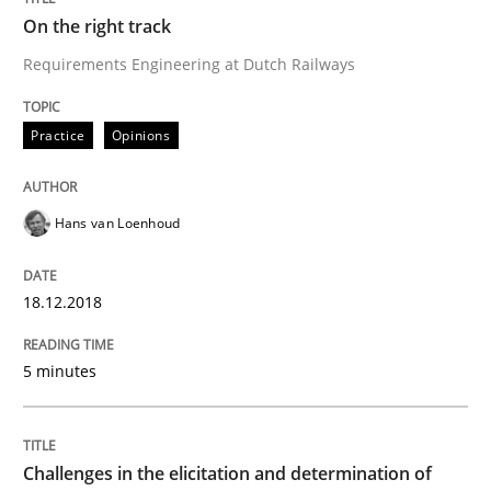
On the right track
Written by
Hans van Loenhoud
18. December 2018 · 5 minutes read
Requirements Engineering at Dutch Railways
READ ARTICLE
Practice
Opinions
Hans van Loenhoud
Methods
Opinions
18.12.2018
Challenges in the elicitation and dete
5 minutes
How to use requirements gathering techniques to de
Challenges in the elicitation and determination of