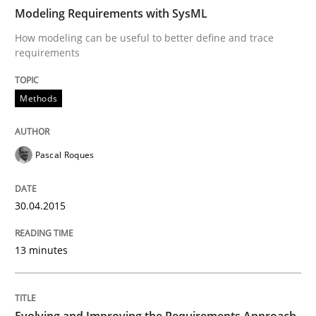
Modeling Requirements with SysML
How modeling can be useful to better define and trace
Written by
Pascal Roques
requirements
30. April 2015 · 13 minutes read · 10 Comments
Methods
READ ARTICLE
Pascal Roques
Practice
30.04.2015
Evolving and Improving the Requiremen
13 minutes
A Roadmap to Implementing Big Data Projects
Evolving and Improving the Requirements Approach