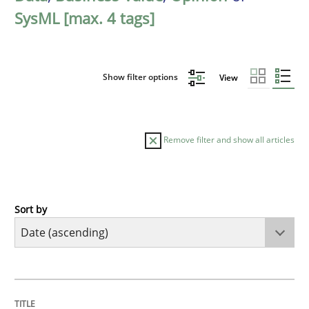
SysML [max. 4 tags]
Show filter options
View
Remove filter and show all articles
Sort by
Practice
Product Management
TITLE
TOPIC
AUTHOR
DATE
READING