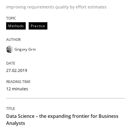
27. February 2019 · 12 minutes read
Improving requirements quality by effort estimates
READ ARTICLE
Methods
Practice
Methods
Skills
Grigory Grin
Data Science – the expanding frontier f
27.02.2019
12 minutes
Evaluating Business Analysts‘ role in the Data Drive
Data Science – the expanding frontier for Business
Analysts
Written by
Priyank Arora
09. May 2019 · 18 minutes read · 2 Comments