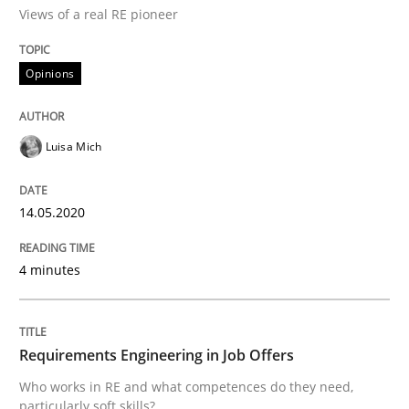
Views of a real RE pioneer
Discovering System Requirements thr
Opinions
An application of the IREB Handbook of Requirement
Luisa Mich
Written by
Gildas Premel-Cabic
14.05.2020
15. September 2021 · 9 minutes read · 3 Comments
4 minutes
READ ARTICLE
Requirements Engineering in Job Offers
Cross-discipline
Methods
Who works in RE and what competences do they need,
particularly soft skills?