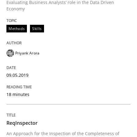
Evaluating Business Analysts‘ role in the Data Driven
Economy
READ ARTICLE
Methods
Skills
Methods
Cross-discipline
Priyank Arora
ReqInspector
09.05.2019
An Approach for the Inspection of the Completeness o
18 minutes
ReqInspector
Written by
Andreas Maier
Simon Darting
27. June 2019 · 21 minutes read
An Approach for the Inspection of the Completeness of