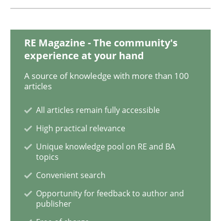
Studies and Research
Practice
RE Magazine - The community's
experience at your hand
A source of knowledge with more than 100
What is the Relevance of Requirements 
articles
All articles remain fully accessible
Preliminary Results from an Ongoing Study
High practical relevance
Unique knowledge pool on RE and BA
topics
Written by
Daniel Méndez
Xavier Franch
Andreas Vogelsang
Convenient search
14. January 2020 · 10 minutes read
Opportunity for feedback to author and
publisher
READ ARTICLE