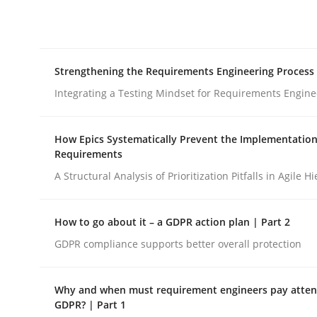
Integrating explainability and privacy as a firs
Strengthening the Requirements Engineering Process
Written by
Eduard C. Groen
Hannah Deters
Jakob Droste
Ha
28. July 2026 · 22 minutes read
Integrating a Testing Mindset for Requirements Engine
READ ARTICLE
How Epics Systematically Prevent the Implementation
Requirements
Cross-discipline
Methods
A Structural Analysis of Prioritization Pitfalls in Agile H
Strengthening the Requirements En
How to go about it – a GDPR action plan | Part 2
GDPR compliance supports better overall protection
Integrating a Testing Mindset for Requirements 
Why and when must requirement engineers pay attent
GDPR? | Part 1