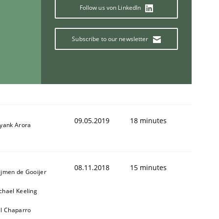
Follow us von LinkedIn
Subscribe to our newsletter
09.05.2019
18 minutes
iyank Arora
08.11.2018
15 minutes
ijmen de Gooijer
chael Keeling
ll Chaparro