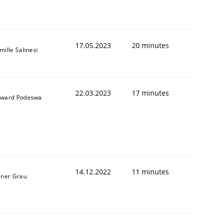
17.05.2023
20 minutes
mille Salinesi
22.03.2023
17 minutes
ward Podeswa
14.12.2022
11 minutes
iner Grau