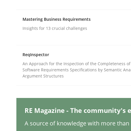
Mastering Business Requirements
Practice
Methods
Insights for 13 crucial challenges
Integrating User-Centric Design in 
ReqInspector
An Approach for the Inspection of the Completeness of
Strategies for Enhanced Digital User Experience
Software Requirements Specifications by Semantic Anal
Argument Structures
Written by
Nastassia Shahun
18. March 2025 · 17 minutes read
READ ARTICLE
RE Magazine - The community's e
A source of knowledge with more than 1
Methods
Practice