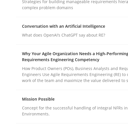
Strategies for building manageable requirements hiera
complex problem domains
Methods
Practice
Conversation with an Artificial Intelligence
What does OpenAI’s ChatGPT say about RE?
How to go about it – a GDPR action 
Why Your Agile Organization Needs a High-Performin
Requirements Engineering Competency
GDPR compliance supports better overall protec
How Product Owners (POs), Business Analysts and Req
Engineers Use Agile Requirements Engineering (RE) to 
Written by
Guy Kindermans
work of the team and maximize the value delivered to 
24. July 2025 · 4 minutes read
READ ARTICLE
Mission Possible
Concept for the successful handling of integral NFRs in
Environments.
rhaps publish a matching article on it soon. We appreciate y