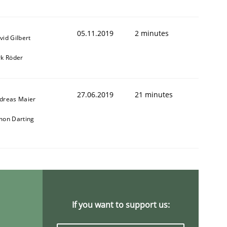
05.11.2019
2 minutes
vid Gilbert
rk Röder
27.06.2019
21 minutes
dreas Maier
mon Darting
If you want to support us: