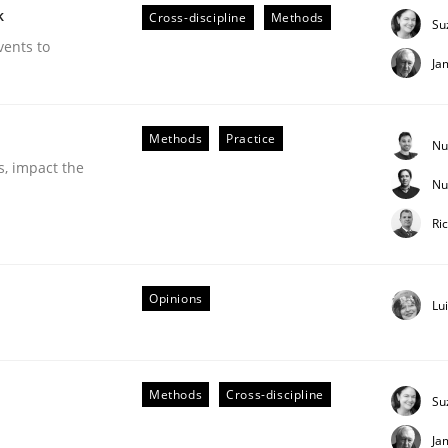
k
Cross-discipline
Methods
Su
vents to
Ja
Methods
Practice
Nu
s, impact the
Nu
Ri
ineers pay attention to the GDPR? | Part 
Opinions
Lu
tion
Methods
Cross-discipline
Su
Ja