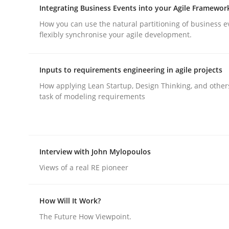
Integrating Business Events into your Agile Framewor
How you can use the natural partitioning of business e
flexibly synchronise your agile development.
Inputs to requirements engineering in agile projects
Methods
Practice
How applying Lean Startup, Design Thinking, and other
task of modeling requirements
Why and when must requirement eng
Interview with John Mylopoulos
Neglecting personal data protection is not an op
Views of a real RE pioneer
How Will It Work?
Written by
Guy Kindermans
28. May 2025 · 9 minutes read
The Future How Viewpoint.
READ ARTICLE