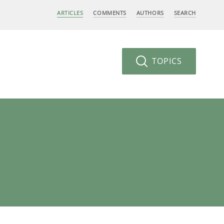
ARTICLES
COMMENTS
AUTHORS
SEARCH
TOPICS