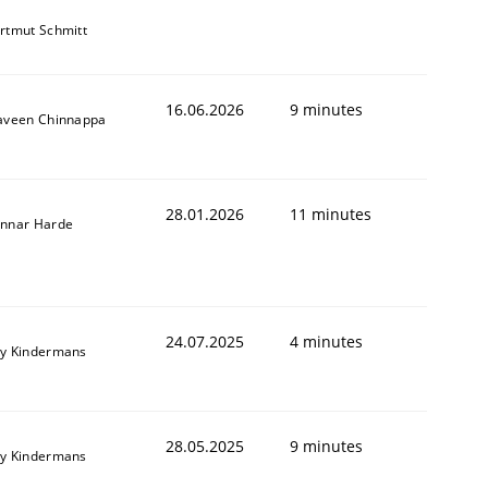
rtmut Schmitt
16.06.2026
9 minutes
aveen Chinnappa
28.01.2026
11 minutes
nnar Harde
24.07.2025
4 minutes
y Kindermans
28.05.2025
9 minutes
y Kindermans