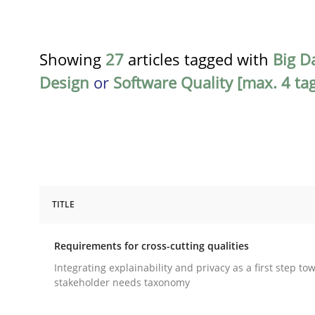
Showing
27
articles tagged with
Big D
Design
or
Software Quality [max. 4 ta
TITLE
Practice
Methods
Requirements for cross-cutting qualities
Requirements for cross-cutting qual
Integrating explainability and privacy as a first step to
stakeholder needs taxonomy