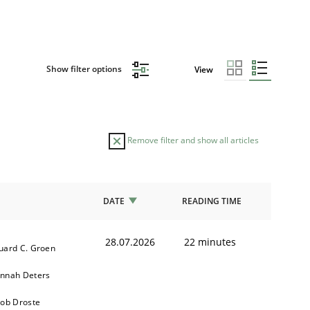
Show filter options
View
Remove filter and show all articles
DATE
READING TIME
28.07.2026
22 minutes
uard C. Groen
nnah Deters
kob Droste