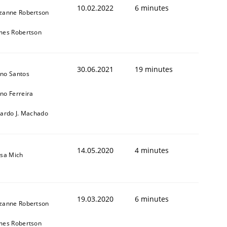
10.02.2022
6 minutes
zanne Robertson
mes Robertson
30.06.2021
19 minutes
no Santos
no Ferreira
cardo J. Machado
1
14.05.2020
4 minutes
isa Mich
19.03.2020
6 minutes
zanne Robertson
mes Robertson