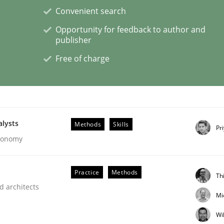
Convenient search
Opportunity for feedback to author and
publisher
Free of charge
s hierarchies in complex problem domains
alysts
Methods
Skills
Pr
Economy
Practice
Methods
Th
d architects
Mi
Wi
ligence