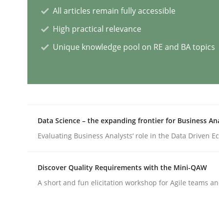
All articles remain fully accessible
High practical relevance
Splitting Requirements at Scale
Unique knowledge pool on RE and BA topics
Strategies for building manageable requirement
Written by
Gareth Rogers
Data Science – the expanding frontier for Business An
12. September 2023 · 21 minutes read
Evaluating Business Analysts‘ role in the Data Driven 
READ ARTICLE
Discover Quality Requirements with the Mini-QAW
Cross-discipline
Practice
A short and fun elicitation workshop for Agile teams an
Conversation with an Artificial Intel