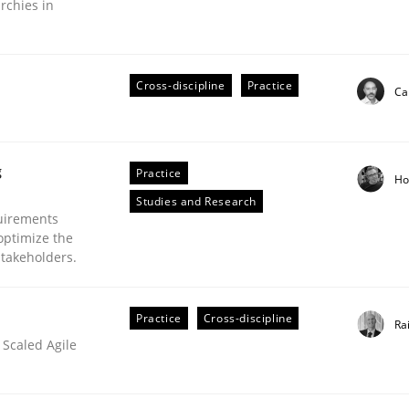
rchies in
Cross-discipline
Practice
Ca
plan | Part 2
g
Practice
Ho
tion
Studies and Research
uirements
optimize the
stakeholders.
Practice
Cross-discipline
Ra
 Scaled Agile
our input very much!
SUGGEST MISSING TOPIC