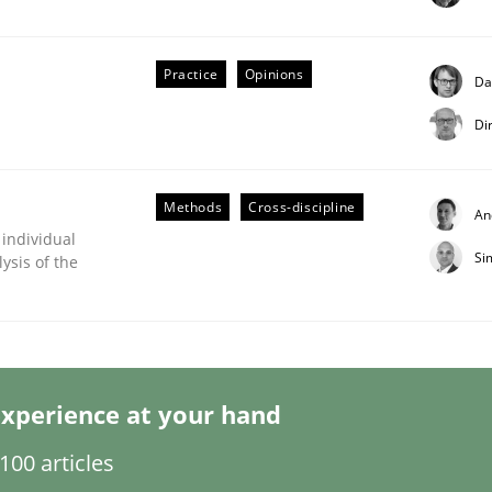
Practice
Opinions
Da
Di
Business Analysis
Methods
Cross-discipline
An
 individual
Si
ysis of the
xperience at your hand
00 articles