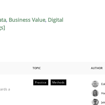
ata
,
Business Value
,
Digital
gs]
TOPIC
AUTHOR
Practice
Methods
Ed
ities
wards a
Ha
Ja