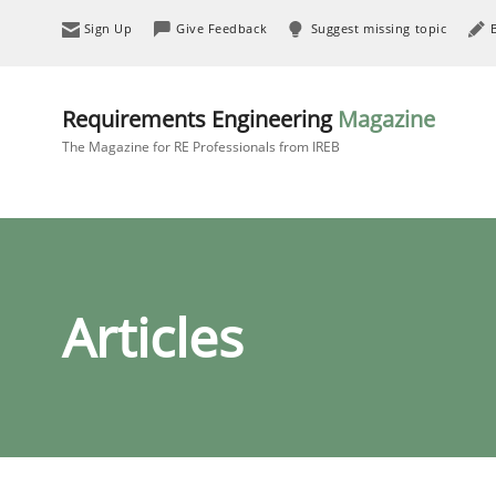
Sign Up
Give Feedback
Suggest missing topic
Requirements Engineering
Magazine
The Magazine for RE Professionals from IREB
Articles