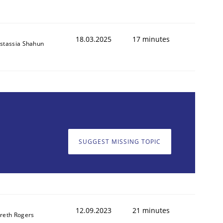
18.03.2025
17 minutes
stassia Shahun
SUGGEST MISSING TOPIC
12.09.2023
21 minutes
reth Rogers