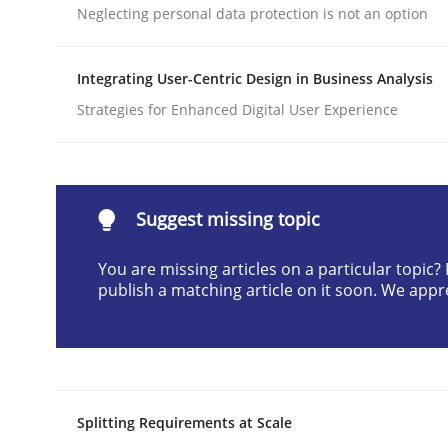
Neglecting personal data protection is not an option
Written by
Praveen Chinnappa
16. June 2026 · 9 minutes read
READ ARTICLE
Integrating User-Centric Design in Business Analysis
Strategies for Enhanced Digital User Experience
Methods
Practice
How Epics Systematically Prevent 
Suggest missing topic
You are missing articles on a particular topic
publish a matching article on it soon. We appr
A Structural Analysis of Prioritization Pitfalls in 
Written by
Gunnar Harde
28. January 2026 · 11 minutes read
Splitting Requirements at Scale
READ ARTICLE