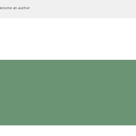
Become an author