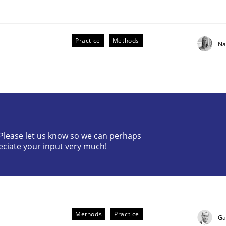
Practice
Methods
Na
the Implementation of Core Requirements
? Please let us know so we can perhaps
eciate your input very much!
Agile Hierarchies
Methods
Practice
Ga