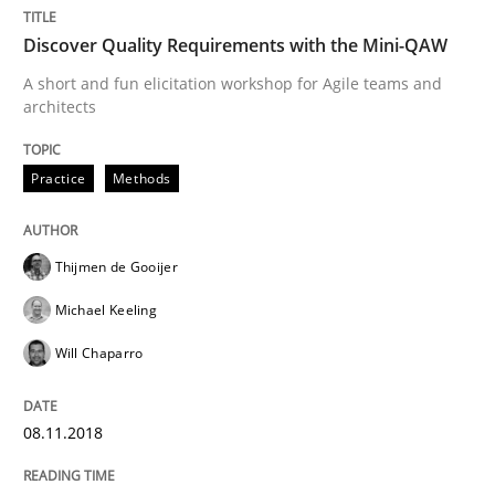
Revisiting models of creativity for AI
Discover Quality Requirements with the Mini-QAW
A short and fun elicitation workshop for Agile teams and
architects
Written by
Neil Maiden
23. April 2026 · 16 minutes read
Practice
Methods
READ ARTICLE
Thijmen de Gooijer
Michael Keeling
Practice
Methods
Will Chaparro
Integrating User-Centric Design in Busi
08.11.2018
Strategies for Enhanced Digital User Experience