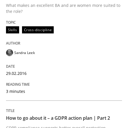
What makes an excellent BA and are women more suited to
the role?
Written by
Sandra Leek
29. February 2016 · 3 minutes read · 1 Comment
Skills
Cross-discipline
READ ARTICLE
Sandra Leek
Methods
Practice
29.02.2016
How to go about it – a GDPR action plan
3 minutes
GDPR compliance supports better overall protection
How to go about it – a GDPR action plan | Part 2
Written by
Guy Kindermans
GDPR compliance supports better overall protection