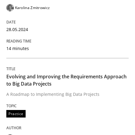
Evolving and Improving the Requiremen
Karolina Zmitrowicz
28.05.2024
A Roadmap to Implementing Big Data Projects
14 minutes
Written by
Ravishankar Narayanan
29. February 2016 · 15 minutes read
Evolving and Improving the Requirements Approach
to Big Data Projects
READ ARTICLE
A Roadmap to Implementing Big Data Projects
Practice
Cross-discipline
Practice