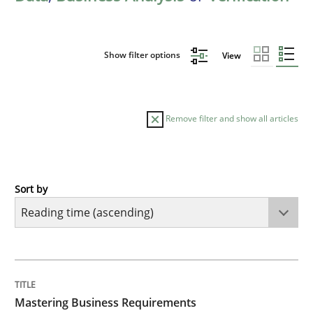
Show filter options
View
Remove filter and show all articles
Sort by
Practice
Opinions
Mastering Business Requirements
TITLE
TOPIC
AUTHOR
DATE
READING
TIME
Insights for 13 crucial challenges
Mastering Business Requirements