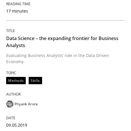
17. May 2023 · 20 minutes read · 1 Comment
17 minutes
READ ARTICLE
Data Science – the expanding frontier for Business
Analysts
Practice
Cross-discipline
Evaluating Business Analysts‘ role in the Data Driven
Economy
AI Assistants in Requirements Engineer
Methods
Skills
Implementation and Future Trends
Priyank Arora
Written by
Michael Mey
09.05.2019
28. January 2025 · 21 minutes read