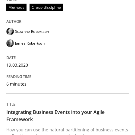
Methods
Cross-discipline
READ ARTICLE
Suzanne Robertson
James Robertson
can perhaps publish a matching article on it soon. We apprec
19.03.2020
6 minutes
Integrating Business Events into your Agile
Framework
How you can use the natural partitioning of business events
Cross-discipline
Methods