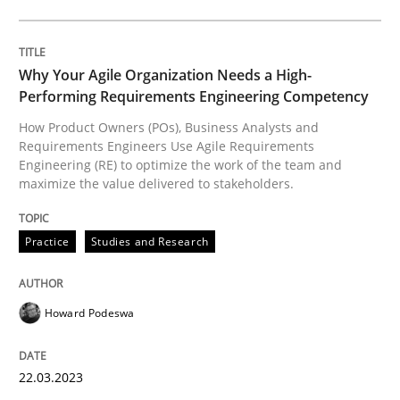
Written by
Nuno Santos
Nuno Ferreira
Ricardo J. Machado
30. June 2021 · 19 minutes read
Why Your Agile Organization Needs a High-
READ ARTICLE
Performing Requirements Engineering Competency
How Product Owners (POs), Business Analysts and
Requirements Engineers Use Agile Requirements
Cross-discipline
Practice
Engineering (RE) to optimize the work of the team and
maximize the value delivered to stakeholders.
Conversation with an Artificial Intellige
Practice
Studies and Research
What does OpenAI’s ChatGPT say about RE?
Howard Podeswa
22.03.2023
Written by
Camille Salinesi