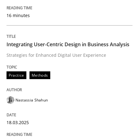
16 minutes
Written by
Howard Podeswa
22. March 2023 · 17 minutes read
READ ARTICLE
Integrating User-Centric Design in Business Analysis
Strategies for Enhanced Digital User Experience
Methods
Skills
Practice
Methods
Data Science – the expanding frontier f
Nastassia Shahun
Evaluating Business Analysts‘ role in the Data Drive
18.03.2025