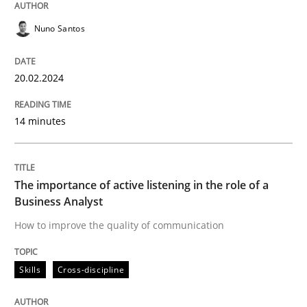
The importance of active listening in th
Nuno Santos
20.02.2024
How to improve the quality of communication
14 minutes
Written by
Karolina Zmitrowicz
28. May 2024 · 14 minutes read
The importance of active listening in the role of a
Business Analyst
READ ARTICLE
How to improve the quality of communication
Skills
Cross-discipline
Practice