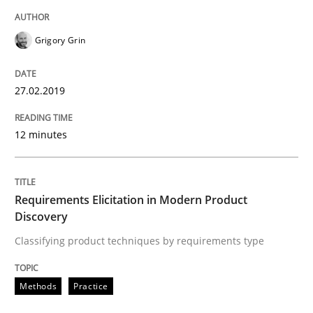
Grigory Grin
Requirements Elicitation in Modern Pr
27.02.2019
Classifying product techniques by requirements type
12 minutes
Written by
Nuno Santos
20. February 2024 · 14 minutes read
Requirements Elicitation in Modern Product
Discovery
READ ARTICLE
Classifying product techniques by requirements type
Methods
Practice
Skills
Cross-discipline