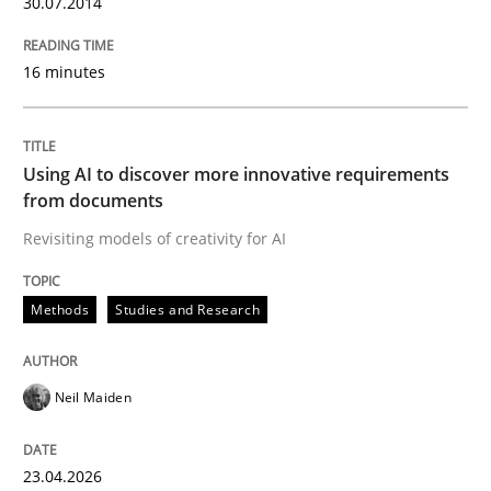
30.07.2014
16 minutes
Written by
Christoph Wolf
30. July 2015 · 17 minutes read · 1 Comment
READ ARTICLE
Using AI to discover more innovative requirements
from documents
Revisiting models of creativity for AI
Practice
Studies and Research
Methods
Studies and Research
Why Your Agile Organization Needs a 
Neil Maiden
How Product Owners (POs), Business Analysts and Req
23.04.2026