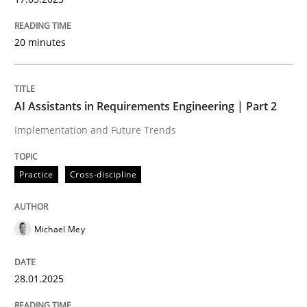
20 minutes
Methods
Skills
AI Assistants in Requirements Engineering | Part 2
Classical requirements and test analys
Implementation and Future Trends
Endeavours to improve the situation are finally rewa
Practice
Cross-discipline
Michael Mey
Written by
Thorsten von Ramsch
25. January 2023 · 22 minutes read
28.01.2025
READ ARTICLE