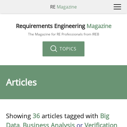
RE
Magazine
Requirements Engineering
Magazine
The Magazine for RE Professionals from IREB
TOPICS
Articles
Showing
36
articles tagged with
Big
Data
,
Business Analysis
or
Verification