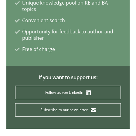
Unique knowledge pool on RE and BA
topics
A short and fun elicitation workshop for Agile teams 
Convenient search
Opportunity for feedback to author and
publisher
Written by
Thijmen de Gooijer
Michael Keeling
Will Chaparro
Free of charge
08. November 2018 · 15 minutes read
READ ARTICLE
If you want to support us:
Follow us von LinkedIn
Methods
Subscribe to our newsletter
Rigorous Verification