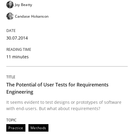
Joy Beatty
Practice
Methods
Candase Hokanson
30.07.2014
The Potential of User Tests for Requir
11 minutes
It seems evident to test designs or prototypes of so
The Potential of User Tests for Requirements
Engineering
Written by
Katarzyna Małecka
20. April 2021 · 11 minutes read
It seems evident to test designs or prototypes of software
with end-users. But what about requirements?
READ ARTICLE
Practice
Methods