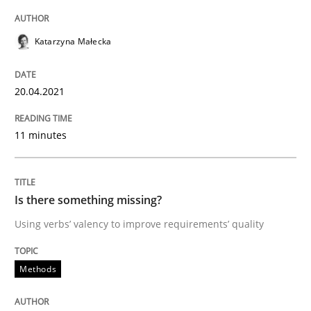
Methods
Katarzyna Małecka
Is there something missing?
20.04.2021
Using verbs’ valency to improve requirements’ quality
11 minutes
Is there something missing?
Written by
Kristina Schöne
Andreas Günther
Margaux Sagne
28. March 2019 · 12 minutes read
Using verbs’ valency to improve requirements’ quality
READ ARTICLE
Methods