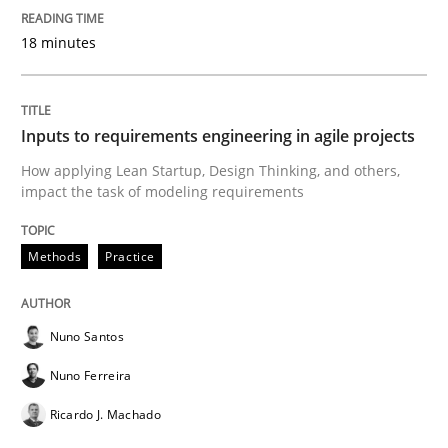
18 minutes
READ ARTICLE
Inputs to requirements engineering in agile projects
Methods
Cross-discipline
How applying Lean Startup, Design Thinking, and others,
impact the task of modeling requirements
ReqInspector
Methods
Practice
An Approach for the Inspection of the Completeness o
Nuno Santos
Nuno Ferreira
Written by
Andreas Maier
Simon Darting
27. June 2019 · 21 minutes read
Ricardo J. Machado