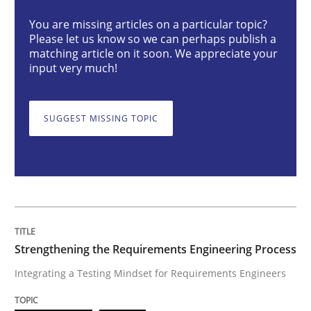
You are missing articles on a particular topic?
Please let us know so we can perhaps publish a
Integrating a Testing Mindset for Requirements Engin
matching article on it soon. We appreciate your
input very much!
Written by
Praveen Chinnappa
SUGGEST MISSING TOPIC
16. June 2026 · 9 minutes read
READ ARTICLE
Methods
Practice
Strengthening the Requirements Engineering Process
Integrating a Testing Mindset for Requirements Engineers
Why and when must requirement engine