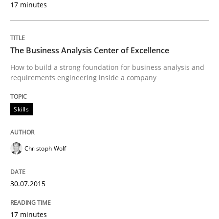
17 minutes
Written by
Priyank Arora
09. May 2019 · 18 minutes read · 2 Comments
The Business Analysis Center of Excellence
READ ARTICLE
How to build a strong foundation for business analysis and
requirements engineering inside a company
Methods
Practice
Skills
Inputs to requirements engineering in a
Christoph Wolf
How applying Lean Startup, Design Thinking, and oth
30.07.2015
17 minutes