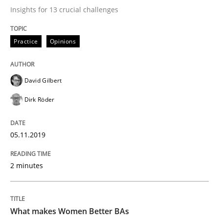
Insights for 13 crucial challenges
Written by
David Gilbert
Dirk Röder
Practice
Opinions
05. November 2019 · 2 minutes read · 4 Comments
READ ARTICLE
David Gilbert
Dirk Röder
Skills
Cross-discipline
05.11.2019
What makes Women Better BAs
2 minutes
What makes an excellent BA and are women more suit
What makes Women Better BAs