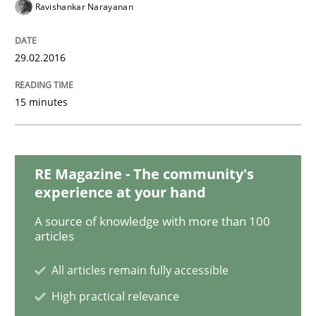
AI Assistants in Requirements Engineer
Ravishankar Narayanan
29.02.2016
Introduction and Concepts
15 minutes
Written by
Michael Mey
12. December 2024 · 15 minutes read
RE Magazine - The community's
READ ARTICLE
experience at your hand
A source of knowledge with more than 100
articles
Practice
Methods
All articles remain fully accessible
High practical relevance
Discover Quality Requirements with t