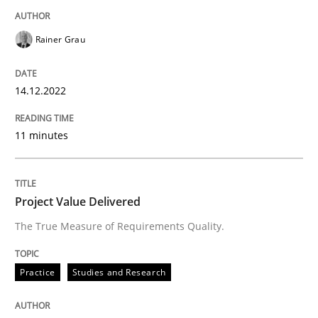
Rainer Grau
Practice
Studies and Research
14.12.2022
Project Value Delivered
11 minutes
The True Measure of Requirements Quality.
Project Value Delivered
The True Measure of Requirements Quality.
Written by
Joy Beatty
Candase Hokanson
30. July 2014 · 11 minutes read · 4 Comments
Practice
Studies and Research
READ ARTICLE