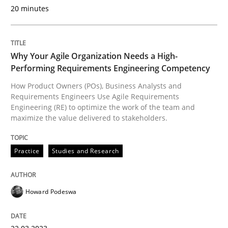
20 minutes
Practice
Studies and Research
Why Your Agile Organization Needs a High-
Performing Requirements Engineering Competency
Why Your Agile Organization Needs a 
How Product Owners (POs), Business Analysts and
Requirements Engineers Use Agile Requirements
Engineering (RE) to optimize the work of the team and
maximize the value delivered to stakeholders.
How Product Owners (POs), Business Analysts and Req
Practice
Studies and Research
Written by
Howard Podeswa
22. March 2023 · 17 minutes read
Howard Podeswa
READ ARTICLE