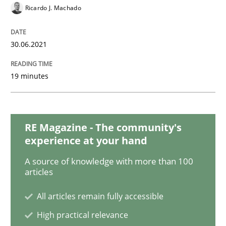
Methods
Cross-discipline
Ricardo J. Machado
How Will It Work?
30.06.2021
19 minutes
The Future How Viewpoint.
RE Magazine - The community's
Written by
Suzanne Robertson
James Robertson
experience at your hand
19. March 2020 · 6 minutes read
A source of knowledge with more than 100
articles
READ ARTICLE
All articles remain fully accessible
High practical relevance
Practice
Opinions