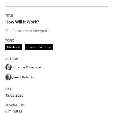
Learning from history: The case of So
How Will It Work?
The Future How Viewpoint.
‘A large elephant is in the room but we are not able or 
Methods
Cross-discipline
Written by
Rana Siadati
Paul Wernick
Vito Veneziano
25. September 2019 · 58 minutes read
Suzanne Robertson
READ ARTICLE
James Robertson
19.03.2020
Methods
Cross-discipline
6 minutes