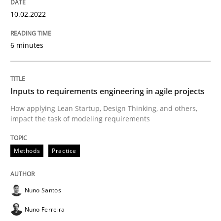
Methods
Practice
10.02.2022
6 minutes
Inputs to requirements engineering in a
Inputs to requirements engineering in agile projects
How applying Lean Startup, Design Thinking, and oth
How applying Lean Startup, Design Thinking, and others,
impact the task of modeling requirements
Written by
Nuno Santos
Nuno Ferreira
Ricardo J. Machado
30. June 2021 · 19 minutes read
Methods
Practice
READ ARTICLE
Nuno Santos
Nuno Ferreira