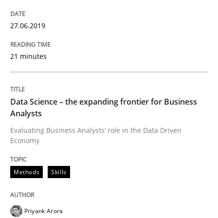
Improving requirements quality by effort estimates
27.06.2019
21 minutes
Written by
Grigory Grin
27. February 2019 · 12 minutes read
Data Science – the expanding frontier for Business
READ ARTICLE
Analysts
Evaluating Business Analysts‘ role in the Data Driven
Economy
Practice
Methods
Methods
Skills
Discover Quality Requirements with t
Priyank Arora