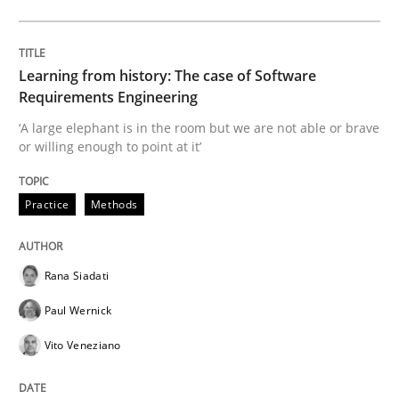
Evaluating Business Analysts‘ role in the Data Drive
Learning from history: The case of Software
Requirements Engineering
‘A large elephant is in the room but we are not able or brave
or willing enough to point at it’
Written by
Priyank Arora
09. May 2019 · 18 minutes read · 2 Comments
Practice
Methods
READ ARTICLE
Rana Siadati
Methods
Paul Wernick
Vito Veneziano
Is there something missing?