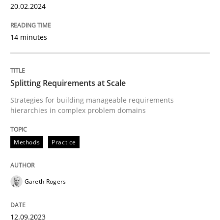
20.02.2024
READ ARTICLE
14 minutes
Methods
Practice
Splitting Requirements at Scale
Strategies for building manageable requirements
Splitting Requirements at Scale
hierarchies in complex problem domains
Methods
Practice
Strategies for building manageable requirements hi
Gareth Rogers
Written by
Gareth Rogers
12. September 2023 · 21 minutes read
12.09.2023