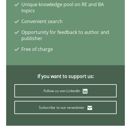
Unique knowledge pool on RE and BA
topics
Mastering Business Requirements
Convenient search
Opportunity for feedback to author and
publisher
Insights for 13 crucial challenges
Free of charge
Written by
David Gilbert
Dirk Röder
05. November 2019 · 2 minutes read · 4 Comments
If you want to support us:
Follow us von LinkedIn
READ ARTICLE
Subscribe to our newsletter
Practice
Methods