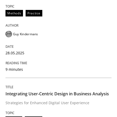
Methods
Practice
Methods
Practice
Why and when must requirement engine
Guy Kindermans
Neglecting personal data protection is not an option
28.05.2025
Written by
Guy Kindermans
28. May 2025 · 9 minutes read
9 minutes
READ ARTICLE
Integrating User-Centric Design in Business Analysis
Strategies for Enhanced Digital User Experience
Practice
Methods