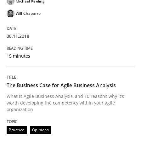
Michael Keeling
Will Chaparro
Written by
Albert Tort
18. October 2016 · 16 minutes read · 4 Comments
08.11.2018
READ ARTICLE
15 minutes
Skills
Cross-discipline
The Business Case for Agile Business Analysis
What makes Women Better BAs
What is Agile Business Analysis, and 10 reasons why it’s
worth developing the competency within your agile
organization
What makes an excellent BA and are women more suit
Practice
Opinions