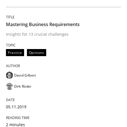
ReqInspector
Mastering Business Requirements
An Approach for the Inspection of the Completeness o
Insights for 13 crucial challenges
Practice
Opinions
Written by
Andreas Maier
Simon Darting
27. June 2019 · 21 minutes read
David Gilbert
READ ARTICLE
Dirk Röder
Methods
Skills
05.11.2019
2 minutes
Data Science – the expanding frontier f