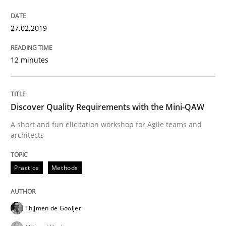
27.02.2019
Written by
Karol Frühauf
18. October 2016 · 5 minutes read · 9 Comments
12 minutes
READ ARTICLE
Discover Quality Requirements with the Mini-QAW
Methods
A short and fun elicitation workshop for Agile teams and
architects
KCycle: Knowledge-Based & Agile Softw
Practice
Methods
An approach for iterative and requirements-based qu
Thijmen de Gooijer