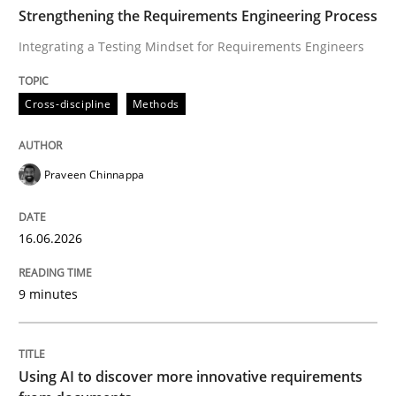
TIME
Integrating a Testing Mindset for Requirements Engin
Strengthening the Requirements Engineering Process
Integrating a Testing Mindset for Requirements Engineers
Written by
Praveen Chinnappa
Cross-discipline
Methods
16. June 2026 · 9 minutes read
READ ARTICLE
Praveen Chinnappa
16.06.2026
Methods
Studies and Research
9 minutes
Using AI to discover more innovative 
Using AI to discover more innovative requirements
Revisiting models of creativity for AI