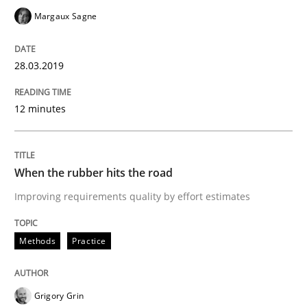
Margaux Sagne
Written by
Howard Podeswa
28.03.2019
21. February 2017 · 27 minutes read · 6 Comments
12 minutes
READ ARTICLE
When the rubber hits the road
Opinions
Improving requirements quality by effort estimates
Sharing My Doubts on Shall / Should / W
Methods
Practice
When shall does not need to be must
Grigory Grin