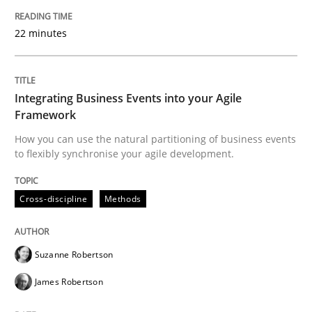
22 minutes
Cross-discipline
Methods
Integrating Business Events into your 
Integrating Business Events into your Agile
Framework
How you can use the natural partitioning of business events
How you can use the natural partitioning of business 
to flexibly synchronise your agile development.
Cross-discipline
Methods
Written by
Suzanne Robertson
James Robertson
10. February 2022 · 6 minutes read
Suzanne Robertson
READ ARTICLE
James Robertson