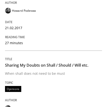
Written by
Sandra Leek
29. February 2016 · 3 minutes read · 1 Comment
Howard Podeswa
READ ARTICLE
21.02.2017
27 minutes
Practice
Evolving and Improving the Requiremen
Sharing My Doubts on Shall / Should / Will etc.
When shall does not need to be must
A Roadmap to Implementing Big Data Projects
Opinions