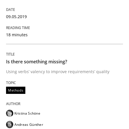
A short and fun elicitation workshop for Agile teams 
09.05.2019
Written by
Thijmen de Gooijer
Michael Keeling
Will Chaparro
18 minutes
08. November 2018 · 15 minutes read
READ ARTICLE
Is there something missing?
Using verbs’ valency to improve requirements’ quality
Practice
Opinions
Methods
The Business Case for Agile Business A
Kristina Schöne
Andreas Günther
What is Agile Business Analysis, and 10 reasons why i