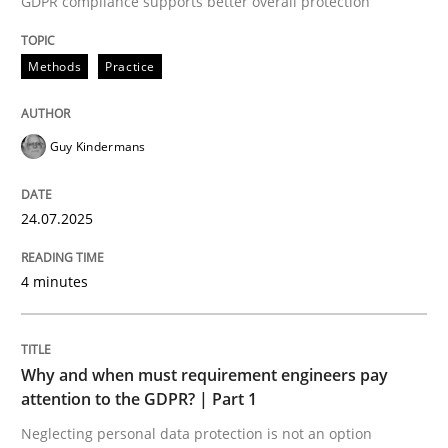
GDPR compliance supports better overall protection
24. July 2025 · 4 minutes read
Methods
Practice
READ ARTICLE
Guy Kindermans
24.07.2025
can perhaps publish a matching article on it soon. We apprec
4 minutes
Why and when must requirement engineers pay
attention to the GDPR? | Part 1
Neglecting personal data protection is not an option