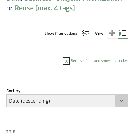
or
Reuse [max. 4 tags]
Show filter options
View
Remove filter and show all articles
Sort by
Cross-discipline
Methods
Strengthening the Requirements Engin
TITLE
TOPIC
AUTHOR
DATE
READING