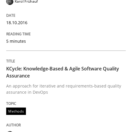
Written by
Ravishankar Narayanan
Karol Frühauf
29. February 2016 · 15 minutes read
18.10.2016
READ ARTICLE
5 minutes
Skills
KCycle: Knowledge-Based & Agile Software Quality
The Business Analysis Center of Excell
Assurance
An approach for iterative and requirements-based quality
assurance in DevOps
How to build a strong foundation for business analy
Methods
Written by
Christoph Wolf
30. July 2015 · 17 minutes read · 1 Comment