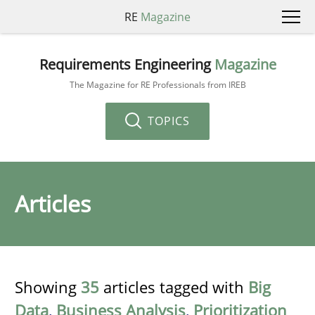
RE
Magazine
Requirements Engineering
Magazine
The Magazine for RE Professionals from IREB
TOPICS
Articles
Showing
35
articles tagged with
Big
Data
,
Business Analysis
,
Prioritization