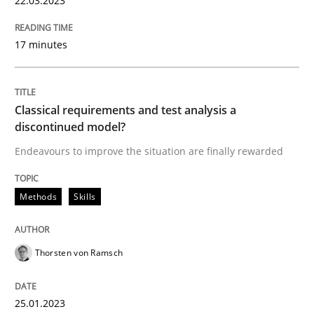
22.03.2023
17 minutes
Methods
Skills
Classical requirements and test analys
Classical requirements and test analysis a
discontinued model?
Endeavours to improve the situation are finally rewarded
Endeavours to improve the situation are finally rewa
Methods
Skills
Written by
Thorsten von Ramsch
25. January 2023 · 22 minutes read
Thorsten von Ramsch
READ ARTICLE
25.01.2023