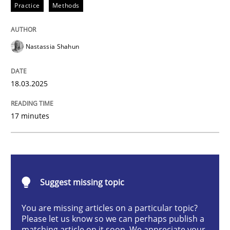
Practice
Methods
Integrating User-Centric Design in Busi
Nastassia Shahun
Strategies for Enhanced Digital User Experience
18.03.2025
Written by
Nastassia Shahun
17 minutes
18. March 2025 · 17 minutes read
READ ARTICLE
Suggest missing topic
Practice
Cross-discipline
You are missing articles on a particular topic?
Please let us know so we can perhaps publish a
matching article on it soon. We appreciate your