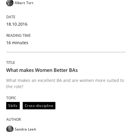
Albert Tort
READ ARTICLE
18.10.2016
16 minutes
Practice
Studies and Research
Project Value Delivered
What makes Women Better BAs
What makes an excellent BA and are women more suited to
the role?
The True Measure of Requirements Quality.
Skills
Cross-discipline
Written by
Joy Beatty
Candase Hokanson
30. July 2014 · 11 minutes read · 4 Comments
Sandra Leek