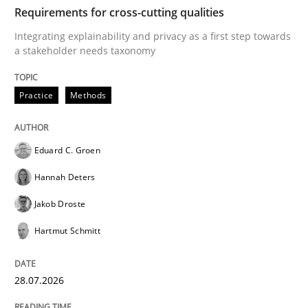
TIME
Integrating explainability and privacy as a first ste
Requirements for cross-cutting qualities
Integrating explainability and privacy as a first step towards
a stakeholder needs taxonomy
Written by
Eduard C. Groen
Hannah Deters
Jakob Droste
Hartmut 
28. July 2026 · 22 minutes read
Practice
Methods
READ ARTICLE
Eduard C. Groen
Hannah Deters
Methods
Cross-discipline
Jakob Droste
Hartmut Schmitt
RMMi 1.0: A New Maturity Model for R
28.07.2026
A Maturity Path for Trustworthy Requirements in the AI