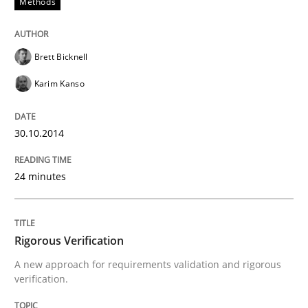
Methods
Why Testers should have a closer look into Requirem
Brett Bicknell
Written by
Erik van Veenendaal
Karim Kanso
30. January 2014 · 4 minutes read
READ ARTICLE
30.10.2014
24 minutes
Rigorous Verification
A new approach for requirements validation and rigorous
verification.