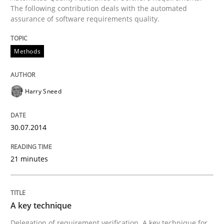
The following contribution deals with the automated
assurance of software requirements quality.
Methods
Harry Sneed
30.07.2014
21 minutes
A key technique
Delegation of requirement verification. A key technique for