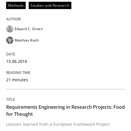
Methods
Studies and Research
Advance
Eduard C. Groen
Matthias Koch
Verification and Validation of System Requirements 
15.06.2016
Written by
Brett Bicknell
Karim Kanso
30. October 2014 · 24 minutes read
21 minutes
READ ARTICLE
Requirements Engineering in Research Projects: Food
for Thought
Methods
Lessons learned from a European Framework Project