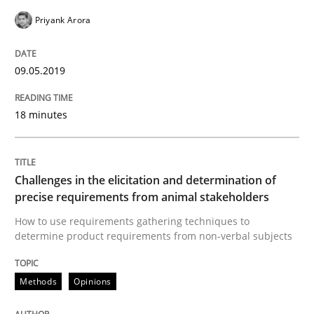
Priyank Arora
READ ARTICLE
09.05.2019
Practice
Methods
18 minutes
Discover Quality Requirements with t
Challenges in the elicitation and determination of
precise requirements from animal stakeholders
A short and fun elicitation workshop for Agile teams 
How to use requirements gathering techniques to
determine product requirements from non-verbal subjects
Written by
Thijmen de Gooijer
Michael Keeling
Will Chaparro
08. November 2018 · 15 minutes read
Methods
Opinions