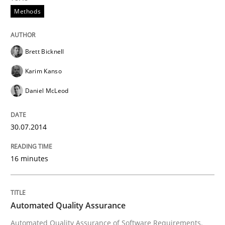
Methods
Brett Bicknell
Karim Kanso
Daniel McLeod
30.07.2014
16 minutes
Automated Quality Assurance
Automated Quality Assurance of Software Requirements.