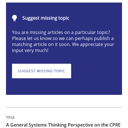
Opinions
Cross-discipline
Suggest missing topic
A General Systems Thinking Perspectiv
You are missing articles on a particular topic?
Please let us know so we can perhaps publish a
matching article on it soon. We appreciate your
input very much!
This system is your system. This system is my system.
SUGGEST MISSING TOPIC
Written by
Gil Regev
Alain Wegmann
Olivier Hayard
14. September 2022 · 17 minutes read · 2 Comments
READ ARTICLE
A General Systems Thinking Perspective on the CPRE