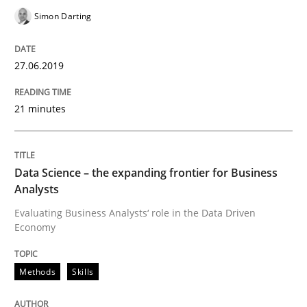
Simon Darting
READ ARTICLE
27.06.2019
Methods
Opinions
21 minutes
Challenges in the elicitation and dete
Data Science – the expanding frontier for Business
Analysts
How to use requirements gathering techniques to de
Evaluating Business Analysts‘ role in the Data Driven
Economy
Methods
Skills
Written by
Jason Hansen
18. January 2019 · 18 minutes read