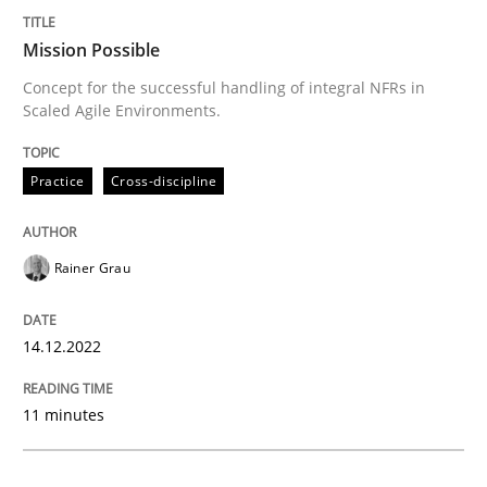
Mission Possible
Practice
Cross-discipline
Concept for the successful handling of integral NFRs in
Scaled Agile Environments.
Mission Possible
Practice
Cross-discipline
Concept for the successful handling of integral NFRs 
Rainer Grau
Written by
Rainer Grau
14.12.2022
14. December 2022 · 11 minutes read
11 minutes
READ ARTICLE