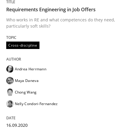
Requirements Engineering in Job Offers
Who works in RE and what competences do they need,
Written by
Andrea Herrmann
Maya Daneva
Chong Wang
Nelly Co
particularly soft skills?
16. September 2020 · 14 minutes read · 6 Comments
Cross-discipline
READ ARTICLE
Andrea Herrmann
Methods
Cross-discipline
Maya Daneva
Chong Wang
How Will It Work?
Nelly Condori-Fernandez
The Future How Viewpoint.
16.09.2020