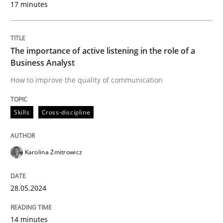
17 minutes
Written by
Karolina Zmitrowicz
28. May 2024 · 14 minutes read
The importance of active listening in the role of a
READ ARTICLE
Business Analyst
How to improve the quality of communication
Skills
Cross-discipline
can perhaps publish a matching article on it soon. We apprec
Karolina Zmitrowicz
28.05.2024
14 minutes