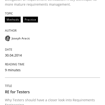
more mature requirements management.
Methods
Practice
Joseph Aracic
30.04.2014
9 minutes
RE for Testers
Why Testers should have a closer look into Requirements
Engineering