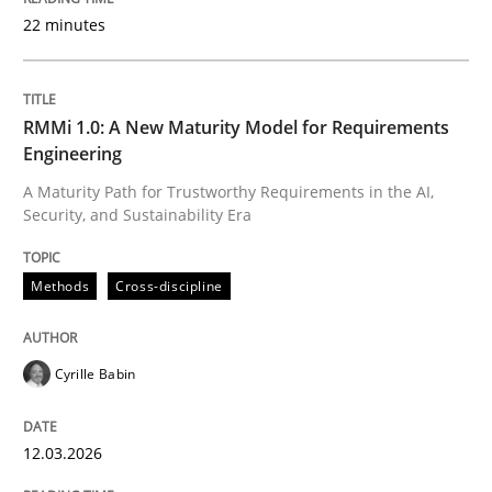
22 minutes
Written by
Cyrille Babin
12. March 2026 · 9 minutes read
RMMi 1.0: A New Maturity Model for Requirements
Engineering
READ ARTICLE
A Maturity Path for Trustworthy Requirements in the AI,
Security, and Sustainability Era
Cross-discipline
Practice
Methods
Cross-discipline
Beyond Participation
Cyrille Babin
12.03.2026
Why Organizational Embedding Precedes Stakeholder