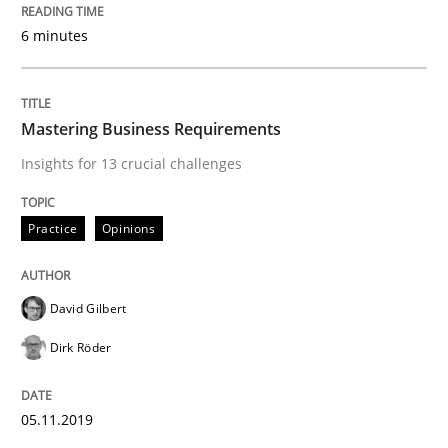
6 minutes
Written by
David Gilbert
Dirk Röder
05. November 2019 · 2 minutes read · 4 Comments
READ ARTICLE
Mastering Business Requirements
Insights for 13 crucial challenges
Practice
Methods
Practice
Opinions
Learning from history: The case of So
David Gilbert
Dirk Röder
‘A large elephant is in the room but we are not able or 
05.11.2019