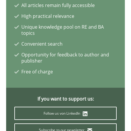
All articles remain fully accessible
High practical relevance
Studies and Research
Unique knowledge pool on RE and BA
topics
Requirements Engineering in Research 
Convenient search
Opportunity for feedback to author and
publisher
Lessons learned from a European Framework Project
Free of charge
Written by
Dr. Christine Grimm
Onur Görkem Özcan
29. February 2016 · 14 minutes read
If you want to support us:
Follow us von LinkedIn
READ ARTICLE
Subscribe to our newsletter