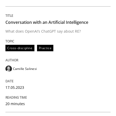
Cross-discipline
Practice
Conversation with an Artificial Intelligence
What does OpenAI’s ChatGPT say about RE?
Conversation with an Artificial Intellige
Cross-discipline
Practice
What does OpenAI’s ChatGPT say about RE?
Camille Salinesi
Written by
Camille Salinesi
17.05.2023
17. May 2023 · 20 minutes read · 1 Comment
20 minutes
READ ARTICLE