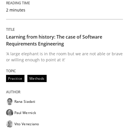
Written by
Rana Siadati
Paul Wernick
Vito Veneziano
2 minutes
25. September 2019 · 58 minutes read
READ ARTICLE
Learning from history: The case of Software
Requirements Engineering
‘A large elephant is in the room but we are not able or brave
Methods
Cross-discipline
or willing enough to point at it’
ReqInspector
Practice
Methods
An Approach for the Inspection of the Completeness o
Rana Siadati
Paul Wernick
Vito Veneziano
Written by
Andreas Maier
Simon Darting