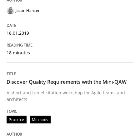
READ ARTICLE
Jason Hansen
Methods
Practice
18.01.2019
18 minutes
Modeling Requirements and Context as
Discover Quality Requirements with the Mini-QAW
An Example from the Automation Industry
A short and fun elicitation workshop for Agile teams and
architects
Written by
Bastian Tenbergen
Andreas Vogelsang
Thorsten Weyer
15. June 2016 · 27 minutes read
Practice
Methods
READ ARTICLE