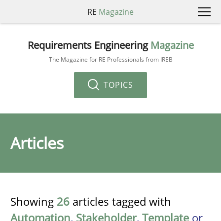
RE
Magazine
Requirements Engineering
Magazine
The Magazine for RE Professionals from IREB
TOPICS
Articles
Showing
26
articles tagged with
Automation
,
Stakeholder
,
Template
or