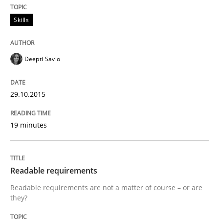
Automated Quality Assurance
Skills
Automated Quality Assurance of Software Requirement
Deepti Savio
29.10.2015
Written by
Harry Sneed
30. July 2014 · 21 minutes read · 1 Comment
19 minutes
READ ARTICLE
Readable requirements
Methods
Practice
Readable requirements are not a matter of course – or are
they?