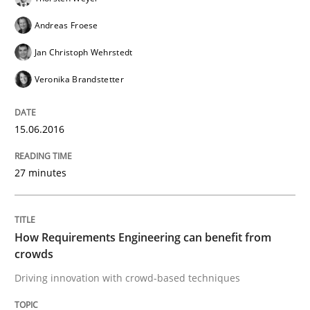
Practice
Methods
Andreas Froese
Jan Christoph Wehrstedt
Readable requirements
Veronika Brandstetter
Readable requirements are not a matter of course – o
15.06.2016
27 minutes
Written by
Frank Rabeler
30. October 2014 · 15 minutes read
How Requirements Engineering can benefit from
READ ARTICLE
crowds
Driving innovation with crowd-based techniques
Methods