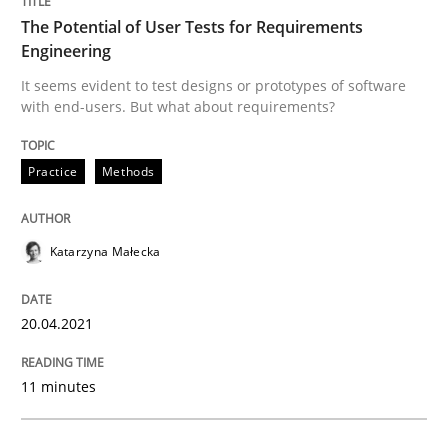
A source of knowledge with more than 100 articles
The Potential of User Tests for Requirements
Convenient search
Engineering
All articles remain fully accessible
Opportunity for feedback to author and publishe
It seems evident to test designs or prototypes of software
If you want to support us:
with end-users. But what about requirements?
High practical relevance
Free of charge
Follow us von LinkedIn
Subscribe to our newsletter
Unique knowledge pool on RE and BA topics
Practice
Methods
Katarzyna Małecka
Cross-discipline
20.04.2021
Requirements Engineering in Job Offer
11 minutes
Who works in RE and what competences do they need, p