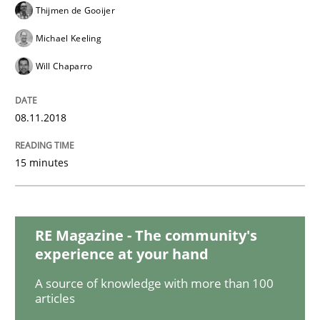
Thijmen de Gooijer
Michael Keeling
Methods
Studies and Research
Will Chaparro
How Requirements Engineering can ben
08.11.2018
15 minutes
Driving innovation with crowd-based techniques
RE Magazine - The community's
Written by
Eduard C. Groen
Matthias Koch
experience at your hand
15. June 2016 · 21 minutes read
A source of knowledge with more than 100
READ ARTICLE
articles