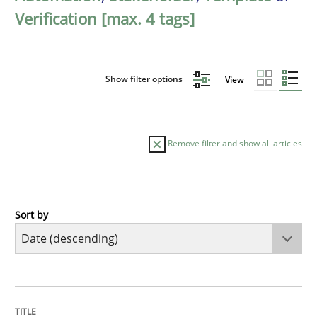
Verification [max. 4 tags]
Show filter options
View
Remove filter and show all articles
Sort by
Practice
Methods
Requirements for cross-cutting qualitie
TITLE
TOPIC
AUTHOR
DATE
READING