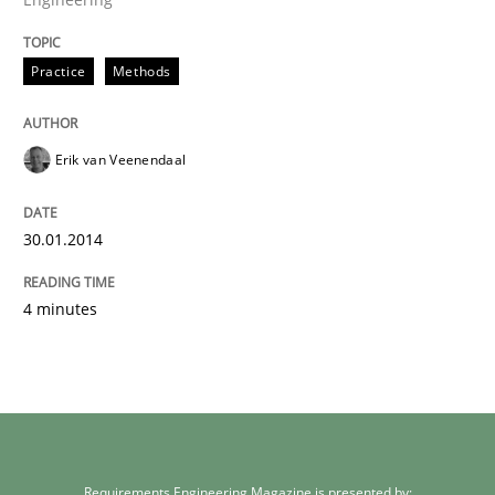
Practice
Methods
Erik van Veenendaal
30.01.2014
4 minutes
Requirements Engineering Magazine is presented by: