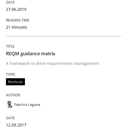
27.06.2019
Methods
Cross-discipline
21 minutes
RMMi 1.0: A New Maturity Model for R
REQM guidance matrix
A Maturity Path for Trustworthy Requirements in the AI
A framework to drive requirements management
Methods
Written by
Cyrille Babin
12. March 2026 · 9 minutes read
Fabrício Laguna
READ ARTICLE
12.09.2017