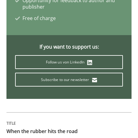
Opportunity for feedback to author and
publisher
Free of charge
Views of a real RE pioneer
If you want to support us:
Interview done by
Luisa Mich
14. May 2020 · 4 minutes read · 4 Comments
Follow us von LinkedIn
READ ARTICLE
Subscribe to our newsletter
Practice
Opinions
Agile Product Ownership
When the rubber hits the road