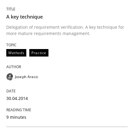
A key technique
Methods
Practice
Delegation of requirement verification. A key technique for
more mature requirements management.
A key technique
Methods
Practice
Delegation of requirement verification. A key tech
Joseph Aracic
Written by
Joseph Aracic
30. April 2014 · 9 minutes read
30.04.2014
READ ARTICLE
9 minutes