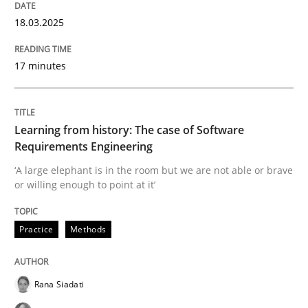
18.03.2025
READ ARTICLE
17 minutes
Practice
Learning from history: The case of Software
Requirements Engineering
Product Owner in Scrum
‘A large elephant is in the room but we are not able or brave
or willing enough to point at it’
State of the discussion: Requirements Engineering a
Practice
Methods
Written by
Alexander Rachmann
Jesko Schneider
Frank Engel
Rana Siadati
30. April 2014 · 9 minutes read · 3 Comments