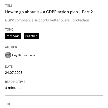
READ ARTICLE
How to go about it – a GDPR action plan | Part 2
GDPR compliance supports better overall protection
Methods
Practice
Methods
Practice
Innovation Arena
Guy Kindermans
An agile and collaborative prioritization technique
24.07.2025
4 minutes
Written by
Rainer Grau
30. January 2014 · 32 minutes read