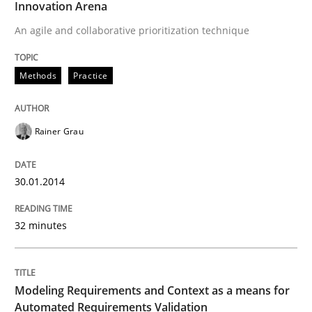
Innovation Arena
READ ARTICLE
An agile and collaborative prioritization technique
Methods
Practice
Methods
Practice
Modeling Requirements and Context as
Rainer Grau
30.01.2014
An Example from the Automation Industry
32 minutes
Written by
Bastian Tenbergen
Andreas Vogelsang
Thorsten Weyer
15. June 2016 · 27 minutes read
Modeling Requirements and Context as a means for
Automated Requirements Validation
READ ARTICLE