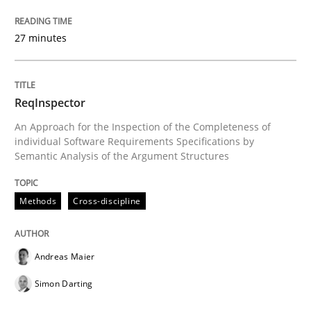
27 minutes
Methods
REQM guidance matrix
ReqInspector
An Approach for the Inspection of the Completeness of
individual Software Requirements Specifications by
Semantic Analysis of the Argument Structures
A framework to drive requirements management
Methods
Cross-discipline
Written by
Fabrício Laguna
12. September 2017 · 14 minutes read · 2 Comments
Andreas Maier
READ ARTICLE
Simon Darting