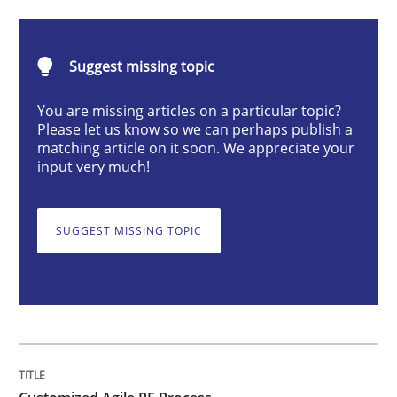
Customized Agile RE Process
Suggest missing topic
You are missing articles on a particular topic?
Agile Requirements Engineering Procedure Model usin
Please let us know so we can perhaps publish a
matching article on it soon. We appreciate your
input very much!
Written by
Ulf Ackermann
Dirk Fritsch
30. October 2014 · 18 minutes read
SUGGEST MISSING TOPIC
READ ARTICLE
Methods
Skills