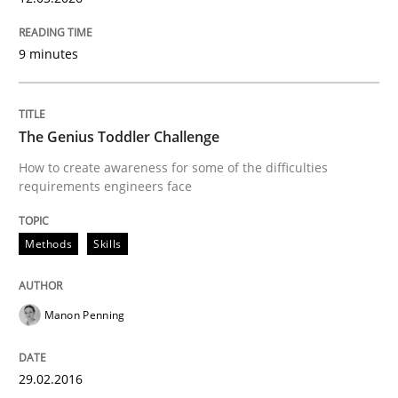
Methods
Practice
9 minutes
When the rubber hits the road
The Genius Toddler Challenge
Improving requirements quality by effort estimates
How to create awareness for some of the difficulties
requirements engineers face
Written by
Grigory Grin
Methods
Skills
27. February 2019 · 12 minutes read
READ ARTICLE
Manon Penning
29.02.2016
Methods
Practice