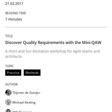
21.02.2017
Written by
Rana Siadati
Paul Wernick
Vito Veneziano
25. September 2019 · 58 minutes read
7 minutes
READ ARTICLE
Discover Quality Requirements with the Mini-QAW
Practice
Cross-discipline
A short and fun elicitation workshop for Agile teams and
architects
Mission Possible
Practice
Methods
Concept for the successful handling of integral NFRs 
Thijmen de Gooijer
Michael Keeling
Written by
Rainer Grau