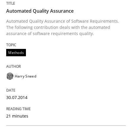
Methods
Automated Quality Assurance
Automated Quality Assurance of Software Requirements.
Automated Quality Assurance
The following contribution deals with the automated
assurance of software requirements quality.
Automated Quality Assurance of Software Requirement
Methods
Written by
Harry Sneed
Harry Sneed
30. July 2014 · 21 minutes read · 1 Comment
30.07.2014
READ ARTICLE
21 minutes
Methods
Practice