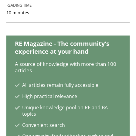
10 minutes
Why and when must requirement engine
RE Magazine - The community's
Neglecting personal data protection is not an option
experience at your hand
Written by
Guy Kindermans
A source of knowledge with more than 100
28. May 2025 · 9 minutes read
articles
READ ARTICLE
All articles remain fully accessible
High practical relevance
Unique knowledge pool on RE and BA
Opinions
topics
Convenient search
Interview with John Mylopoulos