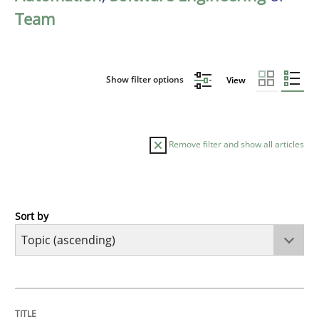
Team
Show filter options
View
Remove filter and show all articles
Sort by
Cross-discipline
Practice
Beyond Participation
TITLE
TOPIC
AUTHOR
DATE
READING