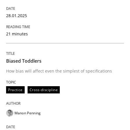
Written by
Nastassia Shahun
28.01.2025
18. March 2025 · 17 minutes read
21 minutes
READ ARTICLE
Biased Toddlers
Practice
Methods
How bias will affect even the simplest of specifications
Learning from history: The case of So
Practice
Cross-discipline
‘A large elephant is in the room but we are not able or 
Manon Penning