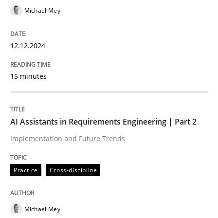
Michael Mey
Written by
Thijmen de Gooijer
Michael Keeling
Will Chaparro
08. November 2018 · 15 minutes read
12.12.2024
READ ARTICLE
15 minutes
Practice
Methods
AI Assistants in Requirements Engineering | Part 2
Implementation and Future Trends
Integrating User-Centric Design in Busi
Practice
Cross-discipline
Strategies for Enhanced Digital User Experience
Michael Mey