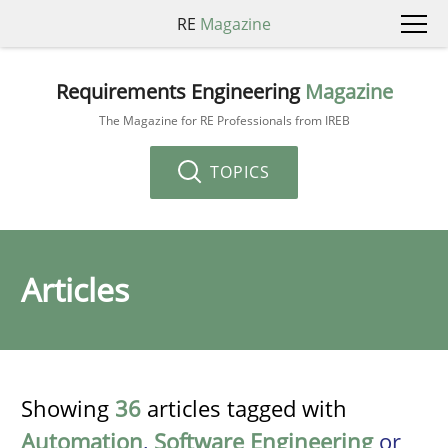
RE
Magazine
Requirements Engineering
Magazine
The Magazine for RE Professionals from IREB
TOPICS
Articles
Showing
36
articles tagged with
Automation
,
Software Engineering
or