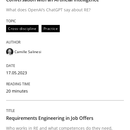
What does OpenAI’s ChatGPT say about RE?
Written by
Camille Salinesi
Cross-discipline
Practice
17. May 2023 · 20 minutes read · 1 Comment
READ ARTICLE
Camille Salinesi
17.05.2023
Cross-discipline
20 minutes
Requirements Engineering in Job Offer
Requirements Engineering in Job Offers
Who works in RE and what competences do they need, p
Who works in RE and what competences do they need,