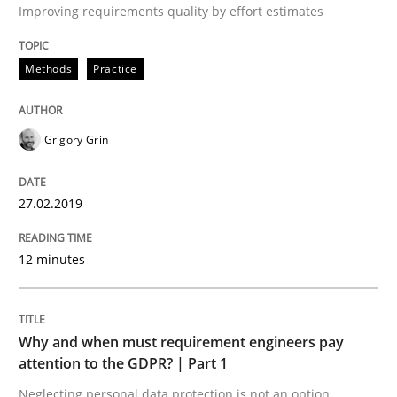
Improving requirements quality by effort estimates
9 Essentials for Product Success
Methods
Practice
Written by
Ellen Gottesdiener
Grigory Grin
29. January 2015 · 7 minutes read · 1 Comment
READ ARTICLE
27.02.2019
12 minutes
Practice
Cross-discipline
Why and when must requirement engineers pay
AI Assistants in Requirements Engineer
attention to the GDPR? | Part 1
Neglecting personal data protection is not an option