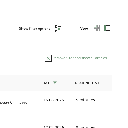
Show filter options
View
Remove filter and show all articles
DATE
READING TIME
16.06.2026
9 minutes
aveen Chinnappa
12.03.2026
9 minutes