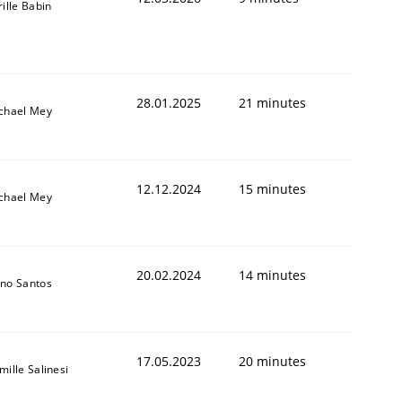
rille Babin
28.01.2025
21 minutes
chael Mey
12.12.2024
15 minutes
chael Mey
20.02.2024
14 minutes
no Santos
17.05.2023
20 minutes
mille Salinesi