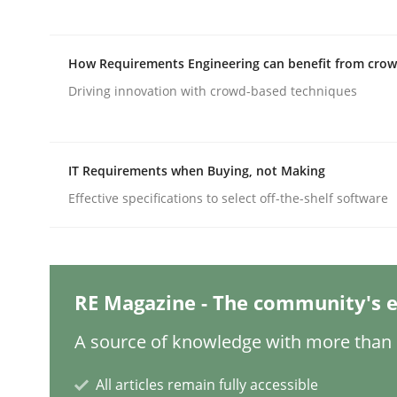
Written by
Nuno Santos
20. February 2024 · 14 minutes read
READ ARTICLE
How Requirements Engineering can benefit from cro
Driving innovation with crowd-based techniques
Cross-discipline
Practice
IT Requirements when Buying, not Making
Conversation with an Artificial Intel
Effective specifications to select off-the-shelf software
What does OpenAI’s ChatGPT say about RE?
RE Magazine - The community's e
Written by
Camille Salinesi
A source of knowledge with more than 1
17. May 2023 · 20 minutes read · 1 Comment
READ ARTICLE
All articles remain fully accessible