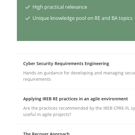
High practical relevance
Methods
Skills
Unique knowledge pool on RE and BA topics
Classical requirements and test ana
Endeavours to improve the situation are finally
Cyber Security Requirements Engineering
Hands-on guidance for developing and managing secur
requirements
Written by
Thorsten von Ramsch
25. January 2023 · 22 minutes read
Applying IREB RE practices in an agile environment
READ ARTICLE
Are the practices recommended by the IREB CPRE-FL syl
useful in agile projects?
Practice
Methods
The Recover Approach