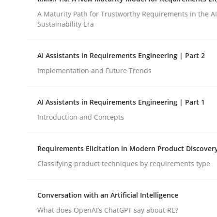
Integrating a Testing Mindset for Requirements 
A Maturity Path for Trustworthy Requirements in the AI,
Sustainability Era
Written by
Praveen Chinnappa
AI Assistants in Requirements Engineering | Part 2
16. June 2026 · 9 minutes read
Implementation and Future Trends
READ ARTICLE
AI Assistants in Requirements Engineering | Part 1
Methods
Cross-discipline
Introduction and Concepts
RMMi 1.0: A New Maturity Model fo
Requirements Elicitation in Modern Product Discover
Classifying product techniques by requirements type
A Maturity Path for Trustworthy Requirements in t
Conversation with an Artificial Intelligence
What does OpenAI’s ChatGPT say about RE?