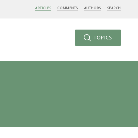
ARTICLES
COMMENTS
AUTHORS
SEARCH
TOPICS