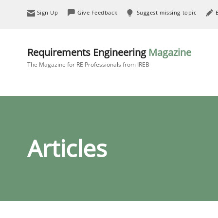
Sign Up
Give Feedback
Suggest missing topic
Requirements Engineering
Magazine
The Magazine for RE Professionals from IREB
Articles