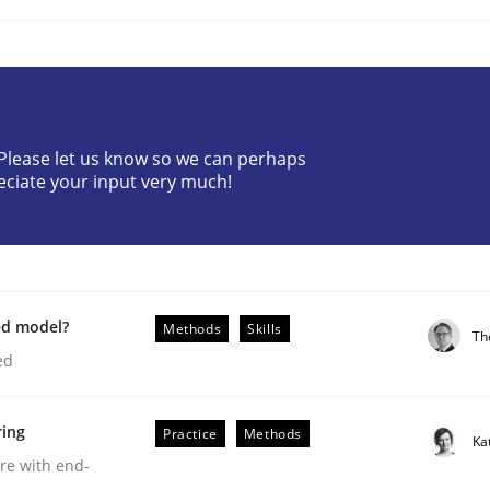
? Please let us know so we can perhaps
eciate your input very much!
eering | Part 2
ed model?
Methods
Skills
Th
ed
ring
Practice
Methods
Ka
are with end-