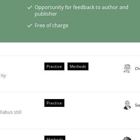
Opportunity for feedback to author and
publisher
Free of charge
lysis a discontinued model?
 rewarded
Practice
Methods
Ch
ity
Practice
St
labus still
Methods