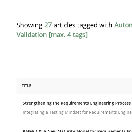
Showing
27
articles tagged with
Auto
Validation [max. 4 tags]
TITLE
Cross-discipline
Methods
Strengthening the Requirements Engineering Process
Strengthening the Requirements En
Integrating a Testing Mindset for Requirements Engine
RMMi 1.0: A New Maturity Model for Requirements En