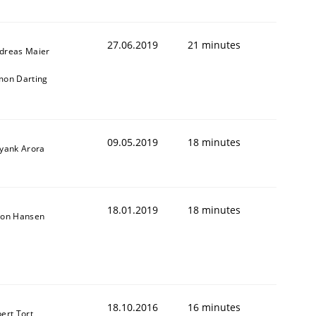
27.06.2019
21 minutes
dreas Maier
mon Darting
09.05.2019
18 minutes
iyank Arora
18.01.2019
18 minutes
son Hansen
18.10.2016
16 minutes
bert Tort