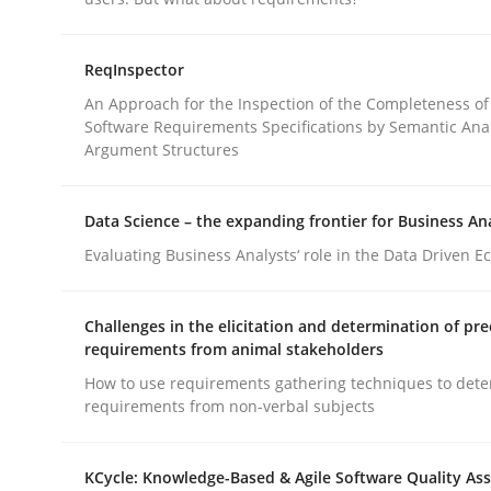
Practice
Cross-discipline
ReqInspector
An Approach for the Inspection of the Completeness of
Software Requirements Specifications by Semantic Anal
AI Assistants in Requirements Engin
Argument Structures
Data Science – the expanding frontier for Business An
Introduction and Concepts
Evaluating Business Analysts‘ role in the Data Driven 
Challenges in the elicitation and determination of pre
Written by
Michael Mey
requirements from animal stakeholders
12. December 2024 · 15 minutes read
How to use requirements gathering techniques to det
READ ARTICLE
requirements from non-verbal subjects
KCycle: Knowledge-Based & Agile Software Quality As