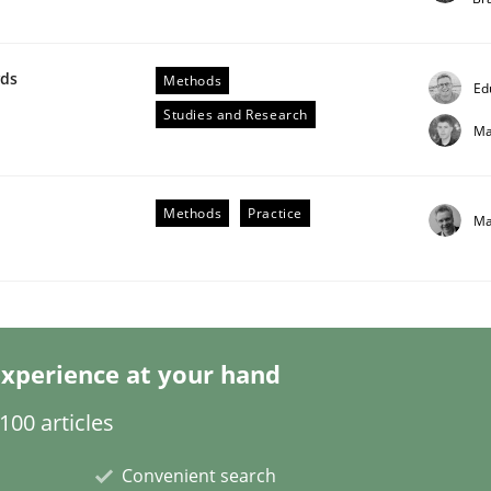
wds
Methods
Ed
Studies and Research
Ma
ligence
Methods
Practice
Ma
xperience at your hand
00 articles
Convenient search