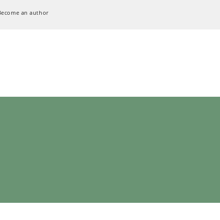
Become an author