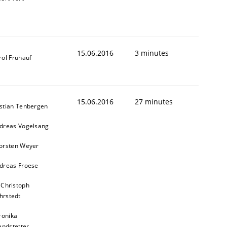
15.06.2016
3 minutes
rol Frühauf
15.06.2016
27 minutes
stian Tenbergen
dreas Vogelsang
orsten Weyer
dreas Froese
 Christoph
hrstedt
ronika
andstetter