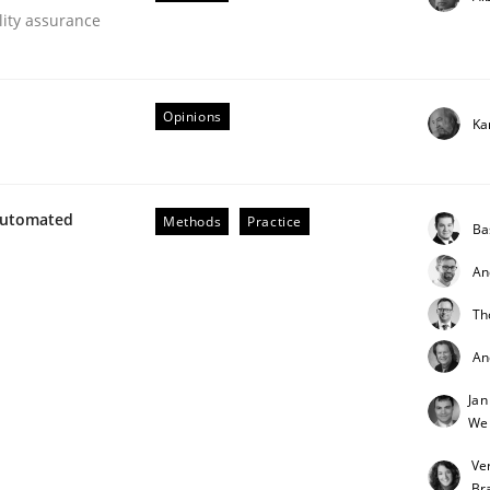
lity assurance
our input very much!
SUGGEST MISSING TOPIC
Opinions
Ka
Automated
Methods
Practice
Ba
An
 Product Discovery
Th
An
 type
Jan
We
Ve
Br