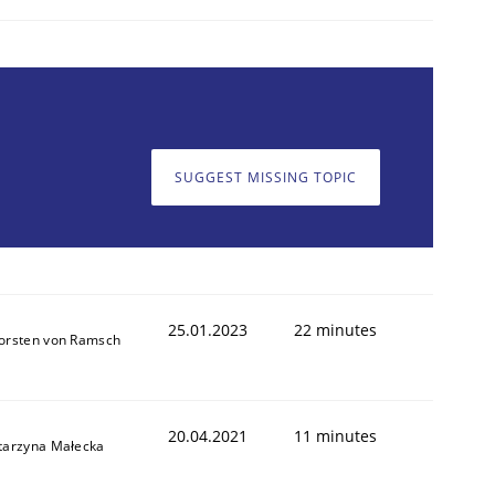
SUGGEST MISSING TOPIC
25.01.2023
22 minutes
orsten von Ramsch
20.04.2021
11 minutes
tarzyna Małecka