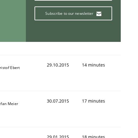
Subscribe to our newsletter
29.10.2015
14 minutes
ristof Ebert
30.07.2015
17 minutes
efan Meier
29.01.2015
18 minutes