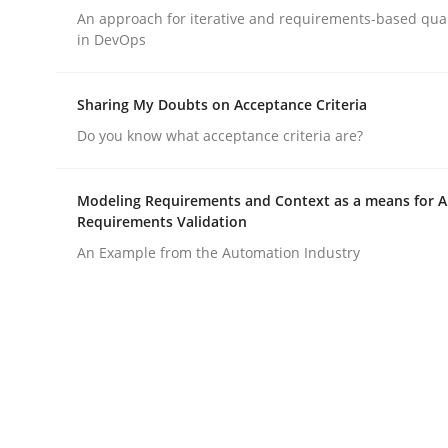
An approach for iterative and requirements-based qua
rhaps publish a matching article on it soon. We appreciate y
in DevOps
Sharing My Doubts on Acceptance Criteria
Do you know what acceptance criteria are?
Methods
Practice
Modeling Requirements and Context as a means for 
Requirements Validation
An Example from the Automation Industry
Requirements Elicitation in Modern
Classifying product techniques by requirements