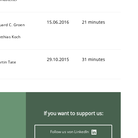
15.06.2016
21 minutes
uard C. Groen
tthias Koch
29.10.2015
31 minutes
rtin Tate
If you want to support us:
Follow us von LinkedIn