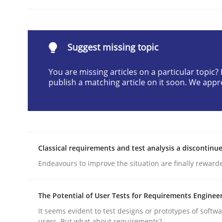
Written by
Cyrille Babin
12. March 2026 · 9 minutes read
READ ARTICLE
Suggest missing topic
Practice
Cross-discipline
You are missing articles on a particular topic
publish a matching article on it soon. We appr
AI Assistants in Requirements Engin
Classical requirements and test analysis a discontinu
Implementation and Future Trends
Endeavours to improve the situation are finally reward
The Potential of User Tests for Requirements Enginee
Written by
Michael Mey
28. January 2025 · 21 minutes read
It seems evident to test designs or prototypes of softw
READ ARTICLE
users. But what about requirements?