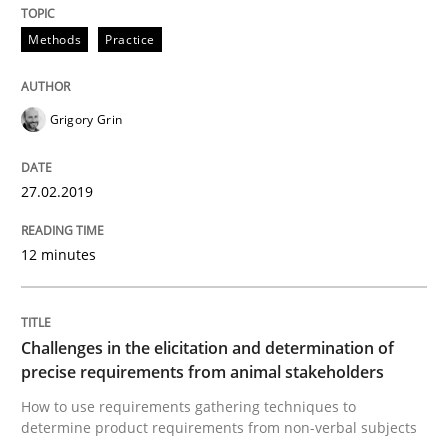
A source of knowledge with more than 100 articles
Methods
Practice
Convenient search
All articles remain fully accessible
Opportunity for feedback to author and publishe
If you want to support us:
High practical relevance
Grigory Grin
Free of charge
Follow us von LinkedIn
Subscribe to our newsletter
Unique knowledge pool on RE and BA topics
27.02.2019
12 minutes
Methods
Opinions
Challenges in the elicitation and determination of
Challenges in the elicitation and dete
precise requirements from animal stakeholders
How to use requirements gathering techniques to
determine product requirements from non-verbal subjects
How to use requirements gathering techniques to de