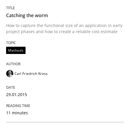
READ ARTICLE
Catching the worm
How to capture the functional size of an application in early
project phases and how to create a reliable cost estimate
Practice
Studies and Research
Methods
Project Value Delivered
Carl Friedrich Kress
The True Measure of Requirements Quality.
29.01.2015
Written by
Joy Beatty
Candase Hokanson
11 minutes
30. July 2014 · 11 minutes read · 4 Comments