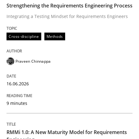
TIME
Integrating a Testing Mindset for Requirements Engin
Strengthening the Requirements Engineering Process
Integrating a Testing Mindset for Requirements Engineers
Written by
Praveen Chinnappa
Cross-discipline
Methods
16. June 2026 · 9 minutes read
READ ARTICLE
Praveen Chinnappa
16.06.2026
Methods
Cross-discipline
9 minutes
RMMi 1.0: A New Maturity Model for R
RMMi 1.0: A New Maturity Model for Requirements
A Maturity Path for Trustworthy Requirements in the AI