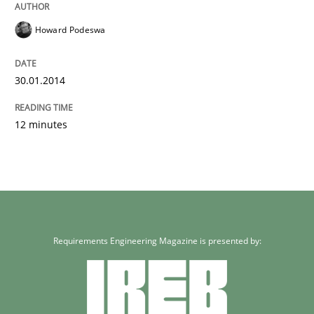
Howard Podeswa
30.01.2014
12 minutes
Requirements Engineering Magazine is presented by: