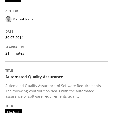
Practice
Methods
Michael Jastram
RE for Testers
30.07.2014
Why Testers should have a closer look into Requirem
21 minutes
Written by
Erik van Veenendaal
Automated Quality Assurance
30. January 2014 · 4 minutes read
Automated Quality Assurance of Software Requirements.
The following contribution deals with the automated
READ ARTICLE
assurance of software requirements quality.
Methods