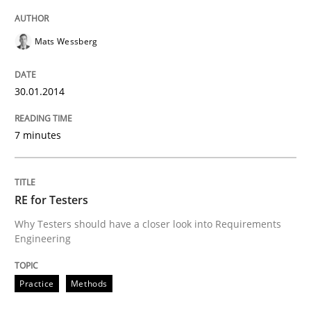
Mats Wessberg
30.01.2014
7 minutes
RE for Testers
Why Testers should have a closer look into Requirements
Engineering
Practice
Methods