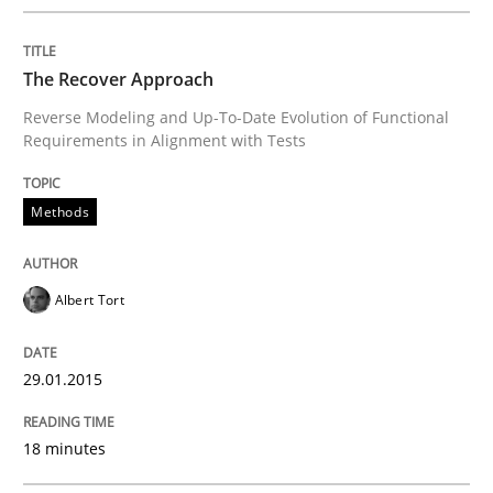
READ ARTICLE
The Recover Approach
Reverse Modeling and Up-To-Date Evolution of Functional
Requirements in Alignment with Tests
Methods
Methods
Catching the worm
Albert Tort
How to capture the functional size of an application i
29.01.2015
Written by
Carl Friedrich Kress
18 minutes
29. January 2015 · 11 minutes read