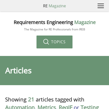
RE
Magazine
Requirements Engineering
Magazine
The Magazine for RE Professionals from IREB
TOPICS
Articles
Showing
21
articles tagged with
Automation
,
Metrics
,
ReqIF
or
Testing