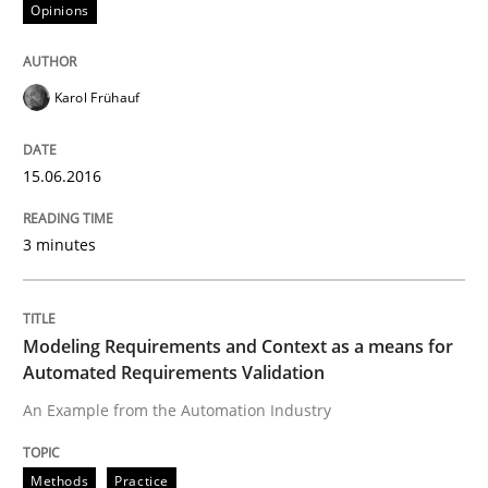
Opinions
Written by
Karol Frühauf
15. June 2016 · 3 minutes read · 4 Comments
Karol Frühauf
READ ARTICLE
15.06.2016
Methods
Practice
3 minutes
Modeling Requirements and Context as
Modeling Requirements and Context as a means for
Automated Requirements Validation
An Example from the Automation Industry
An Example from the Automation Industry
Methods
Practice