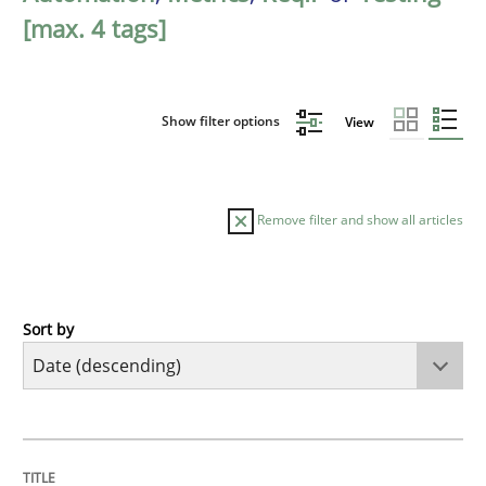
[max. 4 tags]
Show filter options
View
Remove filter and show all articles
Sort by
Cross-discipline
Methods
Strengthening the Requirements Engin
TITLE
TOPIC
AUTHOR
DATE
READING