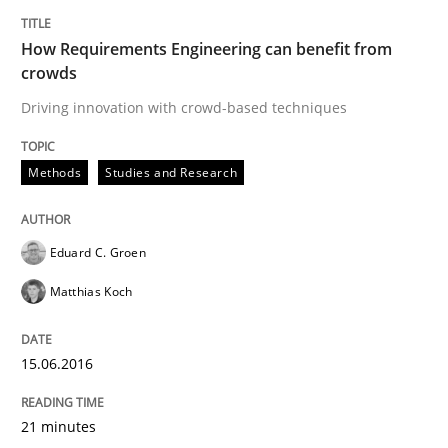
15. June 2016 · 21 minutes read
How Requirements Engineering can benefit from
crowds
READ ARTICLE
Driving innovation with crowd-based techniques
Methods
Methods
Studies and Research
The Recover Approach
Eduard C. Groen
Matthias Koch
Reverse Modeling and Up-To-Date Evolution of Functi
15.06.2016
Written by
Albert Tort
21 minutes
29. January 2015 · 18 minutes read