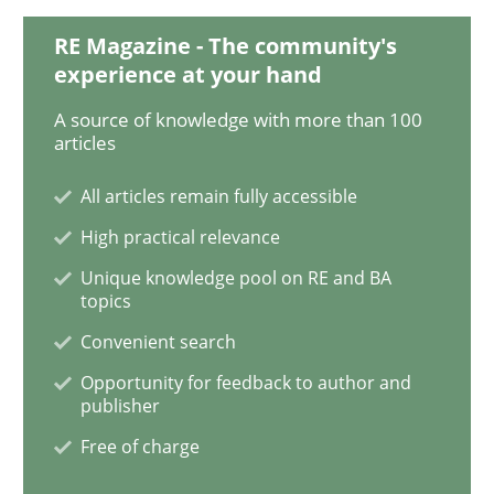
RE Magazine - The community's
experience at your hand
Methods
A source of knowledge with more than 100
articles
Automated Quality Assurance
All articles remain fully accessible
High practical relevance
Automated Quality Assurance of Software Requirement
Unique knowledge pool on RE and BA
topics
Convenient search
Written by
Harry Sneed
Opportunity for feedback to author and
30. July 2014 · 21 minutes read · 1 Comment
publisher
Free of charge
READ ARTICLE