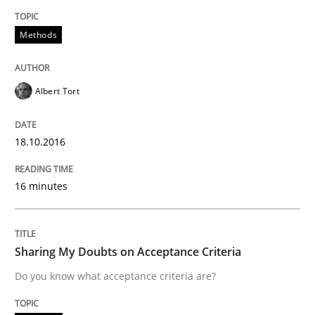
Methods
Written by
Albert Tort
18. October 2016 · 16 minutes read · 4 Comments
Albert Tort
READ ARTICLE
18.10.2016
Opinions
16 minutes
Sharing My Doubts on Acceptance Crite
Sharing My Doubts on Acceptance Criteria
Do you know what acceptance criteria are?
Do you know what acceptance criteria are?