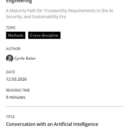
Engineering
A Maturity Path for Trustworthy Requirements in the AI,
Security, and Sustainability Era
Written by
Cyrille Babin
12. March 2026 · 9 minutes read
Methods
Cross-discipline
READ ARTICLE
Cyrille Babin
Cross-discipline
Practice
12.03.2026
Conversation with an Artificial Intellige
9 minutes
What does OpenAI’s ChatGPT say about RE?
Conversation with an Artificial Intelligence