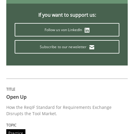
If you want to support us:
Methods
Follow us von LinkedIn
Think Like a Scientist
Subscribe to our newsletter
Using Hypothesis Testing and Metrics to Drive Requir
Written by
Mats Wessberg
Open Up
30. January 2014 · 7 minutes read · 1 Comment
How the ReqIF Standard for Requirements Exchange
Disrupts the Tool Market.
READ ARTICLE
Practice