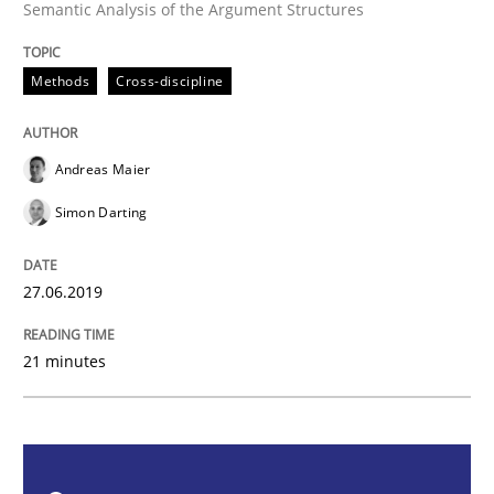
Semantic Analysis of the Argument Structures
Methods
Cross-discipline
Methods
Cross-discipline
ReqInspector
Andreas Maier
Simon Darting
An Approach for the Inspection of the Completeness o
27.06.2019
Written by
Andreas Maier
Simon Darting
27. June 2019 · 21 minutes read
21 minutes
READ ARTICLE