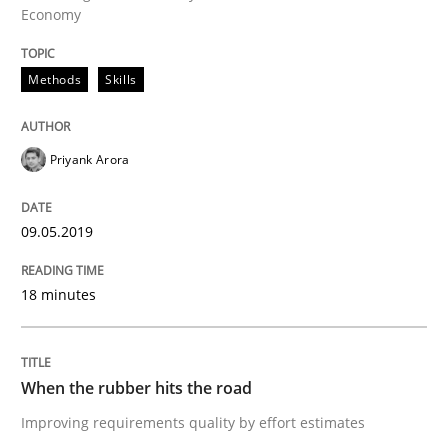
Methods
Practice
Economy
Methods
Skills
When the rubber hits the road
Priyank Arora
Improving requirements quality by effort estimates
09.05.2019
Written by
Grigory Grin
27. February 2019 · 12 minutes read
18 minutes
READ ARTICLE
When the rubber hits the road
Improving requirements quality by effort estimates
RE Magazine - The community's experie