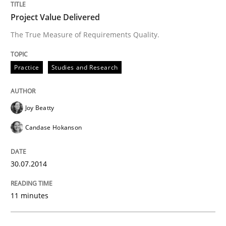
READ ARTICLE
Project Value Delivered
The True Measure of Requirements Quality.
Practice
Practice
Studies and Research
Open Up
Joy Beatty
Candase Hokanson
How the ReqIF Standard for Requirements Exchange D
30.07.2014
Written by
Michael Jastram
30. July 2014 · 21 minutes read · 4 Comments
11 minutes
READ ARTICLE