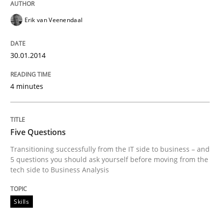
Erik van Veenendaal
30.01.2014
4 minutes
Five Questions
Transitioning successfully from the IT side to business – and
5 questions you should ask yourself before moving from the
tech side to Business Analysis
Skills