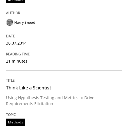
Skills
Harry Sneed
Five Questions
30.07.2014
Transitioning successfully from the IT side to busine
21 minutes
Written by
Howard Podeswa
30. January 2014 · 12 minutes read · 3 Comments
Think Like a Scientist
Using Hypothesis Testing and Metrics to Drive
READ ARTICLE
Requirements Elicitation
Methods