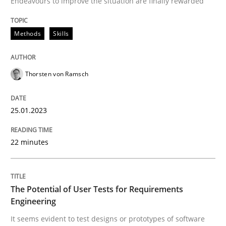
Endeavours to improve the situation are finally rewarded
Written by
Thorsten von Ramsch
25. January 2023 · 22 minutes read
Methods
Skills
READ ARTICLE
Thorsten von Ramsch
25.01.2023
22 minutes
can perhaps publish a matching article on it soon. We apprec
The Potential of User Tests for Requirements
Engineering
It seems evident to test designs or prototypes of software