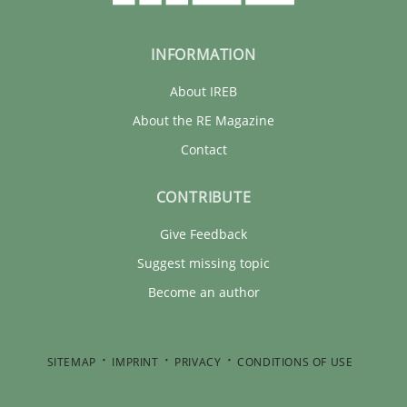
INFORMATION
About IREB
About the RE Magazine
Contact
CONTRIBUTE
Give Feedback
Suggest missing topic
Become an author
SITEMAP
IMPRINT
PRIVACY
CONDITIONS OF USE