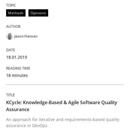
Methods
Opinions
Written by
Jason Hansen
18. January 2019 · 18 minutes read
Jason Hansen
READ ARTICLE
18.01.2019
Methods
18 minutes
KCycle: Knowledge-Based & Agile Softw
KCycle: Knowledge-Based & Agile Software Quality
Assurance
An approach for iterative and requirements-based quality
An approach for iterative and requirements-based qu
assurance in DevOps