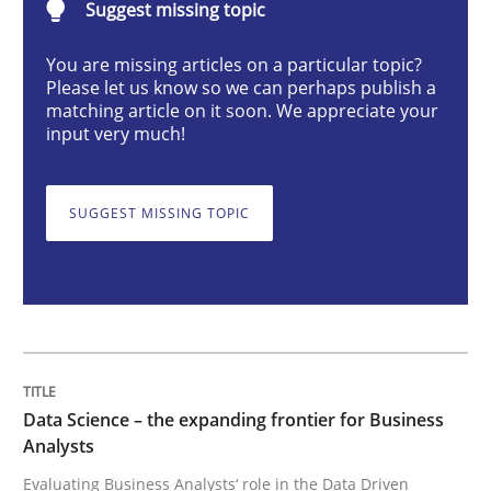
Suggest missing topic
Methods
Skills
You are missing articles on a particular topic?
Please let us know so we can perhaps publish a
matching article on it soon. We appreciate your
Data Science – the expanding frontier f
input very much!
Evaluating Business Analysts‘ role in the Data Drive
SUGGEST MISSING TOPIC
Written by
Priyank Arora
09. May 2019 · 18 minutes read · 2 Comments
READ ARTICLE
Data Science – the expanding frontier for Business
Analysts
Evaluating Business Analysts‘ role in the Data Driven