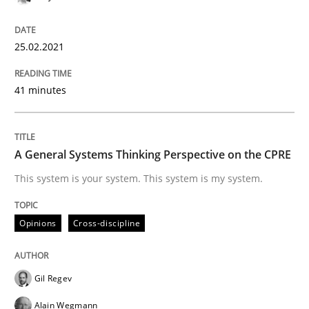
Written by
Gil Regev
Alain Wegmann
Olivier Hayard
14. September 2022 · 17 minutes read · 2 Comments
25.02.2021
READ ARTICLE
41 minutes
Cross-discipline
Practice
A General Systems Thinking Perspective on the CPRE
This system is your system. This system is my system.
Conversation with an Artificial Intellige
Opinions
Cross-discipline
What does OpenAI’s ChatGPT say about RE?
Gil Regev
Alain Wegmann