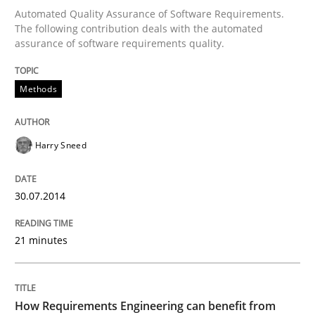
Automated Quality Assurance of Software Requirements.
The following contribution deals with the automated
assurance of software requirements quality.
Written by
Harry Sneed
30. July 2014 · 21 minutes read · 1 Comment
Methods
READ ARTICLE
Harry Sneed
Methods
Studies and Research
30.07.2014
How Requirements Engineering can ben
21 minutes
Driving innovation with crowd-based techniques
How Requirements Engineering can benefit from