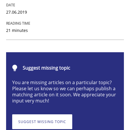
27.06.2019
What is the Relevance of Requirements 
21 minutes
Preliminary Results from an Ongoing Study
Written by
Daniel Méndez
Xavier Franch
Andreas Vogelsang
Suggest missing topic
14. January 2020 · 10 minutes read
You are missing articles on a particular topic?
Please let us know so we can perhaps publish a
READ ARTICLE
matching article on it soon. We appreciate your
input very much!
Skills
Studies and Research
SUGGEST MISSING TOPIC