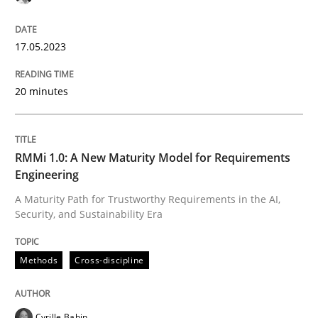
READ ARTICLE
17.05.2023
20 minutes
RMMi 1.0: A New Maturity Model for Requirements
Engineering
A Maturity Path for Trustworthy Requirements in the AI,
Security, and Sustainability Era
Methods
Cross-discipline
Cyrille Babin