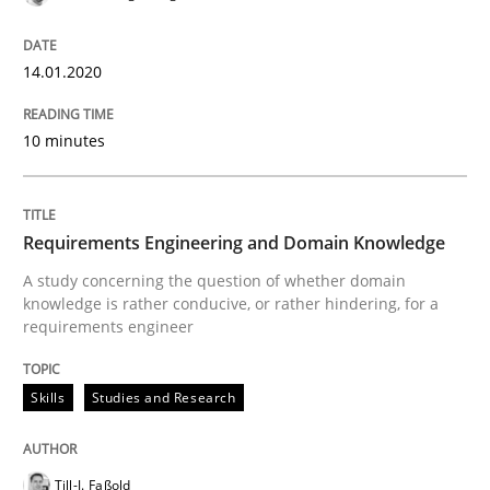
All articles remain fully accessible
Opportunity for feedback to author and publishe
If you want to support us:
High practical relevance
14.01.2020
Free of charge
Follow us von LinkedIn
Subscribe to our newsletter
Unique knowledge pool on RE and BA topics
10 minutes
Opinions
Cross-discipline
Requirements Engineering and Domain Knowledge
A study concerning the question of whether domain
knowledge is rather conducive, or rather hindering, for a
A General Systems Thinking Perspectiv
requirements engineer
Skills
Studies and Research
This system is your system. This system is my system.
Till-J. Faßold