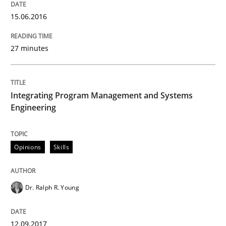
12. September 2017 · 7 minutes read
15.06.2016
READ ARTICLE
27 minutes
Integrating Program Management and Systems
Engineering
can perhaps publish a matching article on it soon. We apprec
Opinions
Skills
Dr. Ralph R. Young
12.09.2017