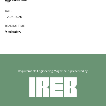
12.03.2026
9 minutes
Requirements Engineering Magazine is presented by: