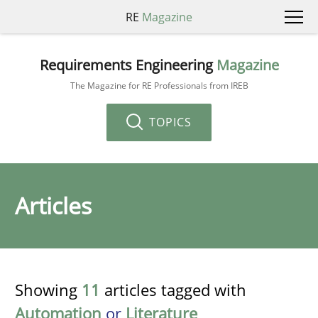
RE
Magazine
Requirements Engineering
Magazine
The Magazine for RE Professionals from IREB
TOPICS
Articles
Showing
11
articles tagged with
Automation
or
Literature