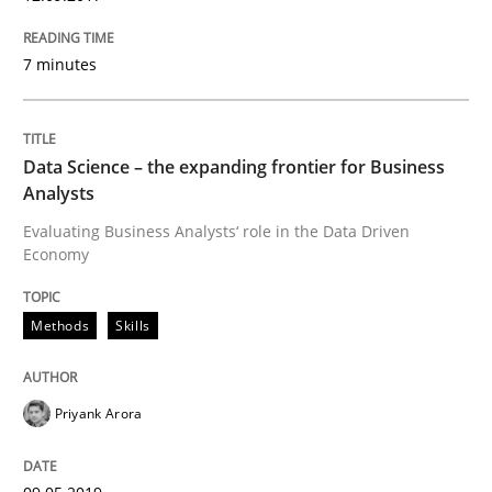
Methods
Skills
7 minutes
Data Science – the expanding frontier f
Data Science – the expanding frontier for Business
Evaluating Business Analysts‘ role in the Data Drive
Analysts
Evaluating Business Analysts‘ role in the Data Driven
Economy
Written by
Priyank Arora
09. May 2019 · 18 minutes read · 2 Comments
Methods
Skills
READ ARTICLE
Priyank Arora
Methods
Cross-discipline