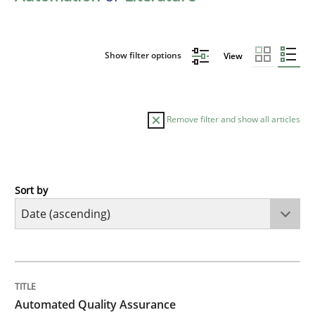
Show filter options
View
Remove filter and show all articles
Sort by
Methods
Automated Quality Assurance
TITLE
TOPIC
AUTHOR
DATE
READING
TIME
Automated Quality Assurance of Software Requirement
Automated Quality Assurance