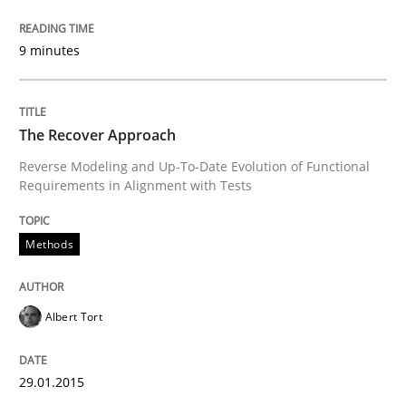
Written by
Albert Tort
29. January 2015 · 18 minutes read
9 minutes
READ ARTICLE
The Recover Approach
Reverse Modeling and Up-To-Date Evolution of Functional
Methods
Requirements in Alignment with Tests
Think Like a Scientist
Methods
Using Hypothesis Testing and Metrics to Drive Requir
Albert Tort
29.01.2015
Written by
Mats Wessberg