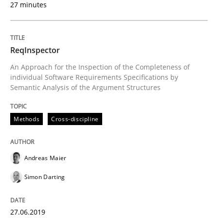
27 minutes
Written by
Andreas Maier
Simon Darting
27. June 2019 · 21 minutes read
ReqInspector
READ ARTICLE
An Approach for the Inspection of the Completeness of
individual Software Requirements Specifications by
Semantic Analysis of the Argument Structures
Methods
Cross-discipline
Methods
Cross-discipline
RMMi 1.0: A New Maturity Model for R
Andreas Maier
Simon Darting
A Maturity Path for Trustworthy Requirements in the AI
27.06.2019