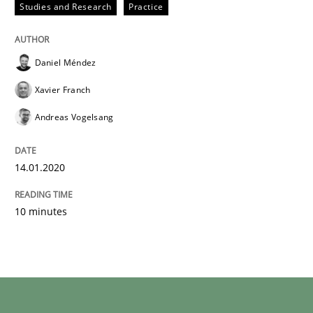
Studies and Research
Practice
Daniel Méndez
Xavier Franch
Andreas Vogelsang
14.01.2020
10 minutes