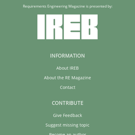
Requirements Engineering Magazine is presented by:
INFORMATION
About IREB
About the RE Magazine
Contact
CONTRIBUTE
Give Feedback
Suggest missing topic
Become an author