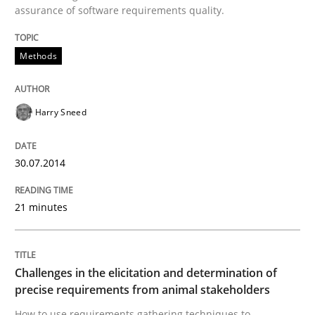
assurance of software requirements quality.
Written by
Harry Sneed
Methods
30. July 2014 · 21 minutes read · 1 Comment
READ ARTICLE
Harry Sneed
30.07.2014
Methods
Opinions
21 minutes
Challenges in the elicitation and dete
Challenges in the elicitation and determination of
How to use requirements gathering techniques to de
precise requirements from animal stakeholders
How to use requirements gathering techniques to