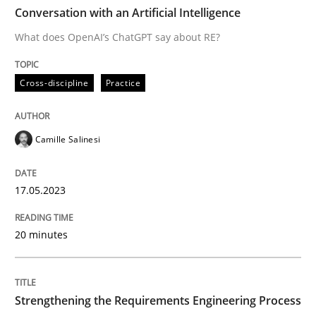
TIME
What does OpenAI’s ChatGPT say about RE?
Conversation with an Artificial Intelligence
What does OpenAI’s ChatGPT say about RE?
Written by
Camille Salinesi
Cross-discipline
Practice
17. May 2023 · 20 minutes read · 1 Comment
READ ARTICLE
Camille Salinesi
17.05.2023
Cross-discipline
Methods
20 minutes
Strengthening the Requirements Engin
Strengthening the Requirements Engineering Process
Integrating a Testing Mindset for Requirements Engin