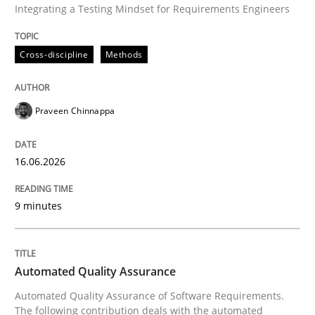
Integrating a Testing Mindset for Requirements Engineers
Cross-discipline
Methods
Written by
Praveen Chinnappa
16. June 2026 · 9 minutes read
Praveen Chinnappa
READ ARTICLE
16.06.2026
Methods
9 minutes
Automated Quality Assurance
Automated Quality Assurance
Automated Quality Assurance of Software Requirement
Automated Quality Assurance of Software Requirements.
The following contribution deals with the automated