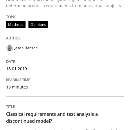
determine product requirements from non-verbal subjects
Written by
Jason Hansen
18. January 2019 · 18 minutes read
Methods
Opinions
READ ARTICLE
Jason Hansen
18.01.2019
can perhaps publish a matching article on it soon. We apprec
18 minutes
Classical requirements and test analysis a
discontinued model?