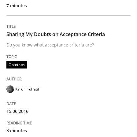
7 minutes
Practice
Sharing My Doubts on Acceptance Criteria
Do you know what acceptance criteria are?
Open Up
Opinions
How the ReqIF Standard for Requirements Exchange D
Karol Frühauf
Written by
Michael Jastram
30. July 2014 · 21 minutes read · 4 Comments
15.06.2016
READ ARTICLE
3 minutes