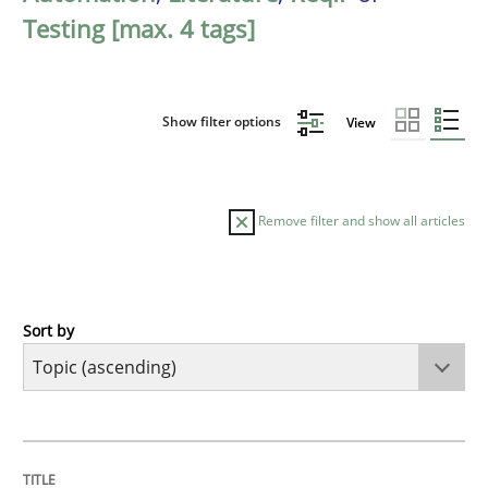
Testing [max. 4 tags]
Show filter options
View
Remove filter and show all articles
Sort by
Cross-discipline
Practice
Conversation with an Artificial Intellige
TITLE
TOPIC
AUTHOR
DATE
READING