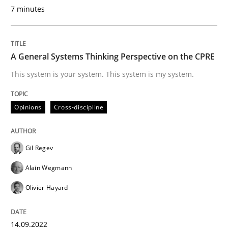
7 minutes
READ ARTICLE
A General Systems Thinking Perspective on the CPRE
This system is your system. This system is my system.
Opinions
Skills
Opinions
Cross-discipline
Integrating Program Management and 
Gil Regev
Alain Wegmann
Olivier Hayard
Written by Eric Rebentisch, Written by Eric Rebentisch, Reviewed by
Dr. R
12. September 2017 · 7 minutes read
14.09.2022