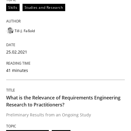
Skills
Studies and Research
Till-J. Faßold
25.02.2021
41 minutes
What is the Relevance of Requirements Engineering
Research to Practitioners?
Preliminary Results from an Ongoing Study