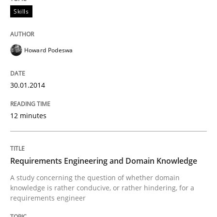
Skills
Howard Podeswa
30.01.2014
12 minutes
Requirements Engineering and Domain Knowledge
A study concerning the question of whether domain
knowledge is rather conducive, or rather hindering, for a
requirements engineer