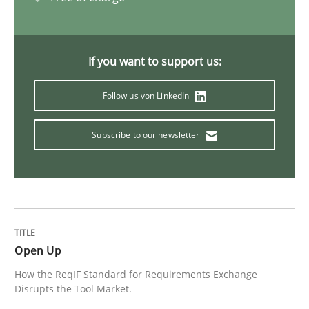
Practice
Methods
If you want to support us:
The Potential of User Tests for Requir
Follow us von LinkedIn
It seems evident to test designs or prototypes of so
Subscribe to our newsletter
Written by
Katarzyna Małecka
20. April 2021 · 11 minutes read
Open Up
READ ARTICLE
How the ReqIF Standard for Requirements Exchange
Disrupts the Tool Market.