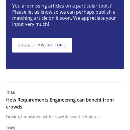
You are missing articles on a particular topic?
Methods
Studies and Research
Please let us know so we can perhaps publish a
matching article on it soon. We appreciate your
input very much!
How Requirements Engineering can ben
SUGGEST MISSING TOPIC
Driving innovation with crowd-based techniques
Written by
Eduard C. Groen
Matthias Koch
15. June 2016 · 21 minutes read
How Requirements Engineering can benefit from
READ ARTICLE
crowds
Driving innovation with crowd-based techniques