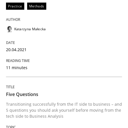
Practice
Methods
What is the Relevance of Requirements 
Katarzyna Małecka
Preliminary Results from an Ongoing Study
20.04.2021
Written by
Daniel Méndez
Xavier Franch
Andreas Vogelsang
11 minutes
14. January 2020 · 10 minutes read
READ ARTICLE
Five Questions
Transitioning successfully from the IT side to business – and
5 questions you should ask yourself before moving from the
tech side to Business Analysis