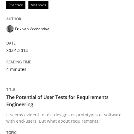
Practice
Methods
Requirements Engineering and Domai
Erik van Veenendaal
A study concerning the question of whether domain kn
30.01.2014
4 minutes
Written by
Till-J. Faßold
25. February 2021 · 41 minutes read
The Potential of User Tests for Requirements
READ ARTICLE
Engineering
It seems evident to test designs or prototypes of software
with end-users. But what about requirements?
Studies and Research
Practice