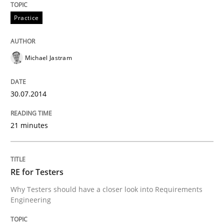
Skills
Practice
Five Questions
Michael Jastram
Transitioning successfully from the IT side to busine
30.07.2014
21 minutes
Written by
Howard Podeswa
30. January 2014 · 12 minutes read · 3 Comments
RE for Testers
READ ARTICLE
Why Testers should have a closer look into Requirements
Engineering
Skills
Studies and Research