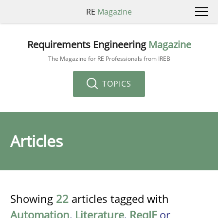
RE
Magazine
Requirements Engineering
Magazine
The Magazine for RE Professionals from IREB
TOPICS
Articles
Showing
22
articles tagged with
Automation
,
Literature
,
ReqIF
or