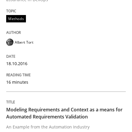
A source of knowledge with more than 100 articles
Convenient search
Methods
All articles remain fully accessible
Opportunity for feedback to author and publishe
If you want to support us:
High practical relevance
Free of charge
Follow us von LinkedIn
Subscribe to our newsletter
Albert Tort
Unique knowledge pool on RE and BA topics
18.10.2016
Methods
Practice
16 minutes
Modeling Requirements and Context as
Modeling Requirements and Context as a means for
Automated Requirements Validation
An Example from the Automation Industry
An Example from the Automation Industry