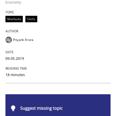
Economy
Methods
Skills
Methods
Skills
Data Science – the expanding frontier f
Priyank Arora
Evaluating Business Analysts‘ role in the Data Drive
09.05.2019
18 minutes
Written by
Priyank Arora
09. May 2019 · 18 minutes read · 2 Comments
READ ARTICLE
Suggest missing topic