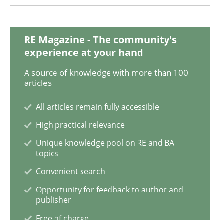
Practice
Methods
RE Magazine - The community's
experience at your hand
RE for Testers
A source of knowledge with more than 100
articles
All articles remain fully accessible
Why Testers should have a closer look into Requirem
High practical relevance
Unique knowledge pool on RE and BA
topics
Written by
Erik van Veenendaal
30. January 2014 · 4 minutes read
Convenient search
Opportunity for feedback to author and
READ ARTICLE
publisher
Free of charge