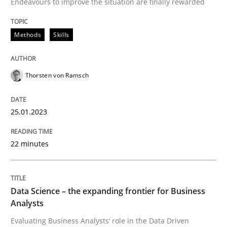
Endeavours to improve the situation are finally rewarded
Methods
Skills
Methods
Skills
Classical requirements and test analys
Thorsten von Ramsch
25.01.2023
Endeavours to improve the situation are finally rewa
22 minutes
Written by
Thorsten von Ramsch
25. January 2023 · 22 minutes read
Data Science – the expanding frontier for Business
Analysts
READ ARTICLE
Evaluating Business Analysts‘ role in the Data Driven