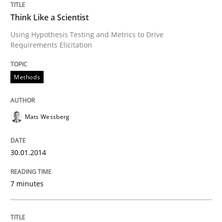
Methods
Skills
Think Like a Scientist
Using Hypothesis Testing and Metrics to Drive
Data Science – the expanding frontier f
Requirements Elicitation
Methods
Evaluating Business Analysts‘ role in the Data Drive
Mats Wessberg
Written by
Priyank Arora
09. May 2019 · 18 minutes read · 2 Comments
30.01.2014
READ ARTICLE
7 minutes
Methods
Skills