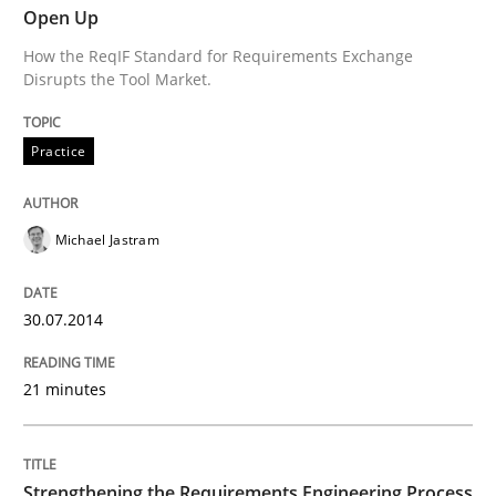
Open Up
How the ReqIF Standard for Requirements Exchange
Classical requirements and test analys
Disrupts the Tool Market.
Practice
Endeavours to improve the situation are finally rewa
Michael Jastram
Written by
Thorsten von Ramsch
25. January 2023 · 22 minutes read
30.07.2014
READ ARTICLE
21 minutes
Skills
Studies and Research
Strengthening the Requirements Engineering Process