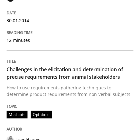
READ ARTICLE
30.01.2014
Opinions
12 minutes
Sharing My Doubts on Acceptance Crite
Challenges in the elicitation and determination of
precise requirements from animal stakeholders
How to use requirements gathering techniques to
Do you know what acceptance criteria are?
determine product requirements from non-verbal subjects
Methods
Opinions
Written by
Karol Frühauf
15. June 2016 · 3 minutes read · 4 Comments
Jason Hansen