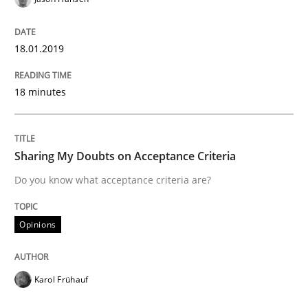
READ ARTICLE
18.01.2019
Practice
Methods
18 minutes
The Potential of User Tests for Requir
Sharing My Doubts on Acceptance Criteria
It seems evident to test designs or prototypes of so
Do you know what acceptance criteria are?
Opinions
Written by
Katarzyna Małecka
20. April 2021 · 11 minutes read
Karol Frühauf
READ ARTICLE