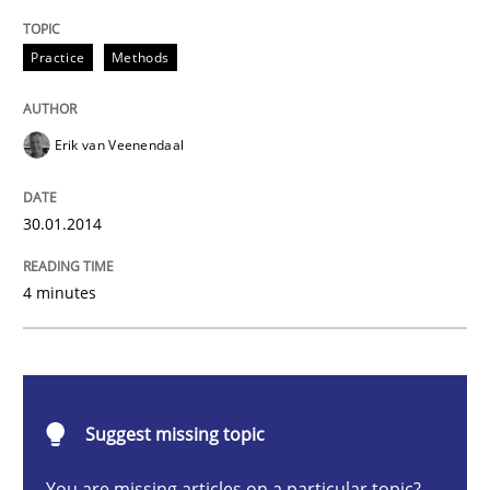
Practice
Methods
Practice
Methods
RE for Testers
Erik van Veenendaal
Why Testers should have a closer look into Requirem
30.01.2014
4 minutes
Written by
Erik van Veenendaal
30. January 2014 · 4 minutes read
READ ARTICLE
Suggest missing topic
You are missing articles on a particular topic?