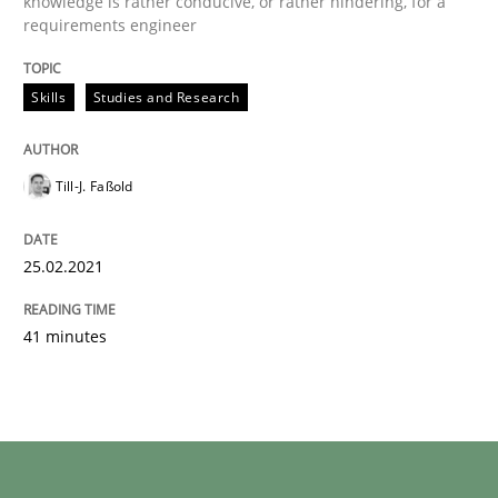
knowledge is rather conducive, or rather hindering, for a
requirements engineer
Skills
Studies and Research
Till-J. Faßold
25.02.2021
41 minutes