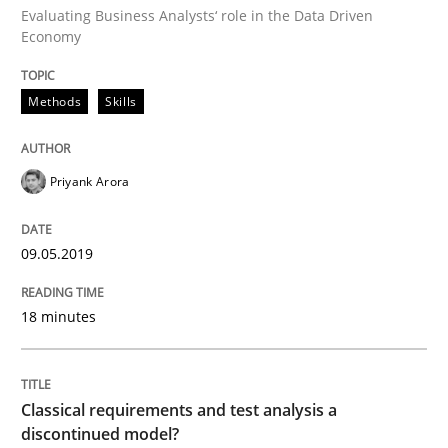
Evaluating Business Analysts‘ role in the Data Driven
Economy
Methods
Skills
Priyank Arora
09.05.2019
18 minutes
Classical requirements and test analysis a
discontinued model?