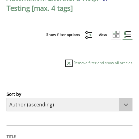
Testing [max. 4 tags]
Show filter options
View
Remove filter and show all articles
Sort by
Methods
KCycle: Knowledge-Based & Agile Softw
TITLE
TOPIC
AUTHOR
DATE
READING