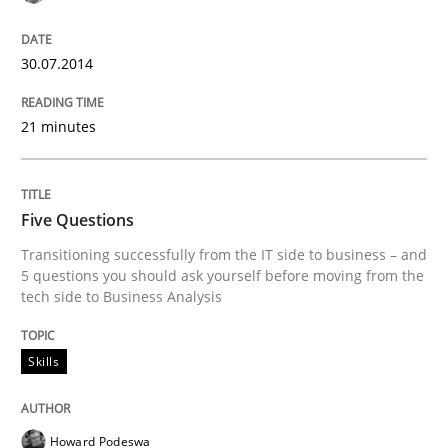
READ ARTICLE
30.07.2014
21 minutes
Methods
Opinions
Challenges in the elicitation and dete
Five Questions
Transitioning successfully from the IT side to business – and
5 questions you should ask yourself before moving from the
tech side to Business Analysis
How to use requirements gathering techniques to de
Skills
Written by
Jason Hansen
18. January 2019 · 18 minutes read
Howard Podeswa