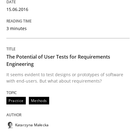
15.06.2016
Methods
3 minutes
Think Like a Scientist
The Potential of User Tests for Requirements
Engineering
Using Hypothesis Testing and Metrics to Drive Requir
It seems evident to test designs or prototypes of software
with end-users. But what about requirements?
Practice
Methods
Written by
Mats Wessberg
30. January 2014 · 7 minutes read · 1 Comment
READ ARTICLE
Katarzyna Małecka