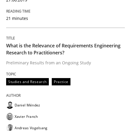
Written by
Daniel Méndez
Xavier Franch
Andreas Vogelsang
14. January 2020 · 10 minutes read
21 minutes
READ ARTICLE
What is the Relevance of Requirements Engineering
Research to Practitioners?
Methods
Preliminary Results from an Ongoing Study
Automated Quality Assurance
Studies and Research
Practice
Automated Quality Assurance of Software Requirement
Daniel Méndez
Xavier Franch
Andreas Vogelsang
Written by
Harry Sneed