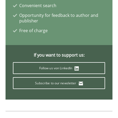
Convenient search
Cross-discipline
Methods
Opportunity for feedback to author and
publisher
Strengthening the Requirements Engin
Free of charge
Integrating a Testing Mindset for Requirements Engin
If you want to support us:
Follow us von LinkedIn
Written by
Praveen Chinnappa
16. June 2026 · 9 minutes read
Subscribe to our newsletter
READ ARTICLE