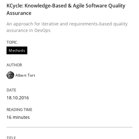
TIME
An approach for iterative and requirements-based qu
KCycle: Knowledge-Based & Agile Software Quality
Assurance
An approach for iterative and requirements-based quality
assurance in DevOps
Written by
Albert Tort
18. October 2016 · 16 minutes read · 4 Comments
Methods
READ ARTICLE
Albert Tort
Methods
18.10.2016
The Recover Approach
16 minutes
Reverse Modeling and Up-To-Date Evolution of Functi