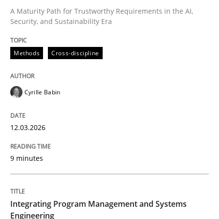
A Maturity Path for Trustworthy Requirements in the AI,
Security, and Sustainability Era
Written by
Cyrille Babin
12. March 2026 · 9 minutes read
Methods
Cross-discipline
READ ARTICLE
Cyrille Babin
12.03.2026
can perhaps publish a matching article on it soon. We apprec
9 minutes
Integrating Program Management and Systems
Engineering