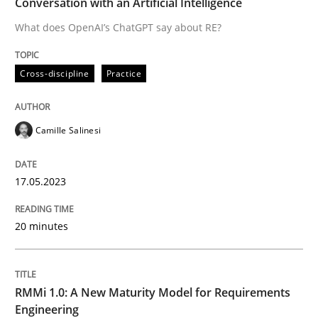
Conversation with an Artificial Intelligence
What does OpenAI’s ChatGPT say about RE?
Written by
Camille Salinesi
17. May 2023 · 20 minutes read · 1 Comment
Cross-discipline
Practice
READ ARTICLE
Camille Salinesi
Methods
Cross-discipline
17.05.2023
RMMi 1.0: A New Maturity Model for R
20 minutes
A Maturity Path for Trustworthy Requirements in the AI
RMMi 1.0: A New Maturity Model for Requirements
Engineering