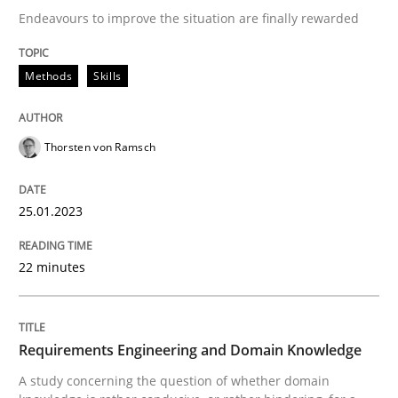
Endeavours to improve the situation are finally rewarded
Methods
Skills
Thorsten von Ramsch
25.01.2023
22 minutes
Requirements Engineering and Domain Knowledge
A study concerning the question of whether domain