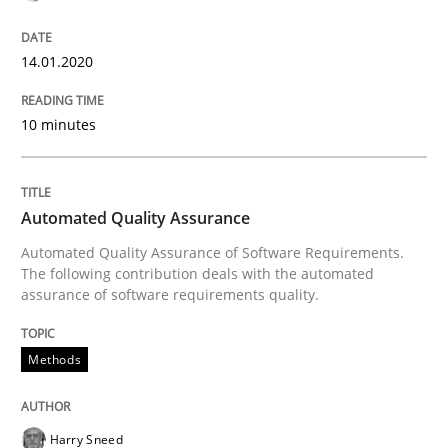
30. July 2014 · 21 minutes read · 1 Comment
14.01.2020
READ ARTICLE
10 minutes
Skills
Automated Quality Assurance
Five Questions
Automated Quality Assurance of Software Requirements.
The following contribution deals with the automated
assurance of software requirements quality.
Transitioning successfully from the IT side to busine
Methods
Written by
Howard Podeswa
30. January 2014 · 12 minutes read · 3 Comments
Harry Sneed