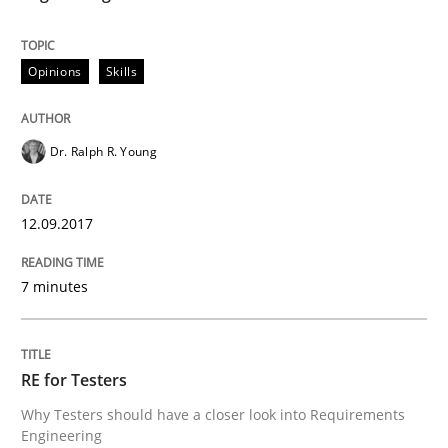
Opinions
Skills
Opinions
Skills
Integrating Program Management and 
Dr. Ralph R. Young
12.09.2017
7 minutes
Written by Eric Rebentisch, Written by Eric Rebentisch, Reviewed by
Dr. R
12. September 2017 · 7 minutes read
RE for Testers
READ ARTICLE
Why Testers should have a closer look into Requirements
Engineering