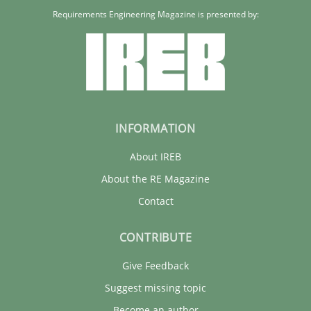
Requirements Engineering Magazine is presented by:
INFORMATION
About IREB
About the RE Magazine
Contact
CONTRIBUTE
Give Feedback
Suggest missing topic
Become an author