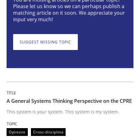
Opinions
Cross-discipline
Please let us know so we can perhaps publish a
matching article on it soon. We appreciate your
input very much!
A General Systems Thinking Perspectiv
SUGGEST MISSING TOPIC
This system is your system. This system is my system.
Written by
Gil Regev
Alain Wegmann
Olivier Hayard
14. September 2022 · 17 minutes read · 2 Comments
A General Systems Thinking Perspective on the CPRE
READ ARTICLE
This system is your system. This system is my system.
Opinions
Cross-discipline
Methods
Studies and Research