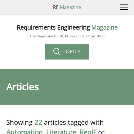
RE
Magazine
Requirements Engineering
Magazine
The Magazine for RE Professionals from IREB
TOPICS
Articles
Showing
22
articles tagged with
Automation
,
Literature
,
ReqIF
or