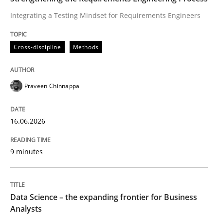
Integrating a Testing Mindset for Requirements Engineers
Requirements Engineering and Domai
Cross-discipline
Methods
A study concerning the question of whether domain kn
Praveen Chinnappa
Written by
Till-J. Faßold
25. February 2021 · 41 minutes read
16.06.2026
READ ARTICLE
9 minutes
Data Science – the expanding frontier for Business
Analysts