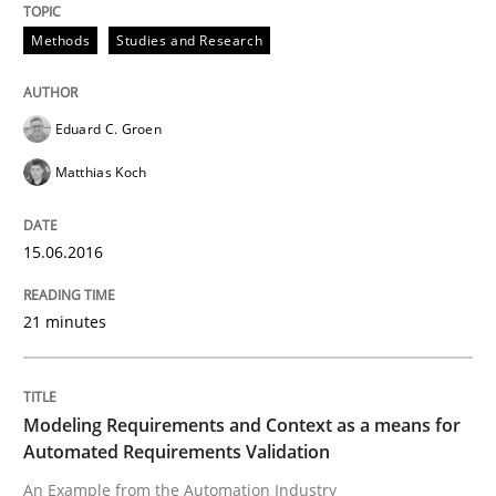
Convenient search
Methods
Studies and Research
All articles remain fully accessible
Opportunity for feedback to author and publishe
If you want to support us:
High practical relevance
Free of charge
Follow us von LinkedIn
Subscribe to our newsletter
Eduard C. Groen
Unique knowledge pool on RE and BA topics
Matthias Koch
15.06.2016
Methods
Practice
21 minutes
Modeling Requirements and Context as
Modeling Requirements and Context as a means for
Automated Requirements Validation
An Example from the Automation Industry
An Example from the Automation Industry