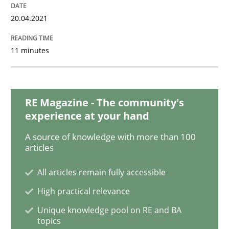
20.04.2021
Practice
11 minutes
Open Up
RE Magazine - The community's
How the ReqIF Standard for Requirements Exchange D
experience at your hand
A source of knowledge with more than 100
articles
Written by
Michael Jastram
30. July 2014 · 21 minutes read · 4 Comments
All articles remain fully accessible
High practical relevance
READ ARTICLE
Unique knowledge pool on RE and BA
topics