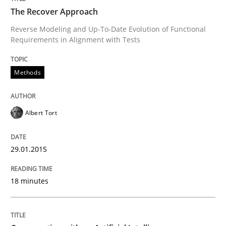
The Recover Approach
Reverse Modeling and Up-To-Date Evolution of Functional
Requirements in Alignment with Tests
Written by
Albert Tort
29. January 2015 · 18 minutes read
Methods
READ ARTICLE
Albert Tort
Cross-discipline
Practice
29.01.2015
Conversation with an Artificial Intellige
18 minutes
What does OpenAI’s ChatGPT say about RE?