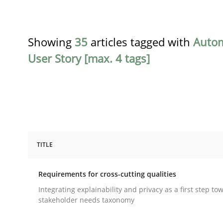
Showing
35
articles tagged with
Auto
User Story [max. 4 tags]
TITLE
Practice
Methods
Requirements for cross-cutting qualities
Requirements for cross-cutting qual
Integrating explainability and privacy as a first step to
stakeholder needs taxonomy