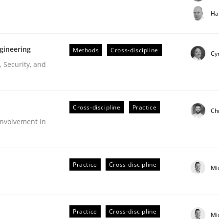
t step towards a stakeholder needs taxonomy
Ha
gineering
Methods
Cross-discipline
rtmut Schmitt
Cyr
 Security, and
Cross-discipline
Practice
Ch
nvolvement in
r Requirements Engineering
Practice
Cross-discipline
Mi
he AI, Security, and Sustainability Era
Practice
Cross-discipline
Mi