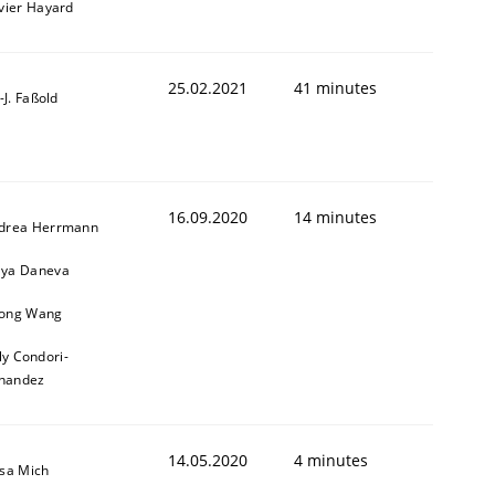
ivier Hayard
25.02.2021
41 minutes
l-J. Faßold
16.09.2020
14 minutes
drea Herrmann
ya Daneva
ong Wang
ly Condori-
nandez
14.05.2020
4 minutes
isa Mich