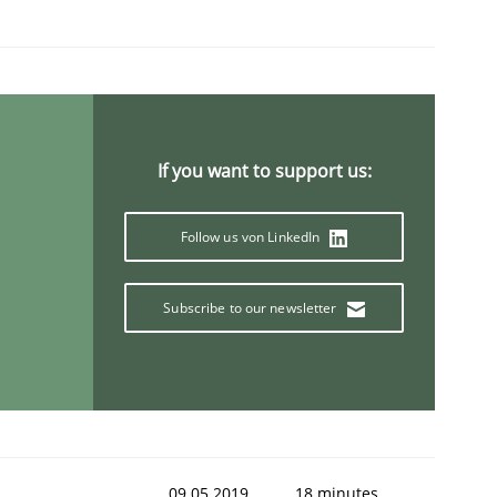
If you want to support us:
Follow us von LinkedIn
Subscribe to our newsletter
09.05.2019
18 minutes