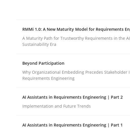
Integrating explainability and privacy as a firs
RMMi 1.0: A New Maturity Model for Requirements En
Written by
Eduard C. Groen
Hannah Deters
Jakob Droste
Ha
28. July 2026 · 22 minutes read
A Maturity Path for Trustworthy Requirements in the AI,
READ ARTICLE
Sustainability Era
Beyond Participation
Methods
Cross-discipline
Why Organizational Embedding Precedes Stakeholder I
Requirements Engineering
RMMi 1.0: A New Maturity Model fo
AI Assistants in Requirements Engineering | Part 2
Implementation and Future Trends
A Maturity Path for Trustworthy Requirements in t
AI Assistants in Requirements Engineering | Part 1