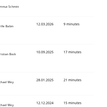
rtmut Schmitt
12.03.2026
9 minutes
ille Babin
10.09.2025
17 minutes
ristian Bock
28.01.2025
21 minutes
chael Mey
12.12.2024
15 minutes
chael Mey