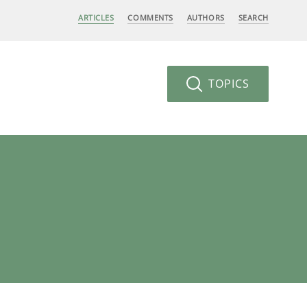
ARTICLES
COMMENTS
AUTHORS
SEARCH
TOPICS