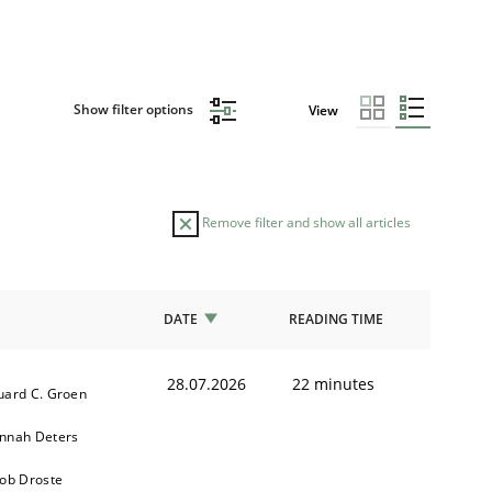
Show filter options
View
Remove filter and show all articles
DATE
READING TIME
28.07.2026
22 minutes
uard C. Groen
nnah Deters
kob Droste