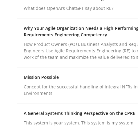
What does OpenAI’s ChatGPT say about RE?
Practice
Cross-discipline
Why Your Agile Organization Needs a High-Performin
Requirements Engineering Competency
AI Assistants in Requirements Engin
How Product Owners (POs), Business Analysts and Req
Engineers Use Agile Requirements Engineering (RE) to 
work of the team and maximize the value delivered to 
Implementation and Future Trends
Mission Possible
Concept for the successful handling of integral NFRs in
Environments.
Written by
Michael Mey
28. January 2025 · 21 minutes read
READ ARTICLE
A General Systems Thinking Perspective on the CPRE
This system is your system. This system is my system.