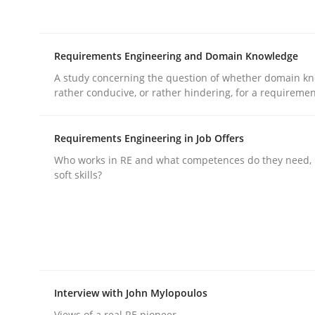
rhaps publish a matching article on it soon. We appreciate y
Requirements Engineering and Domain Knowledge
A study concerning the question of whether domain kn
rather conducive, or rather hindering, for a requireme
Requirements Engineering in Job Offers
Practice
Cross-discipline
Who works in RE and what competences do they need, p
soft skills?
AI Assistants in Requirements Engin
Introduction and Concepts
Interview with John Mylopoulos
Views of a real RE pioneer