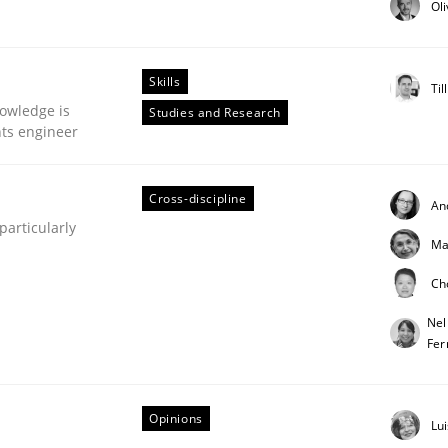
Ol
our input very much!
SUGGEST MISSING TOPIC
Skills
Til
owledge is
Studies and Research
nts engineer
Cross-discipline
An
articularly
Ma
eering | Part 1
Ch
Nel
Fer
Opinions
Lu