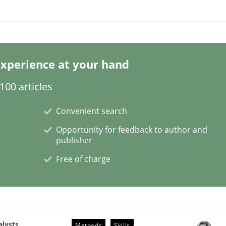
ligence
xperience at your hand
00 articles
Convenient search
Opportunity for feedback to author and
publisher
Free of charge
alysts
Methods
Skills