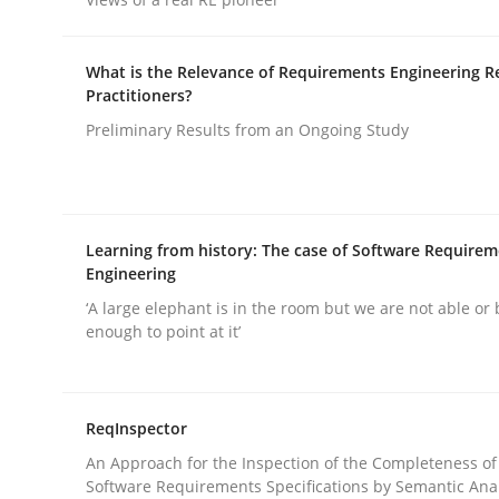
Written by
Michael Mey
12. December 2024 · 15 minutes read
READ ARTICLE
What is the Relevance of Requirements Engineering R
Practitioners?
Preliminary Results from an Ongoing Study
Methods
Practice
Splitting Requirements at Scale
Learning from history: The case of Software Require
Engineering
Strategies for building manageable requirement
‘A large elephant is in the room but we are not able or 
enough to point at it’
Written by
Gareth Rogers
ReqInspector
12. September 2023 · 21 minutes read
READ ARTICLE
An Approach for the Inspection of the Completeness of
Software Requirements Specifications by Semantic Anal