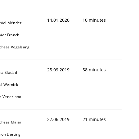
14.01.2020
10 minutes
niel Méndez
vier Franch
dreas Vogelsang
25.09.2019
58 minutes
na Siadati
ul Wernick
to Veneziano
27.06.2019
21 minutes
dreas Maier
mon Darting