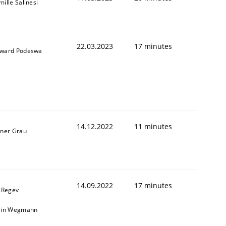
ille Salinesi
22.03.2023
17 minutes
ward Podeswa
14.12.2022
11 minutes
iner Grau
14.09.2022
17 minutes
l Regev
ain Wegmann