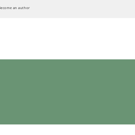
Become an author