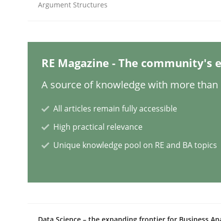
Argument Structures
Cross-discipline
Practice
Conversation with an Artificial Intel
RE Magazine - The community's e
A source of knowledge with more than 1
What does OpenAI’s ChatGPT say about RE?
All articles remain fully accessible
High practical relevance
Unique knowledge pool on RE and BA topics
Written by
Camille Salinesi
17. May 2023 · 20 minutes read · 1 Comment
READ ARTICLE
Practice
Studies and Research
Data Science – the expanding frontier for Business An