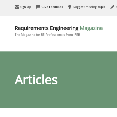
Sign Up
Give Feedback
Suggest missing topic
Requirements Engineering
Magazine
The Magazine for RE Professionals from IREB
Articles