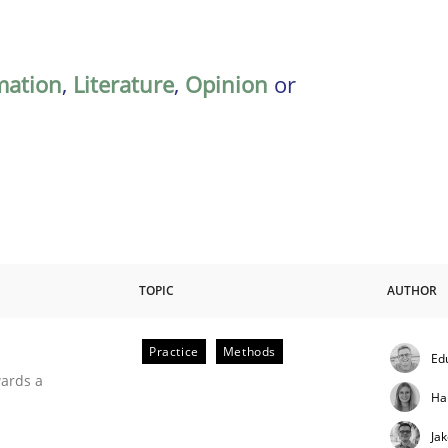
mation
,
Literature
,
Opinion
or
TOPIC
AUTHOR
Practice
Methods
Ed
ities
wards a
Ha
Ja