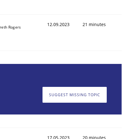
12.09.2023
21 minutes
reth Rogers
SUGGEST MISSING TOPIC
17.05.2023
20 minutes