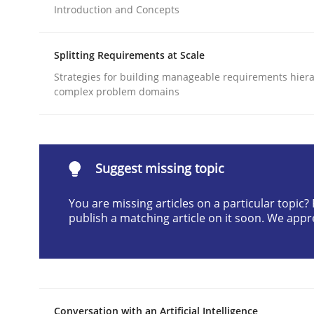
Introduction and Concepts
Written by
Cyrille Babin
12. March 2026 · 9 minutes read
READ ARTICLE
Splitting Requirements at Scale
Strategies for building manageable requirements hiera
complex problem domains
Cross-discipline
Practice
Beyond Participation
Suggest missing topic
You are missing articles on a particular topic
Why Organizational Embedding Precedes Stakeh
publish a matching article on it soon. We appr
Written by
Christian Bock
10. September 2025 · 17 minutes read
READ ARTICLE
Conversation with an Artificial Intelligence