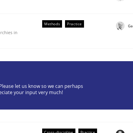
Methods
Practice
Ga
rchies in
? Please let us know so we can perhaps
older Involvement in Requirements Engineering
eciate your input very much!
Cross-discipline
Practice