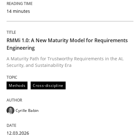
READ ARTICLE
14 minutes
Methods
RMMi 1.0: A New Maturity Model for Requirements
Engineering
The Context-Canvas
A Maturity Path for Trustworthy Requirements in the AI,
Security, and Sustainability Era
A new approach to accelerate the RE-process!
Methods
Cross-discipline
Written by
Oliver Stypa
Sebastian Schlaus
Cyrille Babin
18. October 2016 · 16 minutes read
12.03.2026
READ ARTICLE