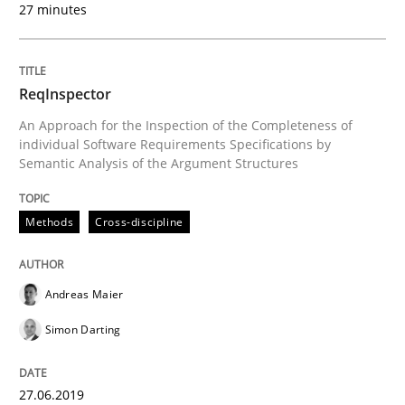
27 minutes
READ ARTICLE
ReqInspector
An Approach for the Inspection of the Completeness of
Methods
Practice
individual Software Requirements Specifications by
Semantic Analysis of the Argument Structures
Requirements Elicitation in Modern Pr
Methods
Cross-discipline
Classifying product techniques by requirements type
Andreas Maier
Simon Darting
Written by
Nuno Santos
20. February 2024 · 14 minutes read
27.06.2019