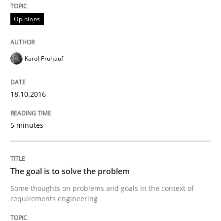
A short and fun elicitation workshop for Agile teams 
Opinions
Karol Frühauf
Written by
Thijmen de Gooijer
Michael Keeling
Will Chaparro
08. November 2018 · 15 minutes read
18.10.2016
READ ARTICLE
5 minutes
Practice
The goal is to solve the problem
Building in security instead of testing it
Some thoughts on problems and goals in the context of
requirements engineering