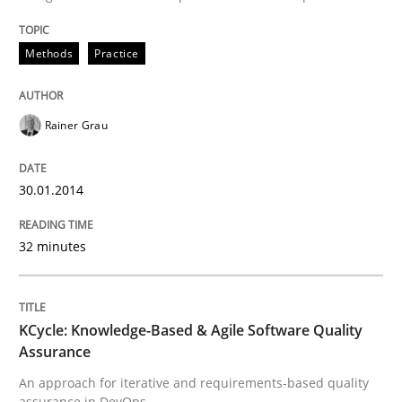
Written by
Rainer Grau
30. January 2014 · 32 minutes read
Methods
Practice
READ ARTICLE
Rainer Grau
Methods
30.01.2014
32 minutes
KCycle: Knowledge-Based & Agile Softw
An approach for iterative and requirements-based qu
KCycle: Knowledge-Based & Agile Software Quality
Assurance
An approach for iterative and requirements-based quality
assurance in DevOps