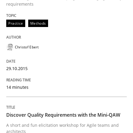
requirements
Practice
Methods
Written by
Rana Siadati
Paul Wernick
Vito Veneziano
25. September 2019 · 58 minutes read
Christof Ebert
READ ARTICLE
29.10.2015
Practice
Opinions
14 minutes
Making “agiLE” Work
Discover Quality Requirements with the Mini-QAW
Agile in the Large Enterprise
A short and fun elicitation workshop for Agile teams and
architects