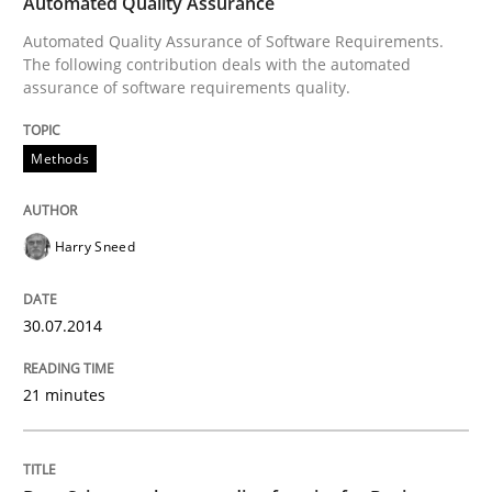
Automated Quality Assurance
Automated Quality Assurance of Software Requirements.
Written by
Harry Sneed
The following contribution deals with the automated
30. July 2014 · 21 minutes read · 1 Comment
assurance of software requirements quality.
READ ARTICLE
Methods
Harry Sneed
can perhaps publish a matching article on it soon. We apprec
30.07.2014
21 minutes