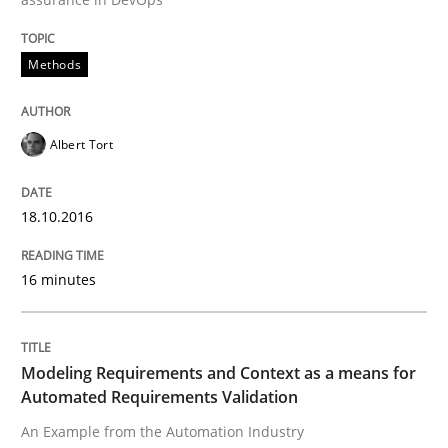
Written by
Albert Tort
18. October 2016 · 16 minutes read · 4 Comments
Methods
READ ARTICLE
Albert Tort
Methods
Practice
18.10.2016
Modeling Requirements and Context as
16 minutes
An Example from the Automation Industry
Modeling Requirements and Context as a means for
Automated Requirements Validation
An Example from the Automation Industry
Written by
Bastian Tenbergen
Andreas Vogelsang
Thorsten Weyer