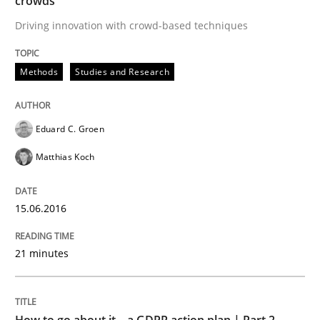
crowds
Methods
Practice
Driving innovation with crowd-based techniques
How to go about it – a GDPR action plan
Methods
Studies and Research
GDPR compliance supports better overall protection
Eduard C. Groen
Written by
Guy Kindermans
Matthias Koch
24. July 2025 · 4 minutes read
15.06.2016
READ ARTICLE
21 minutes
RE Magazine - The community's experie
A source of knowledge with more than 100 articles
Convenient search
How to go about it – a GDPR action plan | Part 2