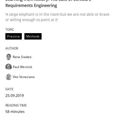
Requirements Engineering
Written by
Eduard C. Groen
Hannah Deters
Jakob Droste
Hartmut 
28. July 2026 · 22 minutes read
‘A large elephant is in the room but we are not able or brave
or willing enough to point at it’
READ ARTICLE
Practice
Methods
Practice
Studies and Research
Rana Siadati
Paul Wernick
Why Your Agile Organization Needs a 
Vito Veneziano
How Product Owners (POs), Business Analysts and Req
25.09.2019
58 minutes