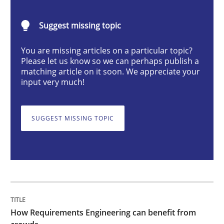
Methods
Studies and Research
Suggest missing topic
You are missing articles on a particular topic?
How Requirements Engineering can ben
Please let us know so we can perhaps publish a
matching article on it soon. We appreciate your
input very much!
Driving innovation with crowd-based techniques
SUGGEST MISSING TOPIC
Written by
Eduard C. Groen
Matthias Koch
15. June 2016 · 21 minutes read
READ ARTICLE
How Requirements Engineering can benefit from