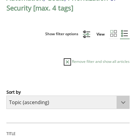
Security [max. 4 tags]
Show filter options
View
Remove filter and show all articles
Sort by
Cross-discipline
Practice
Beyond Participation
TITLE
TOPIC
AUTHOR
DATE
READING