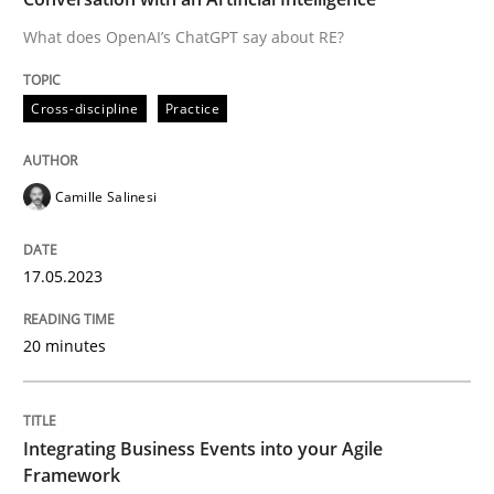
What does OpenAI’s ChatGPT say about RE?
Written by
Camille Salinesi
Cross-discipline
Practice
17. May 2023 · 20 minutes read · 1 Comment
READ ARTICLE
Camille Salinesi
17.05.2023
Cross-discipline
Methods
20 minutes
Integrating Business Events into your 
Integrating Business Events into your Agile
How you can use the natural partitioning of business 
Framework