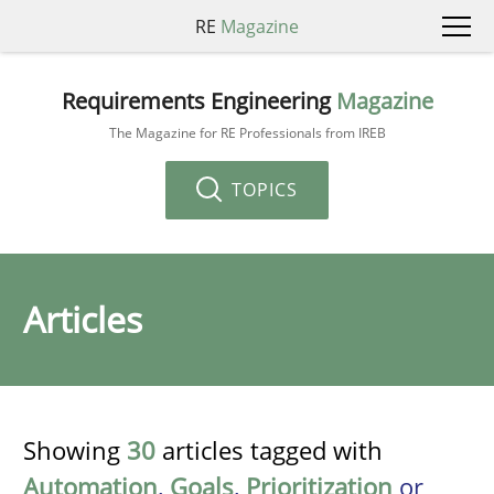
RE
Magazine
Requirements Engineering
Magazine
The Magazine for RE Professionals from IREB
TOPICS
Articles
Showing
30
articles tagged with
Automation
,
Goals
,
Prioritization
or