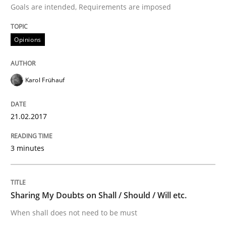
Goals are intended, Requirements are imposed
Hands-on guidance for developing and managing sec
Opinions
Written by
Christof Ebert
Karol Frühauf
29. October 2015 · 14 minutes read
21.02.2017
READ ARTICLE
3 minutes
Practice
Methods
Sharing My Doubts on Shall / Should / Will etc.
Discover Quality Requirements with t
When shall does not need to be must