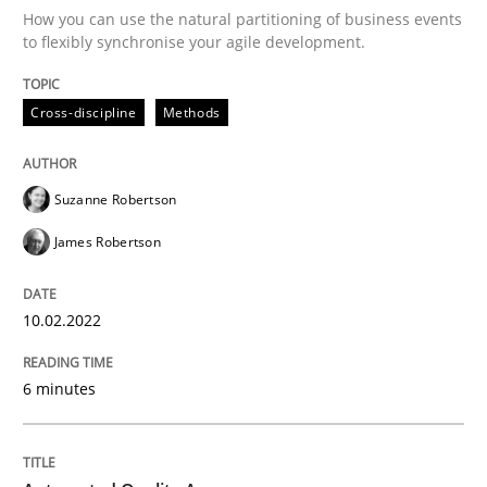
How you can use the natural partitioning of business events
to flexibly synchronise your agile development.
Written by
Suzanne Robertson
James Robertson
10. February 2022 · 6 minutes read
Cross-discipline
Methods
READ ARTICLE
Suzanne Robertson
James Robertson
Methods
10.02.2022
Automated Quality Assurance
6 minutes
Automated Quality Assurance of Software Requirement