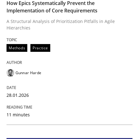
How Epics Systematically Prevent the
Implementation of Core Requirements
Methods
Practice
A Structural Analysis of Prioritization Pitfalls in Agile
Hierarchies
How Epics Systematically Prevent the 
Methods
Practice
A Structural Analysis of Prioritization Pitfalls in Agile 
Gunnar Harde
Written by
Gunnar Harde
28.01.2026
28. January 2026 · 11 minutes read
11 minutes
READ ARTICLE