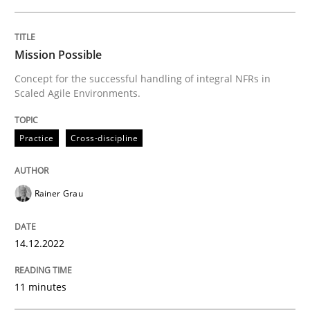
READ ARTICLE
Mission Possible
Concept for the successful handling of integral NFRs in
Scaled Agile Environments.
Practice
Cross-discipline
Rainer Grau
14.12.2022
11 minutes