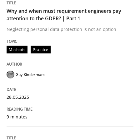
Sharing My Doubts on Shall / Should / W
Why and when must requirement engineers pay
attention to the GDPR? | Part 1
Neglecting personal data protection is not an option
When shall does not need to be must
Methods
Practice
Written by
Karol Frühauf
18. October 2016 · 5 minutes read · 9 Comments
Guy Kindermans
READ ARTICLE
28.05.2025
Opinions
9 minutes
The goal is to solve the problem