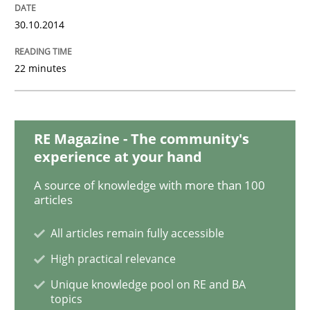
30.10.2014
Interview with John Mylopoulos
22 minutes
Views of a real RE pioneer
RE Magazine - The community's
experience at your hand
Interview done by
Luisa Mich
14. May 2020 · 4 minutes read · 4 Comments
A source of knowledge with more than 100
articles
READ ARTICLE
All articles remain fully accessible
High practical relevance
Unique knowledge pool on RE and BA
Opinions
topics