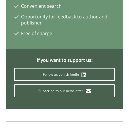
Convenient search
Sharing My Doubts on Goals and Requ
Opportunity for feedback to author and
publisher
Free of charge
Goals are intended, Requirements are imposed
If you want to support us:
Written by
Karol Frühauf
21. February 2017 · 3 minutes read · 3 Comments
Follow us von LinkedIn
READ ARTICLE
Subscribe to our newsletter
Opinions