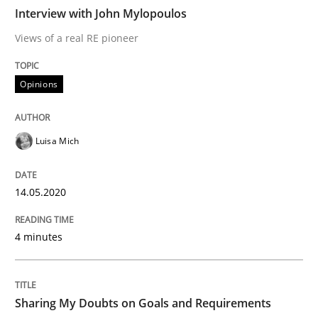
Interview with John Mylopoulos
Views of a real RE pioneer
Some thoughts on problems and goals in the context
Opinions
Written by
Hans van Loenhoud
Kim Lauenroth
Patrick Steiger
12. September 2017 · 13 minutes read · 9 Comments
Luisa Mich
READ ARTICLE
14.05.2020
4 minutes
Practice
Methods
Cyber Security Requirements Engineer
Sharing My Doubts on Goals and Requirements