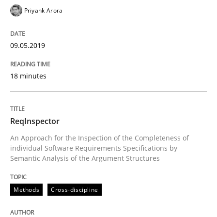
Priyank Arora
Practice
Methods
09.05.2019
Learning from history: The case of So
18 minutes
‘A large elephant is in the room but we are not able or 
ReqInspector
An Approach for the Inspection of the Completeness of
individual Software Requirements Specifications by
Semantic Analysis of the Argument Structures
Written by
Rana Siadati
Paul Wernick
Vito Veneziano
25. September 2019 · 58 minutes read
Methods
Cross-discipline
READ ARTICLE