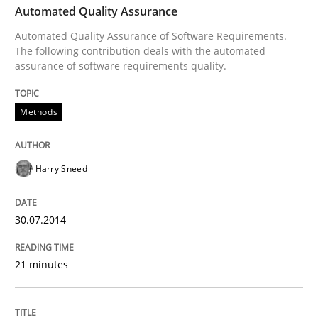
Automated Quality Assurance
Automated Quality Assurance of Software Requirements.
Written by
Harry Sneed
The following contribution deals with the automated
30. July 2014 · 21 minutes read · 1 Comment
assurance of software requirements quality.
READ ARTICLE
Methods
Harry Sneed
Methods
30.07.2014
TORE
21 minutes
A Framework for Systematic Requirements Developme