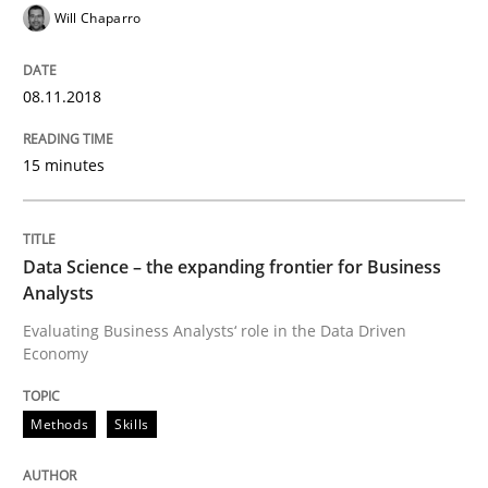
READ ARTICLE
Will Chaparro
08.11.2018
Methods
Cross-discipline
15 minutes
ReqInspector
Data Science – the expanding frontier for Business
An Approach for the Inspection of the Completeness o
Analysts
Evaluating Business Analysts‘ role in the Data Driven
Economy
Written by
Andreas Maier
Simon Darting
27. June 2019 · 21 minutes read
Methods
Skills
READ ARTICLE