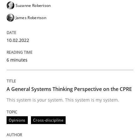
Suzanne Robertson
James Robertson
Classifying product techniques by requirements type
10.02.2022
Written by
Nuno Santos
20. February 2024 · 14 minutes read
6 minutes
READ ARTICLE
A General Systems Thinking Perspective on the CPRE
This system is your system. This system is my system.
Cross-discipline
Practice
Opinions
Cross-discipline
Beyond Participation