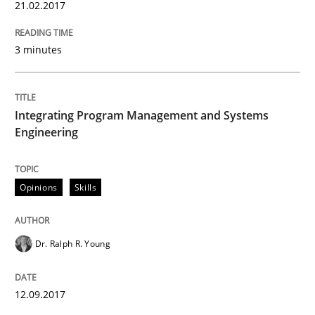
21.02.2017
12. September 2017 · 7 minutes read
READ ARTICLE
3 minutes
Integrating Program Management and Systems
Opinions
Engineering
The goal is to solve the problem
Opinions
Skills
Some thoughts on problems and goals in the context
Dr. Ralph R. Young
12.09.2017
Written by
Hans van Loenhoud
Kim Lauenroth
Patrick Steiger
12. September 2017 · 13 minutes read · 9 Comments