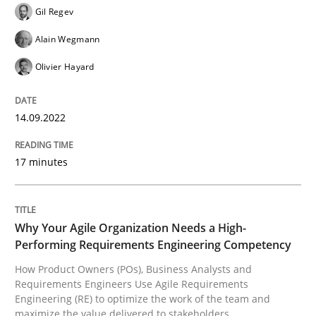
Gil Regev
Why Organizational Embedding Precedes Stakeholder
Alain Wegmann
Olivier Hayard
Written by
Christian Bock
10. September 2025 · 17 minutes read
14.09.2022
READ ARTICLE
17 minutes
Methods
Practice
Why Your Agile Organization Needs a High-
Performing Requirements Engineering Competency
How Product Owners (POs), Business Analysts and
How Epics Systematically Prevent the 
Requirements Engineers Use Agile Requirements
Engineering (RE) to optimize the work of the team and
maximize the value delivered to stakeholders.