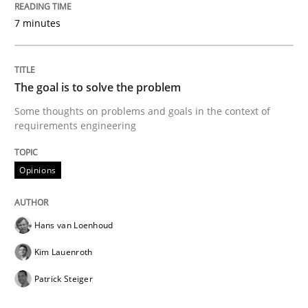
7 minutes
READ ARTICLE
The goal is to solve the problem
Practice
Methods
Some thoughts on problems and goals in the context of
requirements engineering
Discover Quality Requirements with t
Opinions
A short and fun elicitation workshop for Agile teams 
Hans van Loenhoud
Kim Lauenroth
Written by
Thijmen de Gooijer
Michael Keeling
Will Chaparro
Patrick Steiger
08. November 2018 · 15 minutes read