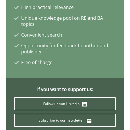
High practical relevance
Opinions
Unique knowledge pool on RE and BA
topics
Interview with John Mylopoulos
Convenient search
Opportunity for feedback to author and
publisher
Views of a real RE pioneer
Free of charge
Interview done by
Luisa Mich
If you want to support us:
14. May 2020 · 4 minutes read · 4 Comments
Follow us von LinkedIn
READ ARTICLE
Subscribe to our newsletter