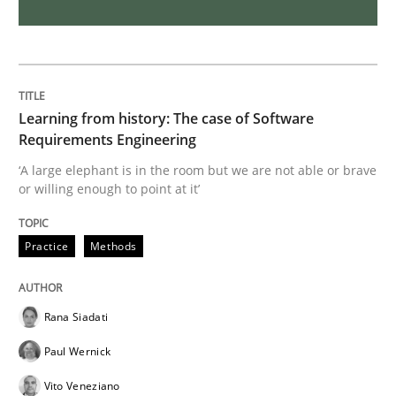
Skills
Studies and Research
Requirements Engineering and Domai
Learning from history: The case of Software
Requirements Engineering
A study concerning the question of whether domain kn
‘A large elephant is in the room but we are not able or brave
or willing enough to point at it’
Written by
Till-J. Faßold
Practice
Methods
25. February 2021 · 41 minutes read
READ ARTICLE
Rana Siadati
Paul Wernick
Vito Veneziano
Cross-discipline
Methods