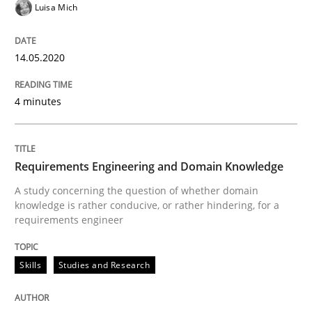
Luisa Mich
Why Your Agile Organization Needs a 
14.05.2020
How Product Owners (POs), Business Analysts and Req
4 minutes
Written by
Howard Podeswa
22. March 2023 · 17 minutes read
Requirements Engineering and Domain Knowledge
A study concerning the question of whether domain
READ ARTICLE
knowledge is rather conducive, or rather hindering, for a
requirements engineer
Cross-discipline
Practice
Skills
Studies and Research