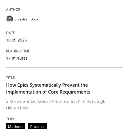
Christian Bock
10.09.2025
17 minutes
How Epics Systematically Prevent the
Implementation of Core Requirements
A Structural Analysis of Prioritization Pitfalls in Agile
Hierarchies
Methods
Practice