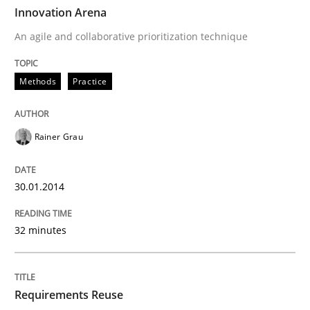
TIME
An agile and collaborative prioritization technique
Innovation Arena
An agile and collaborative prioritization technique
Written by
Rainer Grau
Methods
Practice
30. January 2014 · 32 minutes read
READ ARTICLE
Rainer Grau
30.01.2014
Studies and Research
32 minutes
Requirements Reuse
Requirements Reuse
Requirements Reuse with the PABRE Framework