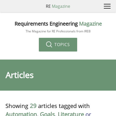
RE
Magazine
Requirements Engineering
Magazine
The Magazine for RE Professionals from IREB
TOPICS
Articles
Showing
29
articles tagged with
Automation
,
Goals
,
Literature
or