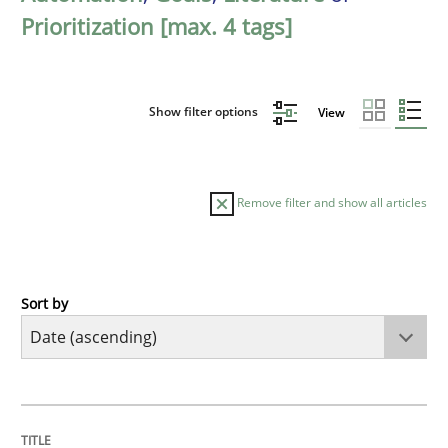
Prioritization [max. 4 tags]
Show filter options
View
Remove filter and show all articles
Sort by
Methods
Practice
Innovation Arena
TITLE
TOPIC
AUTHOR
DATE
READING