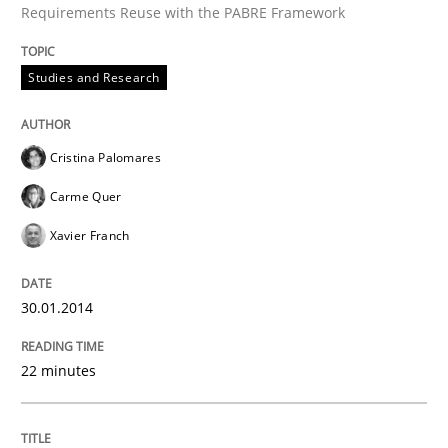
Requirements Reuse with the PABRE Framework
Studies and Research
Written by
Cristina Palomares
Carme Quer
Xavier Franch
30. January 2014 · 22 minutes read
Cristina Palomares
READ ARTICLE
Carme Quer
Xavier Franch
Methods
30.01.2014
Automated Quality Assurance
22 minutes
Automated Quality Assurance of Software Requirement