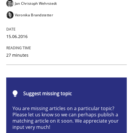
Jan Christoph Wehrstedt
Methods
Veronika Brandstetter
KCycle: Knowledge-Based & Agile Softw
15.06.2016
27 minutes
An approach for iterative and requirements-based qu
Written by
Albert Tort
18. October 2016 · 16 minutes read · 4 Comments
Suggest missing topic
READ ARTICLE
You are missing articles on a particular topic?
Please let us know so we can perhaps publish a
matching article on it soon. We appreciate your
input very much!