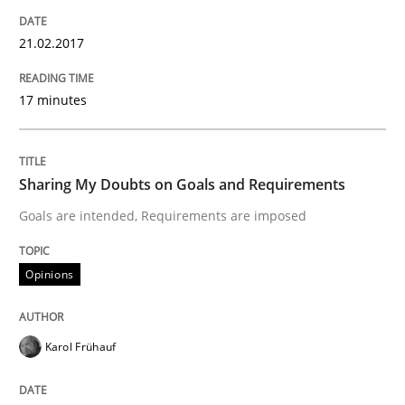
Written by
Karol Frühauf
21.02.2017
21. February 2017 · 3 minutes read · 3 Comments
17 minutes
READ ARTICLE
Sharing My Doubts on Goals and Requirements
Opinions
Skills
Goals are intended, Requirements are imposed
Integrating Program Management and 
Opinions
Karol Frühauf
Written by Eric Rebentisch, Written by Eric Rebentisch, Reviewed by
Dr. R