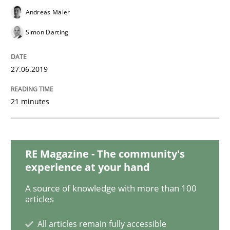
Andreas Maier
Studies and Research
Practice
Simon Darting
What is the Relevance of Requirements 
27.06.2019
21 minutes
Preliminary Results from an Ongoing Study
RE Magazine - The community's
Written by
Daniel Méndez
Xavier Franch
Andreas Vogelsang
experience at your hand
14. January 2020 · 10 minutes read
A source of knowledge with more than 100
articles
READ ARTICLE
All articles remain fully accessible