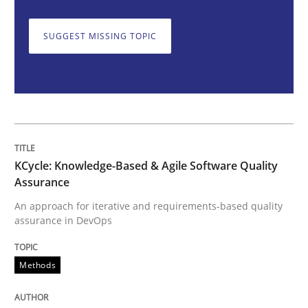
Opinions
SUGGEST MISSING TOPIC
Sharing My Doubts on Shall / Should / W
When shall does not need to be must
KCycle: Knowledge-Based & Agile Software Quality
Written by
Karol Frühauf
Assurance
18. October 2016 · 5 minutes read · 9 Comments
An approach for iterative and requirements-based quality
assurance in DevOps
READ ARTICLE
Methods
RE Magazine - The community's experie