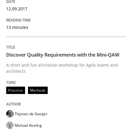
READ ARTICLE
12.09.2017
13 minutes
Methods
Skills
Discover Quality Requirements with the Mini-QAW
Data Science – the expanding frontier f
A short and fun elicitation workshop for Agile teams and
architects
Evaluating Business Analysts‘ role in the Data Drive
Practice
Methods
Written by
Priyank Arora
Thijmen de Gooijer
09. May 2019 · 18 minutes read · 2 Comments
Michael Keeling