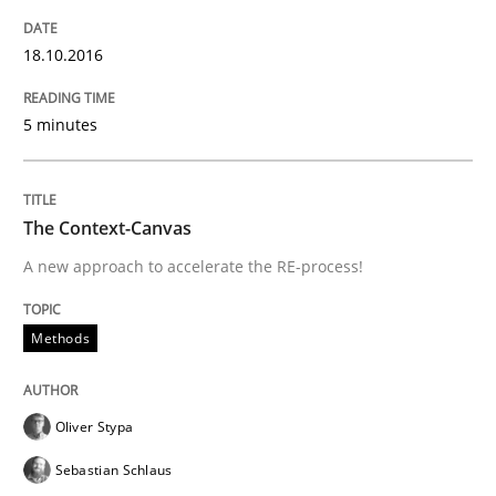
18.10.2016
Written by
Oliver Stypa
Sebastian Schlaus
18. October 2016 · 16 minutes read
5 minutes
READ ARTICLE
The Context-Canvas
A new approach to accelerate the RE-process!
Practice
Opinions
Methods
Making “agiLE” Work
Oliver Stypa
Agile in the Large Enterprise
Sebastian Schlaus