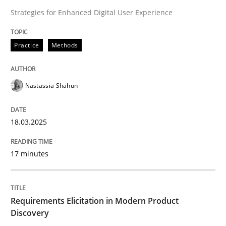
Strategies for Enhanced Digital User Experience
Evaluating Business Analysts‘ role in the Data Drive
Practice
Methods
Written by
Priyank Arora
09. May 2019 · 18 minutes read · 2 Comments
Nastassia Shahun
READ ARTICLE
18.03.2025
Practice
Cross-discipline
17 minutes
Mission Possible
Requirements Elicitation in Modern Product
Discovery