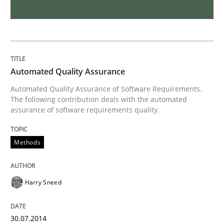
Methods
Practice
IT Requirements when Buying, not Mak
Automated Quality Assurance
Effective specifications to select off-the-shelf software
Automated Quality Assurance of Software Requirements.
The following contribution deals with the automated
assurance of software requirements quality.
Written by
Martin Tate
29. October 2015 · 31 minutes read
Methods
READ ARTICLE
Harry Sneed
Practice
Cross-discipline
30.07.2014