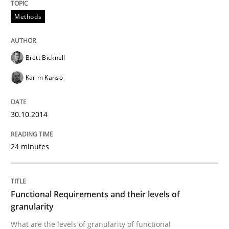
Methods
Methods
Advance
Brett Bicknell
Karim Kanso
Verification and Validation of System Requirements 
30.10.2014
24 minutes
Written by
Brett Bicknell
Karim Kanso
30. October 2014 · 24 minutes read
READ ARTICLE
Functional Requirements and their levels of
granularity
What are the levels of granularity of functional