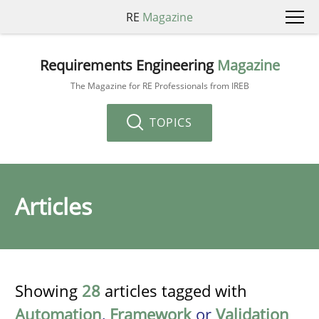
RE
Magazine
Requirements Engineering
Magazine
The Magazine for RE Professionals from IREB
TOPICS
Articles
Showing
28
articles tagged with
Automation
,
Framework
or
Validation