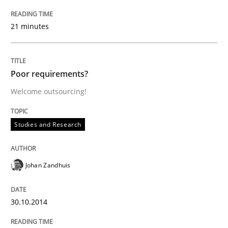
21 minutes
AI Assistants in Requirements Engineer
Introduction and Concepts
Poor requirements?
Welcome outsourcing!
Written by
Michael Mey
Studies and Research
12. December 2024 · 15 minutes read
READ ARTICLE
Johan Zandhuis
30.10.2014
Practice
Cross-discipline