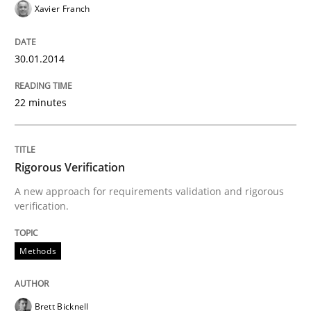
Xavier Franch
READ ARTICLE
30.01.2014
Methods
22 minutes
TORE
Rigorous Verification
A new approach for requirements validation and rigorous
A Framework for Systematic Requirements Developme
verification.
Methods
Written by
Dr. Sebastian Adam
Norman Riegel
Dr. Joerg Doerr
30. October 2014 · 22 minutes read
Brett Bicknell