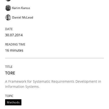
READ ARTICLE
Karim Kanso
Daniel McLeod
Methods
30.07.2014
REQM guidance matrix
16 minutes
A framework to drive requirements management
TORE
A Framework for Systematic Requirements Development in
Information Systems.
Written by
Fabrício Laguna
12. September 2017 · 14 minutes read · 2 Comments
Methods
READ ARTICLE