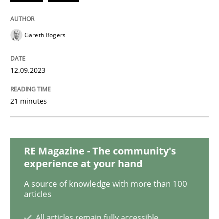
Studies and Research
Gareth Rogers
Poor requirements?
12.09.2023
21 minutes
Welcome outsourcing!
Written by
Johan Zandhuis
RE Magazine - The community's
30. October 2014 · 12 minutes read · 2 Comments
experience at your hand
A source of knowledge with more than 100
READ ARTICLE
articles
All articles remain fully accessible