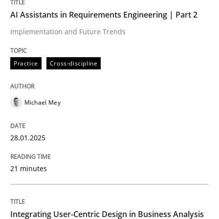
AI Assistants in Requirements Engineering | Part 2
Integrating a Testing Mindset for Requirements Engin
Implementation and Future Trends
Practice
Cross-discipline
Written by
Praveen Chinnappa
16. June 2026 · 9 minutes read
Michael Mey
READ ARTICLE
28.01.2025
Methods
Skills
21 minutes
Data Science – the expanding frontier f
Integrating User-Centric Design in Business Analysis