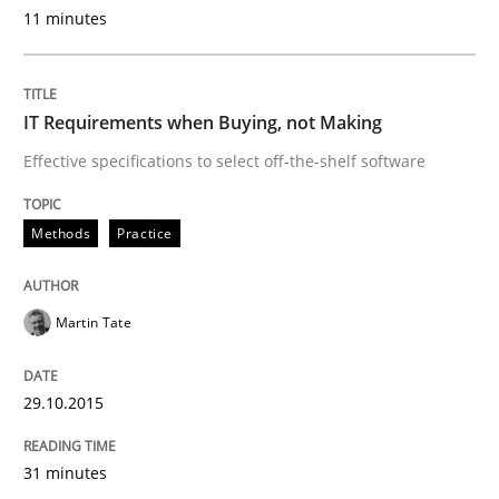
Integrating User-Centric Design in Busi
11 minutes
Strategies for Enhanced Digital User Experience
IT Requirements when Buying, not Making
Effective specifications to select off-the-shelf software
Written by
Nastassia Shahun
Methods
Practice
18. March 2025 · 17 minutes read
READ ARTICLE
Martin Tate
29.10.2015
Methods
Practice
31 minutes
Requirements Elicitation in Modern Pr