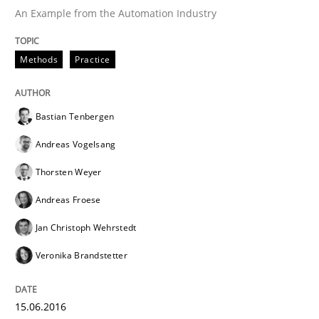
An Example from the Automation Industry
Written by
Bastian Tenbergen
Andreas Vogelsang
Thorsten Weyer
15. June 2016 · 27 minutes read
Methods
Practice
READ ARTICLE
Bastian Tenbergen
Andreas Vogelsang
Methods
Cross-discipline
Thorsten Weyer
Andreas Froese
ReqInspector
Jan Christoph Wehrstedt
Veronika Brandstetter
An Approach for the Inspection of the Completeness o
15.06.2016