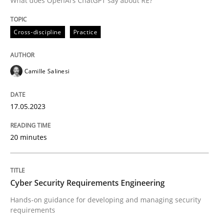
What does OpenAI’s ChatGPT say about RE?
Written by
Camille Salinesi
Cross-discipline
Practice
17. May 2023 · 20 minutes read · 1 Comment
READ ARTICLE
Camille Salinesi
17.05.2023
Practice
Methods
20 minutes
Cyber Security Requirements Engineer
Cyber Security Requirements Engineering
Hands-on guidance for developing and managing sec
Hands-on guidance for developing and managing security
requirements