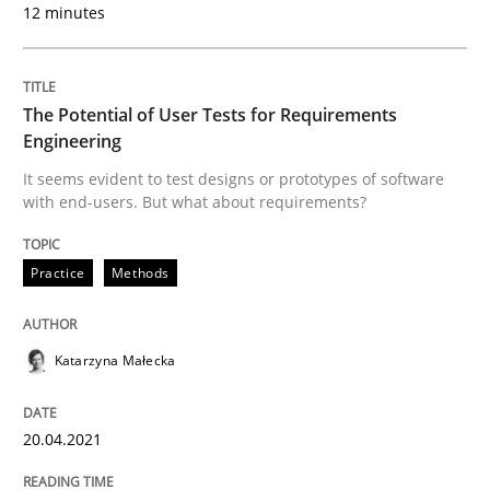
12 minutes
AI Assistants in Requirements Engineer
The Potential of User Tests for Requirements
Implementation and Future Trends
Engineering
It seems evident to test designs or prototypes of software
with end-users. But what about requirements?
Written by
Michael Mey
28. January 2025 · 21 minutes read
Practice
Methods
READ ARTICLE
Katarzyna Małecka
Practice
Methods
20.04.2021