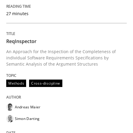
Written by
Andreas Maier
Simon Darting
27. June 2019 · 21 minutes read
27 minutes
READ ARTICLE
ReqInspector
An Approach for the Inspection of the Completeness of
individual Software Requirements Specifications by
Studies and Research
Semantic Analysis of the Argument Structures
Requirements Engineering in Research 
Methods
Cross-discipline
Lessons learned from a European Framework Project
Andreas Maier
Simon Darting