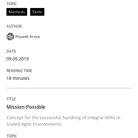
Methods
Skills
Priyank Arora
09.05.2019
18 minutes
Mission Possible
Concept for the successful handling of integral NFRs in
Scaled Agile Environments.