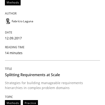
Methods
Methods
Fabrício Laguna
Automated Quality Assurance
12.09.2017
14 minutes
Automated Quality Assurance of Software Requirement
Splitting Requirements at Scale
Written by
Harry Sneed
30. July 2014 · 21 minutes read · 1 Comment
Strategies for building manageable requirements
hierarchies in complex problem domains
READ ARTICLE
Methods
Practice