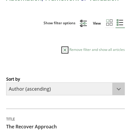
Show filter options
View
Remove filter and show all articles
Sort by
Methods
The Recover Approach
TITLE
TOPIC
AUTHOR
DATE
READING
TIME
Reverse Modeling and Up-To-Date Evolution of Functi
The Recover Approach