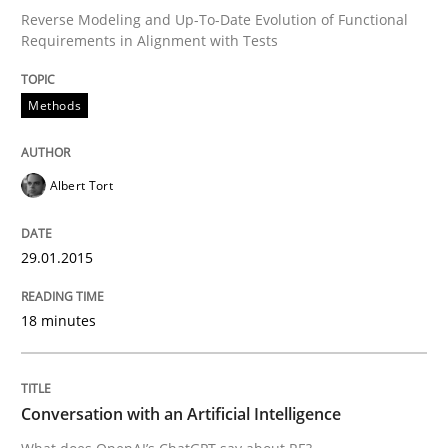
Reverse Modeling and Up-To-Date Evolution of Functional
Requirements in Alignment with Tests
Written by
Albert Tort
29. January 2015 · 18 minutes read
Methods
READ ARTICLE
Albert Tort
Cross-discipline
Practice
29.01.2015
18 minutes
Conversation with an Artificial Intellige
What does OpenAI’s ChatGPT say about RE?
Conversation with an Artificial Intelligence