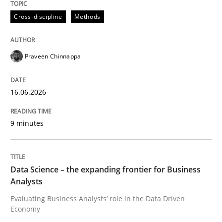
Cross-discipline
Methods
Written by
Stefan Meier
30. July 2015 · 17 minutes read
Praveen Chinnappa
READ ARTICLE
16.06.2026
9 minutes
Data Science – the expanding frontier for Business
Analysts
Evaluating Business Analysts‘ role in the Data Driven
Economy