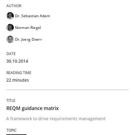
Dr. Sebastian Adam
Methods
Practice
Norman Riegel
Dr. Joerg Doerr
Splitting Requirements at Scale
30.10.2014
Strategies for building manageable requirements hi
22 minutes
Written by
Gareth Rogers
REQM guidance matrix
12. September 2023 · 21 minutes read
A framework to drive requirements management
READ ARTICLE