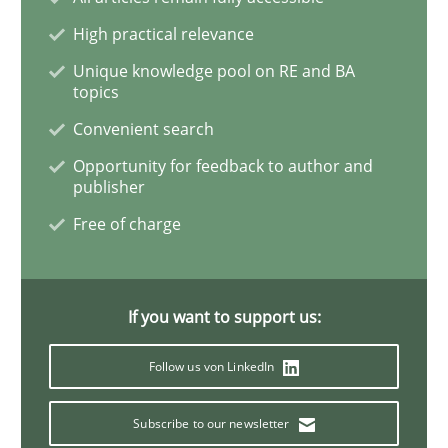
Practice
Methods
High practical relevance
Unique knowledge pool on RE and BA
topics
The Potential of User Tests for Requir
Convenient search
Opportunity for feedback to author and
publisher
It seems evident to test designs or prototypes of so
Free of charge
Written by
Katarzyna Małecka
20. April 2021 · 11 minutes read
If you want to support us:
READ ARTICLE
Follow us von LinkedIn
Subscribe to our newsletter