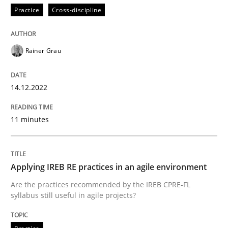
Practice
Cross-discipline
Rainer Grau
14.12.2022
11 minutes
Applying IREB RE practices in an agile environment
Are the practices recommended by the IREB CPRE-FL
syllabus still useful in agile projects?