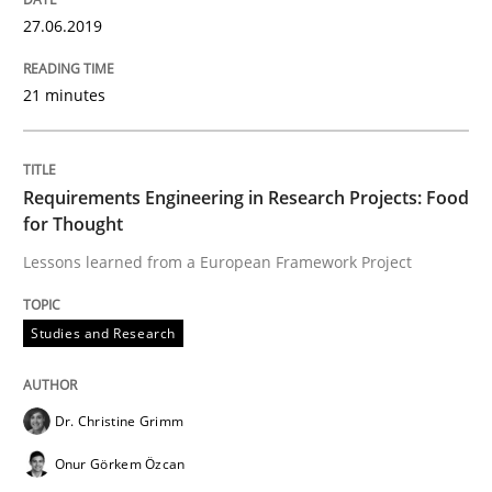
Written by
Dr. Christine Grimm
Onur Görkem Özcan
27.06.2019
29. February 2016 · 14 minutes read
READ ARTICLE
21 minutes
Studies and Research
Requirements Engineering in Research Projects: Food
for Thought
Lessons learned from a European Framework Project
Requirements Reuse
Studies and Research
Requirements Reuse with the PABRE Framework
Dr. Christine Grimm
Onur Görkem Özcan
Written by
Cristina Palomares
Carme Quer
Xavier Franch