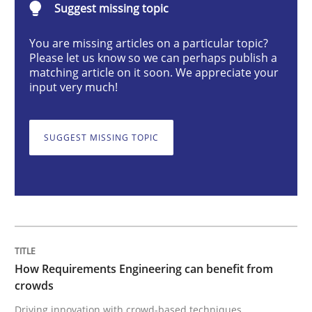
Suggest missing topic
You are missing articles on a particular topic?
How Requirements Engineering can ben
Please let us know so we can perhaps publish a
matching article on it soon. We appreciate your
input very much!
Driving innovation with crowd-based techniques
SUGGEST MISSING TOPIC
Written by
Eduard C. Groen
Matthias Koch
15. June 2016 · 21 minutes read
READ ARTICLE
How Requirements Engineering can benefit from
crowds
Methods
Cross-discipline
Driving innovation with crowd-based techniques