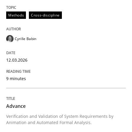
Written by
Cyrille Babin
12. March 2026 · 9 minutes read
Methods
Cross-discipline
READ ARTICLE
Cyrille Babin
12.03.2026
can perhaps publish a matching article on it soon. We apprec
9 minutes
Advance
Verification and Validation of System Requirements by
Animation and Automated Formal Analysis.