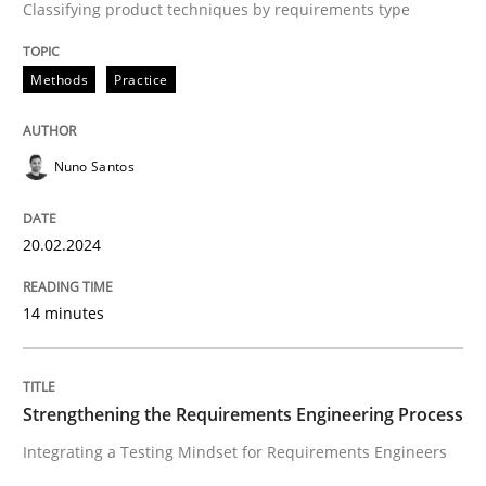
Classifying product techniques by requirements type
Concept for the successful handling of integral NFRs 
Methods
Practice
Written by
Rainer Grau
14. December 2022 · 11 minutes read
Nuno Santos
READ ARTICLE
20.02.2024
Practice
14 minutes
Applying IREB RE practices in an agile
Strengthening the Requirements Engineering Process
Integrating a Testing Mindset for Requirements Engineers
Are the practices recommended by the IREB CPRE-FL syll