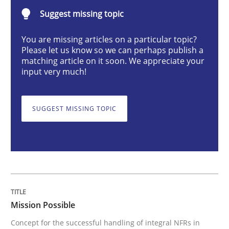
Suggest missing topic
Practice
Cross-discipline
You are missing articles on a particular topic?
Please let us know so we can perhaps publish a
Mission Possible
matching article on it soon. We appreciate your
input very much!
Concept for the successful handling of integral NFRs 
SUGGEST MISSING TOPIC
Written by
Rainer Grau
14. December 2022 · 11 minutes read
READ ARTICLE
Mission Possible
Concept for the successful handling of integral NFRs in