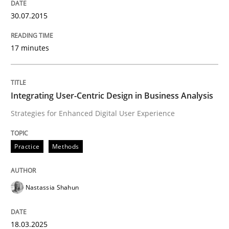
30.07.2015
Data Science – the expanding frontier f
17 minutes
Evaluating Business Analysts‘ role in the Data Drive
Integrating User-Centric Design in Business Analysis
Strategies for Enhanced Digital User Experience
Written by
Priyank Arora
09. May 2019 · 18 minutes read · 2 Comments
Practice
Methods
READ ARTICLE
Nastassia Shahun
Methods
18.03.2025