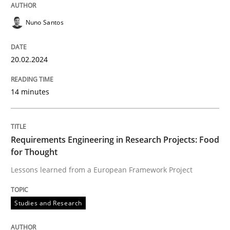
Written by
Nuno Santos
20. February 2024 · 14 minutes read
Nuno Santos
READ ARTICLE
20.02.2024
14 minutes
Studies and Research
Requirements Engineering in Research 
Requirements Engineering in Research Projects: Food
for Thought
Lessons learned from a European Framework Project
Lessons learned from a European Framework Project
Studies and Research
Written by
Dr. Christine Grimm
Onur Görkem Özcan