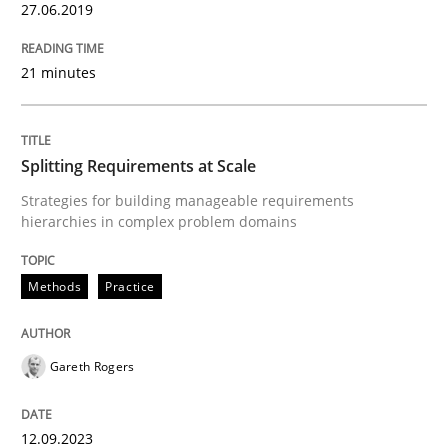
27.06.2019
Written by
Dr. Sebastian Adam
Norman Riegel
Dr. Joerg Doerr
30. October 2014 · 22 minutes read
21 minutes
READ ARTICLE
Splitting Requirements at Scale
Strategies for building manageable requirements
Methods
hierarchies in complex problem domains
Advance
Methods
Practice
Verification and Validation of System Requirements 
Gareth Rogers
12.09.2023