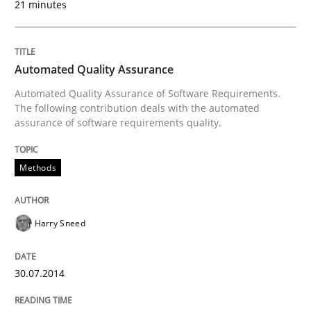
21 minutes
Written by
Andreas Maier
Simon Darting
Automated Quality Assurance
27. June 2019 · 21 minutes read
Automated Quality Assurance of Software Requirements.
The following contribution deals with the automated
READ ARTICLE
assurance of software requirements quality.
Methods
Methods
Practice
Harry Sneed
Splitting Requirements at Scale
30.07.2014
Strategies for building manageable requirements hi