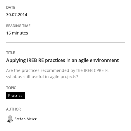
30.07.2014
Why Your Agile Organization Needs a 
16 minutes
How Product Owners (POs), Business Analysts and Req
Applying IREB RE practices in an agile environment
Are the practices recommended by the IREB CPRE-FL
Written by
Howard Podeswa
syllabus still useful in agile projects?
22. March 2023 · 17 minutes read
READ ARTICLE
Practice
Stefan Meier
Methods
Skills