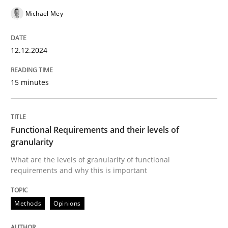
Michael Mey
READ ARTICLE
12.12.2024
Methods
Opinions
15 minutes
Functional Requirements and their level
Functional Requirements and their levels of
granularity
What are the levels of granularity of functional requ
What are the levels of granularity of functional
requirements and why this is important
Methods
Opinions
Written by
Guilherme Siqueira Simões
Carlos Eduardo Vazquez
21. February 2017 · 15 minutes read · 4 Comments