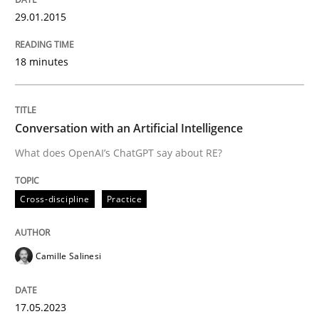
29.01.2015
Automated Quality Assurance of Software Requirement
18 minutes
Written by
Harry Sneed
30. July 2014 · 21 minutes read · 1 Comment
Conversation with an Artificial Intelligence
What does OpenAI’s ChatGPT say about RE?
READ ARTICLE
Cross-discipline
Practice
Methods
Studies and Research
Camille Salinesi
How Requirements Engineering can ben
17.05.2023