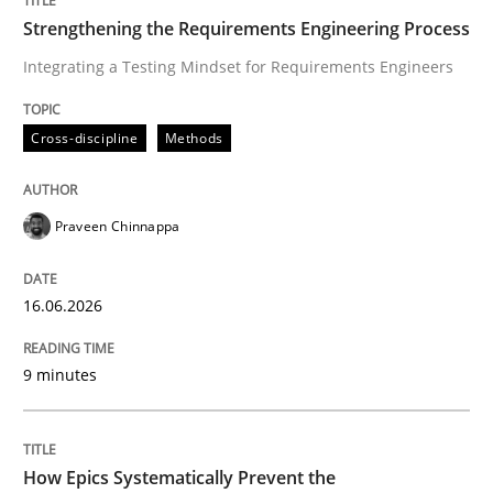
Strengthening the Requirements Engineering Process
Integrating a Testing Mindset for Requirements Engineers
Cross-discipline
Methods
Cross-discipline
Methods
Strengthening the Requirements Engin
Praveen Chinnappa
Integrating a Testing Mindset for Requirements Engin
16.06.2026
Written by
Praveen Chinnappa
9 minutes
16. June 2026 · 9 minutes read
READ ARTICLE
How Epics Systematically Prevent the