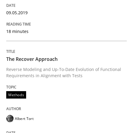
09.05.2019
Implementation and Future Trends
18 minutes
Written by
Michael Mey
28. January 2025 · 21 minutes read
The Recover Approach
Reverse Modeling and Up-To-Date Evolution of Functional
READ ARTICLE
Requirements in Alignment with Tests
Methods
Methods
Albert Tort
Automated Quality Assurance