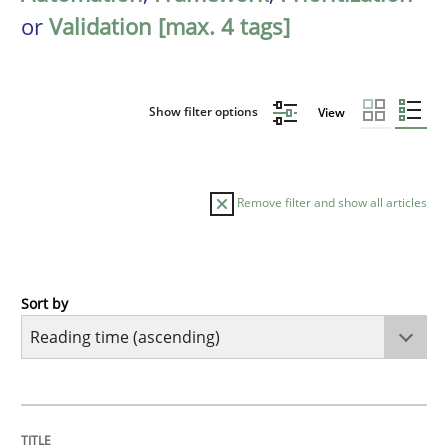
or
Validation [max. 4 tags]
Show filter options
View
Remove filter and show all articles
Sort by
Opinions
Sharing My Doubts on Shall / Should / W
TITLE
TOPIC
AUTHOR
DATE
READING