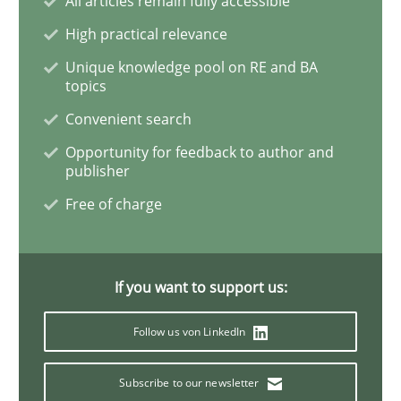
All articles remain fully accessible
High practical relevance
Unique knowledge pool on RE and BA
Practice
topics
Convenient search
Applying IREB RE practices in an agile
Opportunity for feedback to author and
publisher
Free of charge
Are the practices recommended by the IREB CPRE-FL syll
Written by
Stefan Meier
30. July 2015 · 17 minutes read
If you want to support us:
READ ARTICLE
Follow us von LinkedIn
Subscribe to our newsletter