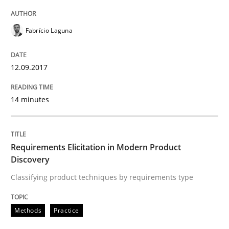
Written by
Fabrício Laguna
12. September 2017 · 14 minutes read · 2 Comments
Fabrício Laguna
READ ARTICLE
12.09.2017
14 minutes
Methods
Practice
Requirements Elicitation in Modern Pr
Requirements Elicitation in Modern Product
Discovery
Classifying product techniques by requirements type
Classifying product techniques by requirements type
Methods
Practice