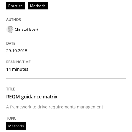
Practice
Methods
Written by
Christof Ebert
29. October 2015 · 14 minutes read
Christof Ebert
READ ARTICLE
29.10.2015
Methods
14 minutes
REQM guidance matrix
REQM guidance matrix
A framework to drive requirements management
A framework to drive requirements management
Methods