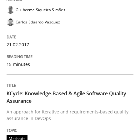
READ ARTICLE
Guilherme Siqueira Simões
Carlos Eduardo Vazquez
Methods
21.02.2017
KCycle: Knowledge-Based & Agile Softw
15 minutes
An approach for iterative and requirements-based qu
KCycle: Knowledge-Based & Agile Software Quality
Assurance
An approach for iterative and requirements-based quality
assurance in DevOps
Written by
Albert Tort
18. October 2016 · 16 minutes read · 4 Comments
Methods