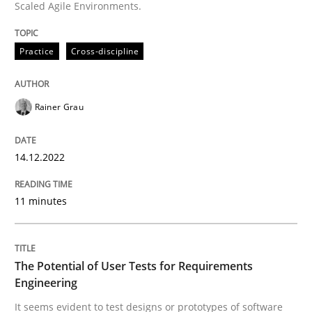
Practice
Methods
Scaled Agile Environments.
Practice
Cross-discipline
The Potential of User Tests for Requir
Rainer Grau
It seems evident to test designs or prototypes of so
14.12.2022
Written by
Katarzyna Małecka
20. April 2021 · 11 minutes read
11 minutes
READ ARTICLE
The Potential of User Tests for Requirements
Engineering
RE Magazine - The community's experie
It seems evident to test designs or prototypes of software