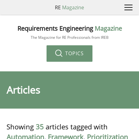
RE
Magazine
Requirements Engineering
Magazine
The Magazine for RE Professionals from IREB
TOPICS
Articles
Showing
35
articles tagged with
Automation
,
Framework
,
Prioritization