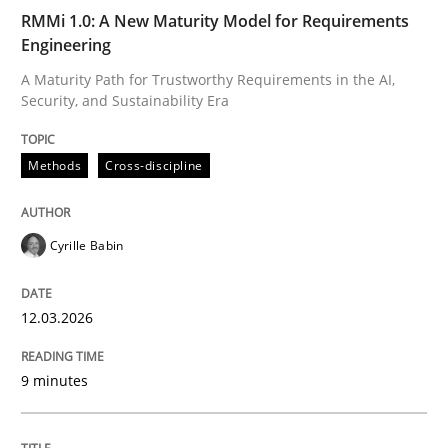
RMMi 1.0: A New Maturity Model for Requirements
Engineering
Written by
Cyrille Babin
12. March 2026 · 9 minutes read
A Maturity Path for Trustworthy Requirements in the AI,
Security, and Sustainability Era
READ ARTICLE
Methods
Cross-discipline
Cyrille Babin
can perhaps publish a matching article on it soon. We apprec
12.03.2026
9 minutes