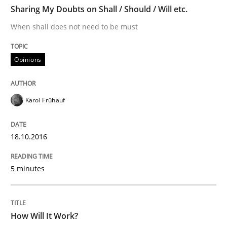
TIME
When shall does not need to be must
Sharing My Doubts on Shall / Should / Will etc.
When shall does not need to be must
Written by
Karol Frühauf
Opinions
18. October 2016 · 5 minutes read · 9 Comments
READ ARTICLE
Karol Frühauf
18.10.2016
Methods
Cross-discipline
5 minutes
How Will It Work?
How Will It Work?
The Future How Viewpoint.