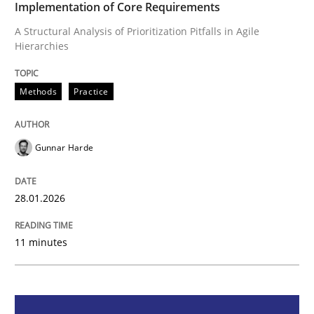
Implementation of Core Requirements
A Structural Analysis of Prioritization Pitfalls in Agile
Methods
Practice
Hierarchies
How Epics Systematically Prevent the 
Methods
Practice
A Structural Analysis of Prioritization Pitfalls in Agile 
Gunnar Harde
28.01.2026
Written by
Gunnar Harde
28. January 2026 · 11 minutes read
11 minutes
READ ARTICLE