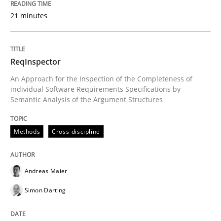
21 minutes
Written by
Cristina Palomares
Carme Quer
Xavier Franch
30. January 2014 · 22 minutes read
ReqInspector
READ ARTICLE
An Approach for the Inspection of the Completeness of
individual Software Requirements Specifications by
Semantic Analysis of the Argument Structures
Methods
Methods
Cross-discipline
TORE
Andreas Maier
A Framework for Systematic Requirements Developme
Simon Darting