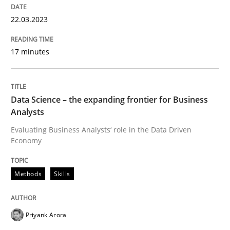
Conversation with an Artificial Intellige
22.03.2023
What does OpenAI’s ChatGPT say about RE?
17 minutes
Written by
Camille Salinesi
Data Science – the expanding frontier for Business
17. May 2023 · 20 minutes read · 1 Comment
Analysts
Evaluating Business Analysts‘ role in the Data Driven
READ ARTICLE
Economy
Methods
Skills
Practice
Cross-discipline
Priyank Arora
AI Assistants in Requirements Engineer