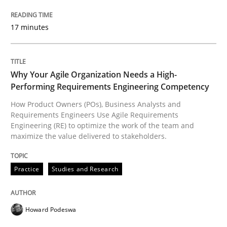
The Recover Approach
17 minutes
Reverse Modeling and Up-To-Date Evolution of Functi
Why Your Agile Organization Needs a High-
Performing Requirements Engineering Competency
Written by
Albert Tort
How Product Owners (POs), Business Analysts and
29. January 2015 · 18 minutes read
Requirements Engineers Use Agile Requirements
Engineering (RE) to optimize the work of the team and
maximize the value delivered to stakeholders.
READ ARTICLE
Practice
Studies and Research
Cross-discipline
Practice
Howard Podeswa