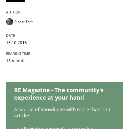
READ ARTICLE
Albert Tort
Methods
18.10.2016
Rigorous Verification
16 minutes
A new approach for requirements validation and rigor
RE Magazine - The community's
experience at your hand
Written by
Brett Bicknell
Karim Kanso
Daniel McLeod
30. July 2014 · 16 minutes read
A source of knowledge with more than 100
articles
READ ARTICLE