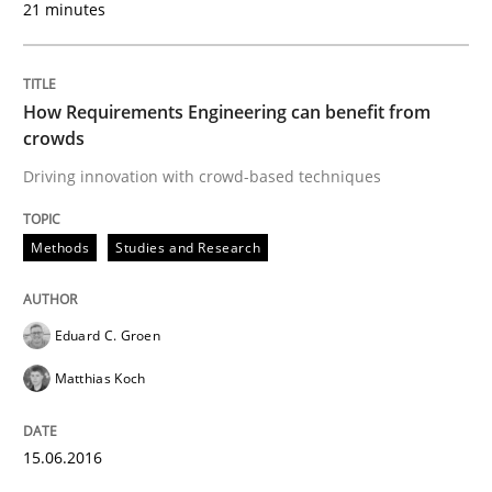
21 minutes
Written by
Gareth Rogers
12. September 2023 · 21 minutes read
How Requirements Engineering can benefit from
crowds
READ ARTICLE
Driving innovation with crowd-based techniques
Methods
Studies and Research
Studies and Research
Eduard C. Groen
Requirements Reuse
Matthias Koch
Requirements Reuse with the PABRE Framework
15.06.2016