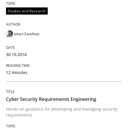
Studies and Research
Written by
Johan Zandhuis
30. October 2014 · 12 minutes read · 2 Comments
Johan Zandhuis
READ ARTICLE
30.10.2014
Practice
Methods
12 minutes
Cyber Security Requirements Engineer
Cyber Security Requirements Engineering
Hands-on guidance for developing and managing security
requirements
Hands-on guidance for developing and managing sec