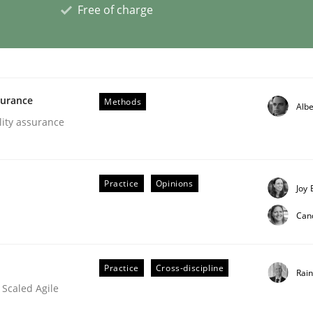
Free of charge
ligence
surance
Methods
Albe
lity assurance
Practice
Opinions
Joy 
Can
Practice
Cross-discipline
Rai
 Scaled Agile