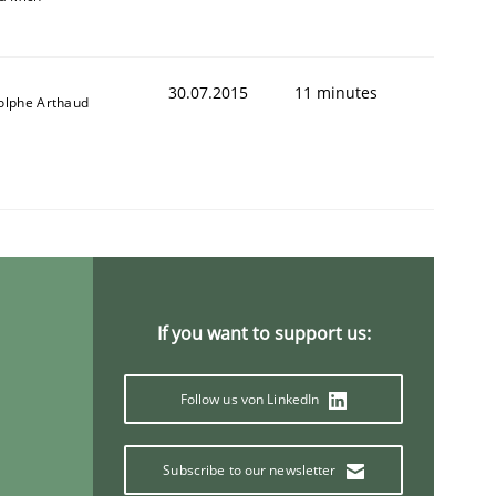
30.07.2015
11 minutes
olphe Arthaud
animal stakeholders
ts
If you want to support us:
Follow us von LinkedIn
Subscribe to our newsletter