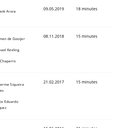
09.05.2019
18 minutes
yank Arora
08.11.2018
15 minutes
jmen de Gooijer
hael Keeling
l Chaparro
ed assurance of software requirements quality.
21.02.2017
15 minutes
herme Siqueira
es
os Eduardo
quez