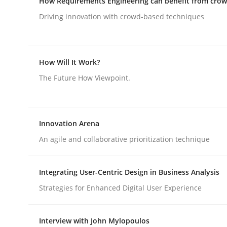
How Requirements Engineering can benefit from cro
Driving innovation with crowd-based techniques
rhaps publish a matching article on it soon. We appreciate y
How Will It Work?
The Future How Viewpoint.
Cross-discipline
Practice
Innovation Arena
Beyond Participation
An agile and collaborative prioritization technique
Integrating User-Centric Design in Business Analysis
Why Organizational Embedding Precedes Stakeh
Strategies for Enhanced Digital User Experience
Interview with John Mylopoulos