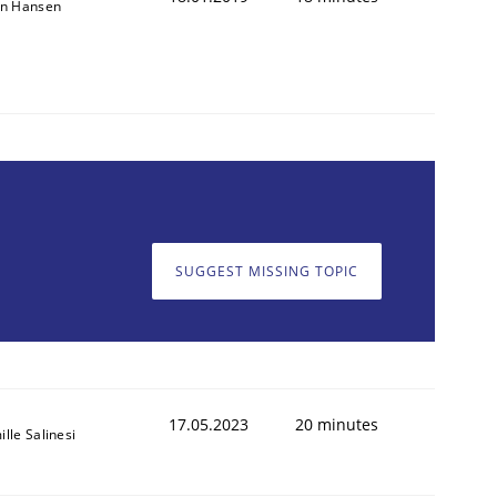
on Hansen
SUGGEST MISSING TOPIC
17.05.2023
20 minutes
lle Salinesi