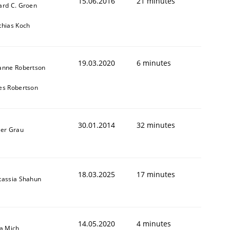
15.06.2016
21 minutes
ard C. Groen
thias Koch
19.03.2020
6 minutes
anne Robertson
es Robertson
30.01.2014
32 minutes
ner Grau
18.03.2025
17 minutes
tassia Shahun
14.05.2020
4 minutes
sa Mich