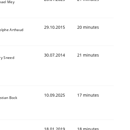
hael Mey
29.10.2015
20 minutes
olphe Arthaud
30.07.2014
21 minutes
ry Sneed
10.09.2025
17 minutes
stian Bock
18.01.2019
18 minutes