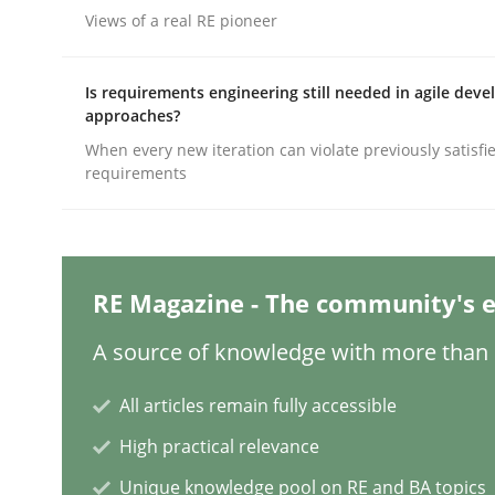
Written by
Christian Bock
Views of a real RE pioneer
10. September 2025 · 17 minutes read
READ ARTICLE
Is requirements engineering still needed in agile dev
approaches?
Methods
Opinions
When every new iteration can violate previously satisfi
requirements
Challenges in the elicitation and d
RE Magazine - The community's e
How to use requirements gathering techniques 
A source of knowledge with more than 1
All articles remain fully accessible
Written by
Jason Hansen
18. January 2019 · 18 minutes read
High practical relevance
READ ARTICLE
Unique knowledge pool on RE and BA topics