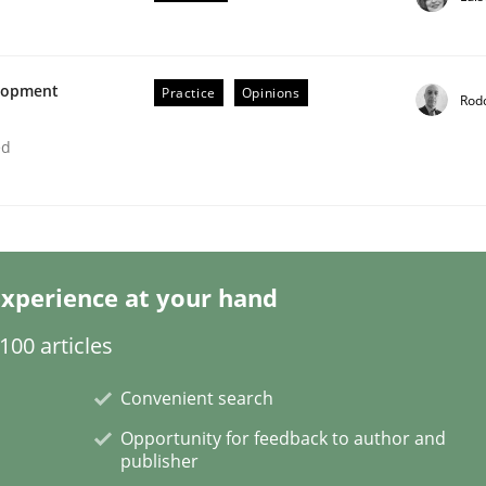
elopment
Practice
Opinions
Rod
ed
etermination of precise requirements from 
xperience at your hand
to determine product requirements from non-verbal subjec
00 articles
Convenient search
Opportunity for feedback to author and
publisher