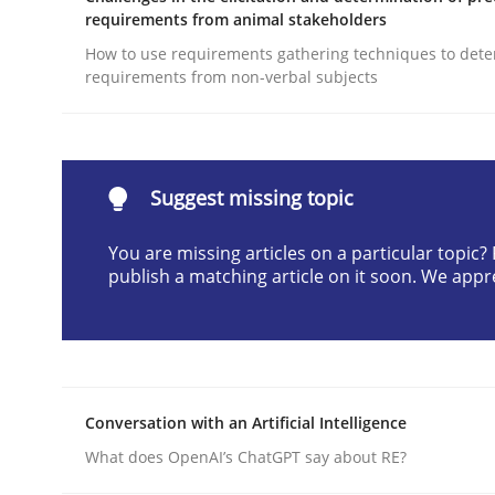
requirements from animal stakeholders
Written by
Michael Mey
28. January 2025 · 21 minutes read
How to use requirements gathering techniques to det
requirements from non-verbal subjects
READ ARTICLE
Practice
Methods
Suggest missing topic
An “agile” lifecycle for requirements
You are missing articles on a particular topic
publish a matching article on it soon. We appr
When requirements and the product are elabora
Conversation with an Artificial Intelligence
Written by
Rodolphe Arthaud
29. October 2015 · 20 minutes read · 4 Comments
What does OpenAI’s ChatGPT say about RE?
READ ARTICLE