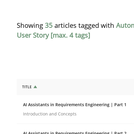
Showing
35
articles tagged with
Auto
User Story [max. 4 tags]
TITLE
Practice
Cross-discipline
AI Assistants in Requirements Engineering | Part 1
AI Assistants in Requirements Engin
Introduction and Concepts
AI Assistants in Requirements Engineering | Part 2