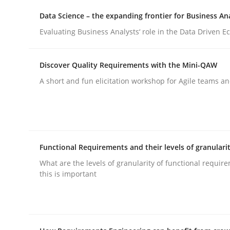
Data Science – the expanding frontier for Business An
Evaluating Business Analysts‘ role in the Data Driven 
Methods
Discover Quality Requirements with the Mini-QAW
Automated Quality Assurance
A short and fun elicitation workshop for Agile teams an
Automated Quality Assurance of Software Requir
Functional Requirements and their levels of granulari
Written by
Harry Sneed
What are the levels of granularity of functional requi
30. July 2014 · 21 minutes read · 1 Comment
this is important
READ ARTICLE