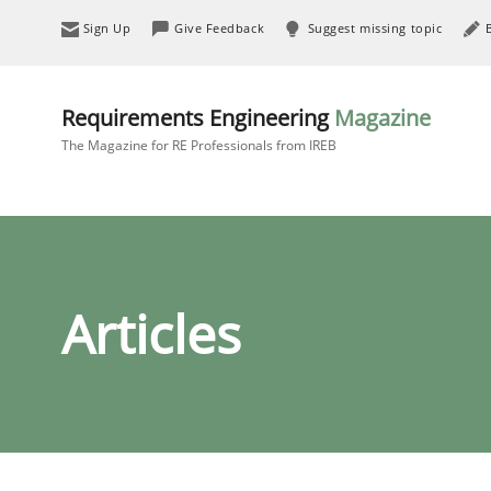
Sign Up
Give Feedback
Suggest missing topic
Requirements Engineering
Magazine
The Magazine for RE Professionals from IREB
Articles