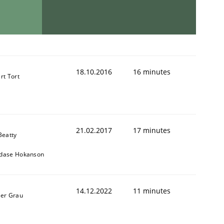
18.10.2016
16 minutes
rt Tort
21.02.2017
17 minutes
Beatty
dase Hokanson
14.12.2022
11 minutes
ner Grau