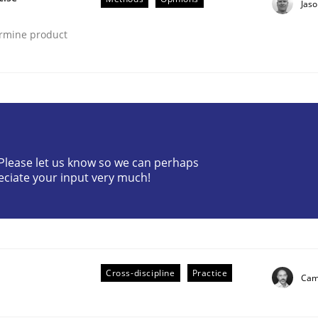
Jas
ermine product
? Please let us know so we can perhaps
eciate your input very much!
ted concurrently
Cross-discipline
Practice
Cami