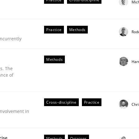
Mic
Practice
Methods
Rod
ncurrently
Methods
Har
s. The
ance of
eering | Part 2
Cross-discipline
Practice
Chri
nvolvement in
cise
Methods
Opinions