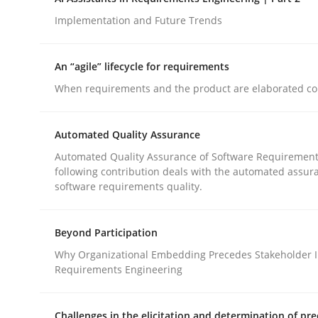
Introduction and Concepts
Implementation and Future Trends
An “agile” lifecycle for requirements
Written by
Michael Mey
When requirements and the product are elaborated co
12. December 2024 · 15 minutes read
READ ARTICLE
Automated Quality Assurance
Automated Quality Assurance of Software Requirement
Practice
Cross-discipline
following contribution deals with the automated assur
software requirements quality.
AI Assistants in Requirements Engin
Beyond Participation
Why Organizational Embedding Precedes Stakeholder I
Implementation and Future Trends
Requirements Engineering
Challenges in the elicitation and determination of pre