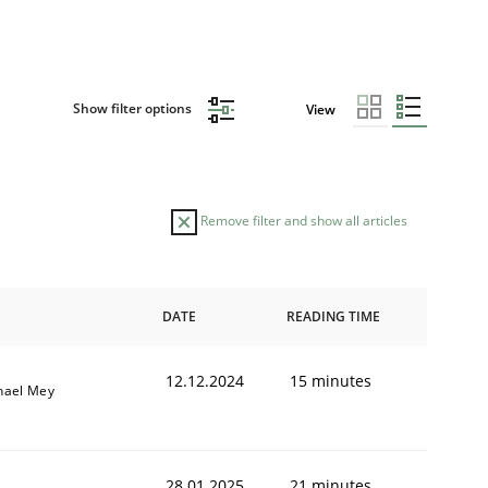
Show filter options
View
Remove filter and show all articles
DATE
READING TIME
12.12.2024
15 minutes
hael Mey
28.01.2025
21 minutes