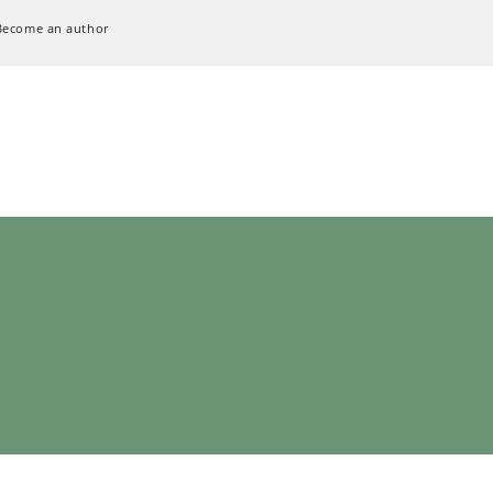
Become an author