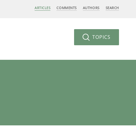
ARTICLES
COMMENTS
AUTHORS
SEARCH
TOPICS