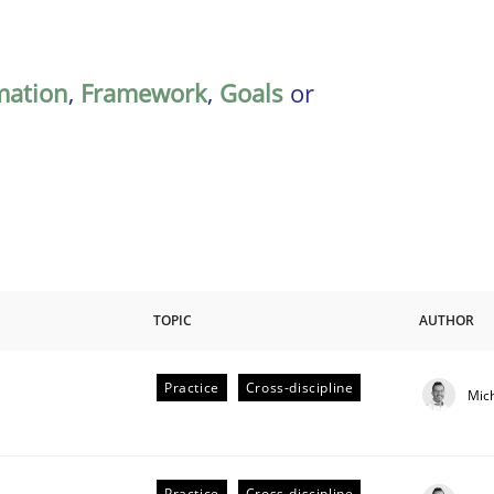
mation
,
Framework
,
Goals
or
TOPIC
AUTHOR
Practice
Cross-discipline
Mic
eering | Part 1
Practice
Cross-discipline