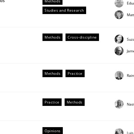
wds
Methods
Edu
our input very much!
Studies and Research
SUGGEST MISSING TOPIC
Mat
Methods
Cross-discipline
Suz
Jam
Methods
Practice
Rai
Practice
Methods
Nas
older Involvement in Requirements Engineering
Opinions
Lui