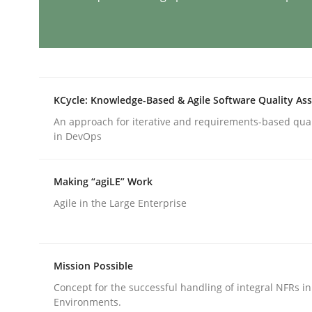
Cross-discipline
Practice
Conversation with an Artificial Intel
KCycle: Knowledge-Based & Agile Software Quality As
An approach for iterative and requirements-based qua
in DevOps
What does OpenAI’s ChatGPT say about RE?
Making “agiLE” Work
Agile in the Large Enterprise
Written by
Camille Salinesi
17. May 2023 · 20 minutes read · 1 Comment
READ ARTICLE
Mission Possible
Methods
Skills
Concept for the successful handling of integral NFRs in
Environments.