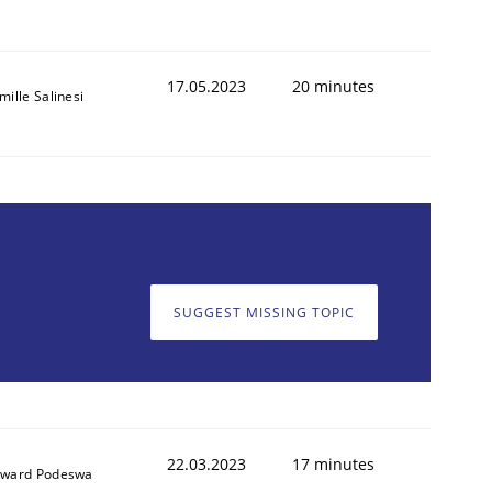
17.05.2023
20 minutes
mille Salinesi
SUGGEST MISSING TOPIC
22.03.2023
17 minutes
ward Podeswa