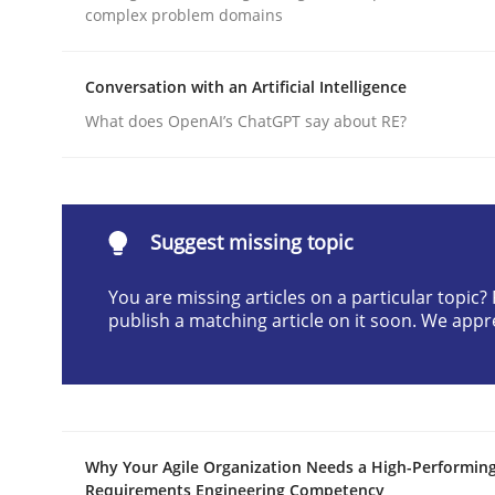
complex problem domains
Written by
Cyrille Babin
12. March 2026 · 9 minutes read
READ ARTICLE
Conversation with an Artificial Intelligence
What does OpenAI’s ChatGPT say about RE?
Practice
Cross-discipline
AI Assistants in Requirements Engin
Suggest missing topic
You are missing articles on a particular topic
publish a matching article on it soon. We appr
Implementation and Future Trends
Written by
Michael Mey
28. January 2025 · 21 minutes read
Why Your Agile Organization Needs a High-Performin
READ ARTICLE
Requirements Engineering Competency