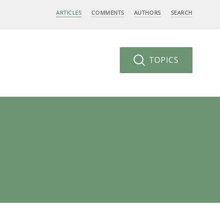
ARTICLES
COMMENTS
AUTHORS
SEARCH
TOPICS