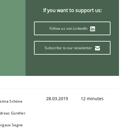
If you want to support us:
Follow us von LinkedIn
ring Competency
Subscribe to our newsletter
g (RE) to optimize the work of the team and maximize the 
28.03.2019
12 minutes
istina Schöne
dreas Günther
rgaux Sagne