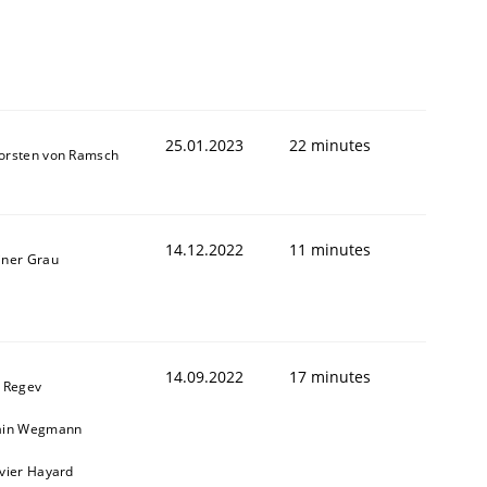
25.01.2023
22 minutes
orsten von Ramsch
14.12.2022
11 minutes
iner Grau
14.09.2022
17 minutes
l Regev
ain Wegmann
ivier Hayard