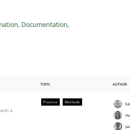
mation
,
Documentation
,
TOPIC
AUTHOR
Practice
Methods
Ed
ities
wards a
Ha
Ja