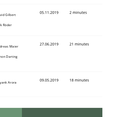
05.11.2019
2 minutes
vid Gilbert
rk Röder
27.06.2019
21 minutes
dreas Maier
mon Darting
09.05.2019
18 minutes
iyank Arora