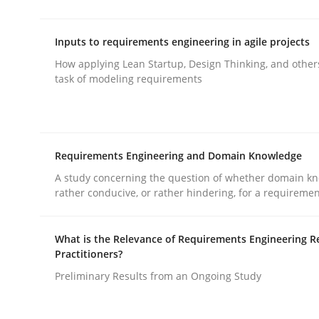
rhaps publish a matching article on it soon. We appreciate y
Inputs to requirements engineering in agile projects
How applying Lean Startup, Design Thinking, and other
task of modeling requirements
Methods
Practice
Requirements Engineering and Domain Knowledge
A study concerning the question of whether domain kn
rather conducive, or rather hindering, for a requireme
Splitting Requirements at Scale
What is the Relevance of Requirements Engineering R
Practitioners?
Strategies for building manageable requirement
Preliminary Results from an Ongoing Study