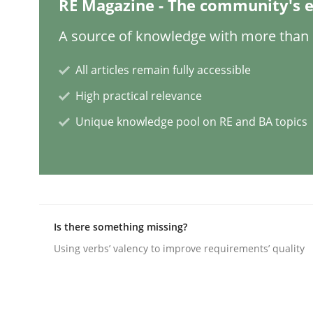
RE Magazine - The community's e
Practice
Studies and Research
A source of knowledge with more than 1
All articles remain fully accessible
Why Your Agile Organization Need
High practical relevance
Unique knowledge pool on RE and BA topics
How Product Owners (POs), Business Analysts an
Written by
Howard Podeswa
22. March 2023 · 17 minutes read
Is there something missing?
READ ARTICLE
Using verbs’ valency to improve requirements’ quality
Methods
Skills