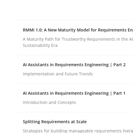
Integrating explainability and privacy as a firs
RMMi 1.0: A New Maturity Model for Requirements En
Written by
Eduard C. Groen
Hannah Deters
Jakob Droste
Ha
28. July 2026 · 22 minutes read
A Maturity Path for Trustworthy Requirements in the AI,
READ ARTICLE
Sustainability Era
AI Assistants in Requirements Engineering | Part 2
Methods
Cross-discipline
Implementation and Future Trends
RMMi 1.0: A New Maturity Model fo
AI Assistants in Requirements Engineering | Part 1
Introduction and Concepts
A Maturity Path for Trustworthy Requirements in t
Splitting Requirements at Scale
Strategies for building manageable requirements hiera