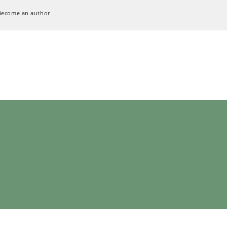
Become an author