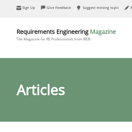
Sign Up
Give Feedback
Suggest missing topic
Requirements Engineering
Magazine
The Magazine for RE Professionals from IREB
Articles