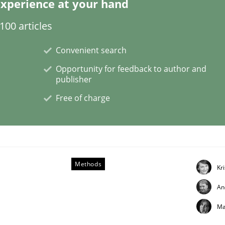
xperience at your hand
00 articles
Convenient search
s a High-Performing Requirements Enginee
Opportunity for feedback to author and
publisher
Free of charge
d Requirements Engineers Use Agile Requirements Engineerin
Methods
Kr
An
Ma