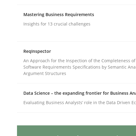
Written by
Gareth Rogers
12. September 2023 · 21 minutes read
Mastering Business Requirements
READ ARTICLE
Insights for 13 crucial challenges
Cross-discipline
Practice
ReqInspector
Conversation with an Artificial Intel
An Approach for the Inspection of the Completeness of
Software Requirements Specifications by Semantic Anal
Argument Structures
What does OpenAI’s ChatGPT say about RE?
Data Science – the expanding frontier for Business An
Evaluating Business Analysts‘ role in the Data Driven 
Written by
Camille Salinesi
17. May 2023 · 20 minutes read · 1 Comment
READ ARTICLE