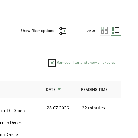
Show filter options
View
Remove filter and show all articles
DATE
READING TIME
28.07.2026
22 minutes
uard C. Groen
nnah Deters
kob Droste