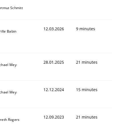
rtmut Schmitt
12.03.2026
9 minutes
rille Babin
28.01.2025
21 minutes
chael Mey
12.12.2024
15 minutes
chael Mey
12.09.2023
21 minutes
reth Rogers