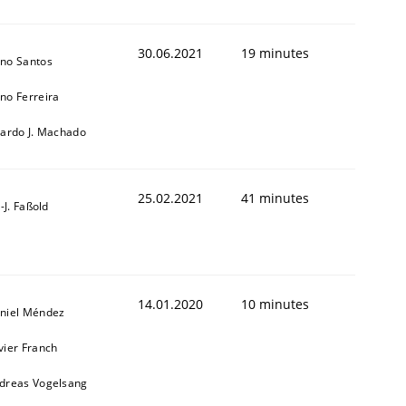
30.06.2021
19 minutes
no Santos
no Ferreira
cardo J. Machado
25.02.2021
41 minutes
l-J. Faßold
14.01.2020
10 minutes
niel Méndez
vier Franch
dreas Vogelsang