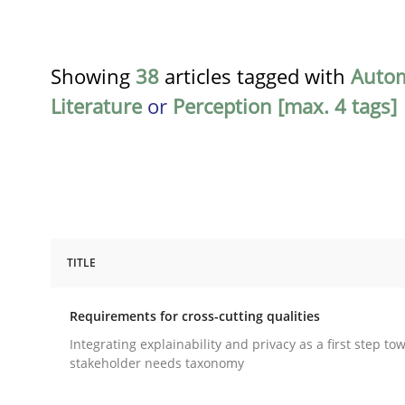
Showing
38
articles tagged with
Auto
Literature
or
Perception [max. 4 tags]
TITLE
Practice
Methods
Requirements for cross-cutting qualities
Requirements for cross-cutting qual
Integrating explainability and privacy as a first step to
stakeholder needs taxonomy