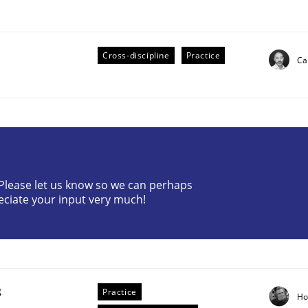
Cross-discipline
Practice
Ca
eering | Part 2
? Please let us know so we can perhaps
eciate your input very much!
g
Practice
Ho