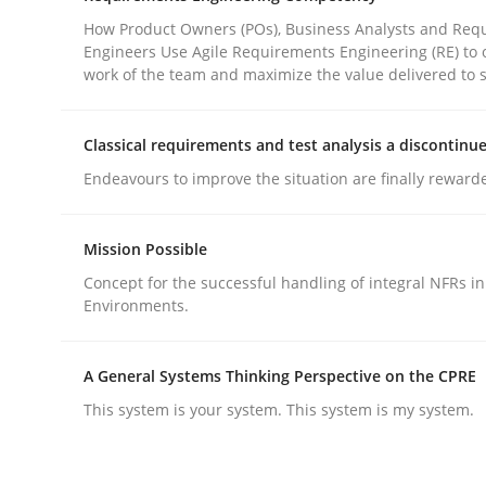
How Product Owners (POs), Business Analysts and Req
Engineers Use Agile Requirements Engineering (RE) to 
Practice
Cross-discipline
work of the team and maximize the value delivered to 
Classical requirements and test analysis a discontinu
AI Assistants in Requirements Engin
Endeavours to improve the situation are finally reward
Introduction and Concepts
Mission Possible
Concept for the successful handling of integral NFRs in
Environments.
Written by
Michael Mey
12. December 2024 · 15 minutes read
A General Systems Thinking Perspective on the CPRE
READ ARTICLE
This system is your system. This system is my system.