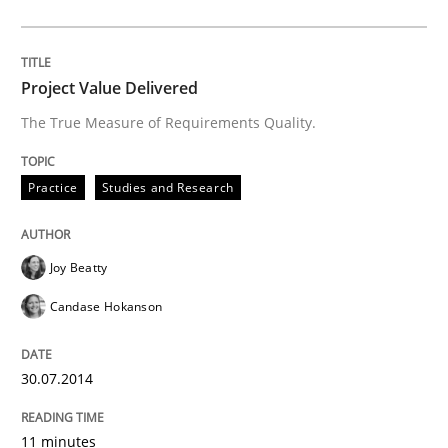
Project Value Delivered
The True Measure of Requirements Quality.
Practice
Studies and Research
Joy Beatty
Candase Hokanson
30.07.2014
11 minutes