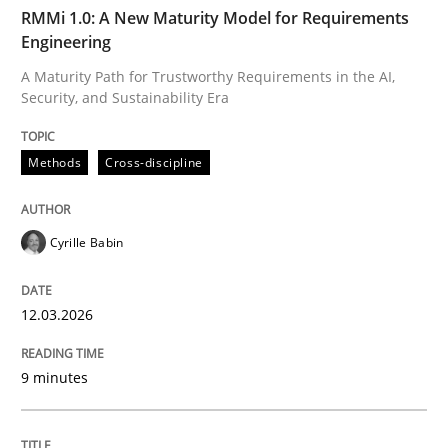
TIME
A Maturity Path for Trustworthy Requirements in the AI
RMMi 1.0: A New Maturity Model for Requirements
Engineering
A Maturity Path for Trustworthy Requirements in the AI,
Security, and Sustainability Era
Written by
Cyrille Babin
12. March 2026 · 9 minutes read
Methods
Cross-discipline
READ ARTICLE
Cyrille Babin
Methods
Practice
12.03.2026
How Epics Systematically Prevent the 
9 minutes
A Structural Analysis of Prioritization Pitfalls in Agile 