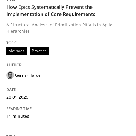
How Epics Systematically Prevent the
Implementation of Core Requirements
A Structural Analysis of Prioritization Pitfalls in Agile
Written by
Gunnar Harde
Hierarchies
28. January 2026 · 11 minutes read
READ ARTICLE
Methods
Practice
Gunnar Harde
Methods
Practice
28.01.2026
How to go about it – a GDPR action plan
11 minutes
GDPR compliance supports better overall protection