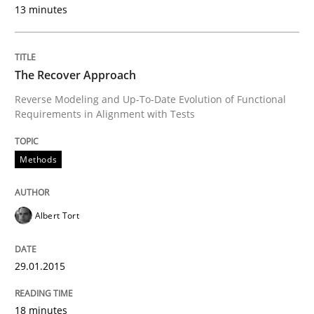
13 minutes
READ ARTICLE
The Recover Approach
Reverse Modeling and Up-To-Date Evolution of Functional
Requirements in Alignment with Tests
Methods
Albert Tort
29.01.2015
18 minutes