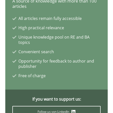
A source of knowledge with more than 100
articles
Learning from history: The case of So
All articles remain fully accessible
High practical relevance
‘A large elephant is in the room but we are not able or 
Unique knowledge pool on RE and BA
topics
Convenient search
Written by
Rana Siadati
Paul Wernick
Vito Veneziano
Opportunity for feedback to author and
25. September 2019 · 58 minutes read
publisher
Free of charge
READ ARTICLE
If you want to support us:
Methods
Cross-discipline
Follow us von LinkedIn