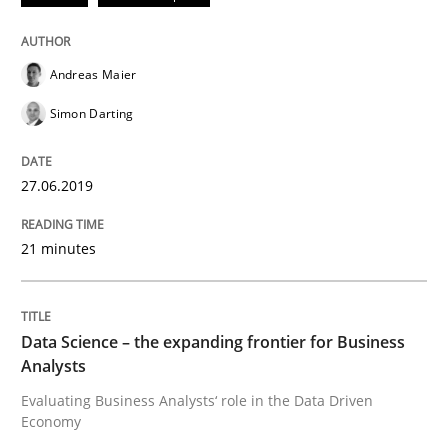
An Example from the Automation Industry
Andreas Maier
Simon Darting
Written by
Bastian Tenbergen
Andreas Vogelsang
Thorsten Weyer
15. June 2016 · 27 minutes read
27.06.2019
READ ARTICLE
21 minutes
Methods
Studies and Research
Data Science – the expanding frontier for Business
Analysts
How Requirements Engineering can ben
Evaluating Business Analysts‘ role in the Data Driven
Economy