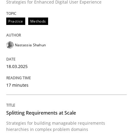
Strategies for Enhanced Digital User Experience
Integrating User-Centric Design in Busi
Practice
Methods
Strategies for Enhanced Digital User Experience
Nastassia Shahun
18.03.2025
Written by
Nastassia Shahun
18. March 2025 · 17 minutes read
17 minutes
READ ARTICLE
Splitting Requirements at Scale
Methods
Practice
Strategies for building manageable requirements
hierarchies in complex problem domains