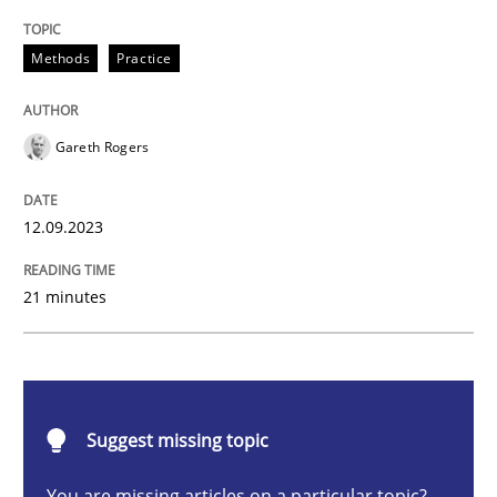
Splitting Requirements at Scale
Methods
Practice
Strategies for building manageable requirements hi
Gareth Rogers
12.09.2023
Written by
Gareth Rogers
12. September 2023 · 21 minutes read
21 minutes
READ ARTICLE
Cross-discipline
Practice
Suggest missing topic
You are missing articles on a particular topic?