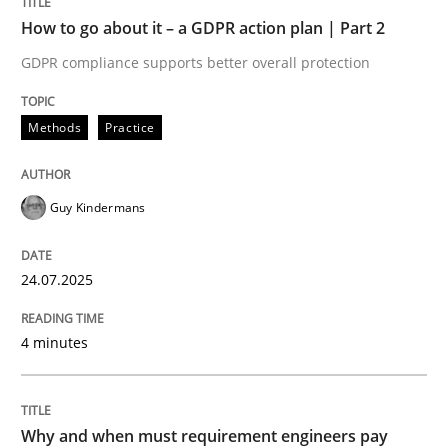
Written by
Guy Kindermans
How to go about it – a GDPR action plan | Part 2
24. July 2025 · 4 minutes read
GDPR compliance supports better overall protection
READ ARTICLE
Methods
Practice
Methods
Practice
Guy Kindermans
Why and when must requirement engine
24.07.2025
4 minutes
Neglecting personal data protection is not an option
Written by
Guy Kindermans
28. May 2025 · 9 minutes read
Why and when must requirement engineers pay