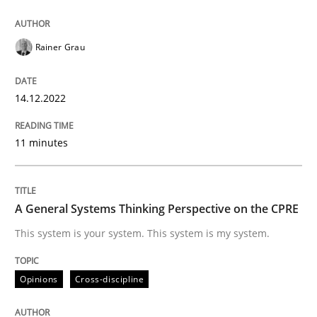
READ ARTICLE
Rainer Grau
Opinions
Cross-discipline
14.12.2022
11 minutes
A General Systems Thinking Perspectiv
A General Systems Thinking Perspective on the CPRE
This system is your system. This system is my system.
This system is your system. This system is my system.
Written by
Gil Regev
Alain Wegmann
Olivier Hayard
Opinions
Cross-discipline
14. September 2022 · 17 minutes read · 2 Comments