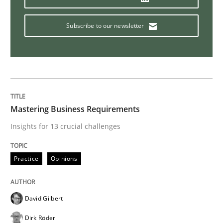
ReqInspector
Subscribe to our newsletter
An Approach for the Inspection of the Completeness o
Mastering Business Requirements
Written by
Andreas Maier
Simon Darting
27. June 2019 · 21 minutes read
Insights for 13 crucial challenges
READ ARTICLE
Practice
Opinions
Methods
Skills
David Gilbert
Dirk Röder