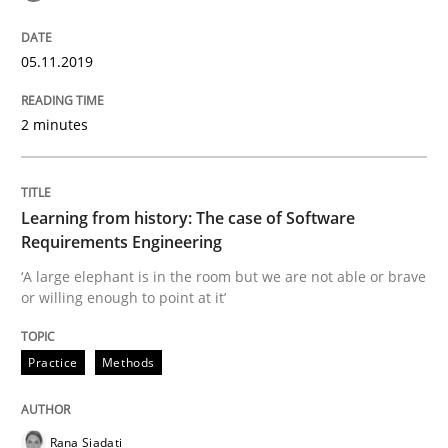
Data Science – the expanding frontier f
05.11.2019
Evaluating Business Analysts‘ role in the Data Drive
2 minutes
Written by
Priyank Arora
09. May 2019 · 18 minutes read · 2 Comments
Learning from history: The case of Software
Requirements Engineering
READ ARTICLE
‘A large elephant is in the room but we are not able or brave
or willing enough to point at it’
Practice
Methods
Methods
Practice
Modeling Requirements with Constrain
Rana Siadati