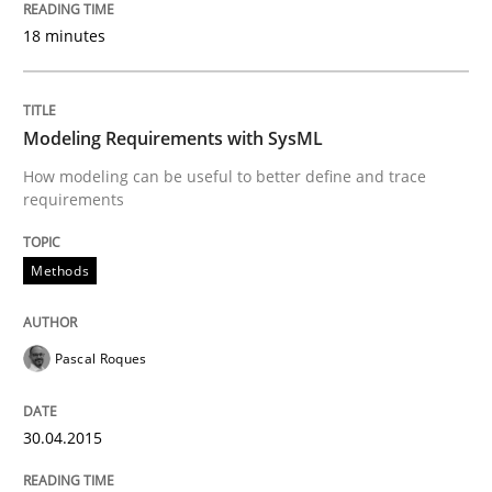
18 minutes
READ ARTICLE
Modeling Requirements with SysML
Methods
How modeling can be useful to better define and trace
requirements
Automated Quality Assurance
Methods
Automated Quality Assurance of Software Requirement
Pascal Roques
30.04.2015
Written by
Harry Sneed
30. July 2014 · 21 minutes read · 1 Comment