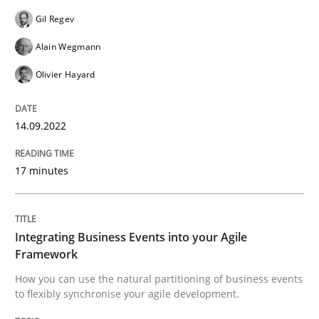
READ ARTICLE
Gil Regev
Alain Wegmann
Olivier Hayard
Cross-discipline
Methods
14.09.2022
Integrating Business Events into your 
17 minutes
How you can use the natural partitioning of business 
Integrating Business Events into your Agile
Framework
Written by
Suzanne Robertson
James Robertson
10. February 2022 · 6 minutes read
How you can use the natural partitioning of business events
to flexibly synchronise your agile development.
READ ARTICLE