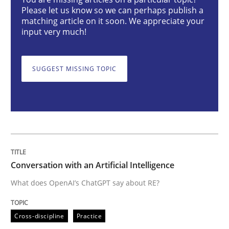
Conversation with an Artificial Intellige
Please let us know so we can perhaps publish a
matching article on it soon. We appreciate your
input very much!
What does OpenAI’s ChatGPT say about RE?
SUGGEST MISSING TOPIC
Written by
Camille Salinesi
17. May 2023 · 20 minutes read · 1 Comment
READ ARTICLE
Conversation with an Artificial Intelligence
What does OpenAI’s ChatGPT say about RE?
Practice
Studies and Research
Cross-discipline
Practice
Why Your Agile Organization Needs a 