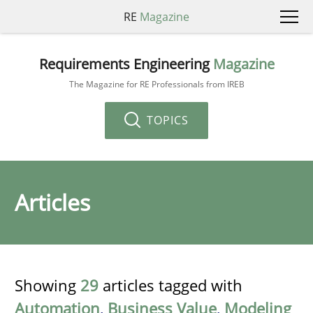
RE
Magazine
Requirements Engineering
Magazine
The Magazine for RE Professionals from IREB
TOPICS
Articles
Showing
29
articles tagged with
Automation
,
Business Value
,
Modeling