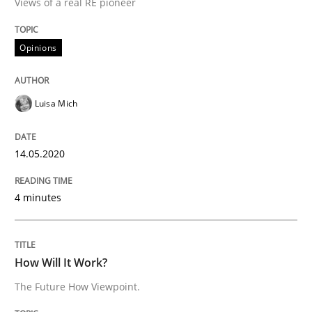
Views of a real RE pioneer
Methods
Cross-discipline
Opinions
How Will It Work?
Luisa Mich
The Future How Viewpoint.
14.05.2020
Written by
Suzanne Robertson
James Robertson
4 minutes
19. March 2020 · 6 minutes read
READ ARTICLE
How Will It Work?
The Future How Viewpoint.