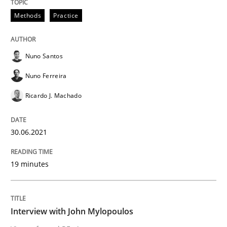
Methods
Practice
Opinions
Nuno Santos
Interview with John Mylopoulos
Nuno Ferreira
Ricardo J. Machado
Views of a real RE pioneer
30.06.2021
Interview done by
Luisa Mich
14. May 2020 · 4 minutes read · 4 Comments
19 minutes
READ ARTICLE
Interview with John Mylopoulos