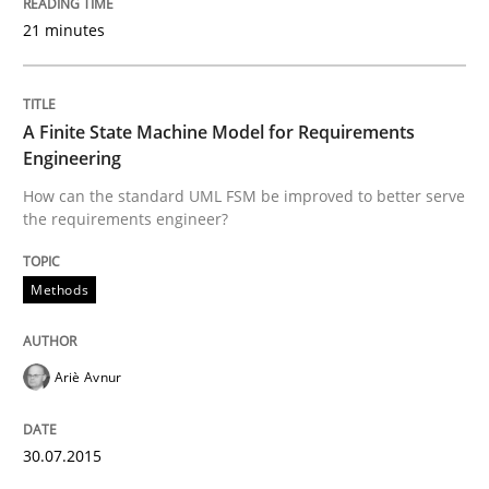
30. July 2014 · 11 minutes read · 4 Comments
21 minutes
READ ARTICLE
A Finite State Machine Model for Requirements
Engineering
Practice
How can the standard UML FSM be improved to better serve
the requirements engineer?
Product Management
Methods
Effective product management is the critical success f
Ariè Avnur
30.07.2015
Written by
Christof Ebert
30. July 2014 · 16 minutes read · 2 Comments