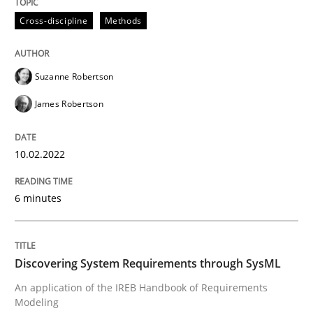
Cross-discipline
Methods
Methods
Suzanne Robertson
James Robertson
Discovering System Requirements thr
10.02.2022
An application of the IREB Handbook of Requirement
6 minutes
Written by
Gildas Premel-Cabic
15. September 2021 · 9 minutes read · 3 Comments
Discovering System Requirements through SysML
An application of the IREB Handbook of Requirements
READ ARTICLE
Modeling