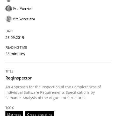
Paul Wernick
Vito Veneziano
Smart use of constraints leads to cleaner requirement
25.09.2019
Written by
Michael Jastram
Andreas Kara
18. October 2016 · 13 minutes read
58 minutes
READ ARTICLE
ReqInspector
An Approach for the Inspection of the Completeness of
Methods
Practice
individual Software Requirements Specifications by
Semantic Analysis of the Argument Structures
Modeling Requirements and Context as
Methods
Cross-discipline