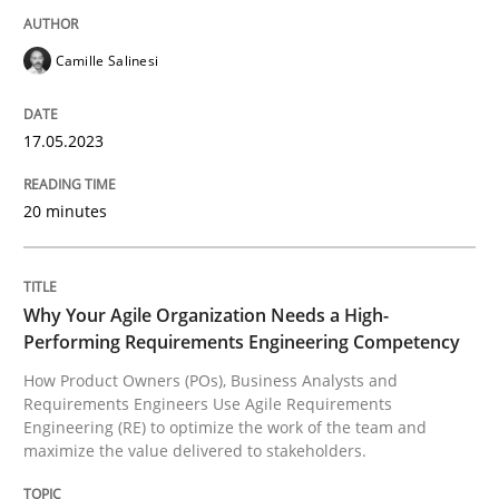
Camille Salinesi
How Product Owners (POs), Business Analysts and Req
17.05.2023
Written by
Howard Podeswa
22. March 2023 · 17 minutes read
20 minutes
READ ARTICLE
Why Your Agile Organization Needs a High-
Performing Requirements Engineering Competency
RE Magazine - The community's experie
How Product Owners (POs), Business Analysts and
Requirements Engineers Use Agile Requirements
A source of knowledge with more than 100 articles
Engineering (RE) to optimize the work of the team and
Convenient search
maximize the value delivered to stakeholders.
All articles remain fully accessible
Opportunity for feedback to author and publishe
If you want to support us: