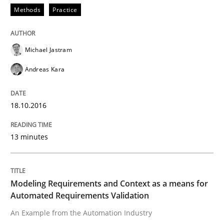
How can the standard UML FSM be improved to better
Methods
Practice
Written by
Ariè Avnur
30. July 2015 · 18 minutes read
Michael Jastram
Andreas Kara
READ ARTICLE
18.10.2016
Methods
13 minutes
Modeling Requirements with SysML
Modeling Requirements and Context as a means for
Automated Requirements Validation
How modeling can be useful to better define and tra
An Example from the Automation Industry