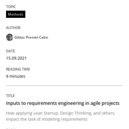
Methods
Methods
Practice
Gildas Premel-Cabic
Inputs to requirements engineering in a
15.09.2021
How applying Lean Startup, Design Thinking, and oth
9 minutes
Written by
Nuno Santos
Nuno Ferreira
Ricardo J. Machado
30. June 2021 · 19 minutes read
Inputs to requirements engineering in agile projects
How applying Lean Startup, Design Thinking, and others,
READ ARTICLE
impact the task of modeling requirements