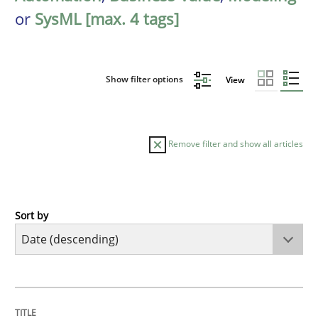
or
SysML [max. 4 tags]
Show filter options
View
Remove filter and show all articles
Sort by
Methods
Cross-discipline
RMMi 1.0: A New Maturity Model for R
TITLE
TOPIC
AUTHOR
DATE
READING