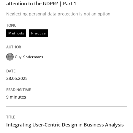
attention to the GDPR? | Part 1
READ ARTICLE
Neglecting personal data protection is not an option
Methods
Practice
Guy Kindermans
can perhaps publish a matching article on it soon. We apprec
28.05.2025
9 minutes
Integrating User-Centric Design in Business Analysis
Practice
Methods