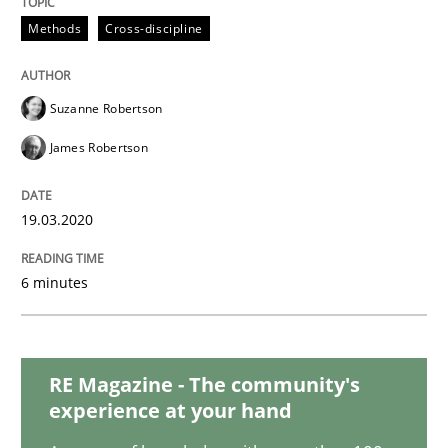
Practice
Opinions
Methods
Cross-discipline
Mastering Business Requirements
Suzanne Robertson
James Robertson
Insights for 13 crucial challenges
19.03.2020
Written by
David Gilbert
Dirk Röder
05. November 2019 · 2 minutes read · 4 Comments
6 minutes
READ ARTICLE
RE Magazine - The community's
experience at your hand
Practice
Methods