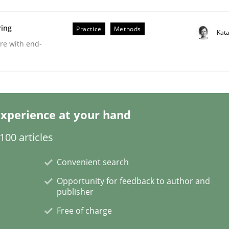
ring
Practice
Methods
Kat
are with end-
Business Analysis
xperience at your hand
00 articles
Convenient search
Opportunity for feedback to author and
publisher
Free of charge