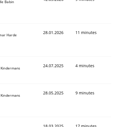
lle Babin
28.01.2026
11 minutes
nar Harde
24.07.2025
4 minutes
 Kindermans
28.05.2025
9 minutes
 Kindermans
18.03.2025
17 minutes