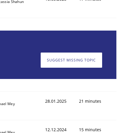
tassia Shahun
SUGGEST MISSING TOPIC
28.01.2025
21 minutes
hael Mey
12.12.2024
15 minutes
hael Mey