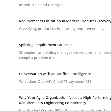
Introduction and Concepts
Methods
Practice
Requirements Elicitation in Modern Product Discover
Classifying product techniques by requirements type
How to go about it – a GDPR action 
Splitting Requirements at Scale
Strategies for building manageable requirements hiera
GDPR compliance supports better overall protec
complex problem domains
Written by
Guy Kindermans
24. July 2025 · 4 minutes read
Conversation with an Artificial Intelligence
READ ARTICLE
What does OpenAI’s ChatGPT say about RE?
Why Your Agile Organization Needs a High-Performin
Requirements Engineering Competency
rhaps publish a matching article on it soon. We appreciate y
How Product Owners (POs), Business Analysts and Req