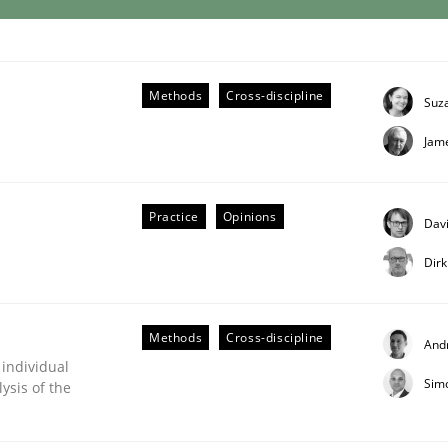
eering | Part 2
Methods
Cross-discipline
Suz
Jam
Practice
Opinions
Davi
Dir
Methods
Cross-discipline
And
 individual
Sim
ysis of the
eering | Part 1