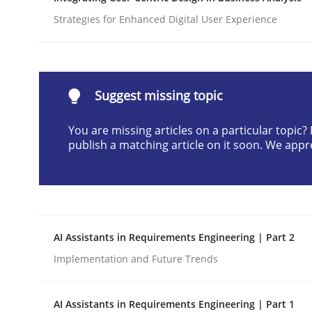
Written by
Cyrille Babin
Strategies for Enhanced Digital User Experience
12. March 2026 · 9 minutes read
READ ARTICLE
Suggest missing topic
Methods
Practice
You are missing articles on a particular topic
publish a matching article on it soon. We appr
How Epics Systematically Prevent 
A Structural Analysis of Prioritization Pitfalls in 
AI Assistants in Requirements Engineering | Part 2
Implementation and Future Trends
Written by
Gunnar Harde
28. January 2026 · 11 minutes read
AI Assistants in Requirements Engineering | Part 1
READ ARTICLE