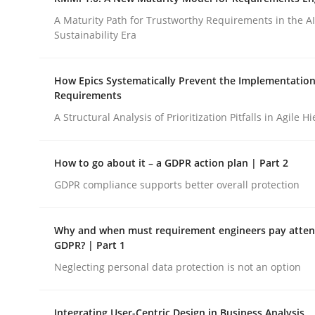
Integrating a Testing Mindset for Requirements 
A Maturity Path for Trustworthy Requirements in the AI,
Sustainability Era
Written by
Praveen Chinnappa
How Epics Systematically Prevent the Implementation
16. June 2026 · 9 minutes read
Requirements
READ ARTICLE
A Structural Analysis of Prioritization Pitfalls in Agile H
Methods
Cross-discipline
How to go about it – a GDPR action plan | Part 2
GDPR compliance supports better overall protection
RMMi 1.0: A New Maturity Model fo
Why and when must requirement engineers pay attent
GDPR? | Part 1
A Maturity Path for Trustworthy Requirements in t
Neglecting personal data protection is not an option
Integrating User-Centric Design in Business Analysis