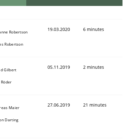
19.03.2020
6 minutes
anne Robertson
es Robertson
05.11.2019
2 minutes
d Gilbert
k Röder
27.06.2019
21 minutes
reas Maier
on Darting