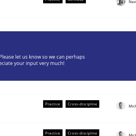
Nas
? Please let us know so we can perhaps
eciate your input very much!
the Implementation of Core Requirements
Agile Hierarchies
Practice
Cross-discipline
Mic
Practice
Cross-discipline
Mic