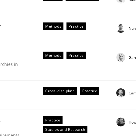
y
Methods
Practice
Nun
plan | Part 2
Methods
Practice
Gar
rchies in
tion
Cross-discipline
Practice
Cami
g
Practice
How
Studies and Research
our input very much!
uirements
SUGGEST MISSING TOPIC