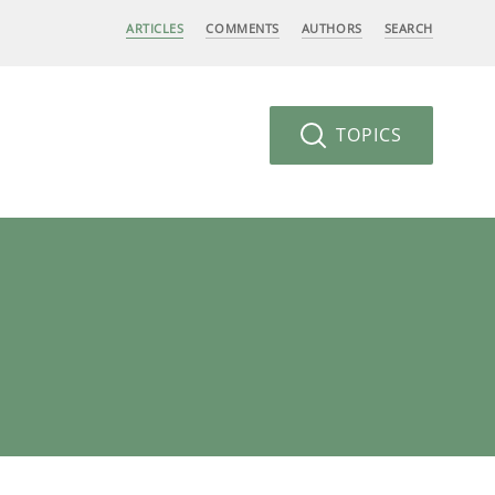
ARTICLES
COMMENTS
AUTHORS
SEARCH
TOPICS