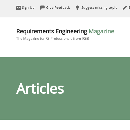
Sign Up
Give Feedback
Suggest missing topic
Requirements Engineering
Magazine
The Magazine for RE Professionals from IREB
Articles