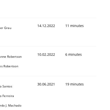
14.12.2022
11 minutes
ner Grau
10.02.2022
6 minutes
1
anne Robertson
es Robertson
30.06.2021
19 minutes
o Santos
o Ferreira
ardo J. Machado