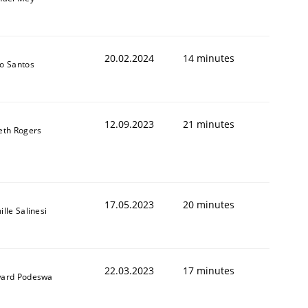
20.02.2024
14 minutes
o Santos
12.09.2023
21 minutes
eth Rogers
17.05.2023
20 minutes
lle Salinesi
22.03.2023
17 minutes
ard Podeswa