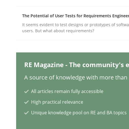
The Potential of User Tests for Requirements Enginee
Practice
Methods
It seems evident to test designs or prototypes of softw
users. But what about requirements?
Integrating User-Centric Design in 
RE Magazine - The community's e
Strategies for Enhanced Digital User Experience
A source of knowledge with more than 1
All articles remain fully accessible
Written by
Nastassia Shahun
18. March 2025 · 17 minutes read
High practical relevance
READ ARTICLE
Unique knowledge pool on RE and BA topics
Practice
Cross-discipline