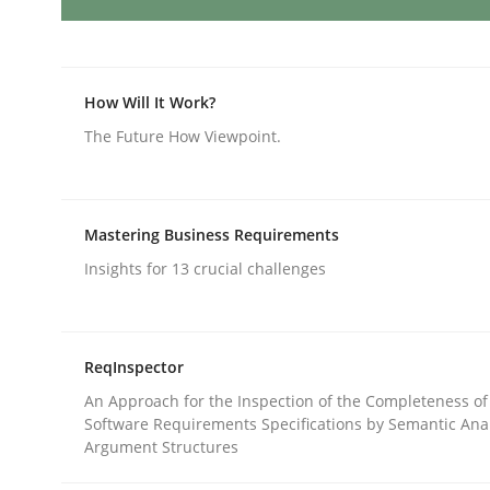
AI Assistants in Requirements Engin
How Will It Work?
The Future How Viewpoint.
Implementation and Future Trends
Mastering Business Requirements
Written by
Michael Mey
Insights for 13 crucial challenges
28. January 2025 · 21 minutes read
READ ARTICLE
ReqInspector
Practice
Cross-discipline
An Approach for the Inspection of the Completeness of
Software Requirements Specifications by Semantic Anal
Argument Structures
AI Assistants in Requirements Engin