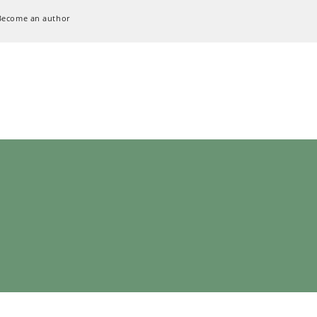
Become an author