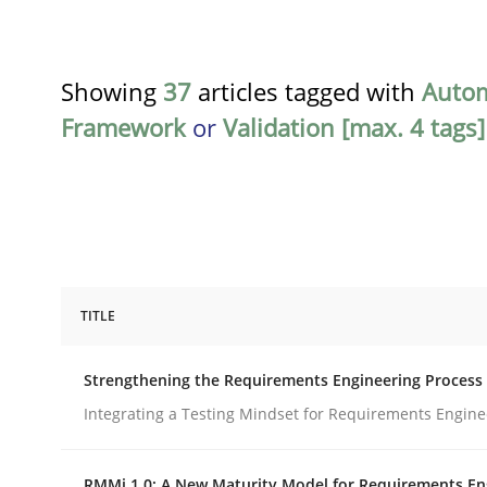
Showing
37
articles tagged with
Auto
Framework
or
Validation [max. 4 tags]
TITLE
Cross-discipline
Methods
Strengthening the Requirements Engineering Process
Strengthening the Requirements En
Integrating a Testing Mindset for Requirements Engine
RMMi 1.0: A New Maturity Model for Requirements En