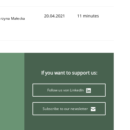
20.04.2021
11 minutes
arzyna Małecka
If you want to support us:
Follow us von LinkedIn
Subscribe to our newsletter