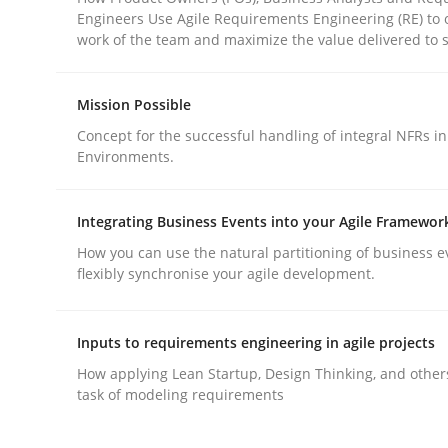
Engineers Use Agile Requirements Engineering (RE) to 
work of the team and maximize the value delivered to 
Mission Possible
Concept for the successful handling of integral NFRs in
Methods
Practice
Environments.
Integrating Business Events into your Agile Framewor
Why and when must requirement eng
How you can use the natural partitioning of business e
flexibly synchronise your agile development.
Neglecting personal data protection is not an op
Inputs to requirements engineering in agile projects
How applying Lean Startup, Design Thinking, and other
task of modeling requirements
Written by
Guy Kindermans
28. May 2025 · 9 minutes read
READ ARTICLE