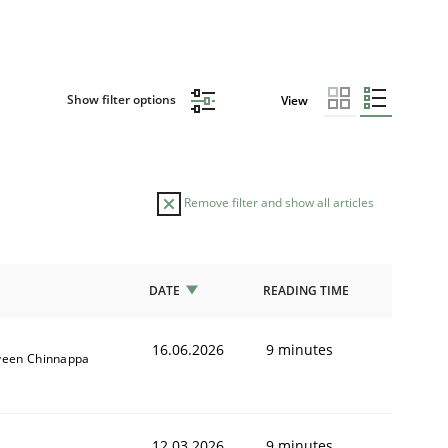
Show filter options
View
Remove filter and show all articles
DATE
READING TIME
16.06.2026
9 minutes
veen Chinnappa
12.03.2026
9 minutes