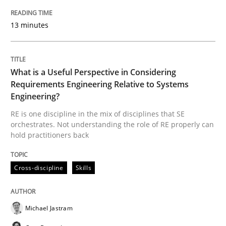
Cross-discipline
Skills
13 minutes
What is a Useful Perspective in Consid
What is a Useful Perspective in Considering
Requirements Engineering Relative to Systems
Engineering?
RE is one discipline in the mix of disciplines that SE
RE is one discipline in the mix of disciplines that SE
orchestrates. Not understanding the role of RE properly can
hold practitioners back
Written by
Michael Jastram
Cary Bryczek
12. September 2017 · 13 minutes read
Cross-discipline
Skills
READ ARTICLE
Michael Jastram