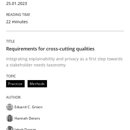
25.01.2023
Written by
Harry Sneed
Birgit Demuth
21. February 2017 · 26 minutes read
22 minutes
READ ARTICLE
Requirements for cross-cutting qualities
Integrating explainability and privacy as a first step towards
Methods
Practice
a stakeholder needs taxonomy
Modeling Requirements and Context as
Practice
Methods
Eduard C. Groen
An Example from the Automation Industry
Hannah Deters
Jakob Droste