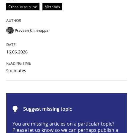
Cross-discipline
Methods
Strengthening the Requirements Engin
Praveen Chinnappa
Integrating a Testing Mindset for Requirements Engin
16.06.2026
Written by
Praveen Chinnappa
16. June 2026 · 9 minutes read
9 minutes
READ ARTICLE
Suggest missing topic
Methods
Practice
You are missing articles on a particular topic?
Please let us know so we can perhaps publish a