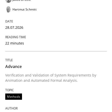
Written by
Bastian Tenbergen
Andreas Vogelsang
Thorsten Weyer
15. June 2016 · 27 minutes read
Hartmut Schmitt
READ ARTICLE
28.07.2026
22 minutes
Methods
Practice
Advance
IT Requirements when Buying, not Mak
Verification and Validation of System Requirements by
Animation and Automated Formal Analysis.
Effective specifications to select off-the-shelf software
Methods
Written by
Martin Tate