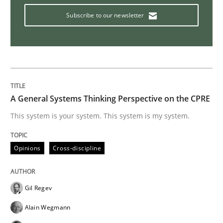
Subscribe to our newsletter
How to use requirements gathering techniques to de
Written by
Jason Hansen
18. January 2019 · 18 minutes read
A General Systems Thinking Perspective on the CPRE
This system is your system. This system is my system.
READ ARTICLE
Opinions
Cross-discipline
Methods
Gil Regev
Automated Quality Assurance
Alain Wegmann