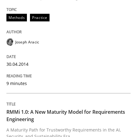
READ ARTICLE
Methods
Practice
Joseph Aracic
can perhaps publish a matching article on it soon. We apprec
30.04.2014
9 minutes
RMMi 1.0: A New Maturity Model for Requirements
Engineering
Methods
Cross-discipline
A Maturity Path for Trustworthy Requirements in the AI,
Security, and Sustainability Era