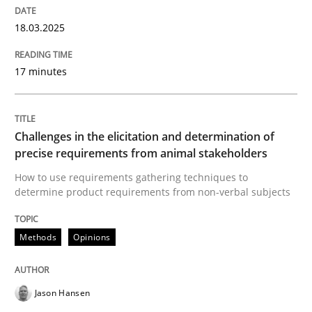
How the ReqIF Standard for Requirements Exchange D
18.03.2025
17 minutes
Written by
Michael Jastram
30. July 2014 · 21 minutes read · 4 Comments
Challenges in the elicitation and determination of
READ ARTICLE
precise requirements from animal stakeholders
How to use requirements gathering techniques to
determine product requirements from non-verbal subjects
Methods
Skills
Methods
Opinions
Classical requirements and test analys
Jason Hansen