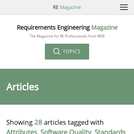
RE
Magazine
Requirements Engineering
Magazine
The Magazine for RE Professionals from IREB
TOPICS
Articles
Showing
28
articles tagged with
Attributes
,
Software Quality
,
Standards