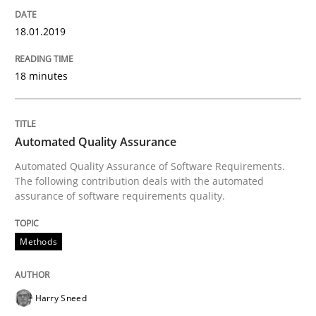
Endeavours to improve the situation are finally rewa
18.01.2019
Written by
Thorsten von Ramsch
18 minutes
25. January 2023 · 22 minutes read
READ ARTICLE
Automated Quality Assurance
Automated Quality Assurance of Software Requirements.
The following contribution deals with the automated
assurance of software requirements quality.
Practice
Methods
Methods
Requirements for cross-cutting qualitie
Harry Sneed
Integrating explainability and privacy as a first ste