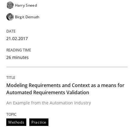
Harry Sneed
READ ARTICLE
Birgit Demuth
21.02.2017
26 minutes
Modeling Requirements and Context as a means for
Automated Requirements Validation
An Example from the Automation Industry
Methods
Practice