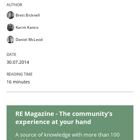
A General Systems Thinking Perspectiv
Brett Bicknell
Karim Kanso
This system is your system. This system is my system.
Daniel McLeod
30.07.2014
Written by
Gil Regev
Alain Wegmann
Olivier Hayard
14. September 2022 · 17 minutes read · 2 Comments
16 minutes
READ ARTICLE
RE Magazine - The community's
Practice
Methods
experience at your hand
A source of knowledge with more than 100