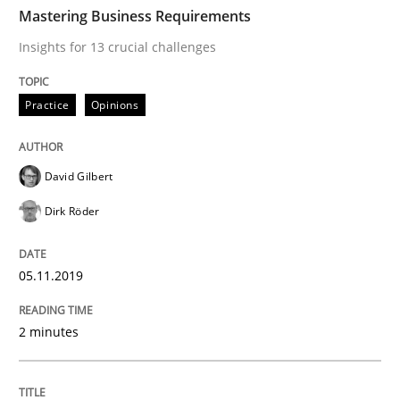
TIME
Insights for 13 crucial challenges
Mastering Business Requirements
Insights for 13 crucial challenges
Written by
David Gilbert
Dirk Röder
Practice
Opinions
05. November 2019 · 2 minutes read · 4 Comments
READ ARTICLE
David Gilbert
Dirk Röder
Methods
Practice
05.11.2019
How to go about it – a GDPR action plan
2 minutes
GDPR compliance supports better overall protection