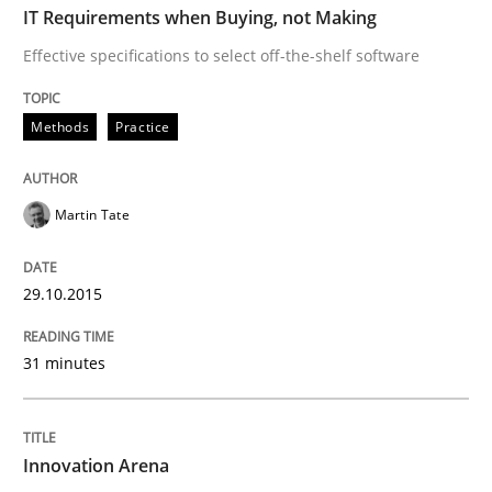
IT Requirements when Buying, not Making
Effective specifications to select off-the-shelf software
Methods
Practice
Martin Tate
29.10.2015
31 minutes
Innovation Arena