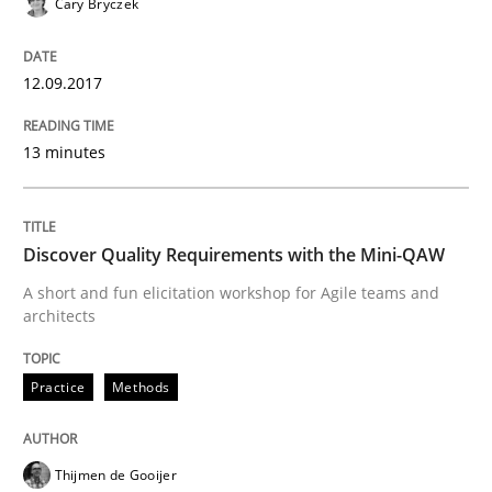
Cary Bryczek
Practice
Methods
12.09.2017
Discover Quality Requirements with t
13 minutes
A short and fun elicitation workshop for Agile teams 
Discover Quality Requirements with the Mini-QAW
A short and fun elicitation workshop for Agile teams and
Written by
Thijmen de Gooijer
Michael Keeling
Will Chaparro
architects
08. November 2018 · 15 minutes read
Practice
Methods
READ ARTICLE
Thijmen de Gooijer