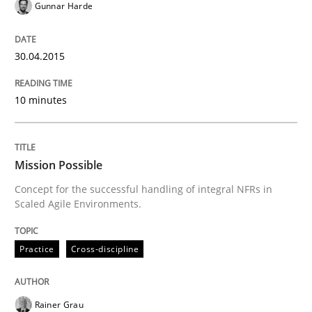
Unique knowledge pool on RE and BA topics
Gunnar Harde
30.04.2015
Practice
Cross-discipline
10 minutes
Mission Possible
Mission Possible
Concept for the successful handling of integral NFRs in
Concept for the successful handling of integral NFRs 
Scaled Agile Environments.
Practice
Cross-discipline
Written by
Rainer Grau
14. December 2022 · 11 minutes read
Rainer Grau