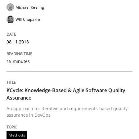
Methods
Michael Keeling
Will Chaparro
KCycle: Knowledge-Based & Agile Softw
08.11.2018
An approach for iterative and requirements-based qu
15 minutes
Written by
Albert Tort
18. October 2016 · 16 minutes read · 4 Comments
KCycle: Knowledge-Based & Agile Software Quality
Assurance
READ ARTICLE
An approach for iterative and requirements-based quality
assurance in DevOps
Methods
Methods