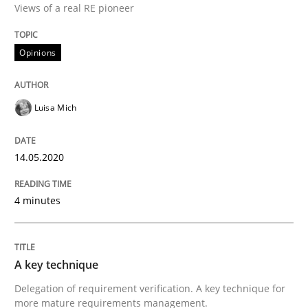
Views of a real RE pioneer
Interview done by
Luisa Mich
14. May 2020 · 4 minutes read · 4 Comments
Opinions
READ ARTICLE
Luisa Mich
Methods
Practice
14.05.2020
A key technique
4 minutes
Delegation of requirement verification. A key tech
A key technique
Written by
Joseph Aracic
30. April 2014 · 9 minutes read
Delegation of requirement verification. A key technique for
more mature requirements management.