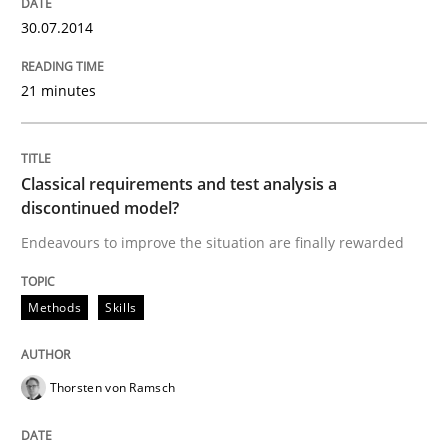
30.07.2014
Written by
Brett Bicknell
Karim Kanso
30. October 2014 · 24 minutes read
21 minutes
READ ARTICLE
Classical requirements and test analysis a
discontinued model?
Methods
Endeavours to improve the situation are finally rewarded
Tracing Change Requests
Methods
Skills
Thorsten von Ramsch
From Requirements to Code