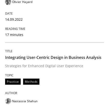
Olivier Hayard
Automated Quality Assurance of Software Requirement
14.09.2022
17 minutes
Written by
Harry Sneed
30. July 2014 · 21 minutes read · 1 Comment
READ ARTICLE
Integrating User-Centric Design in Business Analysis
Strategies for Enhanced Digital User Experience
Practice
Practice
Methods
Open Up
Nastassia Shahun