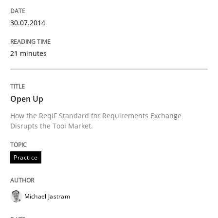
30.07.2014
Written by
Eduard C. Groen
Hannah Deters
Jakob Droste
Hartmut 
28. July 2026 · 22 minutes read
21 minutes
READ ARTICLE
Open Up
How the ReqIF Standard for Requirements Exchange
Methods
Disrupts the Tool Market.
Practice
Advance
Michael Jastram
Verification and Validation of System Requirements 