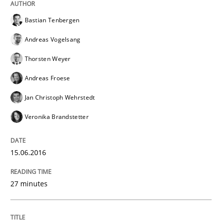
Bastian Tenbergen
Andreas Vogelsang
Thorsten Weyer
Andreas Froese
Jan Christoph Wehrstedt
Veronika Brandstetter
15.06.2016
27 minutes