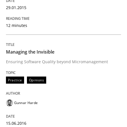
29.01.2015
Practice
Opinions
12 minutes
Managing the Invisible
Managing the Invisible
Ensuring Software Quality beyond Micromanagement
Ensuring Software Quality beyond Micromanagement
Practice
Opinions
Written by
Gunnar Harde
15. June 2016 · 13 minutes read · 1 Comment
Gunnar Harde
READ ARTICLE
15.06.2016