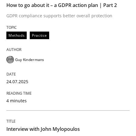
How to go about it – a GDPR action plan | Part 2
Written by
Guy Kindermans
GDPR compliance supports better overall protection
24. July 2025 · 4 minutes read
Methods
Practice
READ ARTICLE
Guy Kindermans
Opinions
24.07.2025
Interview with John Mylopoulos
4 minutes
Views of a real RE pioneer
Interview with John Mylopoulos