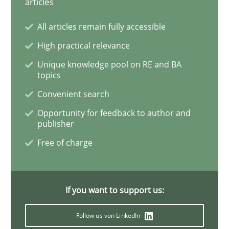
articles
Integrating User-Centric Design in Busi
All articles remain fully accessible
High practical relevance
Strategies for Enhanced Digital User Experience
Unique knowledge pool on RE and BA
topics
Convenient search
Written by
Nastassia Shahun
18. March 2025 · 17 minutes read
Opportunity for feedback to author and
publisher
READ ARTICLE
Free of charge
Methods
Opinions
If you want to support us:
Follow us von LinkedIn
Challenges in the elicitation and dete