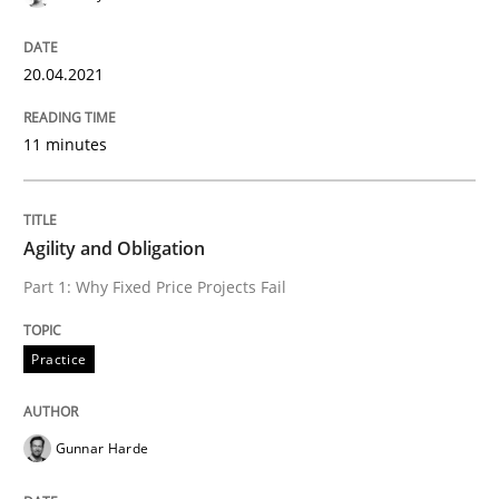
20.04.2021
Practice
11 minutes
Agility and Obligation
Agility and Obligation
Part 1: Why Fixed Price Projects Fail
Part 1: Why Fixed Price Projects Fail
Practice
Written by
Gunnar Harde
29. January 2015 · 12 minutes read · 7 Comments
Gunnar Harde
READ ARTICLE