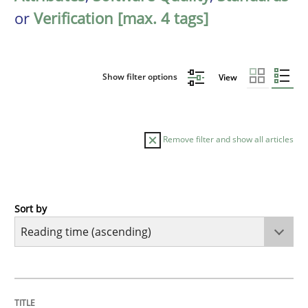
or
Verification [max. 4 tags]
Show filter options
View
Remove filter and show all articles
Sort by
Practice
Opinions
Mastering Business Requirements
TITLE
TOPIC
AUTHOR
DATE
READING