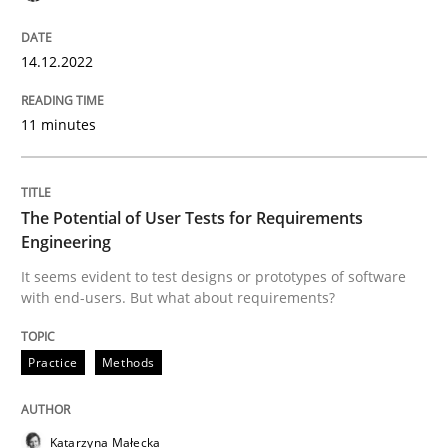
READ ARTICLE
14.12.2022
Practice
Methods
11 minutes
The Potential of User Tests for Requir
The Potential of User Tests for Requirements
Engineering
It seems evident to test designs or prototypes of so
It seems evident to test designs or prototypes of software
with end-users. But what about requirements?
Practice
Methods
Written by
Katarzyna Małecka
20. April 2021 · 11 minutes read
READ ARTICLE
Katarzyna Małecka