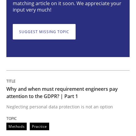
Why and when must requirement engine
matching article on it soon. We appreciate your
input very much!
Neglecting personal data protection is not an option
SUGGEST MISSING TOPIC
Written by
Guy Kindermans
28. May 2025 · 9 minutes read
READ ARTICLE
Why and when must requirement engineers pay
Practice
attention to the GDPR? | Part 1
Neglecting personal data protection is not an option
Agility and Obligation
Methods
Practice