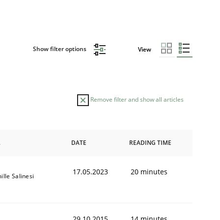
Show filter options
View
Remove filter and show all articles
DATE
READING TIME
17.05.2023
20 minutes
lle Salinesi
29.10.2015
14 minutes