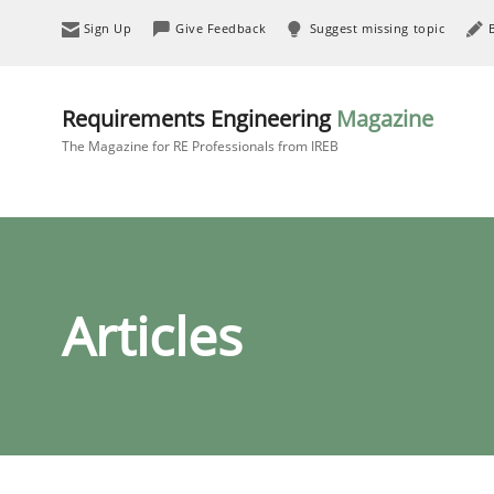
Sign Up
Give Feedback
Suggest missing topic
Requirements Engineering
Magazine
The Magazine for RE Professionals from IREB
Articles