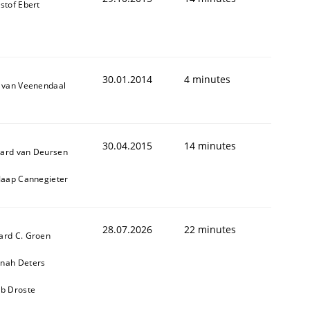
stof Ebert
30.01.2014
4 minutes
k van Veenendaal
30.04.2015
14 minutes
ard van Deursen
 Jaap Cannegieter
28.07.2026
22 minutes
ard C. Groen
nah Deters
ob Droste