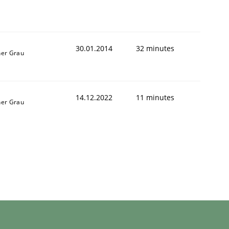
30.01.2014
32 minutes
ner Grau
14.12.2022
11 minutes
ner Grau