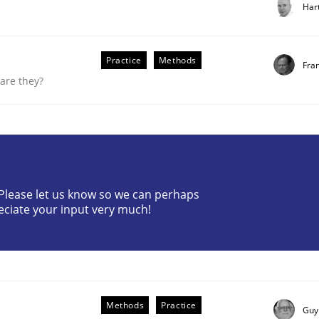
Har
Practice
Methods
Fra
are they?
? Please let us know so we can perhaps
eciate your input very much!
uirements Engineering
Methods
Practice
Guy