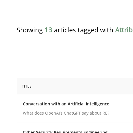
Showing
13
articles tagged with
Attri
TITLE
Cross-discipline
Practice
Conversation with an Artificial Intelligence
Conversation with an Artificial Intel
What does OpenAI’s ChatGPT say about RE?
Cyber Security Requirements Engineering