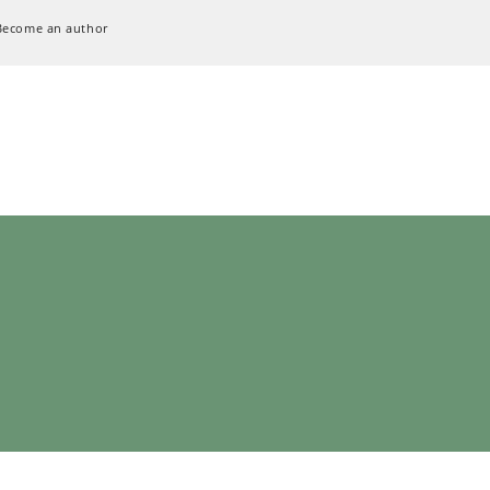
Become an author