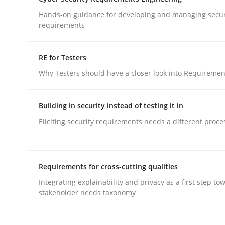
What does OpenAI’s ChatGPT say about RE?
Hands-on guidance for developing and managing secur
requirements
Written by
Camille Salinesi
RE for Testers
17. May 2023 · 20 minutes read · 1 Comment
Why Testers should have a closer look into Requiremen
READ ARTICLE
Building in security instead of testing it in
Practice
Methods
Eliciting security requirements needs a different proce
Cyber Security Requirements Engin
Requirements for cross-cutting qualities
Integrating explainability and privacy as a first step to
Hands-on guidance for developing and managing
stakeholder needs taxonomy