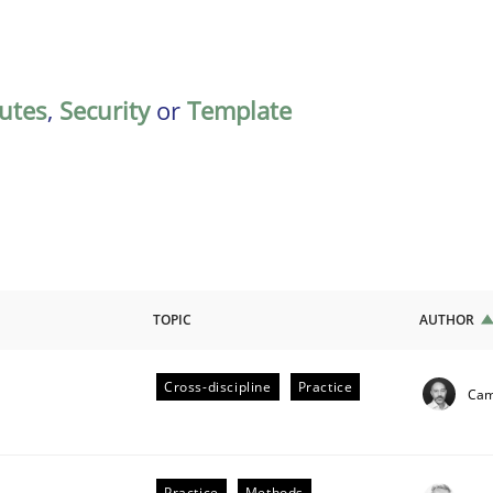
butes
,
Security
or
Template
TOPIC
AUTHOR
Cross-discipline
Practice
Cami
ligence
Practice
Methods