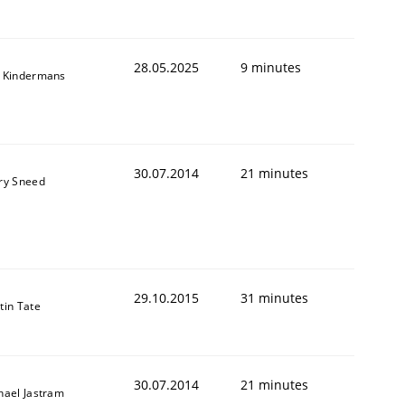
28.05.2025
9 minutes
 Kindermans
30.07.2014
21 minutes
ry Sneed
29.10.2015
31 minutes
tin Tate
30.07.2014
21 minutes
hael Jastram