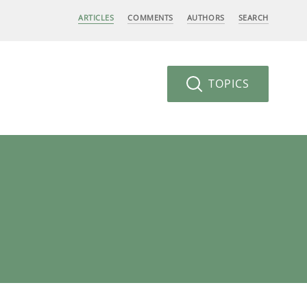
ARTICLES
COMMENTS
AUTHORS
SEARCH
TOPICS