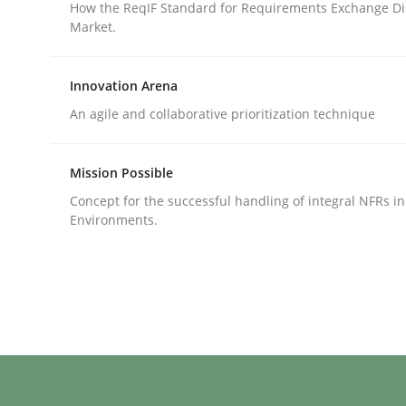
How the ReqIF Standard for Requirements Exchange Di
Market.
rhaps publish a matching article on it soon. We appreciate y
Innovation Arena
An agile and collaborative prioritization technique
Mission Possible
Practice
Methods
Concept for the successful handling of integral NFRs in
Environments.
Requirements for cross-cutting qual
Integrating explainability and privacy as a firs