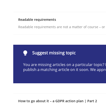
Written by
Christof Ebert
29. October 2015 · 14 minutes read
READ ARTICLE
Readable requirements
Readable requirements are not a matter of course – or 
Practice
Methods
RE for Testers
Suggest missing topic
You are missing articles on a particular topic
publish a matching article on it soon. We appr
Why Testers should have a closer look into Req
Written by
Erik van Veenendaal
30. January 2014 · 4 minutes read
How to go about it – a GDPR action plan | Part 2
READ ARTICLE