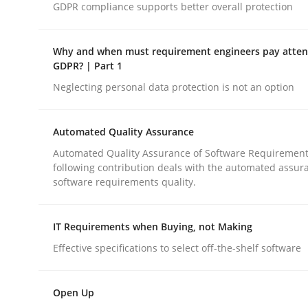
GDPR compliance supports better overall protection
Practice
Why and when must requirement engineers pay attent
GDPR? | Part 1
Neglecting personal data protection is not an option
Building in security instead of testin
Automated Quality Assurance
Eliciting security requirements needs a differen
Automated Quality Assurance of Software Requirement
following contribution deals with the automated assur
software requirements quality.
Written by
Edward van Deursen
Jan Jaap Cannegieter
IT Requirements when Buying, not Making
30. April 2015 · 14 minutes read · 2 Comments
READ ARTICLE
Effective specifications to select off-the-shelf software
Open Up