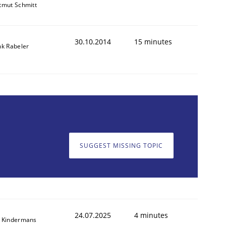
tmut Schmitt
30.10.2014
15 minutes
nk Rabeler
SUGGEST MISSING TOPIC
24.07.2025
4 minutes
 Kindermans