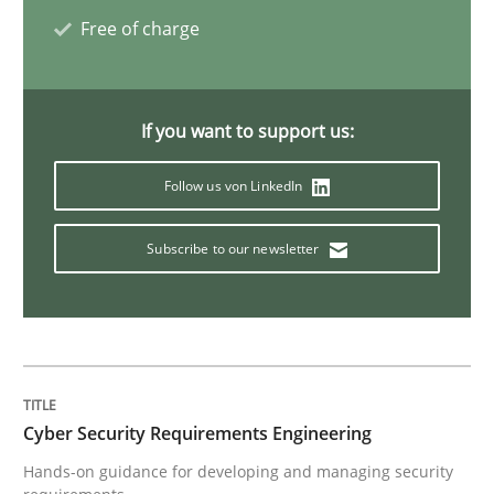
Free of charge
RE in Agile Projects: a Survey
If you want to support us:
Has RE adapted itself to the challenges of Agile meth
Follow us von LinkedIn
Written by
Gareth Rogers
Subscribe to our newsletter
30. April 2015 · 1 minute read · 2 Comments
READ ARTICLE
Studies and Research
Cyber Security Requirements Engineering
Hands-on guidance for developing and managing security