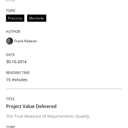
Practice
Methods
Written by
Harry Sneed
30. July 2014 · 21 minutes read · 1 Comment
Frank Rabeler
READ ARTICLE
30.10.2014
Studies and Research
Skills
15 minutes
Gender Studies
Project Value Delivered
The True Measure of Requirements Quality.
What do we learn from Gender Studies for Requireme