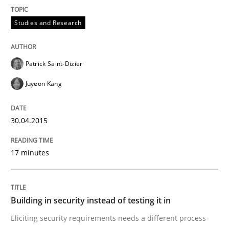
The True Measure of Requirements Quality.
Studies and Research
Patrick Saint-Dizier
Written by
Joy Beatty
Candase Hokanson
30. July 2014 · 11 minutes read · 4 Comments
Juyeon Kang
READ ARTICLE
30.04.2015
17 minutes
Practice
Open Up
Building in security instead of testing it in
Eliciting security requirements needs a different process