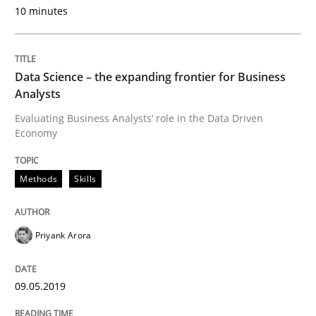
10 minutes
READ ARTICLE
Data Science – the expanding frontier for Business
Analysts
Studies and Research
Evaluating Business Analysts‘ role in the Data Driven
Economy
Requirements Engineering in German J
Methods
Skills
A statistical analysis and trends from 2009 to 2015
Priyank Arora
Written by
Andrea Herrmann
Marcel Weber
09.05.2019
18. October 2016 · 16 minutes read · 4 Comments