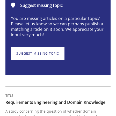
Requirements Engineering and Domai
Suggest missing topic
You are missing articles on a particular topic?
Please let us know so we can perhaps publish a
A study concerning the question of whether domain kn
matching article on it soon. We appreciate your
input very much!
Written by
Till-J. Faßold
25. February 2021 · 41 minutes read
SUGGEST MISSING TOPIC
READ ARTICLE
Cross-discipline
Requirements Engineering and Domain Knowledge
A study concerning the question of whether domain
Requirements Engineering in Job Offer