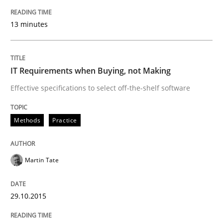
Practice
Methods
13 minutes
Cyber Security Requirements Engineer
IT Requirements when Buying, not Making
Hands-on guidance for developing and managing sec
Effective specifications to select off-the-shelf software
Methods
Practice
Written by
Christof Ebert
29. October 2015 · 14 minutes read
Martin Tate
READ ARTICLE
29.10.2015
Studies and Research