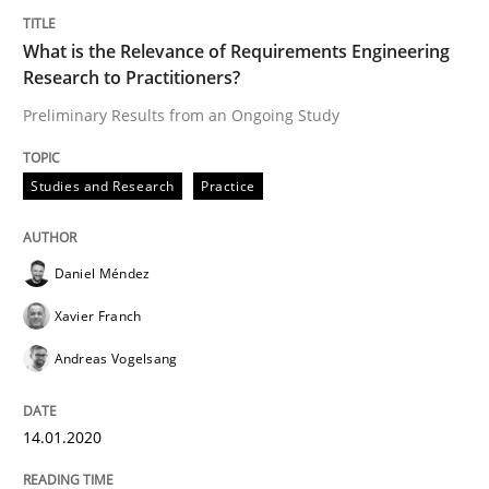
14. January 2020 · 10 minutes read
What is the Relevance of Requirements Engineering
READ ARTICLE
Research to Practitioners?
Preliminary Results from an Ongoing Study
Methods
Skills
Studies and Research
Practice
Data Science – the expanding frontier f
Daniel Méndez
Xavier Franch
Evaluating Business Analysts‘ role in the Data Drive
Andreas Vogelsang
14.01.2020
Written by
Priyank Arora
09. May 2019 · 18 minutes read · 2 Comments