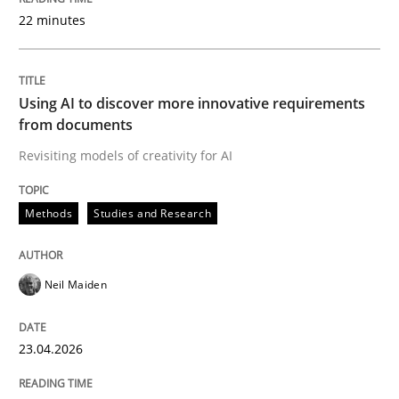
22 minutes
Written by
Neil Maiden
23. April 2026 · 16 minutes read
Using AI to discover more innovative requirements
from documents
READ ARTICLE
Revisiting models of creativity for AI
Methods
Studies and Research
Methods
Practice
Neil Maiden
How to go about it – a GDPR action plan
23.04.2026
GDPR compliance supports better overall protection