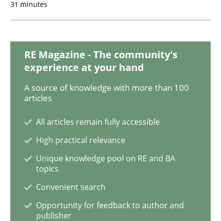
31 minutes
Requirements Elicitation (ReqElic) in 
RE Magazine - The community's
experience at your hand
Preliminary Results of a Questionnaire
A source of knowledge with more than 100
articles
Written by
Luisa Mich
Victoria Sakhnini
Daniel Berry
All articles remain fully accessible
30. July 2015 · 13 minutes read
High practical relevance
READ ARTICLE
Unique knowledge pool on RE and BA
topics
Convenient search
Studies and Research
Opportunity for feedback to author and
publisher