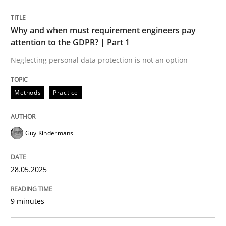
READ ARTICLE
Why and when must requirement engineers pay
attention to the GDPR? | Part 1
Neglecting personal data protection is not an option
Methods
Practice
can perhaps publish a matching article on it soon. We apprec
Guy Kindermans
28.05.2025
9 minutes
Cross-discipline
Practice