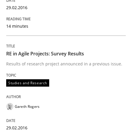
29.02.2016
Methods
Practice
14 minutes
IT Requirements when Buying, not Mak
RE in Agile Projects: Survey Results
Effective specifications to select off-the-shelf software
Results of research project announced in a previous issue.
Studies and Research
Written by
Martin Tate
29. October 2015 · 31 minutes read
READ ARTICLE
Gareth Rogers
29.02.2016