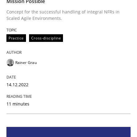
Mission Possible
Mission Possible
Concept for the successful handling of integral NFRs in
Scaled Agile Environments.
Concept for the successful handling of integral NFRs 
Practice
Cross-discipline
Rainer Grau
Written by
Rainer Grau
14. December 2022 · 11 minutes read
14.12.2022
READ ARTICLE
11 minutes
Skills
Studies and Research