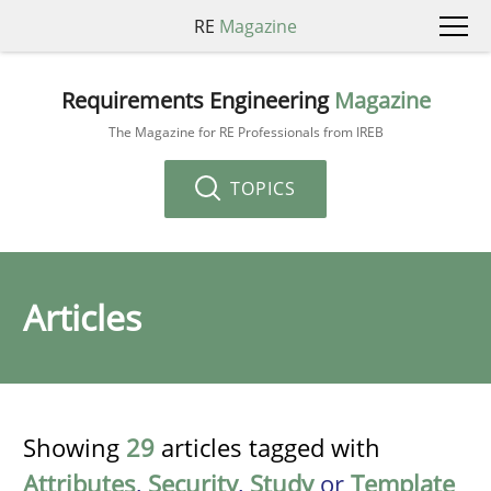
RE
Magazine
Requirements Engineering
Magazine
The Magazine for RE Professionals from IREB
TOPICS
Articles
Showing
29
articles tagged with
Attributes
,
Security
,
Study
or
Template