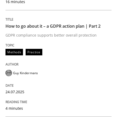
16 minutes
Written by
Guy Kindermans
24. July 2025 · 4 minutes read
READ ARTICLE
How to go about it – a GDPR action plan | Part 2
GDPR compliance supports better overall protection
Methods
Practice
Methods
Practice
Why and when must requirement engine
Guy Kindermans
Neglecting personal data protection is not an option
24.07.2025
Written by
Guy Kindermans
4 minutes
28. May 2025 · 9 minutes read