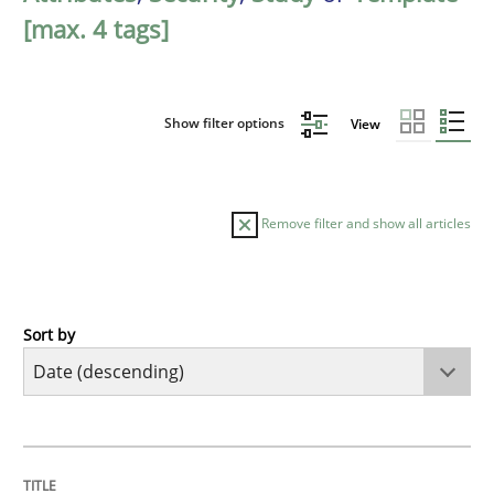
[max. 4 tags]
Show filter options
View
Remove filter and show all articles
Sort by
Practice
Methods
Requirements for cross-cutting qualitie
TITLE
TOPIC
AUTHOR
DATE
READING