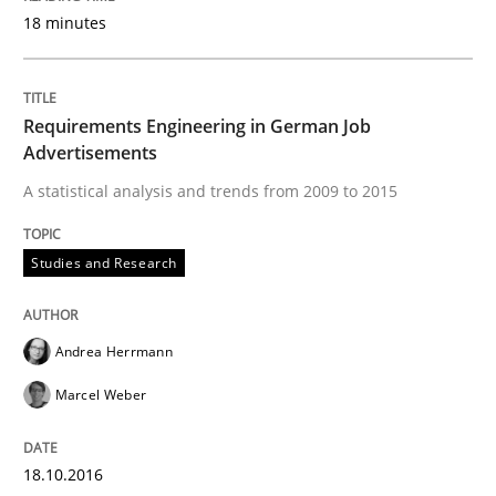
READ ARTICLE
18 minutes
Requirements Engineering in German Job
Studies and Research
Advertisements
A statistical analysis and trends from 2009 to 2015
Improving the Use of English in Requi
Studies and Research
Analysis, results, and recommendations
Andrea Herrmann
Marcel Weber
Written by
Marie Garnier
Patrick Saint-Dizier
18. October 2016 · 29 minutes read
18.10.2016
READ ARTICLE