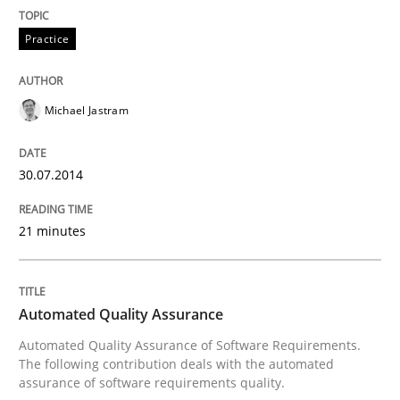
30. April 2014 · 4 minutes read
Practice
READ ARTICLE
Michael Jastram
Practice
Methods
30.07.2014
RE for Testers
21 minutes
Why Testers should have a closer look into Requirem
Automated Quality Assurance
Automated Quality Assurance of Software Requirements.
The following contribution deals with the automated
Written by
Erik van Veenendaal
assurance of software requirements quality.
30. January 2014 · 4 minutes read