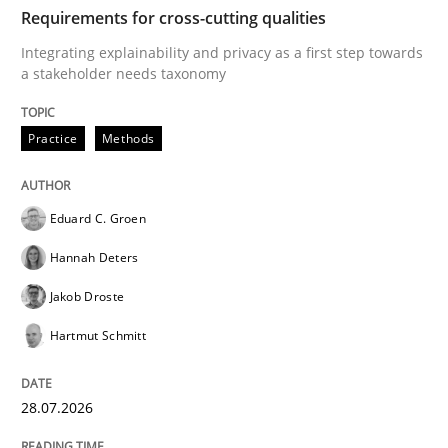
TIME
Integrating explainability and privacy as a first ste
Requirements for cross-cutting qualities
Integrating explainability and privacy as a first step towards
a stakeholder needs taxonomy
Written by
Eduard C. Groen
Hannah Deters
Jakob Droste
Hartmut 
28. July 2026 · 22 minutes read
Practice
Methods
READ ARTICLE
Eduard C. Groen
Hannah Deters
Methods
Studies and Research
Jakob Droste
Hartmut Schmitt
Using AI to discover more innovative 
28.07.2026
Revisiting models of creativity for AI