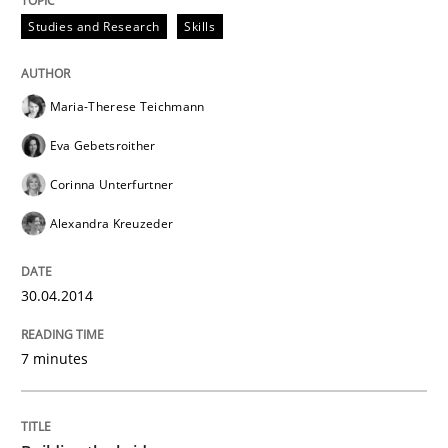
Studies and Research
Skills
READ ARTICLE
Maria-Therese Teichmann
Eva Gebetsroither
Corinna Unterfurtner
Alexandra Kreuzeder
30.04.2014
7 minutes