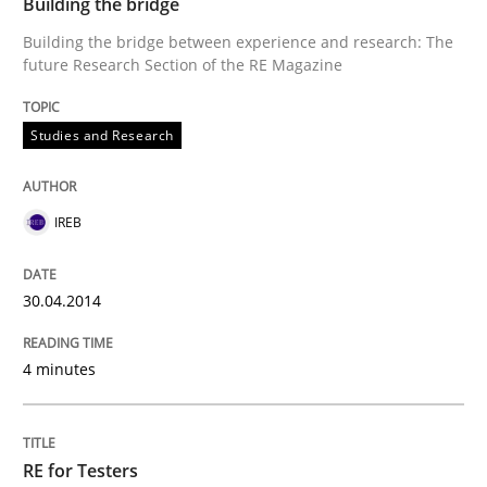
Building the bridge
Building the bridge between experience and research: The
future Research Section of the RE Magazine
Studies and Research
IREB
30.04.2014
4 minutes
RE for Testers