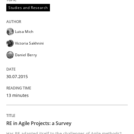
Studies and Research
Eliciting security requirements needs a different proc
Luisa Mich
Victoria Sakhnini
Written by
Edward van Deursen
Jan Jaap Cannegieter
Daniel Berry
30. April 2015 · 14 minutes read · 2 Comments
READ ARTICLE
30.07.2015
13 minutes
Practice
Methods
RE in Agile Projects: a Survey
Readable requirements
Has RE adapted itself to the challenges of Agile methods?