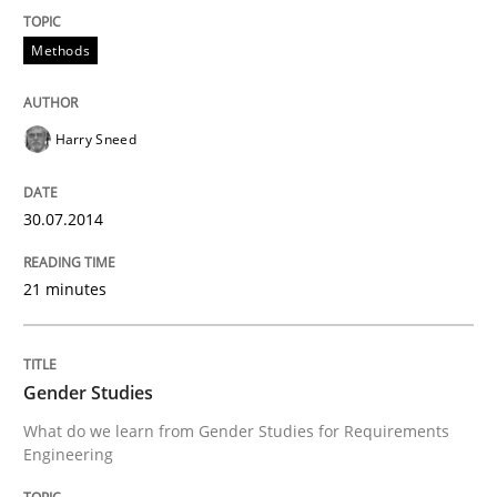
Methods
READ ARTICLE
Harry Sneed
Methods
Practice
30.07.2014
Innovation Arena
21 minutes
An agile and collaborative prioritization technique
Gender Studies
What do we learn from Gender Studies for Requirements
Written by
Rainer Grau
Engineering
30. January 2014 · 32 minutes read