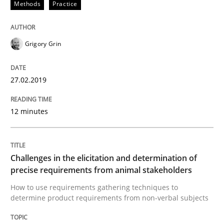
Methods
Practice
REQM guidance matrix
Grigory Grin
A framework to drive requirements management
27.02.2019
Written by
Fabrício Laguna
12 minutes
12. September 2017 · 14 minutes read · 2 Comments
READ ARTICLE
Challenges in the elicitation and determination of
precise requirements from animal stakeholders
How to use requirements gathering techniques to
Studies and Research
determine product requirements from non-verbal subjects