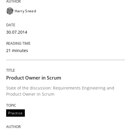
Harry Sneed
Written by
Cristina Palomares
Carme Quer
Xavier Franch
30. January 2014 · 22 minutes read
30.07.2014
READ ARTICLE
21 minutes
Methods
Practice
Product Owner in Scrum
State of the discussion: Requirements Engineering and
Innovation Arena
Product Owner in Scrum
Practice
An agile and collaborative prioritization technique