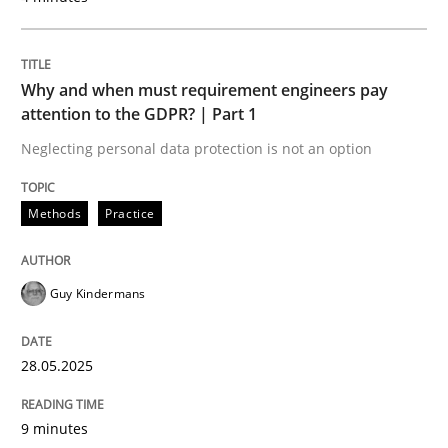
READ ARTICLE
Why and when must requirement engineers pay
attention to the GDPR? | Part 1
Neglecting personal data protection is not an option
Methods
Practice
can perhaps publish a matching article on it soon. We apprec
Guy Kindermans
28.05.2025
9 minutes