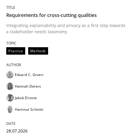
TITLE
TOPIC
AUTHOR
DATE
READING
TIME
Integrating explainability and privacy as a first ste
Requirements for cross-cutting qualities
Integrating explainability and privacy as a first step towards
a stakeholder needs taxonomy
Written by
Eduard C. Groen
Hannah Deters
Jakob Droste
Hartmut 
28. July 2026 · 22 minutes read
Practice
Methods
READ ARTICLE
Eduard C. Groen
Hannah Deters
Cross-discipline
Practice
Jakob Droste
Hartmut Schmitt
Beyond Participation
28.07.2026