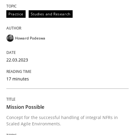
22. March 2023 · 17 minutes read
Practice
Studies and Research
READ ARTICLE
Howard Podeswa
Practice
Cross-discipline
22.03.2023
Mission Possible
17 minutes
Concept for the successful handling of integral NFRs 
Mission Possible
Concept for the successful handling of integral NFRs in
Scaled Agile Environments.
Written by
Rainer Grau
14. December 2022 · 11 minutes read