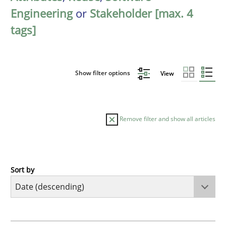
Engineering
or
Stakeholder [max. 4
tags]
Show filter options
View
Remove filter and show all articles
Sort by
Practice
Methods
Requirements for cross-cutting qualitie