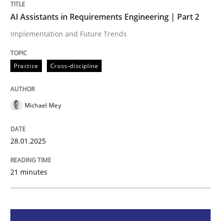
AI Assistants in Requirements Engineering | Part 2
AI Assistants in Requirements Engineer
Implementation and Future Trends
Practice
Cross-discipline
Implementation and Future Trends
Michael Mey
Written by
Michael Mey
28. January 2025 · 21 minutes read
28.01.2025
READ ARTICLE
21 minutes
Practice
Cross-discipline