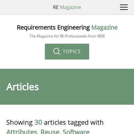
RE
Magazine
Requirements Engineering
Magazine
The Magazine for RE Professionals from IREB
TOPICS
Articles
Showing
30
articles tagged with
Attributes
,
Reuse
,
Software