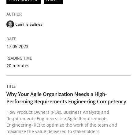
Written by
Camille Salinesi
17. May 2023 · 20 minutes read · 1 Comment
Camille Salinesi
READ ARTICLE
17.05.2023
Practice
Studies and Research
20 minutes
Why Your Agile Organization Needs a 
Why Your Agile Organization Needs a High-
Performing Requirements Engineering Competency
How Product Owners (POs), Business Analysts and Req
How Product Owners (POs), Business Analysts and
Requirements Engineers Use Agile Requirements
Engineering (RE) to optimize the work of the team and
maximize the value delivered to stakeholders.
Written by
Howard Podeswa