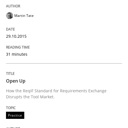
Martin Tate
Written by
Alexander Rachmann
Jesko Schneider
Frank Engel
30. April 2014 · 9 minutes read · 3 Comments
29.10.2015
READ ARTICLE
31 minutes
Methods
Open Up
How the ReqIF Standard for Requirements Exchange
Opportunities & Approaches
Disrupts the Tool Market.
Practice
Re-Use of Requirements via Libraries:
Opportunities & Approaches