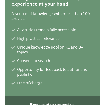
experience at your hand
Methods
Practice
A source of knowledge with more than 100
articles
When the rubber hits the road
All articles remain fully accessible
High practical relevance
Improving requirements quality by effort estimates
Unique knowledge pool on RE and BA
topics
Convenient search
Written by
Grigory Grin
27. February 2019 · 12 minutes read
Opportunity for feedback to author and
publisher
READ ARTICLE
Free of charge
Methods
Opinions
If you want to support us: