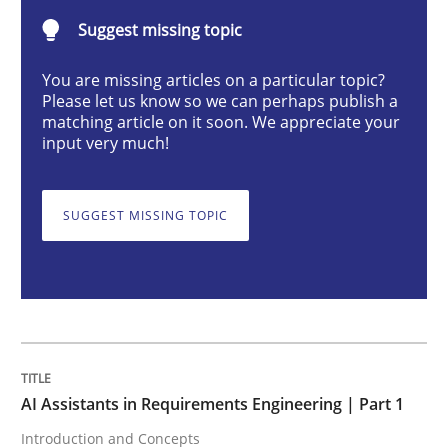
Suggest missing topic
AI Assistants in Requirements Engineer
You are missing articles on a particular topic?
Please let us know so we can perhaps publish a
matching article on it soon. We appreciate your
Introduction and Concepts
input very much!
SUGGEST MISSING TOPIC
Written by
Michael Mey
12. December 2024 · 15 minutes read
READ ARTICLE
Skills
Cross-discipline
AI Assistants in Requirements Engineering | Part 1
Introduction and Concepts