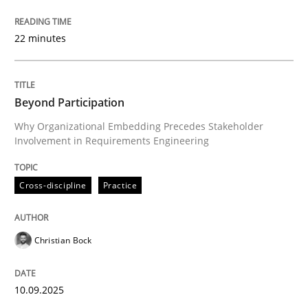
Why Organizational Embedding Precedes Stakeholder
22 minutes
Written by
Christian Bock
10. September 2025 · 17 minutes read
Beyond Participation
Why Organizational Embedding Precedes Stakeholder
READ ARTICLE
Involvement in Requirements Engineering
Cross-discipline
Practice
Methods
Practice
Christian Bock
How to go about it – a GDPR action plan
10.09.2025