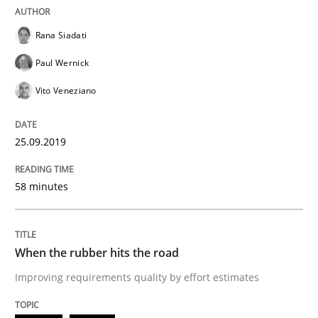
Discover Quality Requirements with t
Rana Siadati
Paul Wernick
Vito Veneziano
A short and fun elicitation workshop for Agile teams 
25.09.2019
Written by
Thijmen de Gooijer
Michael Keeling
Will Chaparro
08. November 2018 · 15 minutes read
58 minutes
READ ARTICLE
When the rubber hits the road
Improving requirements quality by effort estimates
Methods