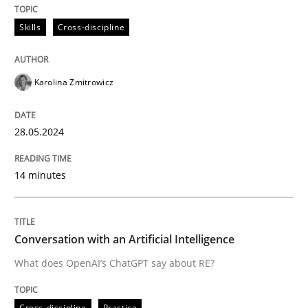
All articles remain fully accessible
Opportunity for feedback to author and publishe
If you want to support us:
Skills
Cross-discipline
High practical relevance
Free of charge
Follow us von LinkedIn
Subscribe to our newsletter
Unique knowledge pool on RE and BA topics
Karolina Zmitrowicz
28.05.2024
Cross-discipline
Practice
14 minutes
Conversation with an Artificial Intellige
Conversation with an Artificial Intelligence
What does OpenAI’s ChatGPT say about RE?
What does OpenAI’s ChatGPT say about RE?
Cross-discipline
Practice