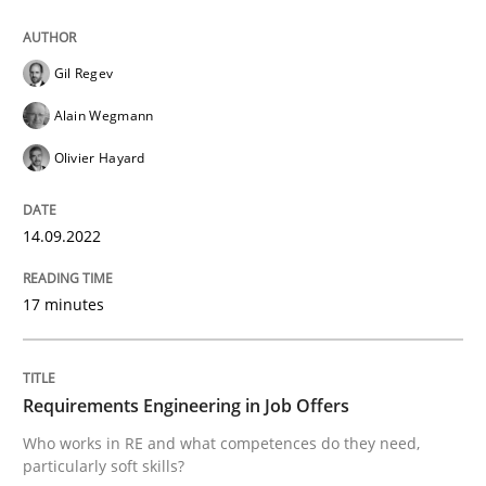
READ ARTICLE
Gil Regev
Alain Wegmann
Cross-discipline
Olivier Hayard
Requirements Engineering in Job Offer
14.09.2022
17 minutes
Who works in RE and what competences do they need, p
Requirements Engineering in Job Offers
Written by
Andrea Herrmann
Maya Daneva
Chong Wang
Nelly Co
16. September 2020 · 14 minutes read · 6 Comments
Who works in RE and what competences do they need,
particularly soft skills?