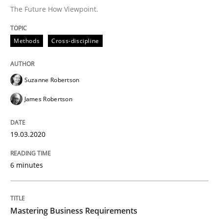
The Future How Viewpoint.
Practice
Opinions
Methods
Cross-discipline
Mastering Business Requirements
Suzanne Robertson
James Robertson
Insights for 13 crucial challenges
19.03.2020
Written by
David Gilbert
Dirk Röder
05. November 2019 · 2 minutes read · 4 Comments
6 minutes
READ ARTICLE
Mastering Business Requirements