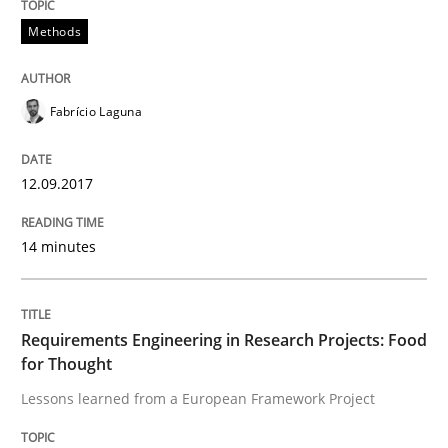
Methods
Effective specifications to select off-the-shelf software
Fabrício Laguna
Written by
Martin Tate
29. October 2015 · 31 minutes read
12.09.2017
READ ARTICLE
14 minutes
Practice
Requirements Engineering in Research Projects: Food
for Thought
Open Up
Lessons learned from a European Framework Project