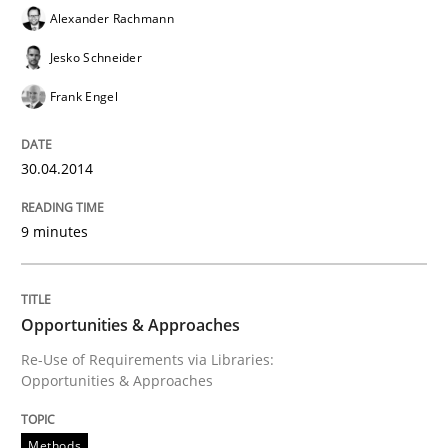
Alexander Rachmann
Written by
Rainer Grau
30. January 2014 · 32 minutes read
Jesko Schneider
Frank Engel
READ ARTICLE
30.04.2014
9 minutes
Opportunities & Approaches
Re-Use of Requirements via Libraries:
Opportunities & Approaches
Methods