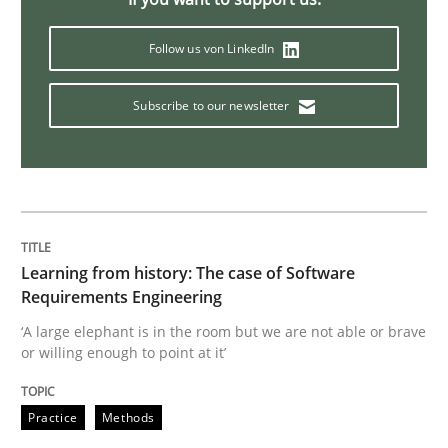
Follow us von LinkedIn
Challenges in the elicitation and dete
Subscribe to our newsletter
How to use requirements gathering techniques to de
Written by
Jason Hansen
18. January 2019 · 18 minutes read
Learning from history: The case of Software
Requirements Engineering
READ ARTICLE
‘A large elephant is in the room but we are not able or brave
or willing enough to point at it’
Practice
Methods
Practice
Methods