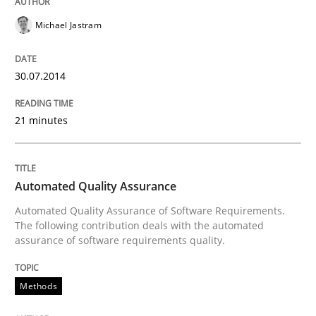
Michael Jastram
Written by
Jens Schirpenbach
30. April 2014 · 9 minutes read · 2 Comments
30.07.2014
READ ARTICLE
21 minutes
Studies and Research
Automated Quality Assurance
Automated Quality Assurance of Software Requirements.
The following contribution deals with the automated
Requirements Reuse
assurance of software requirements quality.
Methods
Requirements Reuse with the PABRE Framework