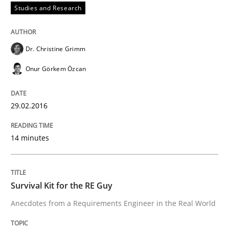
Studies and Research
How the ReqIF Standard for Requirements Exchange D
Dr. Christine Grimm
Written by
Michael Jastram
Onur Görkem Özcan
30. July 2014 · 21 minutes read · 4 Comments
READ ARTICLE
29.02.2016
14 minutes
Methods
Survival Kit for the RE Guy
Automated Quality Assurance
Anecdotes from a Requirements Engineer in the Real World