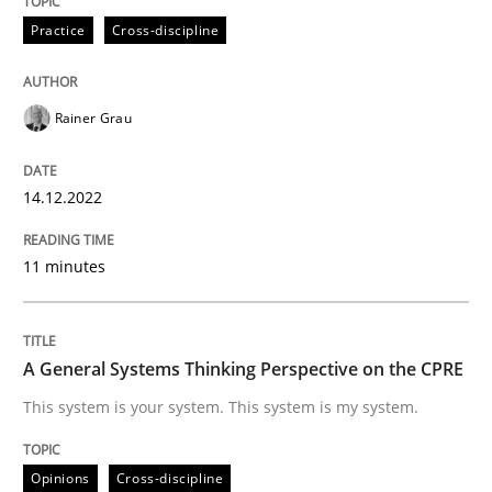
Practice
Cross-discipline
READ ARTICLE
Rainer Grau
Opinions
Cross-discipline
14.12.2022
A General Systems Thinking Perspectiv
11 minutes
This system is your system. This system is my system.
A General Systems Thinking Perspective on the CPRE
This system is your system. This system is my system.
Written by
Gil Regev
Alain Wegmann
Olivier Hayard
14. September 2022 · 17 minutes read · 2 Comments
Opinions
Cross-discipline