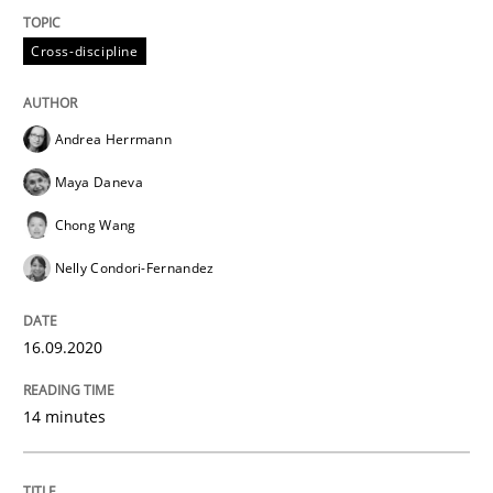
READ ARTICLE
Cross-discipline
Opinions
Andrea Herrmann
Maya Daneva
Interview with John Mylopoulos
Chong Wang
Nelly Condori-Fernandez
Views of a real RE pioneer
16.09.2020
Interview done by
Luisa Mich
14. May 2020 · 4 minutes read · 4 Comments
14 minutes
READ ARTICLE