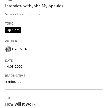
Interview with John Mylopoulos
Views of a real RE pioneer
Methods
Cross-discipline
Opinions
How Will It Work?
Luisa Mich
The Future How Viewpoint.
14.05.2020
Written by
Suzanne Robertson
James Robertson
4 minutes
19. March 2020 · 6 minutes read
READ ARTICLE
How Will It Work?