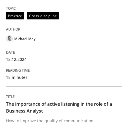
The importance of active listening in th
Practice
Cross-discipline
How to improve the quality of communication
Michael Mey
Written by
Karolina Zmitrowicz
12.12.2024
28. May 2024 · 14 minutes read
15 minutes
READ ARTICLE
RE Magazine - The community's experie
The importance of active listening in the role of a
Business Analyst
A source of knowledge with more than 100 articles
How to improve the quality of communication
Convenient search