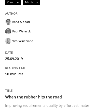
Practice
Methods
Methods
Practice
Rana Siadati
When the rubber hits the road
Paul Wernick
Vito Veneziano
Improving requirements quality by effort estimates
25.09.2019
Written by
Grigory Grin
27. February 2019 · 12 minutes read
58 minutes
READ ARTICLE
When the rubber hits the road
Improving requirements quality by effort estimates