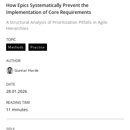
TIME
A Structural Analysis of Prioritization Pitfalls in Agile 
How Epics Systematically Prevent the
Implementation of Core Requirements
A Structural Analysis of Prioritization Pitfalls in Agile
Hierarchies
Written by
Gunnar Harde
28. January 2026 · 11 minutes read
Methods
Practice
READ ARTICLE
Gunnar Harde
Cross-discipline
Practice
28.01.2026
Beyond Participation
11 minutes
Why Organizational Embedding Precedes Stakeholder