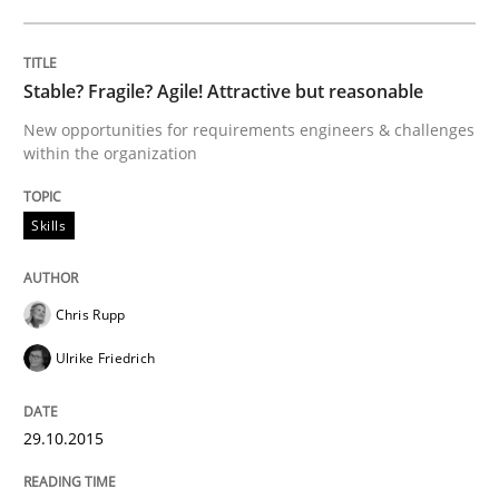
Written by
Christoph Wolf
30. July 2015 · 17 minutes read · 1 Comment
Stable? Fragile? Agile! Attractive but reasonable
New opportunities for requirements engineers & challenges
READ ARTICLE
within the organization
Skills
Practice
Chris Rupp
Requirements Engineering and Agile
Ulrike Friedrich
Paying attention to requirements in an agile work en
29.10.2015