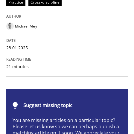
Practice
Cross-discipline
AI Assistants in Requirements Engineer
Michael Mey
Implementation and Future Trends
28.01.2025
Written by
Michael Mey
21 minutes
28. January 2025 · 21 minutes read
READ ARTICLE
Suggest missing topic
Practice
Cross-discipline
You are missing articles on a particular topic?
Please let us know so we can perhaps publish a
matching article on it soon. We appreciate your