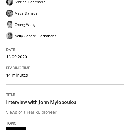
Andrea Herrmann
Maya Daneva
Opinions
Chong Wang
Nelly Condori-Fernandez
Interview with John Mylopoulos
16.09.2020
Views of a real RE pioneer
14 minutes
Interview done by
Luisa Mich
14. May 2020 · 4 minutes read · 4 Comments
Interview with John Mylopoulos
Views of a real RE pioneer
READ ARTICLE