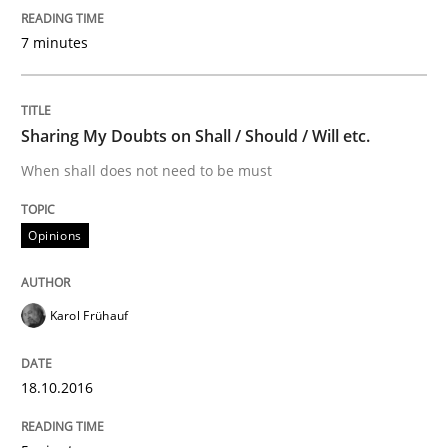
How to create awareness for some of the difficulties
7 minutes
Written by
Manon Penning
29. February 2016 · 10 minutes read
Sharing My Doubts on Shall / Should / Will etc.
When shall does not need to be must
READ ARTICLE
Opinions
Skills
Karol Frühauf
Stable? Fragile? Agile! Attractive but re
18.10.2016
New opportunities for requirements engineers & chal