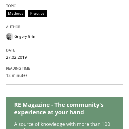
Practice
Opinions
Methods
Practice
On the right track
Grigory Grin
Requirements Engineering at Dutch Railways
27.02.2019
12 minutes
Written by
Hans van Loenhoud
18. December 2018 · 5 minutes read
READ ARTICLE
RE Magazine - The community's
experience at your hand
A source of knowledge with more than 100
Practice
Methods