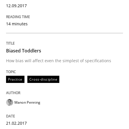
12.09.2017
An approach for iterative and requirements-based qu
14 minutes
Written by
Albert Tort
18. October 2016 · 16 minutes read · 4 Comments
Biased Toddlers
READ ARTICLE
How bias will affect even the simplest of specifications
Practice
Cross-discipline
Methods
Skills
Manon Penning
The Genius Toddler Challenge
21.02.2017