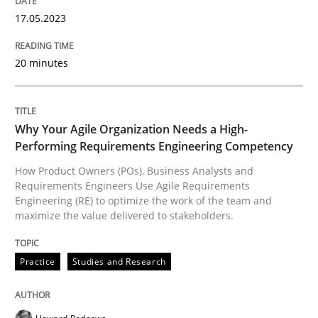
17. May 2023 · 20 minutes read · 1 Comment
17.05.2023
READ ARTICLE
20 minutes
Practice
Studies and Research
Why Your Agile Organization Needs a High-
Performing Requirements Engineering Competency
Why Your Agile Organization Needs a 
How Product Owners (POs), Business Analysts and
Requirements Engineers Use Agile Requirements
Engineering (RE) to optimize the work of the team and
maximize the value delivered to stakeholders.
How Product Owners (POs), Business Analysts and Req
Practice
Studies and Research
Written by
Howard Podeswa
22. March 2023 · 17 minutes read