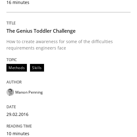
16 minutes
Written by
Martin Tate
29. October 2015 · 31 minutes read
The Genius Toddler Challenge
How to create awareness for some of the difficulties
READ ARTICLE
requirements engineers face
Methods
Skills
Skills
Manon Penning
The Business Analysis Center of Excell
29.02.2016
How to build a strong foundation for business analy
10 minutes