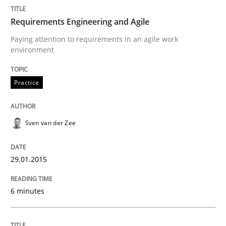
Requirements Engineering and Agile
READ ARTICLE
Paying attention to requirements in an agile work
environment
Methods
Practice
Practice
Customized Agile RE Process
Sven van der Zee
Agile Requirements Engineering Procedure Model usin
29.01.2015
6 minutes
Written by
Ulf Ackermann
Dirk Fritsch
30. October 2014 · 18 minutes read