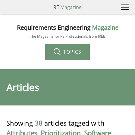
RE
Magazine
Requirements Engineering
Magazine
The Magazine for RE Professionals from IREB
TOPICS
Articles
Showing
38
articles tagged with
Attributes
,
Prioritization
,
Software