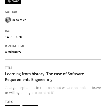
Opinions
Practice
Methods
Luisa Mich
Learning from history: The case of So
14.05.2020
‘A large elephant is in the room but we are not able or 
4 minutes
Written by
Rana Siadati
Paul Wernick
Vito Veneziano
Learning from history: The case of Software
25. September 2019 · 58 minutes read
Requirements Engineering
‘A large elephant is in the room but we are not able or brave
READ ARTICLE
or willing enough to point at it’