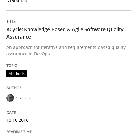
5 minutes
Written by
Chris Rupp
Ulrike Friedrich
KCycle: Knowledge-Based & Agile Software Quality
29. October 2015 · 15 minutes read
Assurance
An approach for iterative and requirements-based quality
READ ARTICLE
assurance in DevOps
Methods
Methods
Practice
Albert Tort
IT Requirements when Buying, not Mak
18.10.2016
Effective specifications to select off-the-shelf software