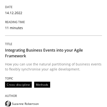
READ ARTICLE
14.12.2022
Cross-discipline
Methods
11 minutes
Integrating Business Events into your 
Integrating Business Events into your Agile
Framework
How you can use the natural partitioning of business events
How you can use the natural partitioning of business 
to flexibly synchronise your agile development.
Cross-discipline
Methods
Written by
Suzanne Robertson
James Robertson
10. February 2022 · 6 minutes read
Suzanne Robertson
READ ARTICLE