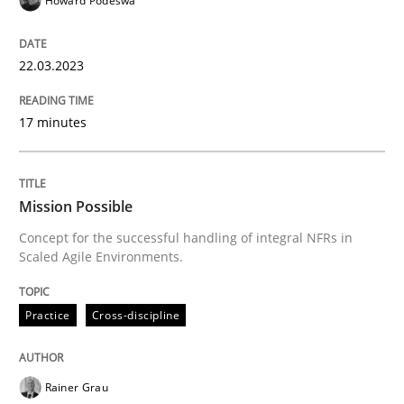
Howard Podeswa
READ ARTICLE
22.03.2023
17 minutes
Practice
Cross-discipline
Mission Possible
Mission Possible
Concept for the successful handling of integral NFRs in
Scaled Agile Environments.
Concept for the successful handling of integral NFRs 
Practice
Cross-discipline
Written by
Rainer Grau
14. December 2022 · 11 minutes read
Rainer Grau