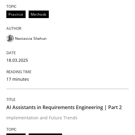
Practice
Methods
Integrating User-Centric Design in Busi
Nastassia Shahun
Strategies for Enhanced Digital User Experience
18.03.2025
Written by
Nastassia Shahun
18. March 2025 · 17 minutes read
17 minutes
READ ARTICLE
AI Assistants in Requirements Engineering | Part 2
Implementation and Future Trends
Practice
Cross-discipline