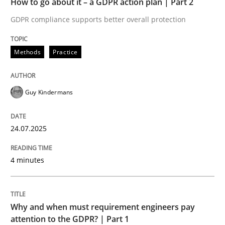
How to go about it – a GDPR action plan | Part 2
Written by
Guy Kindermans
24. July 2025 · 4 minutes read
GDPR compliance supports better overall protection
READ ARTICLE
Methods
Practice
Guy Kindermans
Methods
Practice
24.07.2025
Why and when must requirement engine
4 minutes
Neglecting personal data protection is not an option
Written by
Guy Kindermans
Why and when must requirement engineers pay
28. May 2025 · 9 minutes read
attention to the GDPR? | Part 1