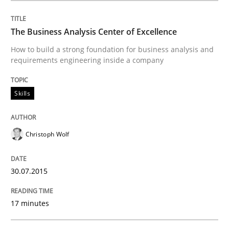
Written by
Ina Paschen
Emmerich Fuchs
29. January 2015 · 18 minutes read · 2 Comments
The Business Analysis Center of Excellence
READ ARTICLE
How to build a strong foundation for business analysis and
requirements engineering inside a company
Practice
Opinions
Skills
Agile Product Ownership
Christoph Wolf
9 Essentials for Product Success
30.07.2015
17 minutes
Written by
Ellen Gottesdiener
29. January 2015 · 7 minutes read · 1 Comment