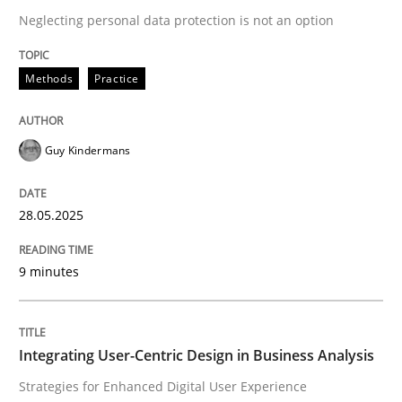
Neglecting personal data protection is not an option
READ ARTICLE
Methods
Practice
Guy Kindermans
can perhaps publish a matching article on it soon. We apprec
28.05.2025
9 minutes
Integrating User-Centric Design in Business Analysis
Practice
Methods
Strategies for Enhanced Digital User Experience