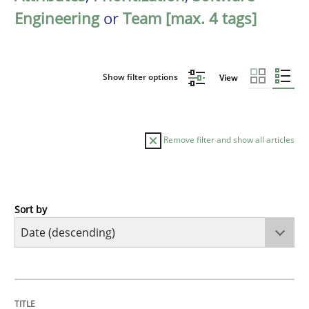
Engineering
or
Team [max. 4 tags]
Show filter options
View
Remove filter and show all articles
Sort by
Methods
Practice
How Epics Systematically Prevent the 
TITLE
TOPIC
AUTHOR
DATE
READING