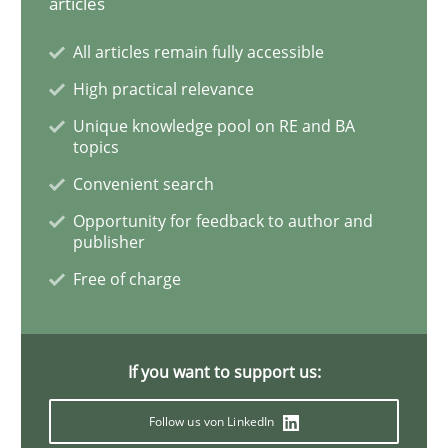
articles
All articles remain fully accessible
Discover Quality Requirements with t
High practical relevance
Unique knowledge pool on RE and BA
A short and fun elicitation workshop for Agile teams 
topics
Convenient search
Opportunity for feedback to author and
Written by
Thijmen de Gooijer
Michael Keeling
Will Chaparro
publisher
08. November 2018 · 15 minutes read
Free of charge
READ ARTICLE
If you want to support us:
Cross-discipline
Follow us von LinkedIn