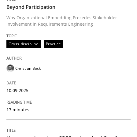
Beyond Participation
Why Organizational Embedding Precedes Stakeholder
Involvement in Requirements Engineering
Written by
Christian Bock
10. September 2025 · 17 minutes read
Cross-discipline
Practice
READ ARTICLE
Christian Bock
Methods
Practice
10.09.2025
How to go about it – a GDPR action plan
17 minutes
GDPR compliance supports better overall protection