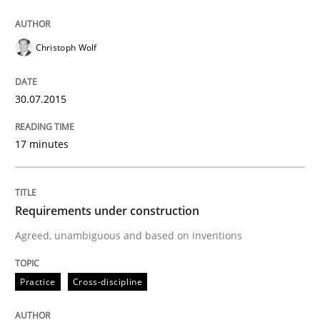
How the ReqIF Standard for Requirements Exchange D
Christoph Wolf
Written by
Michael Jastram
30. July 2014 · 21 minutes read · 4 Comments
30.07.2015
READ ARTICLE
17 minutes
Methods
Requirements under construction
Agreed, unambiguous and based on inventions
Automated Quality Assurance
Practice
Cross-discipline
Automated Quality Assurance of Software Requirement