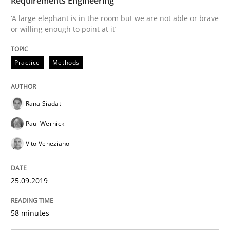
Requirements Engineering
‘A large elephant is in the room but we are not able or brave
READ ARTICLE
or willing enough to point at it’
Practice
Methods
Methods
Practice
Rana Siadati
When the rubber hits the road
Paul Wernick
Vito Veneziano
Improving requirements quality by effort estimates
25.09.2019
Written by
Grigory Grin
27. February 2019 · 12 minutes read
58 minutes