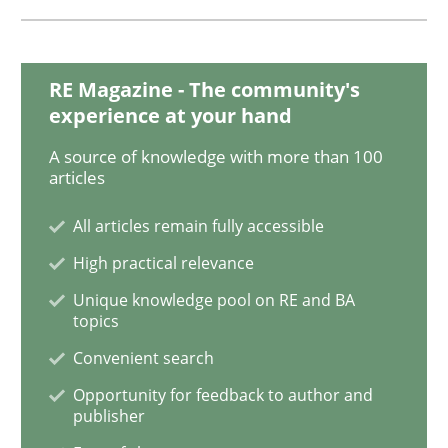
NLP for Requirements Engineers, Part 
RE Magazine - The community's
experience at your hand
How requirements engineers can benefit from apply
A source of knowledge with more than 100
articles
All articles remain fully accessible
Written by
Corrine Thomas
Albena Georgieva
29. February 2016 · 23 minutes read · 2 Comments
High practical relevance
Unique knowledge pool on RE and BA
READ ARTICLE
topics
Convenient search
Opportunity for feedback to author and
Methods
Practice
publisher