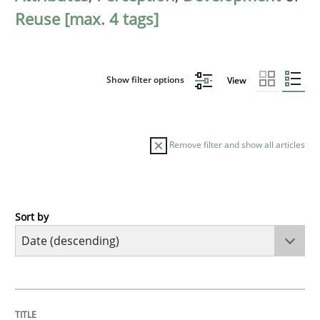
Reuse [max. 4 tags]
Show filter options
View
Remove filter and show all articles
Sort by
Cross-discipline
Practice
Beyond Participation
TITLE
TOPIC
AUTHOR
DATE
READING