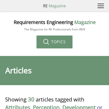
RE
Magazine
Requirements Engineering
Magazine
The Magazine for RE Professionals from IREB
TOPICS
Articles
Showing
30
articles tagged with
Attributes
,
Perception
,
Development
or