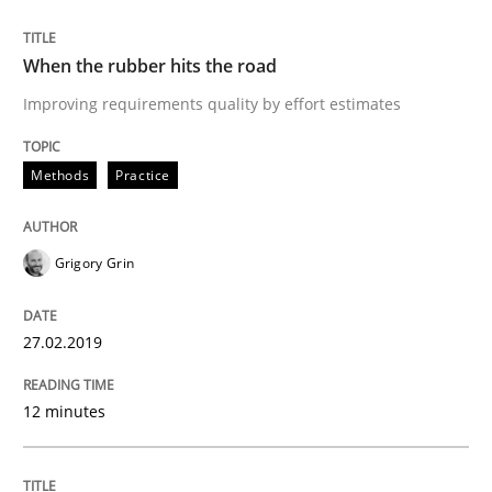
READ ARTICLE
When the rubber hits the road
Improving requirements quality by effort estimates
Practice
Opinions
Methods
Practice
On the right track
Grigory Grin
Requirements Engineering at Dutch Railways
27.02.2019
Written by
Hans van Loenhoud
12 minutes
18. December 2018 · 5 minutes read
READ ARTICLE