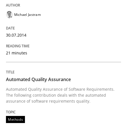
Michael Jastram
Written by
Jens Schirpenbach
30. April 2014 · 9 minutes read · 2 Comments
30.07.2014
READ ARTICLE
21 minutes
Cross-discipline
Automated Quality Assurance
Automated Quality Assurance of Software Requirements.
What does it mean?
The following contribution deals with the automated
assurance of software requirements quality.
What does it mean to say „requirement“? An inquiry i
Methods