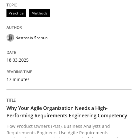
READ ARTICLE
Practice
Methods
Nastassia Shahun
can perhaps publish a matching article on it soon. We apprec
18.03.2025
17 minutes
Why Your Agile Organization Needs a High-
Performing Requirements Engineering Competency
How Product Owners (POs), Business Analysts and
Practice
Studies and Research
Requirements Engineers Use Agile Requirements