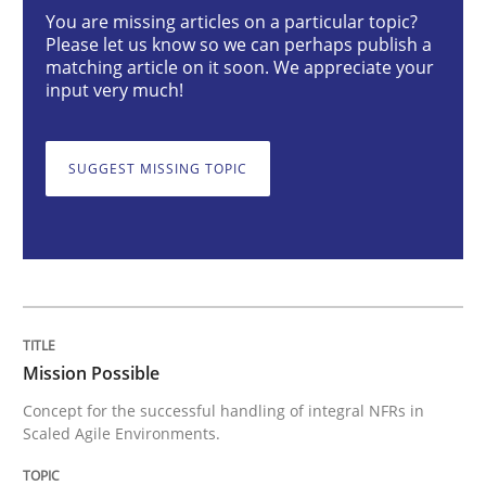
Mission Possible
You are missing articles on a particular topic?
Please let us know so we can perhaps publish a
matching article on it soon. We appreciate your
input very much!
Concept for the successful handling of integral NFRs 
SUGGEST MISSING TOPIC
Written by
Rainer Grau
14. December 2022 · 11 minutes read
READ ARTICLE
Mission Possible
Opinions
Cross-discipline
Concept for the successful handling of integral NFRs in
Scaled Agile Environments.
A General Systems Thinking Perspectiv