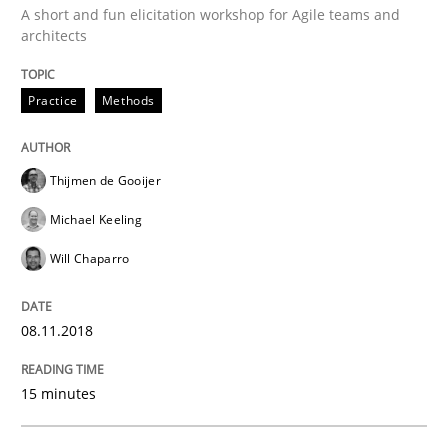
A short and fun elicitation workshop for Agile teams and
architects
Cross-discipline
Practice
Methods
To Brainstorm or Not to Brainstorm
Thijmen de Gooijer
Michael Keeling
Neuropsychological Insights on Creativity
Will Chaparro
Written by
Inge Kress
Anja Schwarz
08.11.2018
12. September 2017 · 24 minutes read
15 minutes
READ ARTICLE