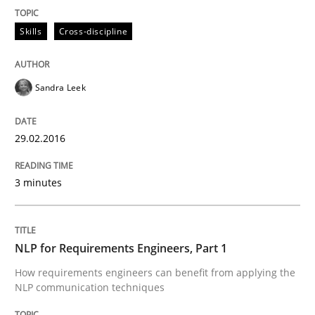
An “agile” lifecycle for requirements
Skills
Cross-discipline
When requirements and the product are elaborated 
Sandra Leek
29.02.2016
Written by
Rodolphe Arthaud
29. October 2015 · 20 minutes read · 4 Comments
3 minutes
READ ARTICLE
NLP for Requirements Engineers, Part 1
Skills
How requirements engineers can benefit from applying the
NLP communication techniques
The Business Analysis Center of Excell