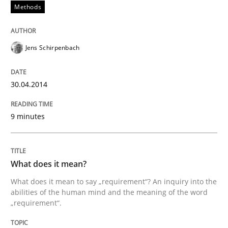
Written by
Rainer Grau
Methods
30. January 2014 · 32 minutes read
READ ARTICLE
Jens Schirpenbach
30.04.2014
9 minutes
What does it mean?
What does it mean to say „requirement“? An inquiry into the
abilities of the human mind and the meaning of the word
„requirement“.