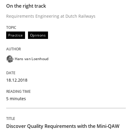
On the right track
Requirements Engineering at Dutch Railways
Practice
Methods
Practice
Opinions
Discover Quality Requirements with t
Hans van Loenhoud
A short and fun elicitation workshop for Agile teams 
18.12.2018
5 minutes
Written by
Thijmen de Gooijer
Michael Keeling
Will Chaparro
08. November 2018 · 15 minutes read
READ ARTICLE
Discover Quality Requirements with the Mini-QAW