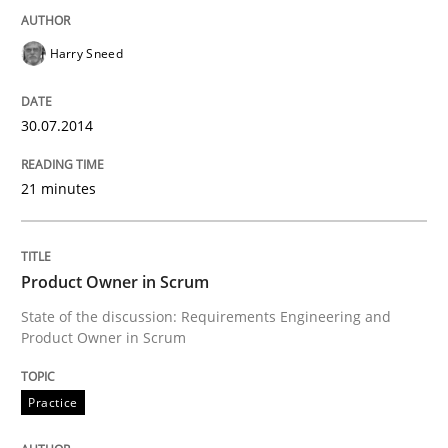
Written by
Kim Lauenroth
Harry Sneed
30. January 2014 · 21 minutes read · 1 Comment
30.07.2014
READ ARTICLE
21 minutes
Studies and Research
Product Owner in Scrum
Requirements Reuse
State of the discussion: Requirements Engineering and
Product Owner in Scrum
Requirements Reuse with the PABRE Framework
Practice