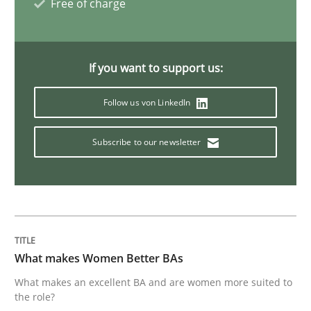
Free of charge
IT Requirements when Buying, not Mak
If you want to support us:
Effective specifications to select off-the-shelf software
Follow us von LinkedIn
Subscribe to our newsletter
Written by
Martin Tate
29. October 2015 · 31 minutes read
READ ARTICLE
What makes Women Better BAs
Practice
Methods
What makes an excellent BA and are women more suited to
the role?