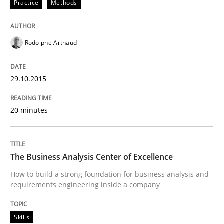
Practice
Methods
When every new iteration can violate previously sati
Rodolphe Arthaud
Written by
Rodolphe Arthaud
30. July 2015 · 11 minutes read · 1 Comment
29.10.2015
READ ARTICLE
20 minutes
Practice
The Business Analysis Center of Excellence
How to build a strong foundation for business analysis and
requirements engineering inside a company
Open Up
Skills