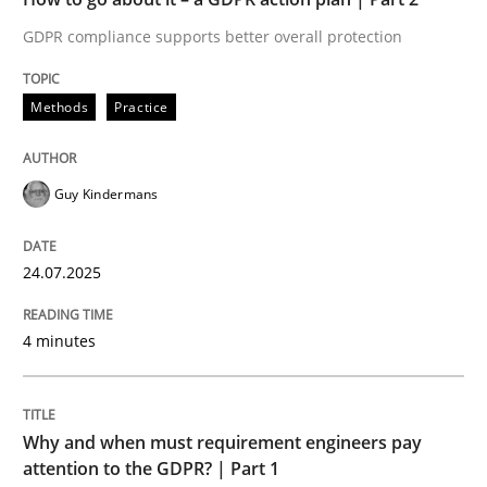
GDPR compliance supports better overall protection
Written by
Guy Kindermans
24. July 2025 · 4 minutes read
Methods
Practice
READ ARTICLE
Guy Kindermans
Methods
Practice
24.07.2025
Why and when must requirement engine
4 minutes
Neglecting personal data protection is not an option
Why and when must requirement engineers pay
Written by
Guy Kindermans
attention to the GDPR? | Part 1
28. May 2025 · 9 minutes read