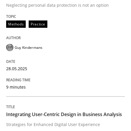
Neglecting personal data protection is not an option
READ ARTICLE
Methods
Practice
Practice
Methods
Guy Kindermans
Integrating User-Centric Design in Busi
28.05.2025
9 minutes
Strategies for Enhanced Digital User Experience
Integrating User-Centric Design in Business Analysis
Written by
Nastassia Shahun
18. March 2025 · 17 minutes read
Strategies for Enhanced Digital User Experience