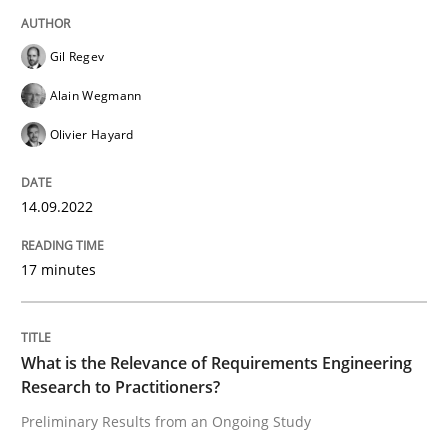
High practical relevance
Free of charge
Follow us von LinkedIn
Subscribe to our newsletter
Unique knowledge pool on RE and BA topics
Gil Regev
Alain Wegmann
Olivier Hayard
Studies and Research
Practice
14.09.2022
What is the Relevance of Requirements 
17 minutes
Preliminary Results from an Ongoing Study
What is the Relevance of Requirements Engineering
Research to Practitioners?
Preliminary Results from an Ongoing Study
Written by
Daniel Méndez
Xavier Franch
Andreas Vogelsang