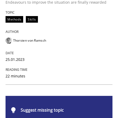
Endeavours to improve the situation are finally rewarded
Classical requirements and test analys
Methods
Skills
Endeavours to improve the situation are finally rewa
Thorsten von Ramsch
Written by
Thorsten von Ramsch
25.01.2023
25. January 2023 · 22 minutes read
READ ARTICLE
22 minutes
Practice
Cross-discipline
Suggest missing topic