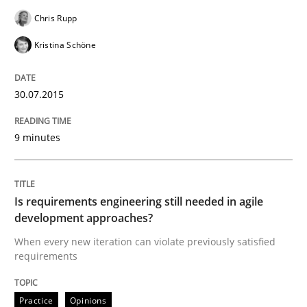
Chris Rupp
Kristina Schöne
Written by
Harry Sneed
30. July 2014 · 21 minutes read · 1 Comment
30.07.2015
READ ARTICLE
9 minutes
Practice
Is requirements engineering still needed in agile
development approaches?
Product Owner in Scrum
When every new iteration can violate previously satisfied
requirements
State of the discussion: Requirements Engineering a
Practice
Opinions