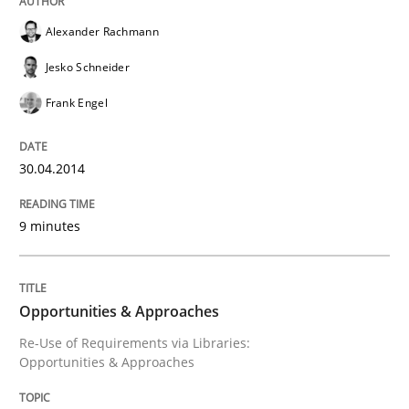
Written by
Cristina Palomares
Carme Quer
Xavier Franch
Alexander Rachmann
30. January 2014 · 22 minutes read
Jesko Schneider
READ ARTICLE
Frank Engel
30.04.2014
Methods
Practice
9 minutes
Innovation Arena
Opportunities & Approaches
An agile and collaborative prioritization technique
Re-Use of Requirements via Libraries:
Opportunities & Approaches