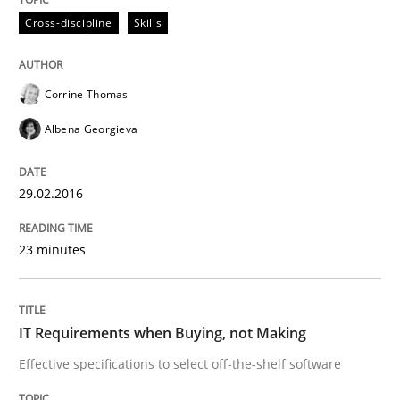
Cross-discipline
Skills
How to build a strong foundation for business analy
Corrine Thomas
Albena Georgieva
Written by
Christoph Wolf
30. July 2015 · 17 minutes read · 1 Comment
29.02.2016
READ ARTICLE
23 minutes
Practice
Cross-discipline
IT Requirements when Buying, not Making
Effective specifications to select off-the-shelf software
Requirements under construction