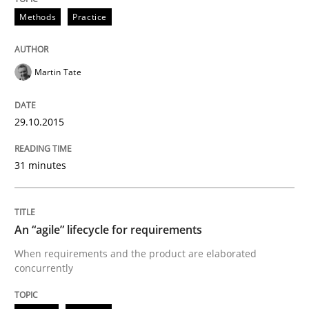
Methods
Practice
Agreed, unambiguous and based on inventions
Martin Tate
Written by
Chris Rupp
Kristina Schöne
30. July 2015 · 9 minutes read
29.10.2015
READ ARTICLE
31 minutes
Practice
Opinions
An “agile” lifecycle for requirements
When requirements and the product are elaborated
concurrently
Is requirements engineering still need