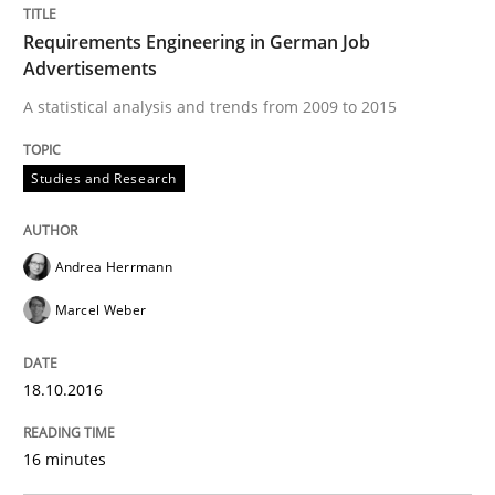
Cross-discipline
Skills
Requirements Engineering in German Job
Advertisements
A statistical analysis and trends from 2009 to 2015
NLP for Requirements Engineers, Part 
Studies and Research
How requirements engineers can benefit from apply
Andrea Herrmann
Marcel Weber
Written by
Corrine Thomas
Albena Georgieva
15. June 2016 · 23 minutes read
18.10.2016
READ ARTICLE
16 minutes