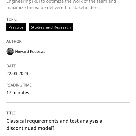
Engineering (RE) to optimize the work of the team and
maximize the value delivered to stakeholders.
Why Your Agile Organization Needs a 
Practice
Studies and Research
How Product Owners (POs), Business Analysts and Req
Howard Podeswa
Written by
Howard Podeswa
22.03.2023
22. March 2023 · 17 minutes read
17 minutes
READ ARTICLE
Classical requirements and test analysis a
Methods
Skills
discontinued model?