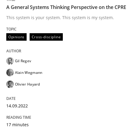
A General Systems Thinking Perspective on the CPRE
This system is your system. This system is my system.
Written by
Rana Siadati
Paul Wernick
Vito Veneziano
25. September 2019 · 58 minutes read
Opinions
Cross-discipline
READ ARTICLE
Gil Regev
Alain Wegmann
Practice
Opinions
Olivier Hayard
Mastering Business Requirements
14.09.2022
17 minutes
Insights for 13 crucial challenges