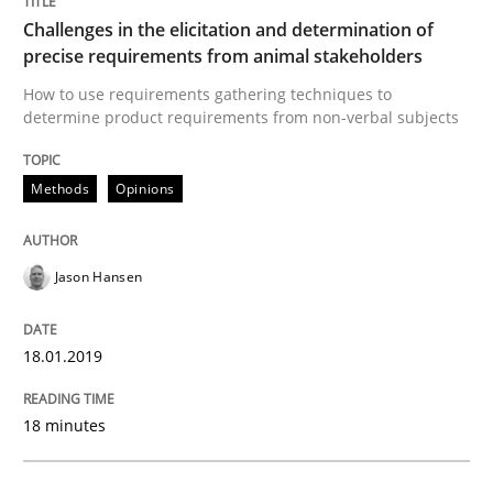
High practical relevance
Challenges in the elicitation and determination of
Free of charge
Follow us von LinkedIn
Subscribe to our newsletter
precise requirements from animal stakeholders
Unique knowledge pool on RE and BA topics
How to use requirements gathering techniques to
determine product requirements from non-verbal subjects
Methods
Opinions
Methods
Skills
Classical requirements and test analys
Jason Hansen
18.01.2019
Endeavours to improve the situation are finally rewa
18 minutes
Written by
Thorsten von Ramsch