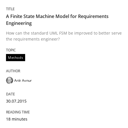
30. July 2015 · 18 minutes read
A Finite State Machine Model for Requirements
READ ARTICLE
Engineering
How can the standard UML FSM be improved to better serve
the requirements engineer?
Methods
can perhaps publish a matching article on it soon. We apprec
Ariè Avnur
30.07.2015
18 minutes