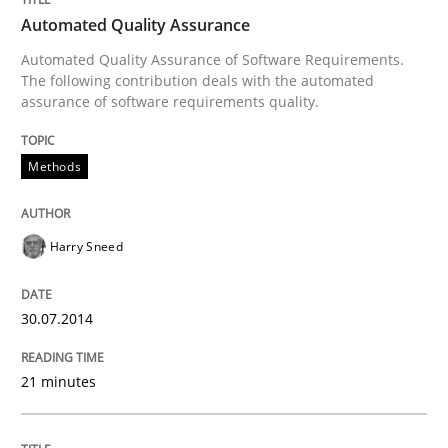
Automated Quality Assurance
Automated Quality Assurance of Software Requirements.
How to use requirements gathering techniques to de
The following contribution deals with the automated
assurance of software requirements quality.
Written by
Jason Hansen
Methods
18. January 2019 · 18 minutes read
READ ARTICLE
Harry Sneed
30.07.2014
RE Magazine - The community's experie
A source of knowledge with more than 100 articles
21 minutes
Convenient search
All articles remain fully accessible
Opportunity for feedback to author and publishe
If you want to support us: