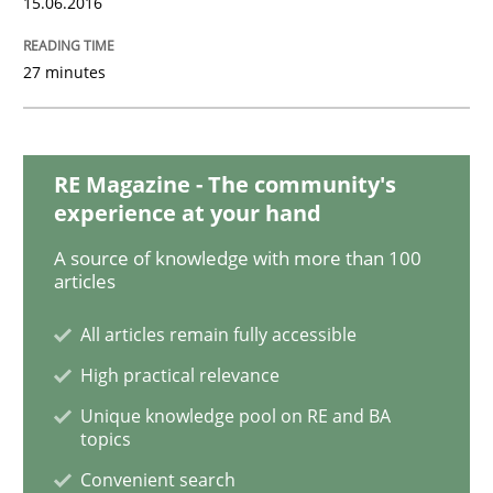
15.06.2016
Modeling Requirements with SysML
27 minutes
How modeling can be useful to better define and tra
RE Magazine - The community's
experience at your hand
A source of knowledge with more than 100
Written by
Pascal Roques
articles
30. April 2015 · 13 minutes read · 10 Comments
All articles remain fully accessible
READ ARTICLE
High practical relevance
Unique knowledge pool on RE and BA
topics
Methods
Convenient search