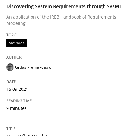
Discovering System Requirements through SysML
READ ARTICLE
An application of the IREB Handbook of Requirements
Modeling
Methods
Cross-discipline
Methods
How Will It Work?
Gildas Premel-Cabic
The Future How Viewpoint.
15.09.2021
9 minutes
Written by
Suzanne Robertson
James Robertson
19. March 2020 · 6 minutes read
READ ARTICLE