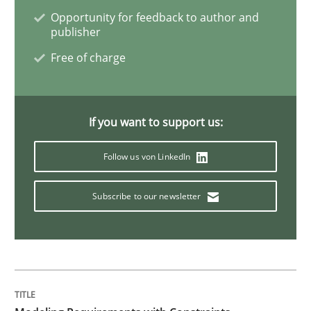
Opportunity for feedback to author and
Rigorous Verification
publisher
Free of charge
A new approach for requirements validation and rigor
If you want to support us:
Written by
Brett Bicknell
Karim Kanso
Daniel McLeod
Follow us von LinkedIn
30. July 2014 · 16 minutes read
Subscribe to our newsletter
READ ARTICLE
Methods
Practice