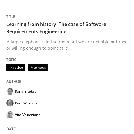
Written by
Michael Jastram
30. July 2014 · 21 minutes read · 4 Comments
Learning from history: The case of Software
READ ARTICLE
Requirements Engineering
‘A large elephant is in the room but we are not able or brave
or willing enough to point at it’
Practice
Methods
Practice
Methods
Requirements for cross-cutting qualitie
Rana Siadati
Paul Wernick
Integrating explainability and privacy as a first ste
Vito Veneziano