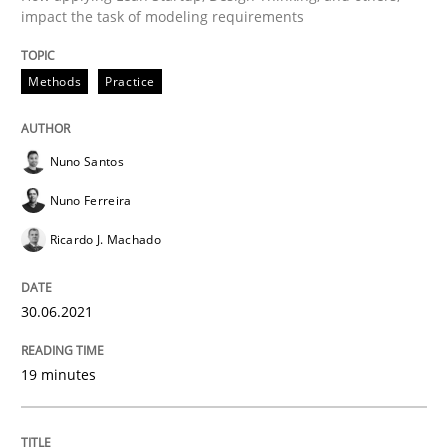
impact the task of modeling requirements
Methods
Practice
Methods
Practice
IT Requirements when Buying, not Mak
Nuno Santos
Nuno Ferreira
Effective specifications to select off-the-shelf software
Ricardo J. Machado
Written by
Martin Tate
30.06.2021
29. October 2015 · 31 minutes read
19 minutes
READ ARTICLE