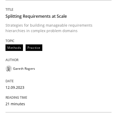
Views of a real RE pioneer
Splitting Requirements at Scale
Strategies for building manageable requirements
hierarchies in complex problem domains
Interview done by
Luisa Mich
14. May 2020 · 4 minutes read · 4 Comments
Methods
Practice
READ ARTICLE
Gareth Rogers
Practice
Methods
12.09.2023
Discover Quality Requirements with t
21 minutes