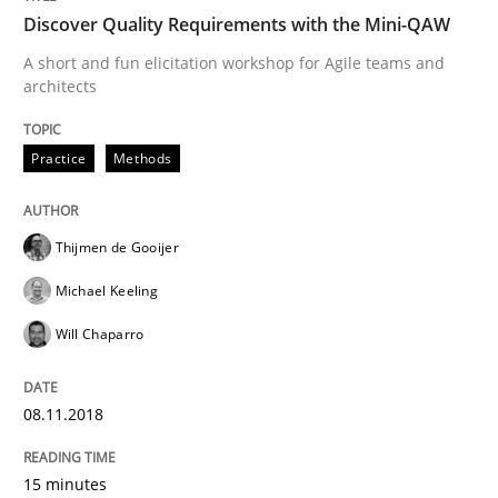
Discover Quality Requirements with the Mini-QAW
Written by
Rainer Grau
A short and fun elicitation workshop for Agile teams and
14. December 2022 · 11 minutes read
architects
READ ARTICLE
Practice
Methods
Practice
Thijmen de Gooijer
Michael Keeling
Open Up
Will Chaparro
08.11.2018
How the ReqIF Standard for Requirements Exchange D
15 minutes