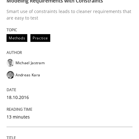
Modeling Requirements with Constraints
Splitting Requirements at Scale
Smart use of constraints leads to cleaner requirements that
are easy to test
Strategies for building manageable requirements hi
Methods
Practice
Written by
Gareth Rogers
Michael Jastram
12. September 2023 · 21 minutes read
Andreas Kara
READ ARTICLE
18.10.2016
Methods
13 minutes
The Recover Approach