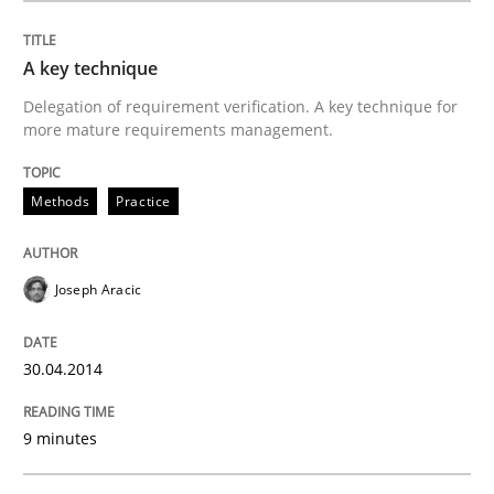
Methods
Practice
A key technique
Delegation of requirement verification. A key technique for
A key technique
more mature requirements management.
Delegation of requirement verification. A key tech
Methods
Practice
Written by
Joseph Aracic
30. April 2014 · 9 minutes read
Joseph Aracic
READ ARTICLE
30.04.2014
9 minutes
Methods