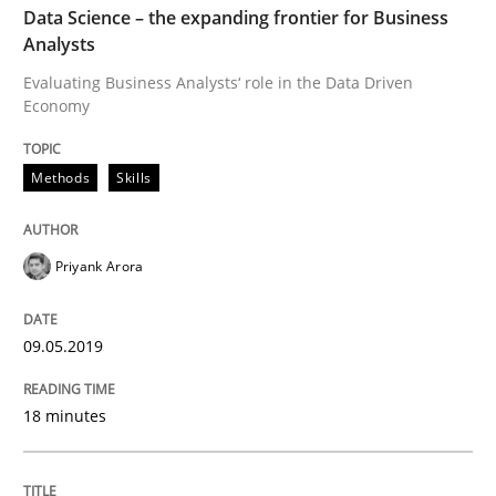
Data Science – the expanding frontier for Business
Analysts
READ ARTICLE
Evaluating Business Analysts‘ role in the Data Driven
Economy
Methods
Methods
Skills
Discovering System Requirements thr
Priyank Arora
An application of the IREB Handbook of Requirement
09.05.2019
18 minutes
Written by
Gildas Premel-Cabic
15. September 2021 · 9 minutes read · 3 Comments