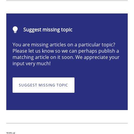
Automated Quality Assurance
Automated Quality Assurance of Software Requirement
Suggest missing topic
You are missing articles on a particular topic?
Please let us know so we can perhaps publish a
Written by
Harry Sneed
matching article on it soon. We appreciate your
30. July 2014 · 21 minutes read · 1 Comment
input very much!
READ ARTICLE
SUGGEST MISSING TOPIC
Methods
Opinions
Challenges in the elicitation and dete