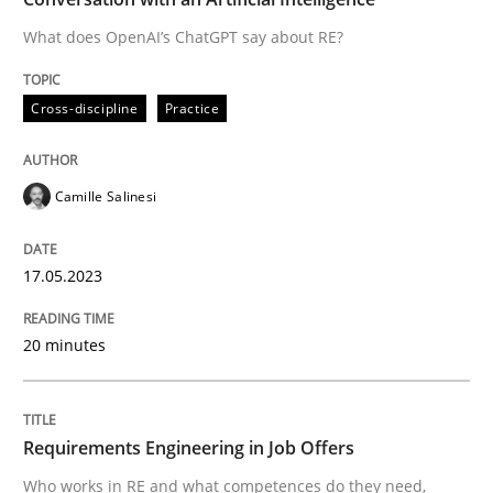
What does OpenAI’s ChatGPT say about RE?
Written by
Camille Salinesi
Cross-discipline
Practice
17. May 2023 · 20 minutes read · 1 Comment
READ ARTICLE
Camille Salinesi
17.05.2023
Cross-discipline
20 minutes
Requirements Engineering in Job Offer
Requirements Engineering in Job Offers
Who works in RE and what competences do they need, p
Who works in RE and what competences do they need,