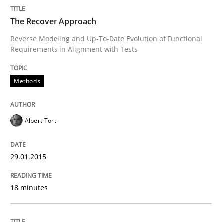
A short and fun elicitation workshop for Agile teams 
The Recover Approach
Reverse Modeling and Up-To-Date Evolution of Functional
Requirements in Alignment with Tests
Written by
Thijmen de Gooijer
Michael Keeling
Will Chaparro
08. November 2018 · 15 minutes read
Methods
READ ARTICLE
Albert Tort
Practice
Methods
29.01.2015
Learning from history: The case of So
18 minutes
‘A large elephant is in the room but we are not able or 