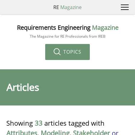
RE
Magazine
Requirements Engineering
Magazine
The Magazine for RE Professionals from IREB
TOPICS
Articles
Showing
33
articles tagged with
Attributes
,
Modeling
,
Stakeholder
or