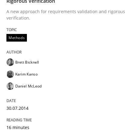
Rigorous Verification
A new approach for requirements validation and rigorous
This system is your system. This system is my system.
verification.
Methods
Written by
Gil Regev
Alain Wegmann
Olivier Hayard
14. September 2022 · 17 minutes read · 2 Comments
Brett Bicknell
READ ARTICLE
Karim Kanso
Daniel McLeod
Opinions
30.07.2014
Interview with John Mylopoulos
16 minutes