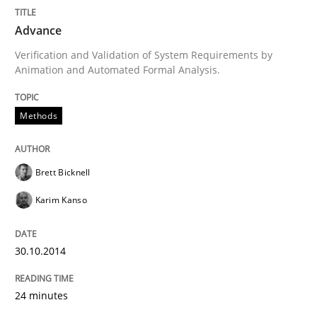
Advance
Advance
Verification and Validation of System Requirements by
Animation and Automated Formal Analysis.
Verification and Validation of System Requirements 
Methods
Written by
Brett Bicknell
Karim Kanso
30. October 2014 · 24 minutes read
Brett Bicknell
Karim Kanso
READ ARTICLE
30.10.2014
Methods
24 minutes