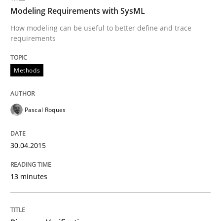
Modeling Requirements with SysML
How modeling can be useful to better define and trace
requirements
Reverse Modeling and Up-To-Date Evolution of Functi
Methods
Written by
Albert Tort
29. January 2015 · 18 minutes read
Pascal Roques
READ ARTICLE
30.04.2015
Opinions
Cross-discipline
13 minutes
A General Systems Thinking Perspectiv