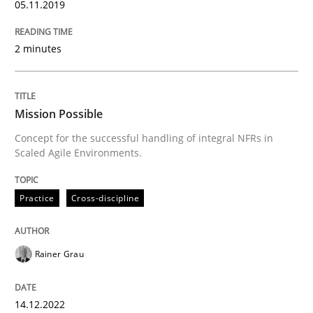
05.11.2019
READ ARTICLE
2 minutes
Skills
Mission Possible
Concept for the successful handling of integral NFRs in
Scaled Agile Environments.
Survival Kit for the RE Guy
Practice
Cross-discipline
Anecdotes from a Requirements Engineer in the Real
Rainer Grau
Written by
Deepti Savio
29. October 2015 · 19 minutes read · 2 Comments
14.12.2022