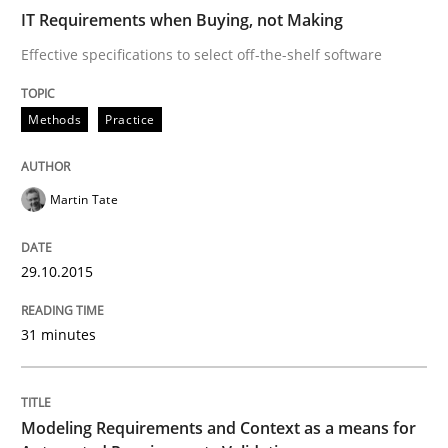
IT Requirements when Buying, not Making
Methods
Practice
Effective specifications to select off-the-shelf software
Modeling Requirements and Context as
Methods
Practice
An Example from the Automation Industry
Martin Tate
29.10.2015
Written by
Bastian Tenbergen
Andreas Vogelsang
Thorsten Weyer
15. June 2016 · 27 minutes read
31 minutes
READ ARTICLE
Modeling Requirements and Context as a means for