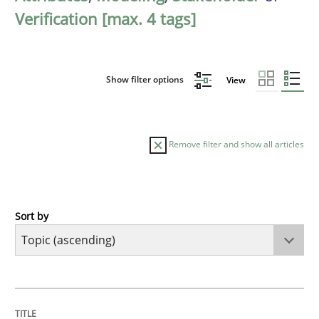
Verification [max. 4 tags]
Show filter options
View
Remove filter and show all articles
Sort by
Cross-discipline
Practice
Beyond Participation
TITLE
TOPIC
AUTHOR
DATE
READING