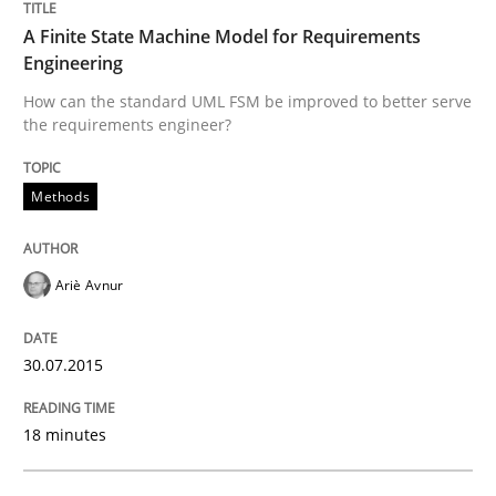
A Finite State Machine Model for Requirements
READ ARTICLE
Engineering
How can the standard UML FSM be improved to better serve
the requirements engineer?
Methods
Methods
Automated Quality Assurance
Ariè Avnur
Automated Quality Assurance of Software Requirement
30.07.2015
18 minutes
Written by
Harry Sneed
30. July 2014 · 21 minutes read · 1 Comment