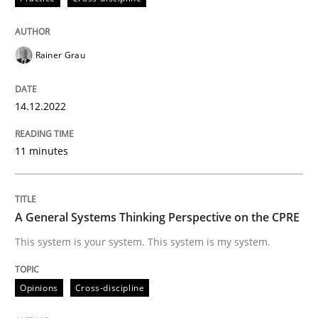
High practical relevance
Free of charge
Follow us von LinkedIn
Subscribe to our newsletter
Unique knowledge pool on RE and BA topics
Rainer Grau
14.12.2022
Opinions
Cross-discipline
11 minutes
A General Systems Thinking Perspectiv
A General Systems Thinking Perspective on the CPRE
This system is your system. This system is my system.
This system is your system. This system is my system.
Opinions
Cross-discipline
Written by
Gil Regev
Alain Wegmann
Olivier Hayard