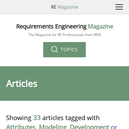
RE
Magazine
Requirements Engineering
Magazine
The Magazine for RE Professionals from IREB
TOPICS
Articles
Showing
33
articles tagged with
Attributes
,
Modeling
,
Development
or