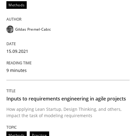
Methods
READ ARTICLE
Gildas Premel-Cabic
Methods
Practice
15.09.2021
Inputs to requirements engineering in a
9 minutes
How applying Lean Startup, Design Thinking, and oth
Inputs to requirements engineering in agile projects
How applying Lean Startup, Design Thinking, and others,
impact the task of modeling requirements
Written by
Nuno Santos
Nuno Ferreira
Ricardo J. Machado
30. June 2021 · 19 minutes read
Methods
Practice