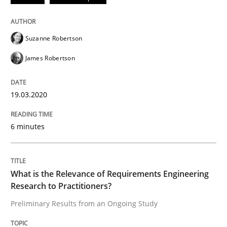
Studies and Research
Practice
Suzanne Robertson
James Robertson
What is the Relevance of Requirements 
19.03.2020
Preliminary Results from an Ongoing Study
6 minutes
Written by
Daniel Méndez
Xavier Franch
Andreas Vogelsang
What is the Relevance of Requirements Engineering
14. January 2020 · 10 minutes read
Research to Practitioners?
Preliminary Results from an Ongoing Study
READ ARTICLE