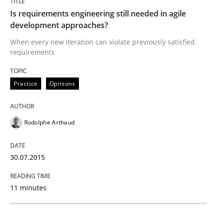
29. January 2015 · 18 minutes read
Is requirements engineering still needed in agile
development approaches?
READ ARTICLE
When every new iteration can violate previously satisfied
requirements
Practice
Practice
Opinions
Open Up
Rodolphe Arthaud
30.07.2015
How the ReqIF Standard for Requirements Exchange D
11 minutes
Written by
Michael Jastram
30. July 2014 · 21 minutes read · 4 Comments