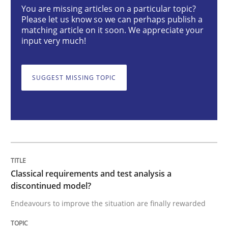
Classical requirements and test analys
You are missing articles on a particular topic?
Please let us know so we can perhaps publish a
matching article on it soon. We appreciate your
input very much!
Endeavours to improve the situation are finally rewa
SUGGEST MISSING TOPIC
Written by
Thorsten von Ramsch
25. January 2023 · 22 minutes read
READ ARTICLE
Classical requirements and test analysis a
Practice
Cross-discipline
discontinued model?
Endeavours to improve the situation are finally rewarded
Mission Possible