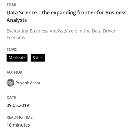
Methods
Practice
Data Science – the expanding frontier for Business
Analysts
When the rubber hits the road
Evaluating Business Analysts‘ role in the Data Driven
Economy
Improving requirements quality by effort estimates
Methods
Skills
Written by
Grigory Grin
Priyank Arora
27. February 2019 · 12 minutes read
09.05.2019
READ ARTICLE
18 minutes
Practice
Methods