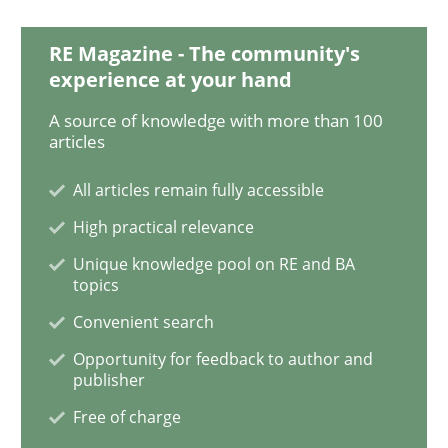
RE Magazine - The community's
Discover Quality Requirements with t
experience at your hand
A source of knowledge with more than 100
articles
A short and fun elicitation workshop for Agile teams 
All articles remain fully accessible
High practical relevance
Written by
Thijmen de Gooijer
Michael Keeling
Will Chaparro
08. November 2018 · 15 minutes read
Unique knowledge pool on RE and BA
topics
READ ARTICLE
Convenient search
Opportunity for feedback to author and
publisher
Methods
Practice
Free of charge