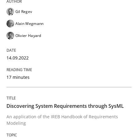
14. September 2022 · 17 minutes read · 2 Comments
Gil Regev
READ ARTICLE
Alain Wegmann
Olivier Hayard
Methods
14.09.2022
Discovering System Requirements thr
17 minutes
An application of the IREB Handbook of Requirement
Discovering System Requirements through SysML
An application of the IREB Handbook of Requirements
Modeling
Written by
Gildas Premel-Cabic
15. September 2021 · 9 minutes read · 3 Comments