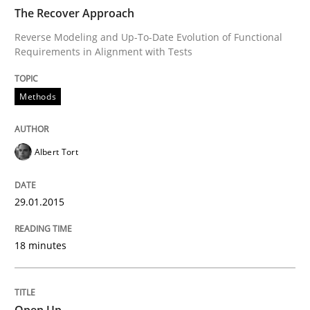
READ ARTICLE
The Recover Approach
Reverse Modeling and Up-To-Date Evolution of Functional
Requirements in Alignment with Tests
Methods
Methods
Opportunities & Approaches
Albert Tort
Re-Use of Requirements via Libraries:
Opportunities & Approaches
29.01.2015
18 minutes
Written by
Jens Schirpenbach
30. April 2014 · 9 minutes read · 2 Comments
Open Up