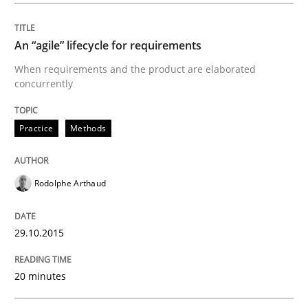
Written by
Ariè Avnur
30. July 2015 · 18 minutes read
An “agile” lifecycle for requirements
When requirements and the product are elaborated
READ ARTICLE
concurrently
Practice
Methods
Methods
Rodolphe Arthaud
Modeling Requirements with SysML
29.10.2015
How modeling can be useful to better define and tra
20 minutes