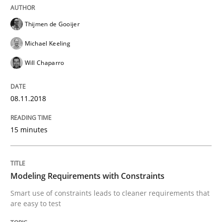
Thijmen de Gooijer
Effective specifications to select off-the-shelf software
Michael Keeling
Will Chaparro
Written by
Martin Tate
29. October 2015 · 31 minutes read
08.11.2018
READ ARTICLE
15 minutes
Practice
Methods
Modeling Requirements with Constraints
Smart use of constraints leads to cleaner requirements that
are easy to test
An “agile” lifecycle for requirements