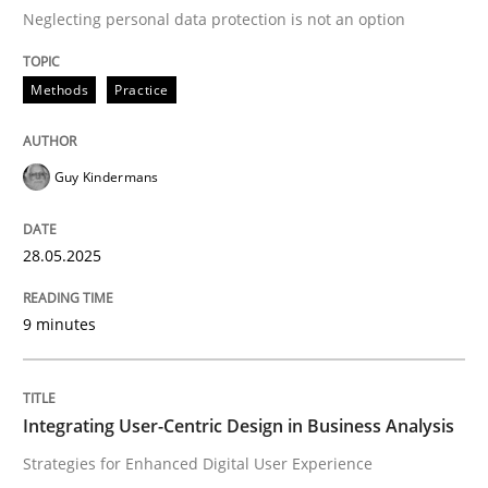
Neglecting personal data protection is not an option
READ ARTICLE
Methods
Practice
Practice
Methods
Guy Kindermans
Integrating User-Centric Design in Busi
28.05.2025
9 minutes
Strategies for Enhanced Digital User Experience
Integrating User-Centric Design in Business Analysis
Written by
Nastassia Shahun
18. March 2025 · 17 minutes read
Strategies for Enhanced Digital User Experience