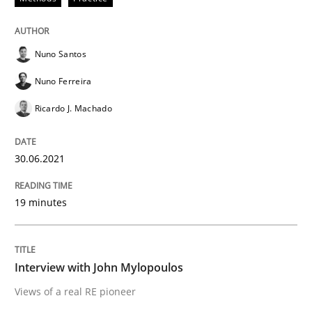
READ ARTICLE
Nuno Santos
Opinions
Nuno Ferreira
Ricardo J. Machado
Interview with John Mylopoulos
30.06.2021
Views of a real RE pioneer
19 minutes
Interview done by
Luisa Mich
Interview with John Mylopoulos
14. May 2020 · 4 minutes read · 4 Comments
Views of a real RE pioneer
READ ARTICLE