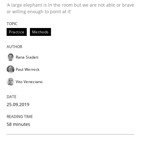
‘A large elephant is in the room but we are not able or brave
Methods
Skills
or willing enough to point at it’
Data Science – the expanding frontier f
Practice
Methods
Rana Siadati
Evaluating Business Analysts‘ role in the Data Drive
Paul Wernick
Vito Veneziano
Written by
Priyank Arora
09. May 2019 · 18 minutes read · 2 Comments
25.09.2019
READ ARTICLE
58 minutes