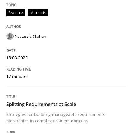
READ ARTICLE
Practice
Methods
Nastassia Shahun
can perhaps publish a matching article on it soon. We apprec
18.03.2025
17 minutes
Splitting Requirements at Scale
Strategies for building manageable requirements
hierarchies in complex problem domains
Methods
Practice