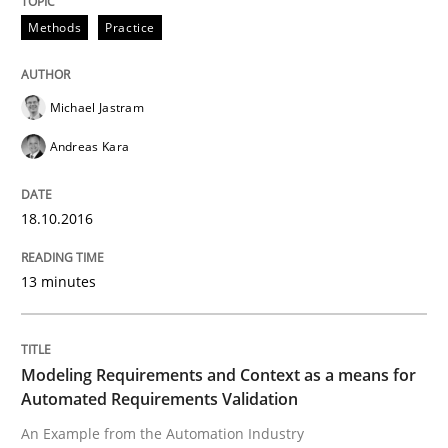
Methods
Practice
When requirements and the product are elaborated 
Michael Jastram
Andreas Kara
Written by
Rodolphe Arthaud
29. October 2015 · 20 minutes read · 4 Comments
18.10.2016
READ ARTICLE
13 minutes
Skills
Modeling Requirements and Context as a means for
Automated Requirements Validation
The Business Analysis Center of Excell
An Example from the Automation Industry