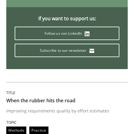
Modeling Requirements with Constrain
If you want to support us:
Follow us von LinkedIn
Smart use of constraints leads to cleaner requirement
Subscribe to our newsletter
Written by
Michael Jastram
Andreas Kara
18. October 2016 · 13 minutes read
READ ARTICLE
When the rubber hits the road
Improving requirements quality by effort estimates
Methods
Practice
Methods
Practice