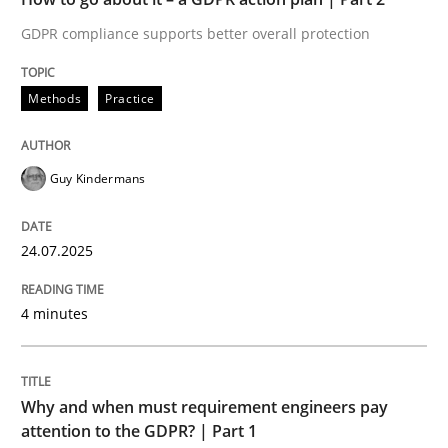
GDPR compliance supports better overall protection
Written by
Guy Kindermans
24. July 2025 · 4 minutes read
Methods
Practice
READ ARTICLE
Guy Kindermans
Methods
Practice
24.07.2025
Why and when must requirement engine
4 minutes
Neglecting personal data protection is not an option
Why and when must requirement engineers pay
Written by
Guy Kindermans
attention to the GDPR? | Part 1
28. May 2025 · 9 minutes read