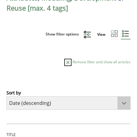
Reuse [max. 4 tags]
Show filter options
View
Remove filter and show all articles
Sort by
Cross-discipline
Practice
Beyond Participation
TITLE
TOPIC
AUTHOR
DATE
READING