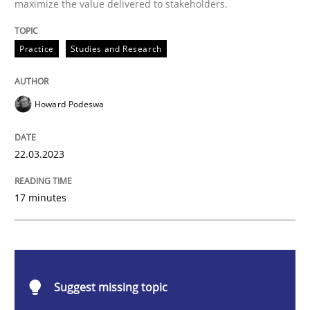
maximize the value delivered to stakeholders.
Why Your Agile Organization Needs a 
Practice
Studies and Research
How Product Owners (POs), Business Analysts and Req
Howard Podeswa
Written by
Howard Podeswa
22.03.2023
22. March 2023 · 17 minutes read
17 minutes
READ ARTICLE
Methods
Skills
Suggest missing topic