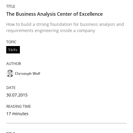
Written by
Pascal Roques
30. April 2015 · 13 minutes read · 10 Comments
The Business Analysis Center of Excellence
How to build a strong foundation for business analysis and
READ ARTICLE
requirements engineering inside a company
Skills
Methods
Christoph Wolf
The Recover Approach
30.07.2015
Reverse Modeling and Up-To-Date Evolution of Functi
17 minutes
Written by
Albert Tort