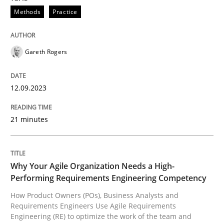
Methods
Practice
Splitting Requirements at Scale
Gareth Rogers
Strategies for building manageable requirements hi
12.09.2023
Written by
Gareth Rogers
21 minutes
12. September 2023 · 21 minutes read
READ ARTICLE
Why Your Agile Organization Needs a High-
Performing Requirements Engineering Competency
How Product Owners (POs), Business Analysts and
Practice
Studies and Research
Requirements Engineers Use Agile Requirements
Engineering (RE) to optimize the work of the team and