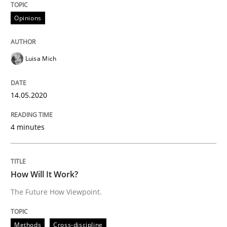
Opinions
Methods
Cross-discipline
Luisa Mich
How Will It Work?
14.05.2020
4 minutes
The Future How Viewpoint.
How Will It Work?
Written by
Suzanne Robertson
James Robertson
19. March 2020 · 6 minutes read
The Future How Viewpoint.
READ ARTICLE
Methods
Cross-discipline