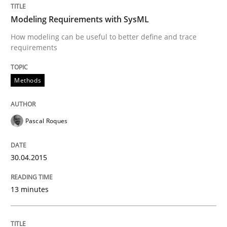
READ ARTICLE
Modeling Requirements with SysML
How modeling can be useful to better define and trace
requirements
Practice
Methods
Product Owner in Scrum
Pascal Roques
State of the discussion: Requirements Engineering a
30.04.2015
13 minutes
Written by
Alexander Rachmann
Jesko Schneider
Frank Engel
30. April 2014 · 9 minutes read · 3 Comments