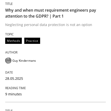
Methods
Practice
Why and when must requirement engineers pay
attention to the GDPR? | Part 1
Why and when must requirement engine
Neglecting personal data protection is not an option
Methods
Practice
Neglecting personal data protection is not an option
Written by
Guy Kindermans
Guy Kindermans
28. May 2025 · 9 minutes read
READ ARTICLE
28.05.2025
9 minutes
Methods
Skills