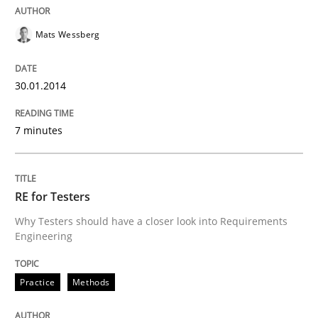
Mats Wessberg
Written by
Howard Podeswa
30. January 2014 · 12 minutes read · 3 Comments
30.01.2014
READ ARTICLE
7 minutes
RE for Testers
Why Testers should have a closer look into Requirements
Engineering
Practice
Methods