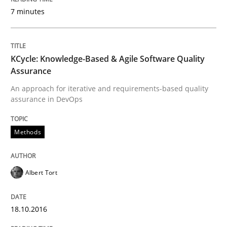
Opinions
7 minutes
Sharing My Doubts on Acceptance Crite
KCycle: Knowledge-Based & Agile Software Quality
Assurance
Do you know what acceptance criteria are?
An approach for iterative and requirements-based quality
assurance in DevOps
Written by
Karol Frühauf
Methods
15. June 2016 · 3 minutes read · 4 Comments
READ ARTICLE
Albert Tort
18.10.2016
Methods
Practice