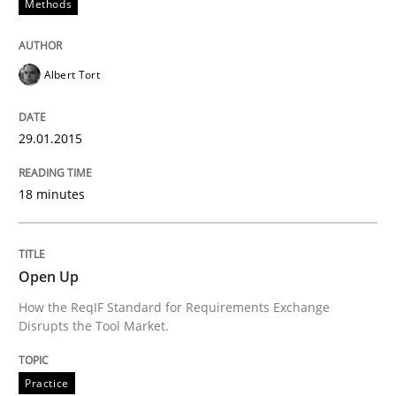
Methods
Using Hypothesis Testing and Metrics to Drive Requir
Albert Tort
Written by
Mats Wessberg
29.01.2015
30. January 2014 · 7 minutes read · 1 Comment
18 minutes
READ ARTICLE
Open Up
Practice
Methods
How the ReqIF Standard for Requirements Exchange
Disrupts the Tool Market.
RE for Testers
Practice