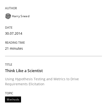
An agile and collaborative prioritization technique
Harry Sneed
Written by
Rainer Grau
30. January 2014 · 32 minutes read
30.07.2014
READ ARTICLE
21 minutes
Skills
Think Like a Scientist
Using Hypothesis Testing and Metrics to Drive
Requirements Elicitation
Five Questions
Methods
Transitioning successfully from the IT side to busine