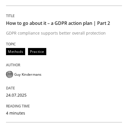
24. July 2025 · 4 minutes read
READ ARTICLE
How to go about it – a GDPR action plan | Part 2
GDPR compliance supports better overall protection
Methods
Practice
can perhaps publish a matching article on it soon. We apprec
Guy Kindermans
24.07.2025
4 minutes