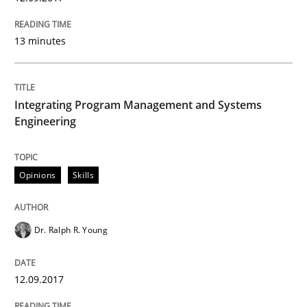
Methods
13 minutes
KCycle: Knowledge-Based & Agile Softw
Integrating Program Management and Systems
Engineering
An approach for iterative and requirements-based qu
Opinions
Skills
Written by
Albert Tort
18. October 2016 · 16 minutes read · 4 Comments
Dr. Ralph R. Young
READ ARTICLE
12.09.2017