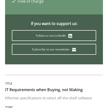
Free of charge
Open Up
If you want to support us:
How the ReqIF Standard for Requirements Exchange D
Follow us von LinkedIn
Written by
Michael Jastram
Subscribe to our newsletter
30. July 2014 · 21 minutes read · 4 Comments
READ ARTICLE
Methods
IT Requirements when Buying, not Making
Effective specifications to select off-the-shelf software
Automated Quality Assurance