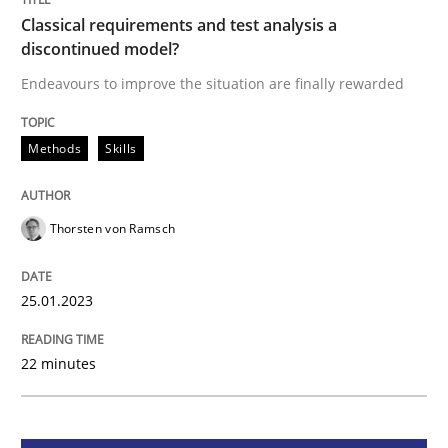
Classical requirements and test analysis a
Classical requirements and test analys
discontinued model?
Endeavours to improve the situation are finally rewarded
Endeavours to improve the situation are finally rewa
Methods
Skills
Written by
Thorsten von Ramsch
25. January 2023 · 22 minutes read
Thorsten von Ramsch
READ ARTICLE
25.01.2023
22 minutes
Practice
Cross-discipline