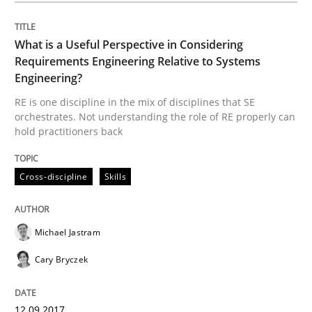
What is a Useful Perspective in Considering
Opinions
Skills
Requirements Engineering Relative to Systems
Engineering?
Integrating Program Management and 
RE is one discipline in the mix of disciplines that SE
orchestrates. Not understanding the role of RE properly can
hold practitioners back
Cross-discipline
Skills
Written by Eric Rebentisch, Written by Eric Rebentisch, Reviewed by
Dr. R
12. September 2017 · 7 minutes read
Michael Jastram
Cary Bryczek
READ ARTICLE
12.09.2017