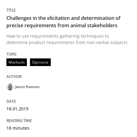
Challenges in the elicitation and determination of
precise requirements from animal stakeholders
Cross-discipline
Skills
How to use requirements gathering techniques to
determine product requirements from non-verbal subjects
What is a Useful Perspective in Consid
Methods
Opinions
RE is one discipline in the mix of disciplines that SE
Jason Hansen
Written by
Michael Jastram
Cary Bryczek
18.01.2019
12. September 2017 · 13 minutes read
18 minutes
READ ARTICLE