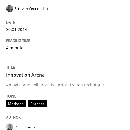
Erik van Veenendaal
30.01.2014
4 minutes
Innovation Arena
An agile and collaborative prioritization technique
Methods
Practice
Rainer Grau