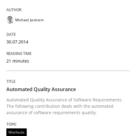
Why Testers should have a closer look into Requirem
Michael Jastram
Written by
Erik van Veenendaal
30.07.2014
30. January 2014 · 4 minutes read
21 minutes
READ ARTICLE
Automated Quality Assurance
Methods
Practice
Automated Quality Assurance of Software Requirements.
The following contribution deals with the automated
assurance of software requirements quality.
Innovation Arena
Methods