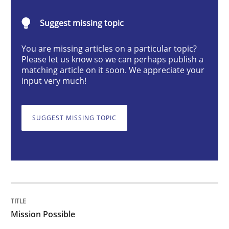
Mission Possible
Suggest missing topic
Concept for the successful handling of integral NFRs 
You are missing articles on a particular topic?
Please let us know so we can perhaps publish a
matching article on it soon. We appreciate your
input very much!
Written by
Rainer Grau
14. December 2022 · 11 minutes read
SUGGEST MISSING TOPIC
READ ARTICLE
Opinions
Cross-discipline
Mission Possible
A General Systems Thinking Perspectiv