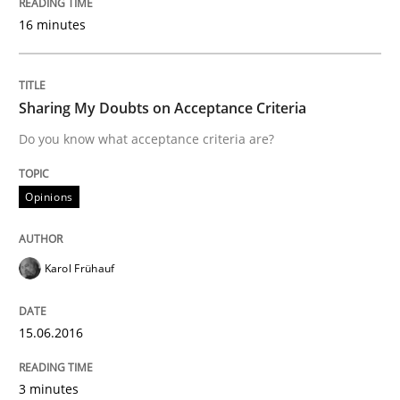
16 minutes
IT Requirements when Buying, not Mak
Sharing My Doubts on Acceptance Criteria
Effective specifications to select off-the-shelf software
Do you know what acceptance criteria are?
Opinions
Written by
Martin Tate
29. October 2015 · 31 minutes read
Karol Frühauf
READ ARTICLE
15.06.2016
Methods
3 minutes