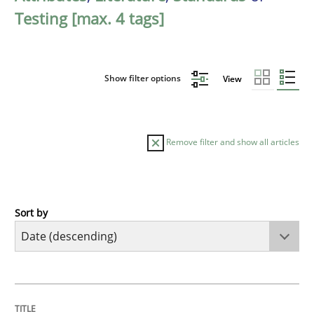
Testing [max. 4 tags]
Show filter options
View
Remove filter and show all articles
Sort by
Practice
Methods
Requirements for cross-cutting qualitie
TITLE
TOPIC
AUTHOR
DATE
READING