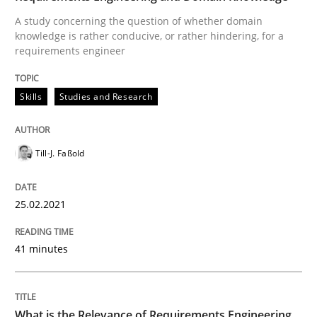
A study concerning the question of whether domain
READ ARTICLE
knowledge is rather conducive, or rather hindering, for a
requirements engineer
Studies and Research
Practice
Skills
Studies and Research
What is the Relevance of Requirements 
Till-J. Faßold
25.02.2021
Preliminary Results from an Ongoing Study
41 minutes
Written by
Daniel Méndez
Xavier Franch
Andreas Vogelsang
14. January 2020 · 10 minutes read
What is the Relevance of Requirements Engineering