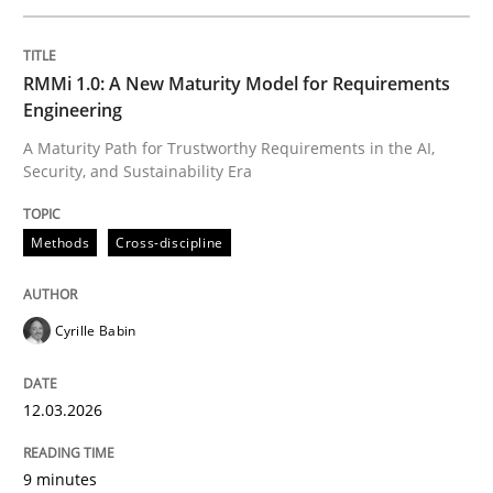
Written by
Cyrille Babin
RMMi 1.0: A New Maturity Model for Requirements
12. March 2026 · 9 minutes read
Engineering
A Maturity Path for Trustworthy Requirements in the AI,
READ ARTICLE
Security, and Sustainability Era
Methods
Cross-discipline
Methods
Practice
Cyrille Babin
How to go about it – a GDPR action plan
12.03.2026
GDPR compliance supports better overall protection
9 minutes
Written by
Guy Kindermans