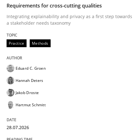
TIME
Integrating explainability and privacy as a first ste
Requirements for cross-cutting qualities
Integrating explainability and privacy as a first step towards
a stakeholder needs taxonomy
Written by
Eduard C. Groen
Hannah Deters
Jakob Droste
Hartmut 
28. July 2026 · 22 minutes read
Practice
Methods
READ ARTICLE
Eduard C. Groen
Hannah Deters
Cross-discipline
Methods
Jakob Droste
Hartmut Schmitt
Strengthening the Requirements Engin
28.07.2026
Integrating a Testing Mindset for Requirements Engin