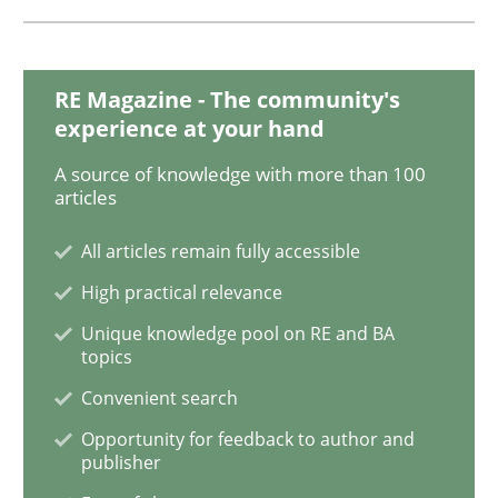
The Recover Approach
RE Magazine - The community's
experience at your hand
Reverse Modeling and Up-To-Date Evolution of Functi
A source of knowledge with more than 100
articles
Written by
Albert Tort
All articles remain fully accessible
29. January 2015 · 18 minutes read
High practical relevance
READ ARTICLE
Unique knowledge pool on RE and BA
topics
Convenient search
Practice
Opportunity for feedback to author and
publisher