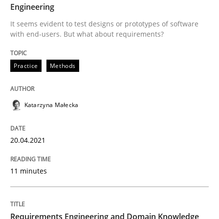
20. April 2021 · 11 minutes read
Engineering
It seems evident to test designs or prototypes of software
READ ARTICLE
with end-users. But what about requirements?
Practice
Methods
Skills
Studies and Research
Katarzyna Małecka
Requirements Engineering and Domai
20.04.2021
A study concerning the question of whether domain kn
11 minutes
Written by
Till-J. Faßold
25. February 2021 · 41 minutes read
Requirements Engineering and Domain Knowledge