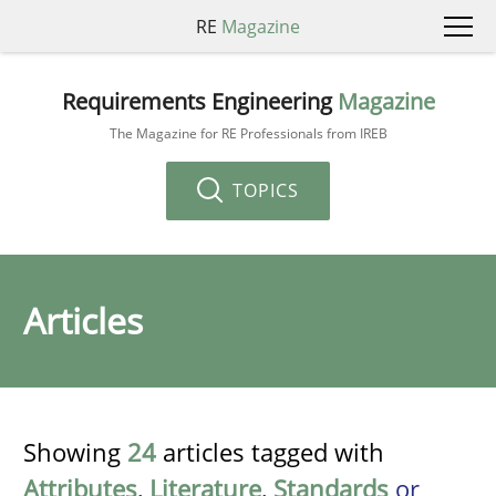
RE
Magazine
Requirements Engineering
Magazine
The Magazine for RE Professionals from IREB
TOPICS
Articles
Showing
24
articles tagged with
Attributes
,
Literature
,
Standards
or