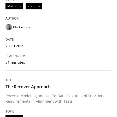
Methods
Practice
Automated Quality Assurance of Software Requirement
Martin Tate
Written by
Harry Sneed
29.10.2015
30. July 2014 · 21 minutes read · 1 Comment
31 minutes
READ ARTICLE
The Recover Approach
Methods
Reverse Modeling and Up-To-Date Evolution of Functional
Requirements in Alignment with Tests
Think Like a Scientist