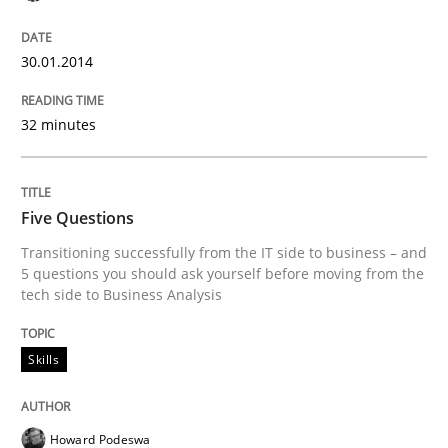
30.01.2014
32 minutes
Five Questions
Transitioning successfully from the IT side to business – and
5 questions you should ask yourself before moving from the
tech side to Business Analysis
Skills
Howard Podeswa