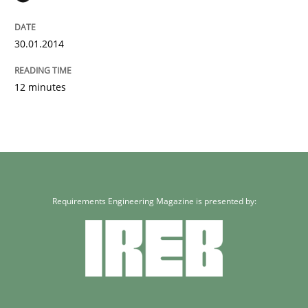
30.01.2014
12 minutes
Requirements Engineering Magazine is presented by: