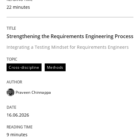
22 minutes
Written by
Praveen Chinnappa
16. June 2026 · 9 minutes read
Strengthening the Requirements Engineering Process
Integrating a Testing Mindset for Requirements Engineers
READ ARTICLE
Cross-discipline
Methods
Methods
Cross-discipline
Praveen Chinnappa
RMMi 1.0: A New Maturity Model for R
16.06.2026
A Maturity Path for Trustworthy Requirements in the AI
9 minutes