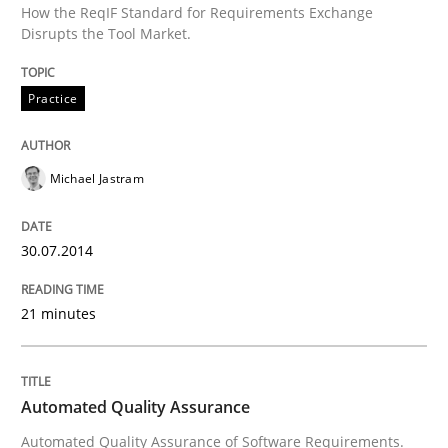
How the ReqIF Standard for Requirements Exchange
Written by
Joseph Aracic
Disrupts the Tool Market.
30. April 2014 · 9 minutes read
Practice
READ ARTICLE
Michael Jastram
Studies and Research
30.07.2014
Requirements Reuse
21 minutes
Requirements Reuse with the PABRE Framework
Automated Quality Assurance
Automated Quality Assurance of Software Requirements.