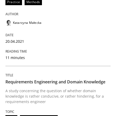
Practice
Methods
20. April 2021 · 11 minutes read
READ ARTICLE
Katarzyna Małecka
20.04.2021
Skills
Studies and Research
11 minutes
Requirements Engineering and Domai
Requirements Engineering and Domain Knowledge
A study concerning the question of whether domain kn
A study concerning the question of whether domain
knowledge is rather conducive, or rather hindering, for a
requirements engineer
Written by
Till-J. Faßold
25. February 2021 · 41 minutes read