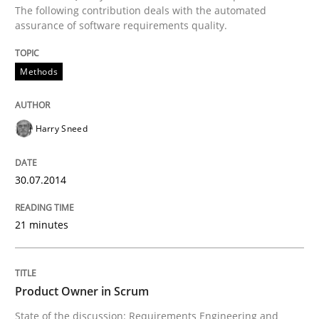
Written by
Cristina Palomares
Carme Quer
Xavier Franch
The following contribution deals with the automated
30. January 2014 · 22 minutes read
assurance of software requirements quality.
READ ARTICLE
Methods
Methods
Practice
Harry Sneed
Innovation Arena
30.07.2014
21 minutes
An agile and collaborative prioritization technique
Product Owner in Scrum
Written by
Rainer Grau
State of the discussion: Requirements Engineering and