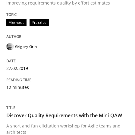
Improving requirements quality by effort estimates
Practice
Methods
Methods
Practice
Discover Quality Requirements with t
Grigory Grin
A short and fun elicitation workshop for Agile teams 
27.02.2019
12 minutes
Written by
Thijmen de Gooijer
Michael Keeling
Will Chaparro
08. November 2018 · 15 minutes read
Discover Quality Requirements with the Mini-QAW
READ ARTICLE
A short and fun elicitation workshop for Agile teams and
architects