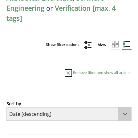
Engineering
or
Verification [max. 4
tags]
Show filter options
View
Remove filter and show all articles
Sort by
Methods
Practice
How to go about it – a GDPR action plan