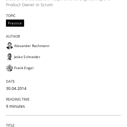
30. January 2014 · 32 minutes read
Product Owner in Scrum
READ ARTICLE
Practice
Alexander Rachmann
Jesko Schneider
Frank Engel
30.04.2014
9 minutes