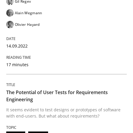
Gil Regev
Written by
Gil Regev
Alain Wegmann
Olivier Hayard
14. September 2022 · 17 minutes read · 2 Comments
Alain Wegmann
Olivier Hayard
READ ARTICLE
14.09.2022
Practice
Methods
17 minutes
The Potential of User Tests for Requir
The Potential of User Tests for Requirements
Engineering
It seems evident to test designs or prototypes of so
It seems evident to test designs or prototypes of software
with end-users. But what about requirements?
Written by
Katarzyna Małecka