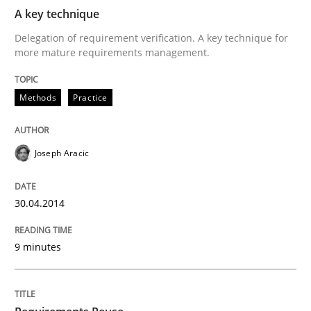
A key technique
Delegation of requirement verification. A key technique for
more mature requirements management.
Methods
Practice
Joseph Aracic
30.04.2014
9 minutes