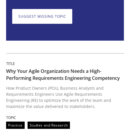
Why Your Agile Organization Needs a 
SUGGEST MISSING TOPIC
How Product Owners (POs), Business Analysts and Req
Written by
Howard Podeswa
22. March 2023 · 17 minutes read
Why Your Agile Organization Needs a High-
Performing Requirements Engineering Competency
READ ARTICLE
How Product Owners (POs), Business Analysts and
Requirements Engineers Use Agile Requirements
Engineering (RE) to optimize the work of the team and
maximize the value delivered to stakeholders.
Practice
Cross-discipline
Practice
Studies and Research