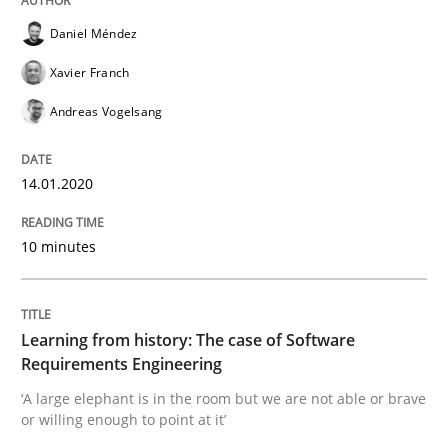
READ ARTICLE
Daniel Méndez
Xavier Franch
Practice
Methods
Andreas Vogelsang
Learning from history: The case of So
14.01.2020
10 minutes
‘A large elephant is in the room but we are not able or 
Learning from history: The case of Software
Written by
Rana Siadati
Paul Wernick
Vito Veneziano
Requirements Engineering
25. September 2019 · 58 minutes read
‘A large elephant is in the room but we are not able or brave
or willing enough to point at it’
READ ARTICLE