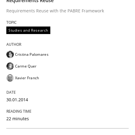
Requirements Reuse
Requirements Reuse with the PABRE Framework
Studies and Research
Cristina Palomares
Carme Quer
Xavier Franch
30.01.2014
22 minutes