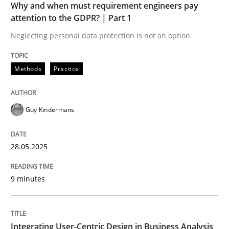
Why and when must requirement engineers pay
Written by
Guy Kindermans
attention to the GDPR? | Part 1
28. May 2025 · 9 minutes read
Neglecting personal data protection is not an option
READ ARTICLE
Methods
Practice
Practice
Methods
Guy Kindermans
Integrating User-Centric Design in Busi
28.05.2025
9 minutes
Strategies for Enhanced Digital User Experience
Integrating User-Centric Design in Business Analysis