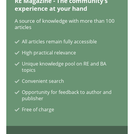
RE Magazine - The community's
Opinions
Skills
experience at your hand
A source of knowledge with more than 100
articles
Integrating Program Management and 
All articles remain fully accessible
High practical relevance
Unique knowledge pool on RE and BA
topics
Written by Eric Rebentisch, Written by Eric Rebentisch, Reviewed by
Dr. R
12. September 2017 · 7 minutes read
Convenient search
Opportunity for feedback to author and
READ ARTICLE
publisher
Free of charge
Methods
Practice