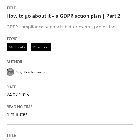
TITLE
TOPIC
AUTHOR
DATE
READING
TIME
GDPR compliance supports better overall protection
How to go about it – a GDPR action plan | Part 2
GDPR compliance supports better overall protection
Written by
Guy Kindermans
24. July 2025 · 4 minutes read
Methods
Practice
READ ARTICLE
Guy Kindermans
Methods
Practice
24.07.2025
Why and when must requirement engine
4 minutes
Neglecting personal data protection is not an option