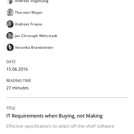
Andreas Vogelsang
Thorsten Weyer
A new approach for requirements validation and rigor
Andreas Froese
Jan Christoph Wehrstedt
Veronika Brandstetter
Written by
Brett Bicknell
Karim Kanso
Daniel McLeod
30. July 2014 · 16 minutes read
15.06.2016
READ ARTICLE
27 minutes
Practice
IT Requirements when Buying, not Making
Open Up
Effective specifications to select off-the-shelf software