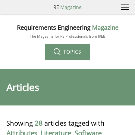
RE
Magazine
Requirements Engineering
Magazine
The Magazine for RE Professionals from IREB
TOPICS
Articles
Showing
28
articles tagged with
Attributes
,
Literature
,
Software