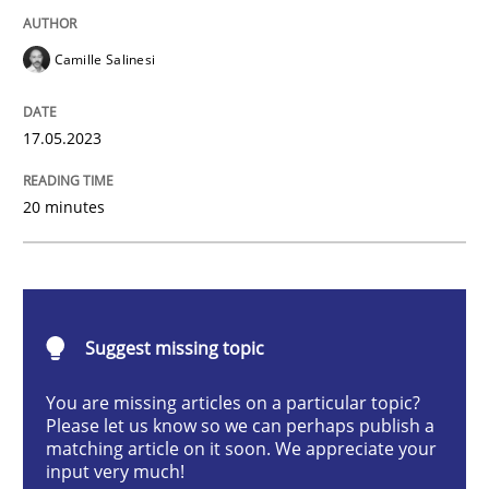
Camille Salinesi
Conversation with an Artificial Intellige
17.05.2023
What does OpenAI’s ChatGPT say about RE?
20 minutes
Written by
Camille Salinesi
17. May 2023 · 20 minutes read · 1 Comment
Suggest missing topic
READ ARTICLE
You are missing articles on a particular topic?
Please let us know so we can perhaps publish a
matching article on it soon. We appreciate your
Practice
Studies and Research
input very much!