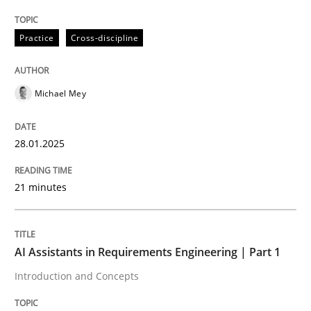
Practice
Cross-discipline
READ ARTICLE
Michael Mey
28.01.2025
can perhaps publish a matching article on it soon. We apprec
21 minutes
AI Assistants in Requirements Engineering | Part 1
Introduction and Concepts