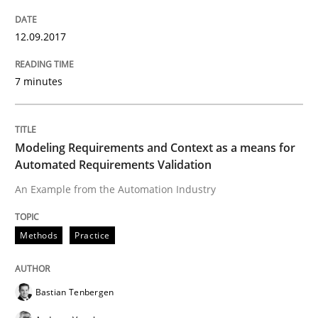
Advance
12.09.2017
Verification and Validation of System Requirements 
7 minutes
Written by
Brett Bicknell
Karim Kanso
30. October 2014 · 24 minutes read
Modeling Requirements and Context as a means for
Automated Requirements Validation
READ ARTICLE
An Example from the Automation Industry
Methods
Practice
Methods
Bastian Tenbergen
Rigorous Verification