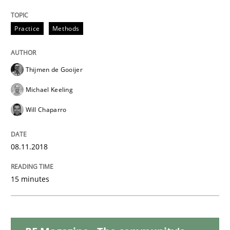
Methods
Practice
Methods
REQM guidance matrix
Thijmen de Gooijer
Michael Keeling
A framework to drive requirements management
Will Chaparro
08.11.2018
Written by
Fabrício Laguna
12. September 2017 · 14 minutes read · 2 Comments
15 minutes
READ ARTICLE