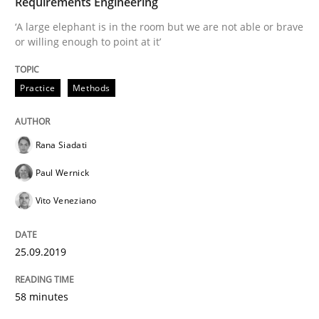
Requirements Engineering
READ ARTICLE
‘A large elephant is in the room but we are not able or brave
or willing enough to point at it’
Methods
Practice
Practice
Methods
When the rubber hits the road
Rana Siadati
Paul Wernick
Improving requirements quality by effort estimates
Vito Veneziano
25.09.2019
Written by
Grigory Grin
27. February 2019 · 12 minutes read
58 minutes
READ ARTICLE