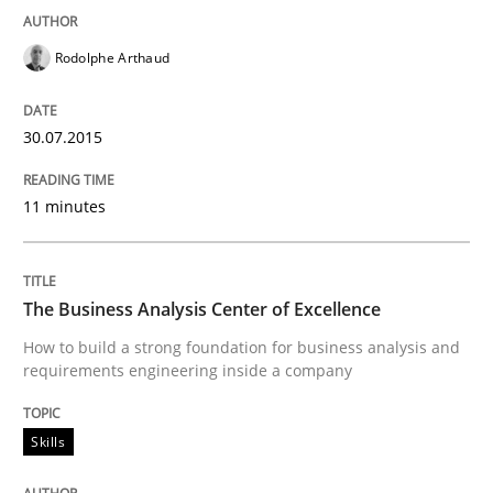
Rodolphe Arthaud
How the ReqIF Standard for Requirements Exchange D
30.07.2015
Written by
Michael Jastram
11 minutes
30. July 2014 · 21 minutes read · 4 Comments
READ ARTICLE
The Business Analysis Center of Excellence
How to build a strong foundation for business analysis and
requirements engineering inside a company
Methods
Skills
Opportunities & Approaches