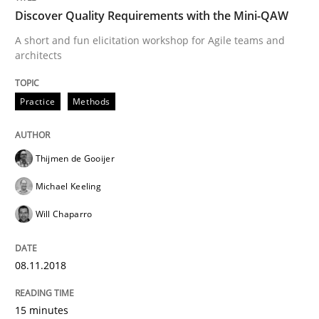
Discover Quality Requirements with the Mini-QAW
A short and fun elicitation workshop for Agile teams and
Opinions
Skills
architects
Practice
Methods
Integrating Program Management and 
Thijmen de Gooijer
Michael Keeling
Will Chaparro
Written by Eric Rebentisch, Written by Eric Rebentisch, Reviewed by
Dr. R
12. September 2017 · 7 minutes read
08.11.2018
READ ARTICLE
15 minutes