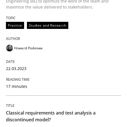
Engineering (RE) to optimize the work of the team and
maximize the value delivered to stakeholders.
Why Your Agile Organization Needs a 
Practice
Studies and Research
How Product Owners (POs), Business Analysts and Req
Howard Podeswa
Written by
Howard Podeswa
22.03.2023
22. March 2023 · 17 minutes read
17 minutes
READ ARTICLE
Classical requirements and test analysis a
Methods
Skills
discontinued model?