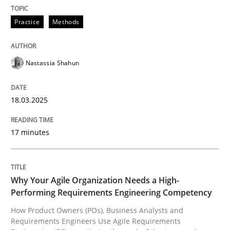
READ ARTICLE
Practice
Methods
Nastassia Shahun
can perhaps publish a matching article on it soon. We apprec
18.03.2025
17 minutes
Why Your Agile Organization Needs a High-
Performing Requirements Engineering Competency
How Product Owners (POs), Business Analysts and
Practice
Studies and Research
Requirements Engineers Use Agile Requirements