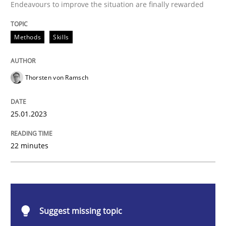
Endeavours to improve the situation are finally rewarded
Classical requirements and test analys
Methods
Skills
Endeavours to improve the situation are finally rewa
Thorsten von Ramsch
Written by
Thorsten von Ramsch
25.01.2023
25. January 2023 · 22 minutes read
READ ARTICLE
22 minutes
Practice
Cross-discipline
Suggest missing topic