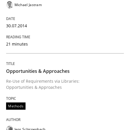
Michael Jastram
An agile and collaborative prioritization technique
30.07.2014
Written by
Rainer Grau
30. January 2014 · 32 minutes read
21 minutes
READ ARTICLE
Opportunities & Approaches
Re-Use of Requirements via Libraries:
Opportunities & Approaches
Studies and Research
Methods
Requirements Reuse
Jens Schirpenbach