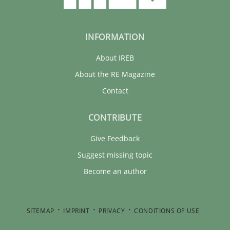
INFORMATION
About IREB
About the RE Magazine
Contact
CONTRIBUTE
Give Feedback
Suggest missing topic
Become an author
SITEMAP
IMPRINT
PRIVACY
CONDITIONS OF USE