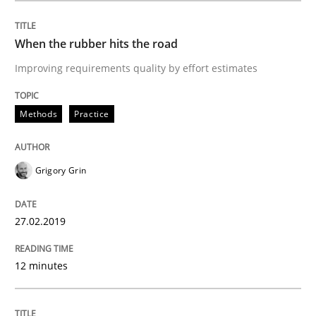
When the rubber hits the road
Practice
Methods
Improving requirements quality by effort estimates
Methods
Practice
Discover Quality Requirements with t
Grigory Grin
A short and fun elicitation workshop for Agile teams 
27.02.2019
Written by
Thijmen de Gooijer
Michael Keeling
Will Chaparro
08. November 2018 · 15 minutes read
12 minutes
READ ARTICLE