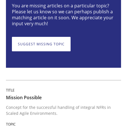
Mission Possible
You are missing articles on a particular topic?
Please let us know so we can perhaps publish a
matching article on it soon. We appreciate your
input very much!
Concept for the successful handling of integral NFRs 
SUGGEST MISSING TOPIC
Written by
Rainer Grau
14. December 2022 · 11 minutes read
READ ARTICLE
Mission Possible
Opinions
Cross-discipline
Concept for the successful handling of integral NFRs in
Scaled Agile Environments.
A General Systems Thinking Perspectiv