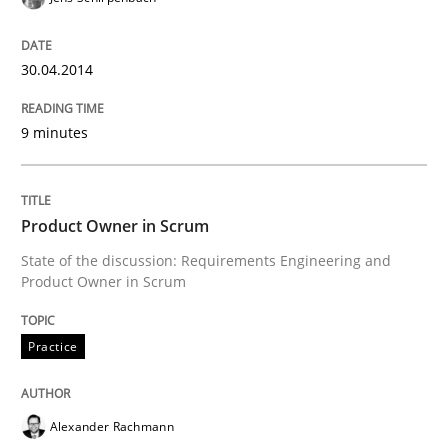
Requirements Reuse with the PABRE Framework
30.04.2014
Written by
Cristina Palomares
Carme Quer
Xavier Franch
30. January 2014 · 22 minutes read
9 minutes
READ ARTICLE
Product Owner in Scrum
State of the discussion: Requirements Engineering and
Product Owner in Scrum
Practice
Alexander Rachmann