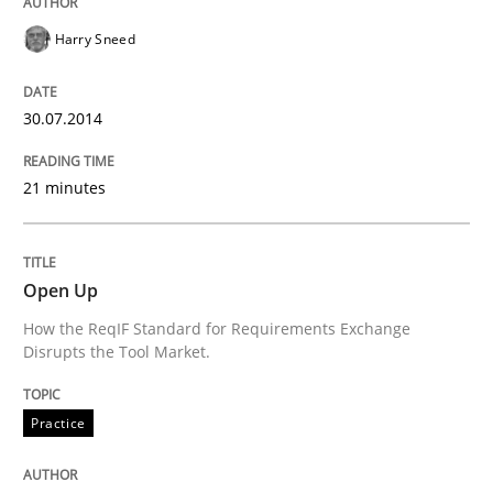
Harry Sneed
State of the discussion: Requirements Engineering a
30.07.2014
Written by
Alexander Rachmann
Jesko Schneider
Frank Engel
21 minutes
30. April 2014 · 9 minutes read · 3 Comments
READ ARTICLE
Open Up
How the ReqIF Standard for Requirements Exchange
Disrupts the Tool Market.
Methods
Practice
Practice
Innovation Arena