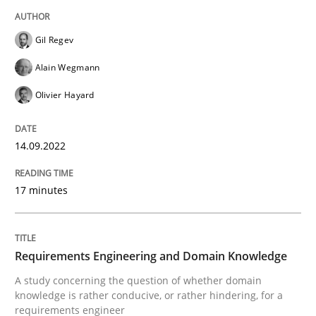
High practical relevance
Free of charge
Follow us von LinkedIn
Subscribe to our newsletter
Unique knowledge pool on RE and BA topics
Gil Regev
Alain Wegmann
Olivier Hayard
Skills
Studies and Research
14.09.2022
Requirements Engineering and Domai
17 minutes
A study concerning the question of whether domain kn
Requirements Engineering and Domain Knowledge
A study concerning the question of whether domain
knowledge is rather conducive, or rather hindering, for a
Written by
Till-J. Faßold
requirements engineer