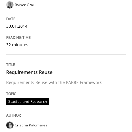
Rainer Grau
30.01.2014
32 minutes
Requirements Reuse
Requirements Reuse with the PABRE Framework
Studies and Research
Cristina Palomares