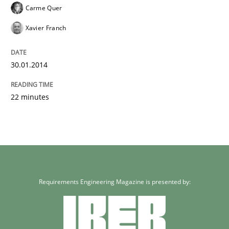
Carme Quer
Xavier Franch
30.01.2014
22 minutes
Requirements Engineering Magazine is presented by: