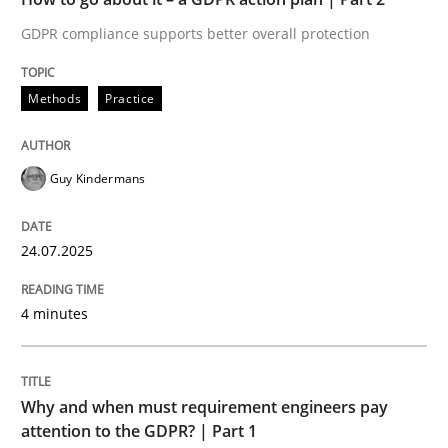
GDPR compliance supports better overall protection
Written by
Guy Kindermans
24. July 2025 · 4 minutes read
Methods
Practice
READ ARTICLE
Guy Kindermans
Methods
Practice
24.07.2025
Why and when must requirement engine
4 minutes
Neglecting personal data protection is not an option
Why and when must requirement engineers pay
Written by
Guy Kindermans
attention to the GDPR? | Part 1
28. May 2025 · 9 minutes read