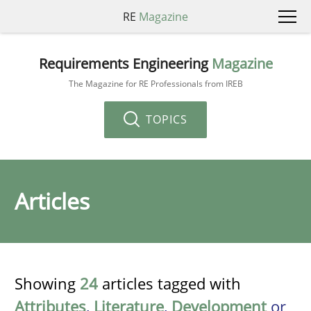
RE
Magazine
Requirements Engineering
Magazine
The Magazine for RE Professionals from IREB
TOPICS
Articles
Showing
24
articles tagged with
Attributes
,
Literature
,
Development
or