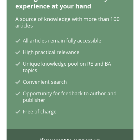
experience at your hand
The Business Analysis Center of Excell
A source of knowledge with more than 100
articles
How to build a strong foundation for business analy
All articles remain fully accessible
High practical relevance
Unique knowledge pool on RE and BA
Written by
Christoph Wolf
topics
30. July 2015 · 17 minutes read · 1 Comment
Convenient search
READ ARTICLE
Opportunity for feedback to author and
publisher
Free of charge
Methods