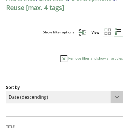
Reuse [max. 4 tags]
Show filter options
View
Remove filter and show all articles
Sort by
Cross-discipline
Practice
Beyond Participation
TITLE
TOPIC
AUTHOR
DATE
READING