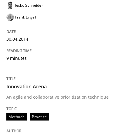
Jesko Schneider
Frank Engel
30.04.2014
9 minutes
Innovation Arena
An agile and collaborative prioritization technique
Methods
Practice