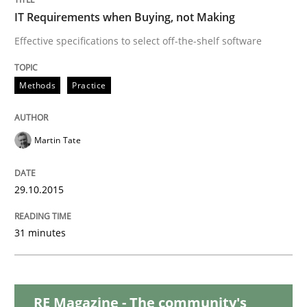
IT Requirements when Buying, not Making
Is requirements engineering still need
Effective specifications to select off-the-shelf software
Methods
Practice
When every new iteration can violate previously sati
Martin Tate
Written by
Rodolphe Arthaud
30. July 2015 · 11 minutes read · 1 Comment
29.10.2015
READ ARTICLE
31 minutes
Skills
RE Magazine - The community's