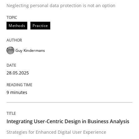
Neglecting personal data protection is not an option
READ ARTICLE
Methods
Practice
Practice
Methods
Guy Kindermans
Integrating User-Centric Design in Busi
28.05.2025
9 minutes
Strategies for Enhanced Digital User Experience
Integrating User-Centric Design in Business Analysis
Written by
Nastassia Shahun
18. March 2025 · 17 minutes read
Strategies for Enhanced Digital User Experience