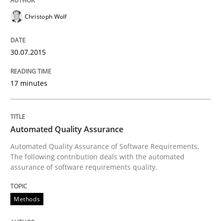
Christoph Wolf
Re-Use of Requirements via Libraries:
Opportunities & Approaches
30.07.2015
17 minutes
Written by
Jens Schirpenbach
30. April 2014 · 9 minutes read · 2 Comments
READ ARTICLE
Automated Quality Assurance
Automated Quality Assurance of Software Requirements.
The following contribution deals with the automated
assurance of software requirements quality.
Practice
Methods
Product Owner in Scrum