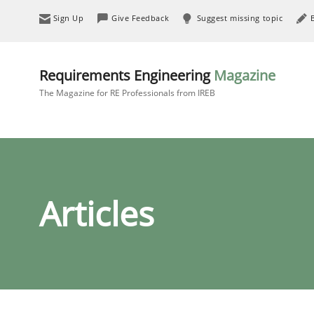
Sign Up
Give Feedback
Suggest missing topic
Requirements Engineering
Magazine
The Magazine for RE Professionals from IREB
Articles