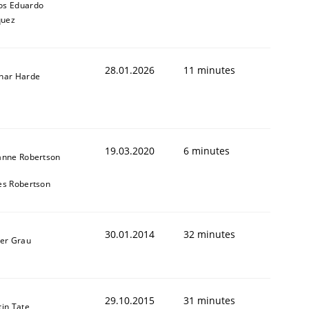
os Eduardo
quez
28.01.2026
11 minutes
nar Harde
animal stakeholders
19.03.2020
6 minutes
ts
anne Robertson
es Robertson
30.01.2014
32 minutes
ner Grau
29.10.2015
31 minutes
in Tate