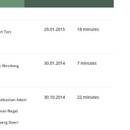
29.01.2015
18 minutes
rt Tort
30.01.2014
7 minutes
s Wessberg
30.10.2014
22 minutes
 Sebastian Adam
man Riegel
Joerg Doerr