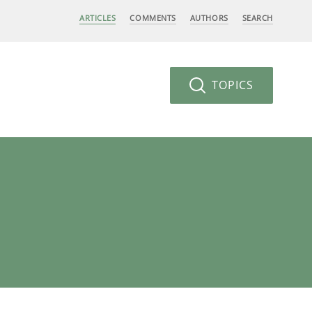
ARTICLES
COMMENTS
AUTHORS
SEARCH
TOPICS