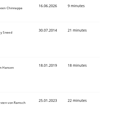
16.06.2026
9 minutes
veen Chinnappa
30.07.2014
21 minutes
ry Sneed
18.01.2019
18 minutes
on Hansen
25.01.2023
22 minutes
rsten von Ramsch