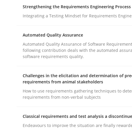
How you can use the natural partitioning of busi
Strengthening the Requirements Engineering Process
Integrating a Testing Mindset for Requirements Engine
Written by
Suzanne Robertson
James Robertson
Automated Quality Assurance
10. February 2022 · 6 minutes read
Automated Quality Assurance of Software Requirement
READ ARTICLE
following contribution deals with the automated assur
software requirements quality.
Cross-discipline
Methods
Challenges in the elicitation and determination of pre
requirements from animal stakeholders
Strengthening the Requirements En
How to use requirements gathering techniques to det
requirements from non-verbal subjects
Integrating a Testing Mindset for Requirements 
Classical requirements and test analysis a discontinu
Endeavours to improve the situation are finally reward