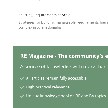
Written by
Thorsten von Ramsch
25. January 2023 · 22 minutes read
READ ARTICLE
Splitting Requirements at Scale
Strategies for building manageable requirements hiera
complex problem domains
Methods
Skills
Data Science – the expanding fronti
RE Magazine - The community's e
A source of knowledge with more than 1
Evaluating Business Analysts‘ role in the Data 
All articles remain fully accessible
High practical relevance
Written by
Priyank Arora
09. May 2019 · 18 minutes read · 2 Comments
Unique knowledge pool on RE and BA topics
READ ARTICLE