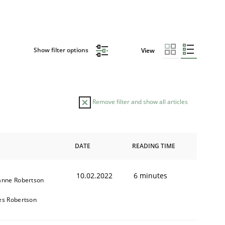
Show filter options
View
Remove filter and show all articles
DATE
READING TIME
10.02.2022
6 minutes
anne Robertson
es Robertson