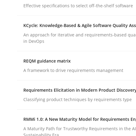
Effective specifications to select off-the-shelf software
rhaps publish a matching article on it soon. We appreciate y
KCycle: Knowledge-Based & Agile Software Quality As
An approach for iterative and requirements-based qua
in DevOps
Methods
Skills
REQM guidance matrix
A framework to drive requirements management
Classical requirements and test ana
Requirements Elicitation in Modern Product Discover
Classifying product techniques by requirements type
Endeavours to improve the situation are finally
RMMi 1.0: A New Maturity Model for Requirements En
A Maturity Path for Trustworthy Requirements in the AI,
Sustainability Era