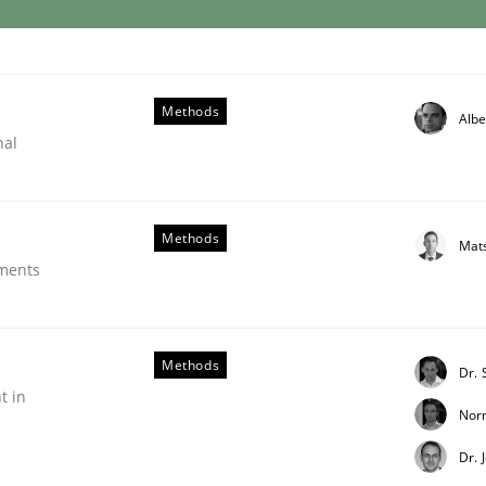
Methods
Albe
evels of granularity
nal
 requirements and why this is important
Methods
Mat
ements
z
Methods
Dr.
t in
Nor
Dr. 