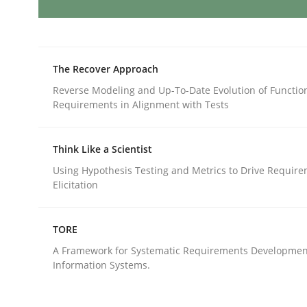
Methods
Opinions
The Recover Approach
Functional Requirements and their l
Reverse Modeling and Up-To-Date Evolution of Functio
Requirements in Alignment with Tests
What are the levels of granularity of functional
Think Like a Scientist
Using Hypothesis Testing and Metrics to Drive Requir
Elicitation
Written by
Guilherme Siqueira Simões
Carlos Eduardo Vazque
21. February 2017 · 15 minutes read · 4 Comments
TORE
READ ARTICLE
A Framework for Systematic Requirements Developmen
Information Systems.
Methods
Practice