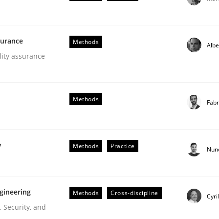
our input very much!
SUGGEST MISSING TOPIC
surance
Methods
Albe
lity assurance
Methods
Fabr
lysis a discontinued model?
y
Methods
Practice
Nun
 rewarded
gineering
Methods
Cross-discipline
Cyri
 Security, and