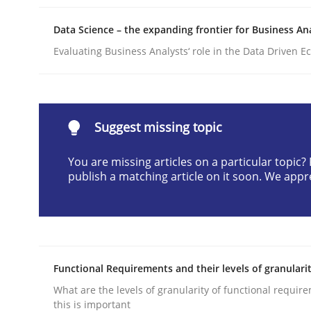
Written by
Praveen Chinnappa
Data Science – the expanding frontier for Business An
16. June 2026 · 9 minutes read
READ ARTICLE
Evaluating Business Analysts‘ role in the Data Driven 
Methods
Suggest missing topic
Automated Quality Assurance
You are missing articles on a particular topic
publish a matching article on it soon. We appr
Automated Quality Assurance of Software Requir
Functional Requirements and their levels of granulari
Written by
Harry Sneed
30. July 2014 · 21 minutes read · 1 Comment
What are the levels of granularity of functional requi
READ ARTICLE
this is important