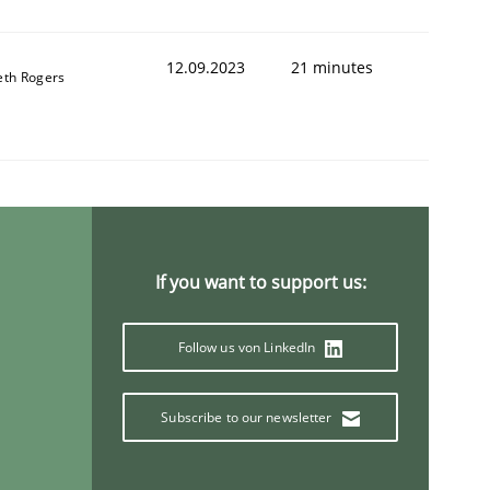
12.09.2023
21 minutes
eth Rogers
If you want to support us:
Follow us von LinkedIn
Subscribe to our newsletter