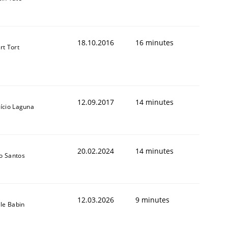
18.10.2016
16 minutes
rt Tort
12.09.2017
14 minutes
ício Laguna
20.02.2024
14 minutes
o Santos
12.03.2026
9 minutes
lle Babin