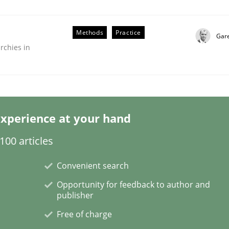
Methods
Practice
Gar
rchies in
er for Business Analysts
xperience at your hand
00 articles
Driven Economy
Convenient search
Opportunity for feedback to author and
publisher
Free of charge