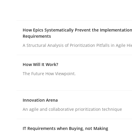
Methods
Opinions
How Epics Systematically Prevent the Implementation
Requirements
Challenges in the elicitation and d
A Structural Analysis of Prioritization Pitfalls in Agile H
How Will It Work?
How to use requirements gathering techniques 
The Future How Viewpoint.
Written by
Jason Hansen
18. January 2019 · 18 minutes read
Innovation Arena
READ ARTICLE
An agile and collaborative prioritization technique
IT Requirements when Buying, not Making