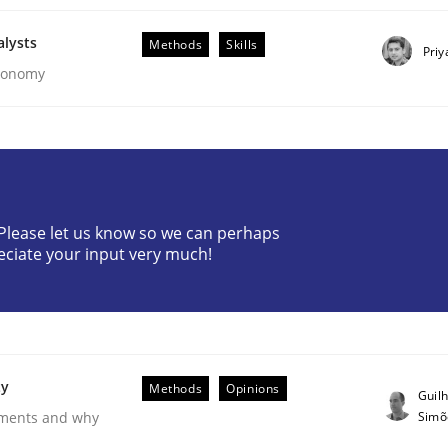
alysts
Methods
Skills
Priy
Economy
? Please let us know so we can perhaps
eciate your input very much!
ements. The following contribution deals with the automat
ty
Methods
Opinions
Guil
Simõ
rements and why