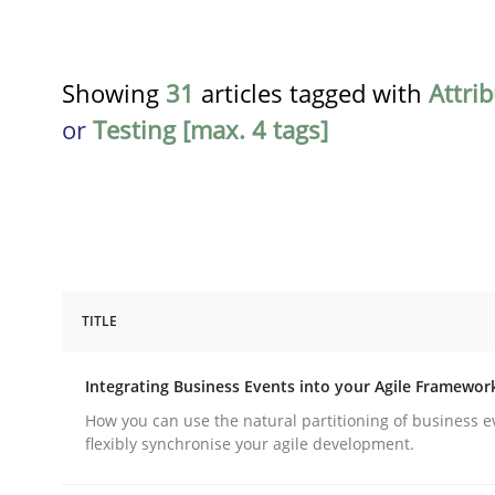
Showing
31
articles tagged with
Attri
or
Testing [max. 4 tags]
TITLE
Cross-discipline
Methods
Integrating Business Events into your Agile Framewor
Integrating Business Events into y
How you can use the natural partitioning of business e
flexibly synchronise your agile development.