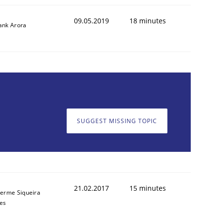
09.05.2019
18 minutes
ank Arora
SUGGEST MISSING TOPIC
ed assurance of software requirements quality.
21.02.2017
15 minutes
herme Siqueira
es