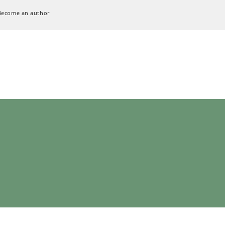
Become an author