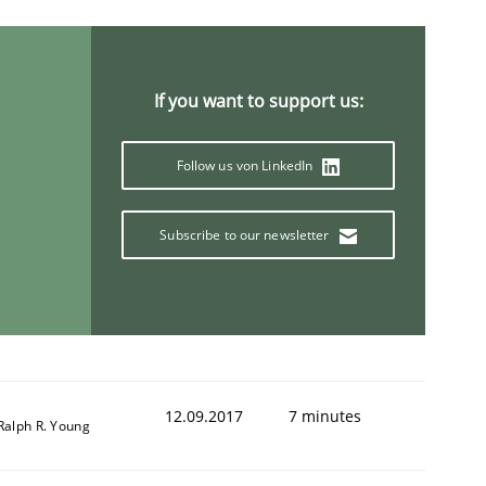
If you want to support us:
Follow us von LinkedIn
Subscribe to our newsletter
12.09.2017
7 minutes
Ralph R. Young