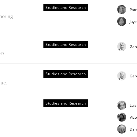
Studies and Research
Patr
thoring
Juy
Studies and Research
Gar
ds?
Studies and Research
Gar
sue.
Studies and Research
Lui
ent Authoring
Vict
Dan