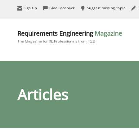
Sign Up
Give Feedback
Suggest missing topic
Requirements Engineering
Magazine
The Magazine for RE Professionals from IREB
Articles