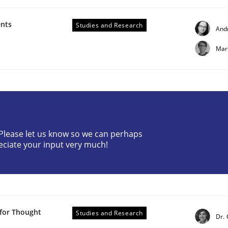
ents
Studies and Research
And
Mar
? Please let us know so we can perhaps
eciate your input very much!
 methods?
 for Thought
Studies and Research
Dr.