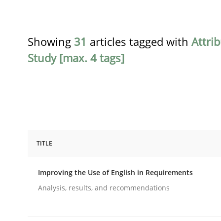
Showing
31
articles tagged with
Attri
Study [max. 4 tags]
TITLE
Studies and Research
Improving the Use of English in Requirements
Improving the Use of English in Re
Analysis, results, and recommendations