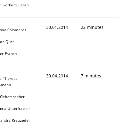
r Görkem Özcan
30.01.2014
22 minutes
stina Palomares
me Quer
ier Franch
30.04.2014
7 minutes
a-Therese
chmann
 Gebetsroither
inna Unterfurtner
xandra Kreuzeder