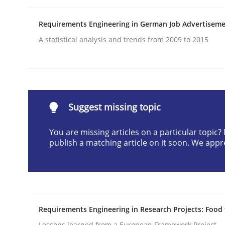
Written by
Patrick Saint-Dizier
Juyeon Kang
30. April 2015 · 17 minutes read
Requirements Engineering in German Job Advertisem
READ ARTICLE
A statistical analysis and trends from 2009 to 2015
Studies and Research
Suggest missing topic
RE in Agile Projects: a Survey
You are missing articles on a particular topic
publish a matching article on it soon. We appr
Has RE adapted itself to the challenges of Agile
Written by
Gareth Rogers
30. April 2015 · 1 minute read · 2 Comments
Requirements Engineering in Research Projects: Food
READ ARTICLE
Lessons learned from a European Framework Project