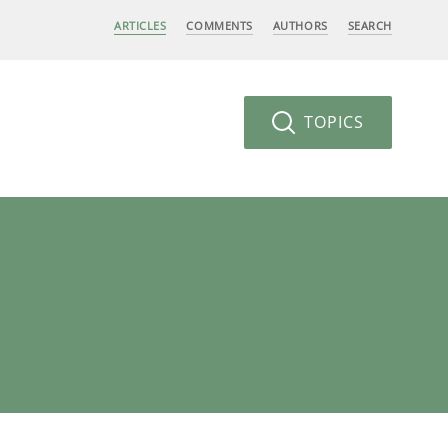
ARTICLES
COMMENTS
AUTHORS
SEARCH
TOPICS