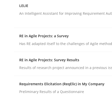
Analysis, results, and recommendations
LELIE
An Intelligent Assistant for Improving Requirement Au
Written by
Marie Garnier
Patrick Saint-Dizier
18. October 2016 · 29 minutes read
RE in Agile Projects: a Survey
READ ARTICLE
Has RE adapted itself to the challenges of Agile metho
Studies and Research
RE in Agile Projects: Survey Results
Results of research project announced in a previous is
LELIE
Requirements Elicitation (ReqElic) in My Company
Preliminary Results of a Questionnaire
An Intelligent Assistant for Improving Requirem