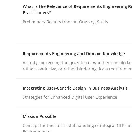
What is the Relevance of Requirements Engineering R
rhaps publish a matching article on it soon. We appreciate y
Practitioners?
Preliminary Results from an Ongoing Study
Requirements Engineering and Domain Knowledge
Studies and Research
A study concerning the question of whether domain kn
rather conducive, or rather hindering, for a requireme
Requirements Elicitation (ReqElic)
Integrating User-Centric Design in Business Analysis
Strategies for Enhanced Digital User Experience
Preliminary Results of a Questionnaire
Mission Possible
Concept for the successful handling of integral NFRs in
Environments.