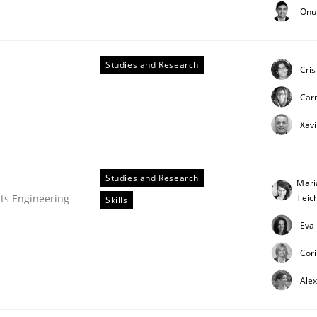
Onu
Studies and Research
Cri
Car
Xav
ous issue.
Studies and Research
Mari
Tei
ts Engineering
Skills
Eva
Cor
Ale