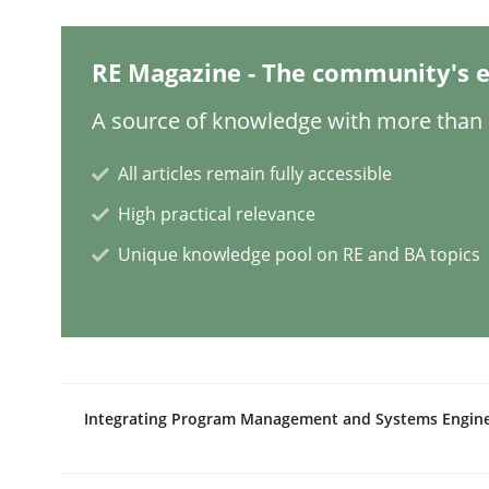
Studies and Research
RE Magazine - The community's e
A source of knowledge with more than 1
Requirements Engineering in Resear
All articles remain fully accessible
High practical relevance
Lessons learned from a European Framework Pr
Unique knowledge pool on RE and BA topics
Written by
Dr. Christine Grimm
Onur Görkem Özcan
29. February 2016 · 14 minutes read
READ ARTICLE
Integrating Program Management and Systems Engin
Studies and Research