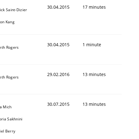
30.04.2015
17 minutes
ick Saint-Dizier
eon Kang
30.04.2015
1 minute
eth Rogers
29.02.2016
13 minutes
eth Rogers
30.07.2015
13 minutes
sa Mich
oria Sakhnini
iel Berry