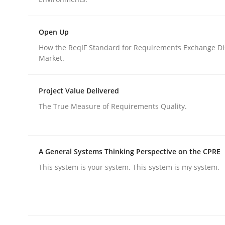
Written by
Luisa Mich
Victoria Sakhnini
Daniel Berry
30. July 2015 · 13 minutes read
READ ARTICLE
Open Up
How the ReqIF Standard for Requirements Exchange Di
Market.
Studies and Research
Project Value Delivered
Requirements Engineering in Germ
The True Measure of Requirements Quality.
A statistical analysis and trends from 2009 to 20
A General Systems Thinking Perspective on the CPRE
This system is your system. This system is my system.
Written by
Andrea Herrmann
Marcel Weber
18. October 2016 · 16 minutes read · 4 Comments
READ ARTICLE