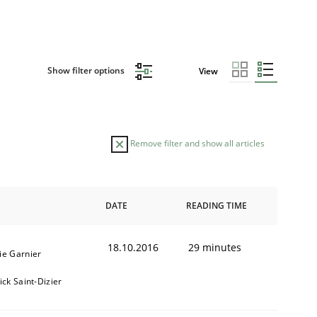
Show filter options
View
Remove filter and show all articles
DATE
READING TIME
18.10.2016
29 minutes
ie Garnier
ick Saint-Dizier