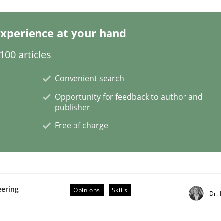
xperience at your hand
00 articles
ch Projects: Food for Thought
Convenient search
Opportunity for feedback to author and
oject
publisher
Free of charge
eering
Opinions
Skills
Dr. 