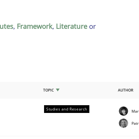
butes
,
Framework
,
Literature
or
TOPIC
AUTHOR
Studies and Research
Mar
quirements
Patr