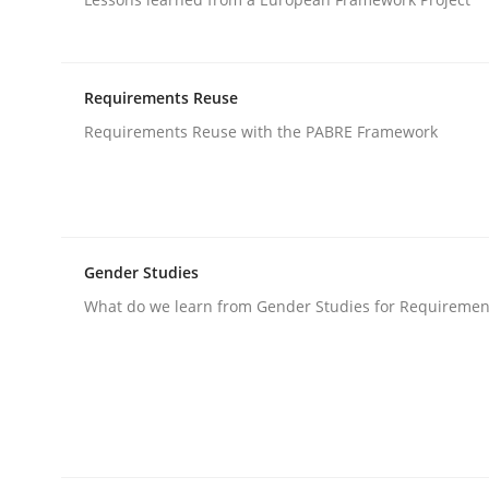
Studies and Research
Requirements Reuse
Requirements Reuse with the PABRE Framework
RE in Agile Projects: Survey Results
Results of research project announced in a previ
Gender Studies
What do we learn from Gender Studies for Requiremen
Written by
Gareth Rogers
29. February 2016 · 13 minutes read · 2 Comments
READ ARTICLE