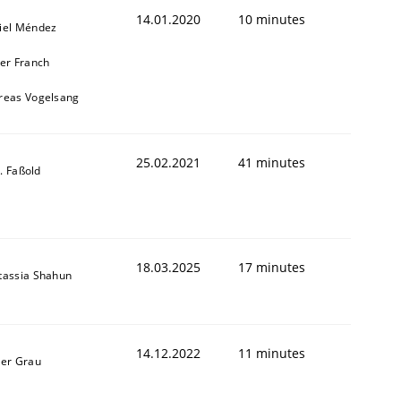
14.01.2020
10 minutes
iel Méndez
ier Franch
reas Vogelsang
25.02.2021
41 minutes
-J. Faßold
18.03.2025
17 minutes
tassia Shahun
14.12.2022
11 minutes
ner Grau