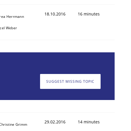
18.10.2016
16 minutes
rea Herrmann
cel Weber
SUGGEST MISSING TOPIC
29.02.2016
14 minutes
 Christine Grimm