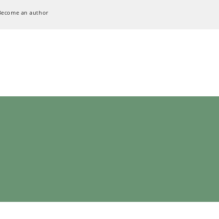
Become an author