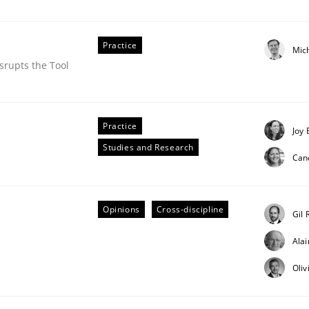
Practice
Mic
srupts the Tool
Practice
Joy 
an Job Advertisements
Studies and Research
Can
15
Opinions
Cross-discipline
Gil 
Ala
Oliv