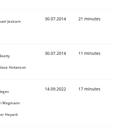
30.07.2014
21 minutes
hael Jastram
30.07.2014
11 minutes
Beatty
dase Hokanson
14.09.2022
17 minutes
Regev
in Wegmann
ier Hayard