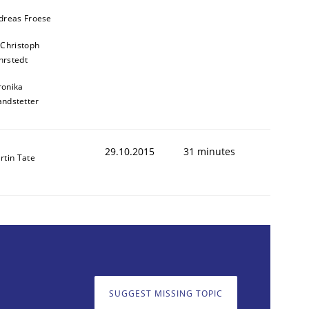
dreas Froese
 Christoph
rstedt
ronika
andstetter
29.10.2015
31 minutes
rtin Tate
SUGGEST MISSING TOPIC