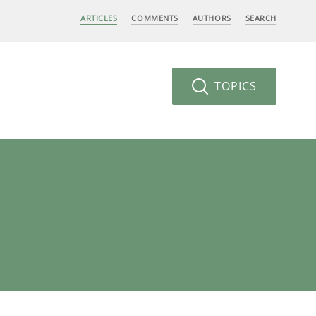
ARTICLES
COMMENTS
AUTHORS
SEARCH
TOPICS