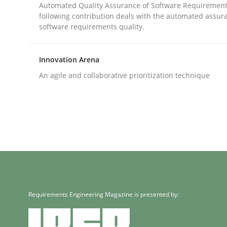
Written by
Bastian Tenbergen
Andreas Vogelsang
Thorsten 
Automated Quality Assurance of Software Requirement
15. June 2016 · 27 minutes read
following contribution deals with the automated assur
READ ARTICLE
software requirements quality.
Innovation Arena
Methods
Practice
An agile and collaborative prioritization technique
IT Requirements when Buying, not
Effective specifications to select off-the-shelf so
Written by
Martin Tate
Requirements Engineering Magazine is presented by:
29. October 2015 · 31 minutes read
READ ARTICLE