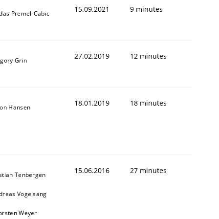
15.09.2021
9 minutes
ldas Premel-Cabic
27.02.2019
12 minutes
igory Grin
18.01.2019
18 minutes
son Hansen
15.06.2016
27 minutes
stian Tenbergen
dreas Vogelsang
orsten Weyer