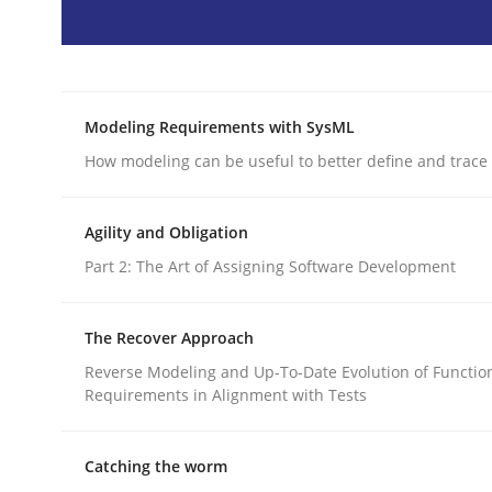
Methods
Opinions
Modeling Requirements with SysML
Challenges in the elicitation and d
How modeling can be useful to better define and trac
Agility and Obligation
How to use requirements gathering techniques 
Part 2: The Art of Assigning Software Development
The Recover Approach
Written by
Jason Hansen
18. January 2019 · 18 minutes read
Reverse Modeling and Up-To-Date Evolution of Functio
READ ARTICLE
Requirements in Alignment with Tests
Catching the worm