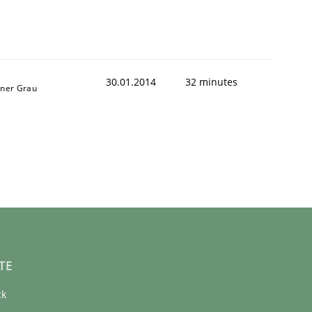
30.01.2014
32 minutes
iner Grau
TE
ck