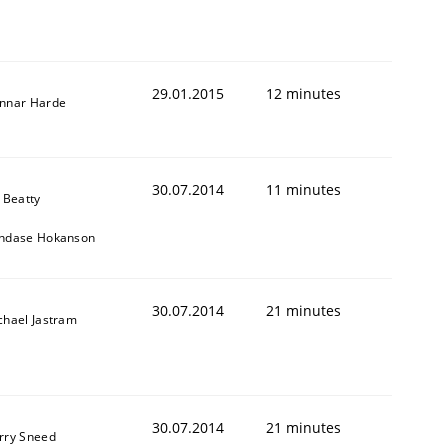
29.01.2015
12 minutes
nnar Harde
30.07.2014
11 minutes
 Beatty
ndase Hokanson
Validation
30.07.2014
21 minutes
chael Jastram
30.07.2014
21 minutes
rry Sneed