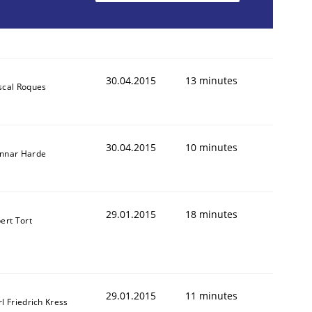
30.04.2015
13 minutes
scal Roques
animal stakeholders
30.04.2015
10 minutes
ts
nnar Harde
29.01.2015
18 minutes
ert Tort
29.01.2015
11 minutes
l Friedrich Kress