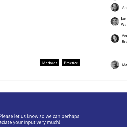
An
Jan
Weh
Ve
Br
Methods
Practice
Ma
tes
? Please let us know so we can perhaps
eciate your input very much!