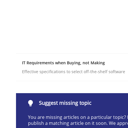
Written by
Gildas Premel-Cabic
15. September 2021 · 9 minutes read · 3 Comments
READ ARTICLE
Methods
Practice
When the rubber hits the road
IT Requirements when Buying, not Making
Effective specifications to select off-the-shelf software
Improving requirements quality by effort estima
Suggest missing topic
Written by
Grigory Grin
You are missing articles on a particular topic
27. February 2019 · 12 minutes read
publish a matching article on it soon. We appr
READ ARTICLE