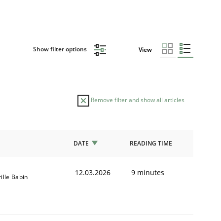
Show filter options
View
Remove filter and show all articles
DATE
READING TIME
12.03.2026
9 minutes
ille Babin