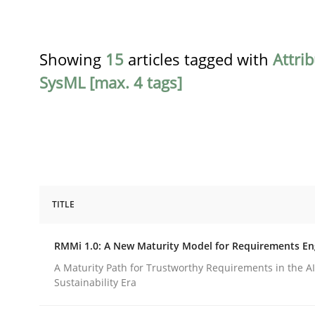
Showing
15
articles tagged with
Attri
SysML [max. 4 tags]
TITLE
Methods
Cross-discipline
RMMi 1.0: A New Maturity Model for Requirements En
RMMi 1.0: A New Maturity Model fo
A Maturity Path for Trustworthy Requirements in the AI,
Sustainability Era