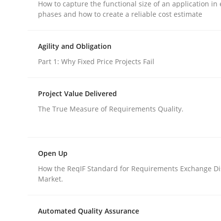
How to capture the functional size of an application in 
phases and how to create a reliable cost estimate
rhaps publish a matching article on it soon. We appreciate y
Agility and Obligation
Part 1: Why Fixed Price Projects Fail
Project Value Delivered
Methods
Practice
The True Measure of Requirements Quality.
Modeling Requirements and Contex
Open Up
How the ReqIF Standard for Requirements Exchange Di
An Example from the Automation Industry
Market.
Automated Quality Assurance