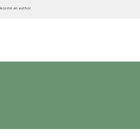
Become an author