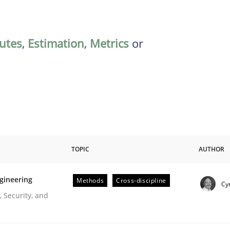
butes
,
Estimation
,
Metrics
or
TOPIC
AUTHOR
gineering
Methods
Cross-discipline
Cyr
r Requirements Engineering
 Security, and