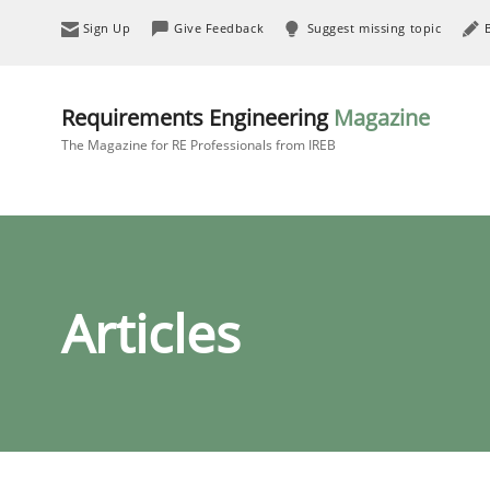
Sign Up
Give Feedback
Suggest missing topic
Requirements Engineering
Magazine
The Magazine for RE Professionals from IREB
Articles