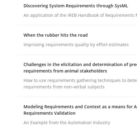
A Maturity Path for Trustworthy Requirements in t
Discovering System Requirements through SysML
An application of the IREB Handbook of Requirements
Written by
Cyrille Babin
When the rubber hits the road
12. March 2026 · 9 minutes read
Improving requirements quality by effort estimates
READ ARTICLE
Challenges in the elicitation and determination of pre
Methods
requirements from animal stakeholders
How to use requirements gathering techniques to det
requirements from non-verbal subjects
Discovering System Requirements 
Modeling Requirements and Context as a means for 
Requirements Validation
An application of the IREB Handbook of Requir
An Example from the Automation Industry